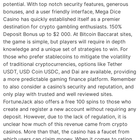
potential. With top notch security features, generous
bonuses, and a user friendly interface, Mega Dice
Casino has quickly established itself as a premier
destination for crypto gambling enthusiasts. 150%
Deposit Bonus up to $2 000. At Bitcoin Baccarat sites,
the game is simple, but players will require in depth
knowledge and a unique set of strategies to win. For
those who prefer stablecoins to mitigate the volatility
of traditional cryptocurrencies, options like Tether
USDT, USD Coin USDC, and Dai are available, providing
a more predictable gaming finance platform. Remember
to also consider a casino’s security and reputation, and
only play with trusted and well reviewed sites.
FortuneJack also offers a free 100 spins to those who
create and register a new account without requiring any
deposit. However, due to the lack of regulation, it is
unclear how much of this revenue came from crypto
casinos. More than that, the casino has a faucet from
which users can claim money. When it comes to rating