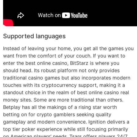
Supported languages
Instead of leaving your home, you get all the games you
want from the comfort of your couch. If you want to
enter the best online casino, BitStarz is where you
should head. Its robust platform not only provides
traditional casino games but also incorporates modern
touches with its cryptocurrency support, making it a
standout choice in the realm of best online casino real
money sites. Some are more traditional than others.
Betplay has all the makings of a rising star worth
betting on for crypto gamblers seeking quality
gameplay and modern convenience. Ignition delivers a
top tier poker experience while still focusing primarily
on American players’ needs. Tsars offers players 24/7