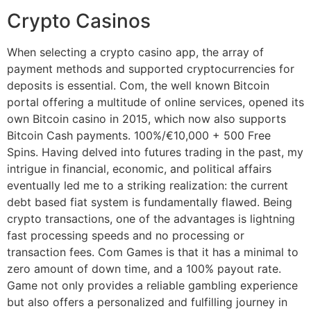
Crypto Casinos
When selecting a crypto casino app, the array of
payment methods and supported cryptocurrencies for
deposits is essential. Com, the well known Bitcoin
portal offering a multitude of online services, opened its
own Bitcoin casino in 2015, which now also supports
Bitcoin Cash payments. 100%/€10,000 + 500 Free
Spins. Having delved into futures trading in the past, my
intrigue in financial, economic, and political affairs
eventually led me to a striking realization: the current
debt based fiat system is fundamentally flawed. Being
crypto transactions, one of the advantages is lightning
fast processing speeds and no processing or
transaction fees. Com Games is that it has a minimal to
zero amount of down time, and a 100% payout rate.
Game not only provides a reliable gambling experience
but also offers a personalized and fulfilling journey in