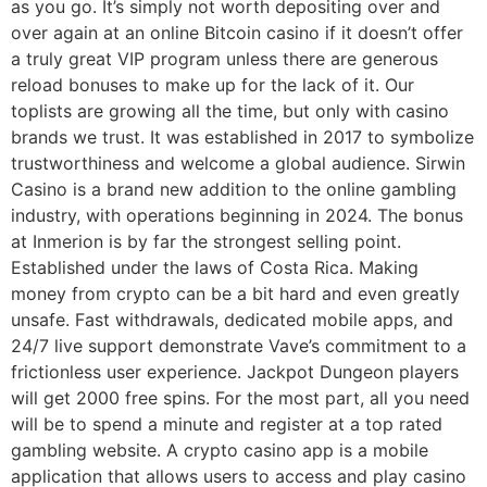
as you go. It’s simply not worth depositing over and
over again at an online Bitcoin casino if it doesn’t offer
a truly great VIP program unless there are generous
reload bonuses to make up for the lack of it. Our
toplists are growing all the time, but only with casino
brands we trust. It was established in 2017 to symbolize
trustworthiness and welcome a global audience. Sirwin
Casino is a brand new addition to the online gambling
industry, with operations beginning in 2024. The bonus
at Inmerion is by far the strongest selling point.
Established under the laws of Costa Rica. Making
money from crypto can be a bit hard and even greatly
unsafe. Fast withdrawals, dedicated mobile apps, and
24/7 live support demonstrate Vave’s commitment to a
frictionless user experience. Jackpot Dungeon players
will get 2000 free spins. For the most part, all you need
will be to spend a minute and register at a top rated
gambling website. A crypto casino app is a mobile
application that allows users to access and play casino