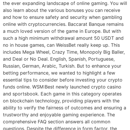
the ever expanding landscape of online gaming. You will
also learn about the various bonuses you can receive
and how to ensure safety and security when gambling
online with cryptocurrencies. Baccarat Banque remains
a much loved version of the game in Europe. But with
such a high minimum withdrawal amount 50 USDT and
no in house games, can WeissBet really keep up. This
includes Mega Wheel, Crazy Time, Monopoly Big Baller,
and Deal or No Deal. English, Spanish, Portuguese,
Russian, German, Arabic, Turkish. But to enhance your
betting performance, we wanted to highlight a few
essential tips to consider before investing your crypto
funds online. WSM:Best newly launched crypto casino
and sportsbook. Each game in this category operates
on blockchain technology, providing players with the
ability to verify the fairness of outcomes and ensuring a
trustworthy and enjoyable gaming experience. The
comprehensive FAQ section answers all common
questions. Despite the difference in form factor, the