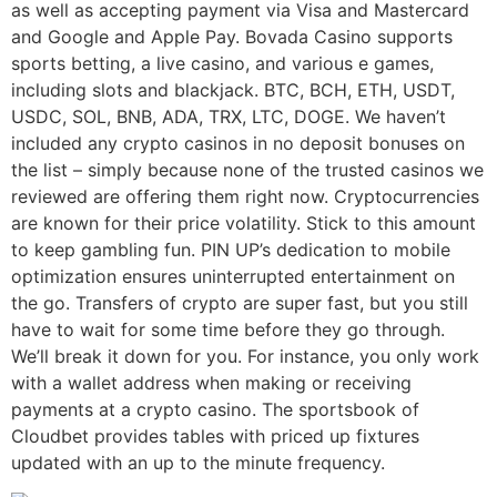
as well as accepting payment via Visa and Mastercard
and Google and Apple Pay. Bovada Casino supports
sports betting, a live casino, and various e games,
including slots and blackjack. BTC, BCH, ETH, USDT,
USDC, SOL, BNB, ADA, TRX, LTC, DOGE. We haven’t
included any crypto casinos in no deposit bonuses on
the list – simply because none of the trusted casinos we
reviewed are offering them right now. Cryptocurrencies
are known for their price volatility. Stick to this amount
to keep gambling fun. PIN UP’s dedication to mobile
optimization ensures uninterrupted entertainment on
the go. Transfers of crypto are super fast, but you still
have to wait for some time before they go through.
We’ll break it down for you. For instance, you only work
with a wallet address when making or receiving
payments at a crypto casino. The sportsbook of
Cloudbet provides tables with priced up fixtures
updated with an up to the minute frequency.