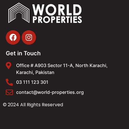
Get in Touch
Office # A903 Sector 11-A, North Karachi,
Karachi, Pakistan
03 111 123 301
contact@world-properties.org
© 2024 All Rights Reserved