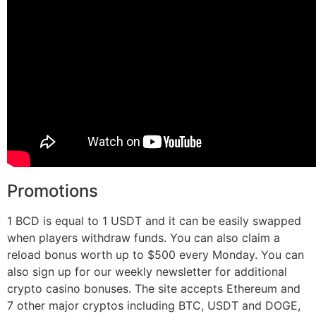
Promotions
1 BCD is equal to 1 USDT and it can be easily swapped
when players withdraw funds. You can also claim a
reload bonus worth up to $500 every Monday. You can
also sign up for our weekly newsletter for additional
crypto casino bonuses. The site accepts Ethereum and
7 other major cryptos including BTC, USDT and DOGE,