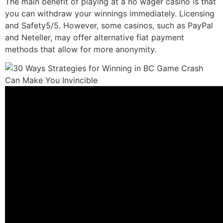
The main benefit of playing at a no wager casino is that
you can withdraw your winnings immediately. Licensing
and Safety5/5. However, some casinos, such as PayPal
and Neteller, may offer alternative fiat payment
methods that allow for more anonymity.