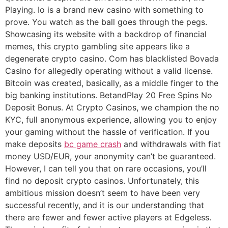
Playing. Io is a brand new casino with something to
prove. You watch as the ball goes through the pegs.
Showcasing its website with a backdrop of financial
memes, this crypto gambling site appears like a
degenerate crypto casino. Com has blacklisted Bovada
Casino for allegedly operating without a valid license.
Bitcoin was created, basically, as a middle finger to the
big banking institutions. BetandPlay 20 Free Spins No
Deposit Bonus. At Crypto Casinos, we champion the no
KYC, full anonymous experience, allowing you to enjoy
your gaming without the hassle of verification. If you
make deposits
bc game crash
and withdrawals with fiat
money USD/EUR, your anonymity can’t be guaranteed.
However, I can tell you that on rare occasions, you’ll
find no deposit crypto casinos. Unfortunately, this
ambitious mission doesn’t seem to have been very
successful recently, and it is our understanding that
there are fewer and fewer active players at Edgeless.