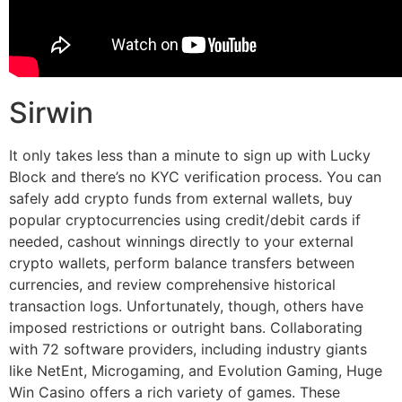
Sirwin
It only takes less than a minute to sign up with Lucky
Block and there’s no KYC verification process. You can
safely add crypto funds from external wallets, buy
popular cryptocurrencies using credit/debit cards if
needed, cashout winnings directly to your external
crypto wallets, perform balance transfers between
currencies, and review comprehensive historical
transaction logs. Unfortunately, though, others have
imposed restrictions or outright bans. Collaborating
with 72 software providers, including industry giants
like NetEnt, Microgaming, and Evolution Gaming, Huge
Win Casino offers a rich variety of games. These