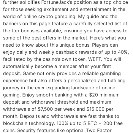
further solidifies FortuneJack’s position as a top choice
for those seeking excitement and entertainment in the
world of online crypto gambling. My guide and the
banners on this page feature a carefully selected list of
the top bonuses available, ensuring you have access to
some of the best offers in the market. Here’s what you
need to know about this unique bonus. Players can
enjoy daily and weekly cashback rewards of up to 40%,
facilitated by the casino’s own token, WEFT. You will
automatically become a member after your first
deposit. Game not only provides a reliable gambling
experience but also offers a personalized and fulfilling
journey in the ever expanding landscape of online
gaming. Enjoy smooth banking with a $20 minimum
deposit and withdrawal threshold and maximum
withdrawals of $7,500 per week and $15,000 per
month. Deposits and withdrawals are fast thanks to
blockchain technology. 100% up to 5 BTC + 200 free
spins. Security features like optional Two Factor