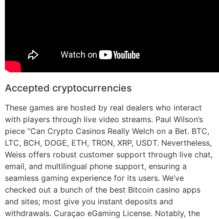
Accepted cryptocurrencies
These games are hosted by real dealers who interact
with players through live video streams. Paul Wilson’s
piece “Can Crypto Casinos Really Welch on a Bet. BTC,
LTC, BCH, DOGE, ETH, TRON, XRP, USDT. Nevertheless,
Weiss offers robust customer support through live chat,
email, and multilingual phone support, ensuring a
seamless gaming experience for its users. We’ve
checked out a bunch of the best Bitcoin casino apps
and sites; most give you instant deposits and
withdrawals. Curaçao eGaming License. Notably, the