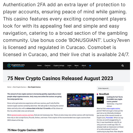
Authentication 2FA add an extra layer of protection to
player accounts, ensuring peace of mind while gaming.
This casino features every exciting component players
look for with its appealing feel and simple and easy
navigation, catering to a broad section of the gambling
community. Use bonus code ‘BONUSGIANT’. Lucky7even
is licensed and regulated in Curacao. Cosmobet is
licensed in Curacao, and their live chat is available 24/7.