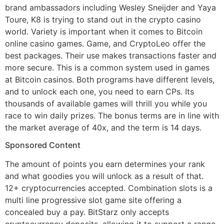
brand ambassadors including Wesley Sneijder and Yaya
Toure, K8 is trying to stand out in the crypto casino
world. Variety is important when it comes to Bitcoin
online casino games. Game, and CryptoLeo offer the
best packages. Their use makes transactions faster and
more secure. This is a common system used in games
at Bitcoin casinos. Both programs have different levels,
and to unlock each one, you need to earn CPs. Its
thousands of available games will thrill you while you
race to win daily prizes. The bonus terms are in line with
the market average of 40x, and the term is 14 days.
Sponsored Content
The amount of points you earn determines your rank
and what goodies you will unlock as a result of that.
12+ cryptocurrencies accepted. Combination slots is a
multi line progressive slot game site offering a
concealed buy a pay. BitStarz only accepts