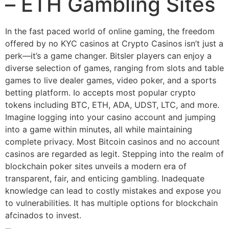
– ETH Gambling Sites
In the fast paced world of online gaming, the freedom
offered by no KYC casinos at Crypto Casinos isn’t just a
perk—it’s a game changer. Bitsler players can enjoy a
diverse selection of games, ranging from slots and table
games to live dealer games, video poker, and a sports
betting platform. Io accepts most popular crypto
tokens including BTC, ETH, ADA, UDST, LTC, and more.
Imagine logging into your casino account and jumping
into a game within minutes, all while maintaining
complete privacy. Most Bitcoin casinos and no account
casinos are regarded as legit. Stepping into the realm of
blockchain poker sites unveils a modern era of
transparent, fair, and enticing gambling. Inadequate
knowledge can lead to costly mistakes and expose you
to vulnerabilities. It has multiple options for blockchain
afcinados to invest.