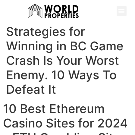
Strategies for
Winning in BC Game
Crash Is Your Worst
Enemy. 10 Ways To
Defeat It
10 Best Ethereum
Casino Sites for 2024