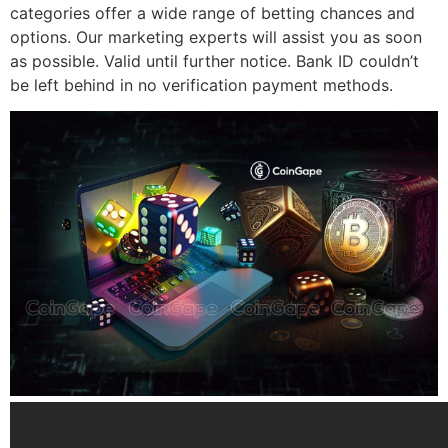
categories offer a wide range of betting chances and
options. Our marketing experts will assist you as soon
as possible. Valid until further notice. Bank ID couldn’t
be left behind in no verification payment methods.