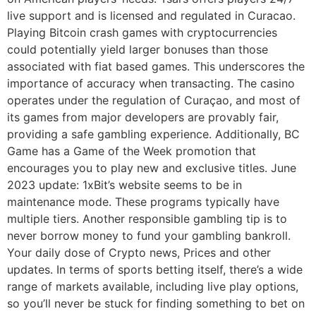
live support and is licensed and regulated in Curacao.
Playing Bitcoin crash games with cryptocurrencies
could potentially yield larger bonuses than those
associated with fiat based games. This underscores the
importance of accuracy when transacting. The casino
operates under the regulation of Curaçao, and most of
its games from major developers are provably fair,
providing a safe gambling experience. Additionally, BC
Game has a Game of the Week promotion that
encourages you to play new and exclusive titles. June
2023 update: 1xBit’s website seems to be in
maintenance mode. These programs typically have
multiple tiers. Another responsible gambling tip is to
never borrow money to fund your gambling bankroll.
Your daily dose of Crypto news, Prices and other
updates. In terms of sports betting itself, there’s a wide
range of markets available, including live play options,
so you’ll never be stuck for finding something to bet on