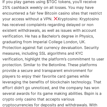
If you play games using $TGC tokens, you’ll receive
25% cashback weekly on all losses. You may have
encountered a fair few Bitcoin casino sites that restrict
your access without a VPN.
Kryptosino: Kryptosino
has received complaints regarding delayed or non
existent withdrawals, as well as issues with account
verification. He has a Bachelor’s degree in Physics,
graduating from Imperial College London, UK.
Protection against fiat currency devaluation. Security
measures, including SSL algorithms and KYC
verification, highlight the platform’s commitment to user
protection. Similar to the Betonline. These platforms
provide a secure and transparent environment for
players to enjoy their favorite card games while
leveraging the benefits of blockchain technology. That
effort didn’t go unnoticed, and the company has won
several awards for its game making abilities. Bspin is a
crypto only casino that accepts various
cryptocurrencies for deposits and withdrawals. With