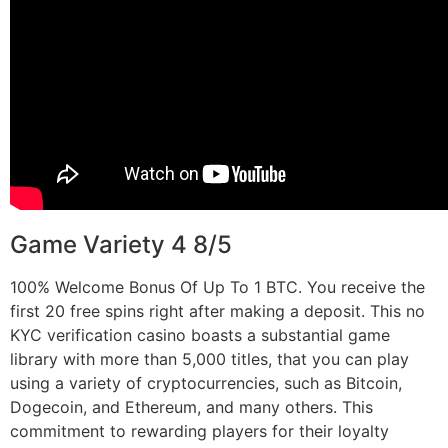
Game Variety 4 8/5
100% Welcome Bonus Of Up To 1 BTC. You receive the
first 20 free spins right after making a deposit. This no
KYC verification casino boasts a substantial game
library with more than 5,000 titles, that you can play
using a variety of cryptocurrencies, such as Bitcoin,
Dogecoin, and Ethereum, and many others. This
commitment to rewarding players for their loyalty