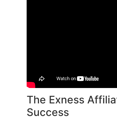
The Exness Affili
Success