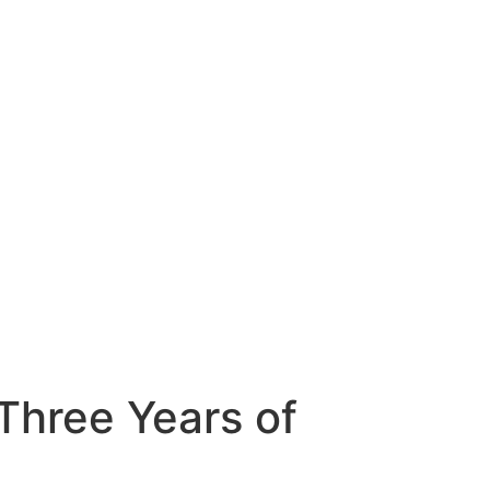
Three Years of