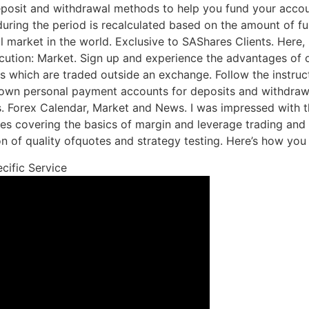
eposit and withdrawal methods to help you fund your accou
uring the period is recalculated based on the amount of fu
l market in the world. Exclusive to SAShares Clients. Here, I
ecution: Market. Sign up and experience the advantages of 
ts which are traded outside an exchange. Follow the instruc
own personal payment accounts for deposits and withdrawals
s. Forex Calendar, Market and News. I was impressed with 
les covering the basics of margin and leverage trading and t
tion of quality ofquotes and strategy testing. Here’s how yo