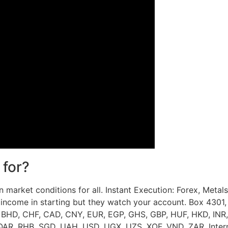
 for?
n market conditions for all. Instant Execution: Forex, Metals
ncome in starting but they watch your account. Box 4301, 
 BHD, CHF, CAD, CNY, EUR, EGP, GHS, GBP, HUF, HKD, INR,
R, RHB, SGD, UAH, USD, UGX, UZS, XOF, VND, ZAR. Internet