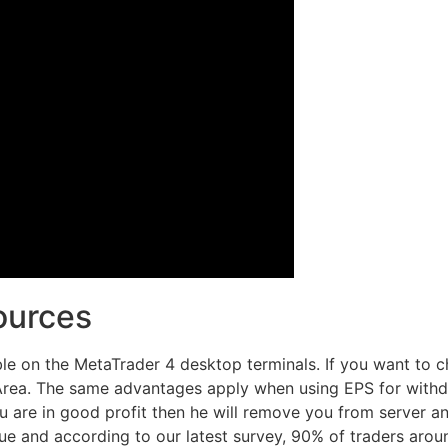
ources
ble on the MetaTrader 4 desktop terminals. If you want to c
Area. The same advantages apply when using EPS for withdr
 are in good profit then he will remove you from server and
true and according to our latest survey, 90% of traders arou