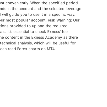
nt conveniently. When the specified period
nds in the account and the selected leverage
 will guide you to use it in a specific way.
our most popular account. Risk Warning: Our
tions provided to upload the required
. It’s essential to check Exness’ fee
the content in the Exness Academy as there
echnical analysis, which will be useful for
u can read Forex charts on MT4.