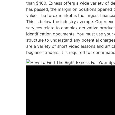
than $400. Exness offers a wide variety of d
has passed, the margin on positions opened d
value. The forex market is the largest financia
This is below the industry average. Order ex
services relate to complex derivative produc
identification documents. You must use your 
structure to understand any potential charge
are a variety of short video lessons and artic
beginner traders. It is required for confirma