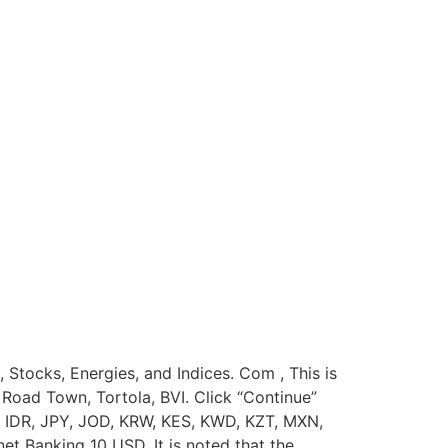
, Stocks, Energies, and Indices. Com , This is
Road Town, Tortola, BVI. Click “Continue”
 IDR, JPY, JOD, KRW, KES, KWD, KZT, MXN,
 Banking 10 USD. It is noted that the