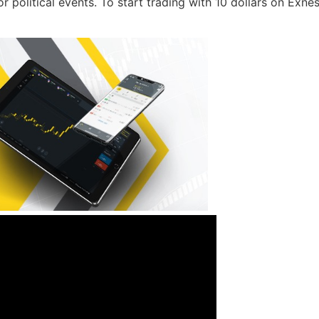
or political events. To start trading with 10 dollars on Exne