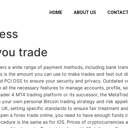
HOME
ABOUT US
CONTACT
ess
ou trade
ers a wide range of payment methods, including bank transf
his is the amount you can use to make trades and test out di
d PCI DSS to ensure your security and privacy. Outdated v
h all the necessary features to manage accounts, profile, s
ader 4 MT4 trading platform or its successor, the MetaTrad
n your own personal Bitcoin trading strategy and risk appet
e UK, setting specific standards to ensure fair treatment an
n a forex trade online, you need to have enough funds i
cedure is the same as for iOS. Prices of cryptocurrencies 