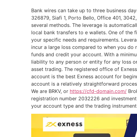
Bank wires can take up to three business days
326879, Siafi 1, Porto Bello, Office 401, 3042
several methods. The leverage is automatical
local bank transfers to e wallets. One of the f
your specific needs and requirements. Leverag
incur a large loss compared to when you do n
funds and credit your account. With a minim
liability to any person or entity for any loss
asset trading. The registered office of Exnes
account is the best Exness account for begin
account is a relatively straightforward proce
We are BRKV, or
https://cfd-domain.com/
Brok
registration number 2032226 and investment b
your account type and the trading instrument