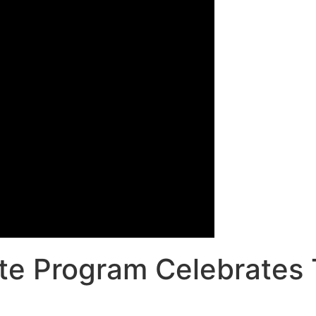
ate Program Celebrates 