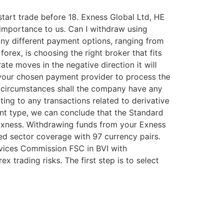
start trade before 18. Exness Global Ltd, HE
t importance to us. Can I withdraw using
ny different payment options, ranging from
forex, is choosing the right broker that fits
te moves in the negative direction it will
 your chosen payment provider to process the
o circumstances shall the company have any
ating to any transactions related to derivative
unt type, we can conclude that the Standard
 Exness. Withdrawing funds from your Exness
sed sector coverage with 97 currency pairs.
rvices Commission FSC in BVI with
trading risks. The first step is to select