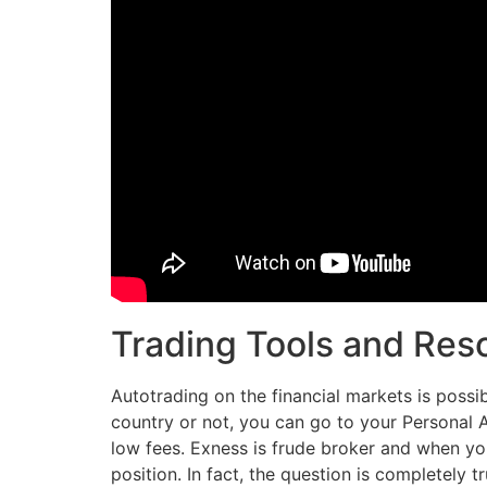
Trading Tools and Res
Autotrading on the financial markets is possi
country or not, you can go to your Personal 
low fees. Exness is frude broker and when you
position. In fact, the question is completely 