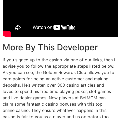
More By This Developer
If you signed up to the casino via one of our links, then I
advise you to follow the appropriate steps listed below.
As you can see, the Golden Rewards Club allows you to
earn points for being an active customer and making
deposits. He’s written over 300 casino articles and
loves to spend his free time playing poker, slot games
and live dealer games. New players at BetMGM can
claim some fantastic casino bonuses with this top
online casino. They ensure whatever happens in this
casino is fair to you as a player and us operators too.