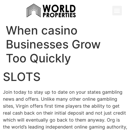
When casino
Businesses Grow
Too Quickly
SLOTS
Join today to stay up to date on your states gambling
news and offers. Unlike many other online gambling
sites, Virgin offers first time players the ability to get
real cash back on their initial deposit and not just credit
which will eventually go back to them anyway. Org is
the world’s leading independent online gaming authority,