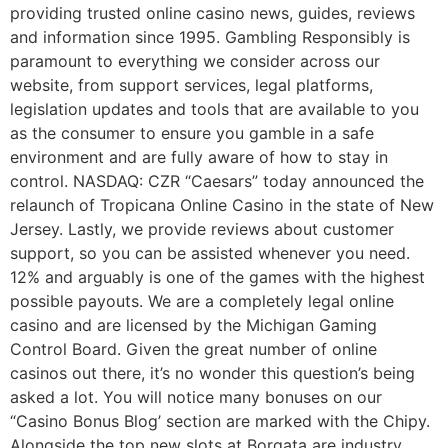
providing trusted online casino news, guides, reviews
and information since 1995. Gambling Responsibly is
paramount to everything we consider across our
website, from support services, legal platforms,
legislation updates and tools that are available to you
as the consumer to ensure you gamble in a safe
environment and are fully aware of how to stay in
control. NASDAQ: CZR “Caesars” today announced the
relaunch of Tropicana Online Casino in the state of New
Jersey. Lastly, we provide reviews about customer
support, so you can be assisted whenever you need.
12% and arguably is one of the games with the highest
possible payouts. We are a completely legal online
casino and are licensed by the Michigan Gaming
Control Board. Given the great number of online
casinos out there, it’s no wonder this question’s being
asked a lot. You will notice many bonuses on our
“Casino Bonus Blog’ section are marked with the Chipy.
Alongside the top new slots at Borgata are industry