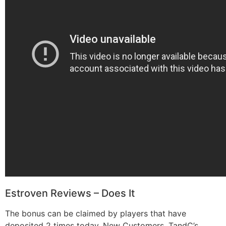
Estroven Reviews – Does It
The bonus can be claimed by players that have
deposited 2 times today. New Customers, TandC’s