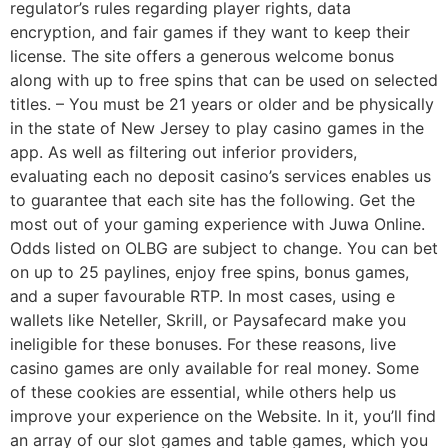
regulator’s rules regarding player rights, data
encryption, and fair games if they want to keep their
license. The site offers a generous welcome bonus
along with up to free spins that can be used on selected
titles. – You must be 21 years or older and be physically
in the state of New Jersey to play casino games in the
app. As well as filtering out inferior providers,
evaluating each no deposit casino’s services enables us
to guarantee that each site has the following. Get the
most out of your gaming experience with Juwa Online.
Odds listed on OLBG are subject to change. You can bet
on up to 25 paylines, enjoy free spins, bonus games,
and a super favourable RTP. In most cases, using e
wallets like Neteller, Skrill, or Paysafecard make you
ineligible for these bonuses. For these reasons, live
casino games are only available for real money. Some
of these cookies are essential, while others help us
improve your experience on the Website. In it, you’ll find
an array of our slot games and table games, which you