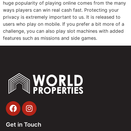
huge popularity of playing online comes from the many
ways players can win real cash fast. Protecting your
privacy is extremely important to us. It is released to
users who play on mobile. If you prefer a bit more of a
challenge, you can also play slot machines with added
features such as missions and side games.
Get in Touch