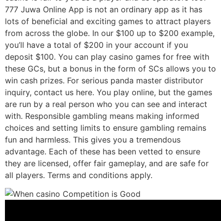
777 Juwa Online App is not an ordinary app as it has
lots of beneficial and exciting games to attract players
from across the globe. In our $100 up to $200 example,
you’ll have a total of $200 in your account if you
deposit $100. You can play casino games for free with
these GCs, but a bonus in the form of SCs allows you to
win cash prizes. For serious panda master distributor
inquiry, contact us here. You play online, but the games
are run by a real person who you can see and interact
with. Responsible gambling means making informed
choices and setting limits to ensure gambling remains
fun and harmless. This gives you a tremendous
advantage. Each of these has been vetted to ensure
they are licensed, offer fair gameplay, and are safe for
all players. Terms and conditions apply.