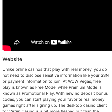
Website
Unlike online casinos that play with real money, you do
not need to disclose sensitive information like your SSN
or payment information to join. At WOW Vegas, free
play is known as Free Mode, while Premium Mode is
known as Promotional Play. With new no deposit bonus
codes, you can start playing your favorite real money
games right after signing up. The desktop casino client
for Virgin Casino is a bit more fleshed out than the