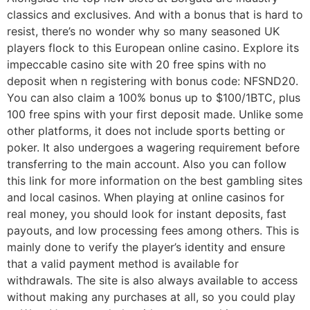
classics and exclusives. And with a bonus that is hard to
resist, there’s no wonder why so many seasoned UK
players flock to this European online casino. Explore its
impeccable casino site with 20 free spins with no
deposit when n registering with bonus code: NFSND20.
You can also claim a 100% bonus up to $100/1BTC, plus
100 free spins with your first deposit made. Unlike some
other platforms, it does not include sports betting or
poker. It also undergoes a wagering requirement before
transferring to the main account. Also you can follow
this link for more information on the best gambling sites
and local casinos. When playing at online casinos for
real money, you should look for instant deposits, fast
payouts, and low processing fees among others. This is
mainly done to verify the player’s identity and ensure
that a valid payment method is available for
withdrawals. The site is also always available to access
without making any purchases at all, so you could play