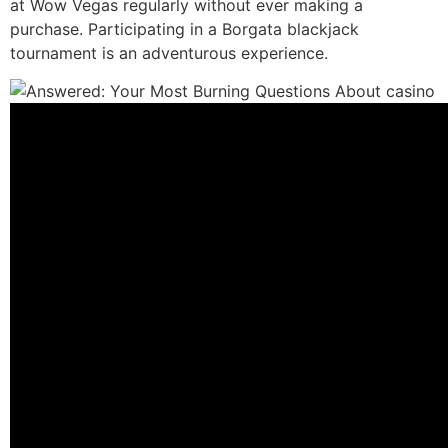
at Wow Vegas regularly without ever making a
purchase. Participating in a Borgata blackjack
tournament is an adventurous experience.