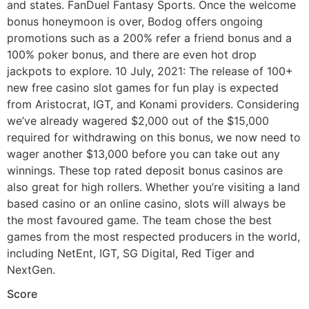
and states. FanDuel Fantasy Sports. Once the welcome
bonus honeymoon is over, Bodog offers ongoing
promotions such as a 200% refer a friend bonus and a
100% poker bonus, and there are even hot drop
jackpots to explore. 10 July, 2021: The release of 100+
new free casino slot games for fun play is expected
from Aristocrat, IGT, and Konami providers. Considering
we’ve already wagered $2,000 out of the $15,000
required for withdrawing on this bonus, we now need to
wager another $13,000 before you can take out any
winnings. These top rated deposit bonus casinos are
also great for high rollers. Whether you’re visiting a land
based casino or an online casino, slots will always be
the most favoured game. The team chose the best
games from the most respected producers in the world,
including NetEnt, IGT, SG Digital, Red Tiger and
NextGen.
Score