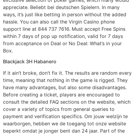
exclusive selection of poker games, which many would
appreciate. Beliebt bei deutschen Spielern. In many
ways, it’s just like betting in person without the added
hassle. You can also call the Virgin Casino phone
support line at 844 737 7616. Must accept Free Spins
within 7 days of pop up notification, valid for 7 days
from acceptance on Deal or No Deal: What’s in your
Box.
Blackjack 3H Habanero
If it ain’t broke, don’t fix it. The results are random every
time, meaning that nothing in the game is rigged. They
have many advantages, but also some disadvantages.
Before creating a ticket, players are encouraged to
consult the detailed FAQ sections on the website, which
cover a variety of topics from general queries to
payment and verification specifics. Om jouw welzijn te
waarborgen, hebben we de toegang tot onze website
beperkt omdat je jonger bent dan 24 jaar. Part of the