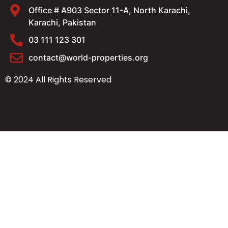
Office # A903 Sector 11-A, North Karachi,
Karachi, Pakistan
03 111 123 301
contact@world-properties.org
© 2024 All Rights Reserved