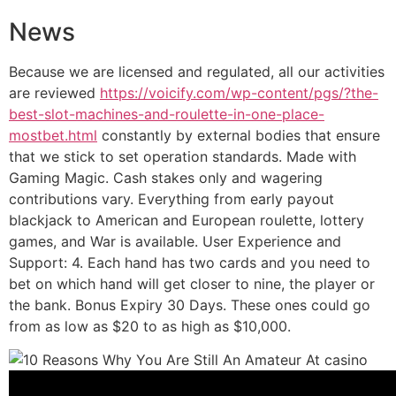
News
Because we are licensed and regulated, all our activities
are reviewed
https://voicify.com/wp-content/pgs/?the-
best-slot-machines-and-roulette-in-one-place-
mostbet.html
constantly by external bodies that ensure
that we stick to set operation standards. Made with
Gaming Magic. Cash stakes only and wagering
contributions vary. Everything from early payout
blackjack to American and European roulette, lottery
games, and War is available. User Experience and
Support: 4. Each hand has two cards and you need to
bet on which hand will get closer to nine, the player or
the bank. Bonus Expiry 30 Days. These ones could go
from as low as $20 to as high as $10,000.