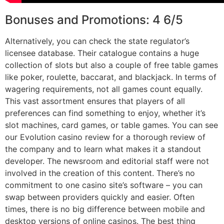
Bonuses and Promotions: 4 6/5
Alternatively, you can check the state regulator’s
licensee database. Their catalogue contains a huge
collection of slots but also a couple of free table games
like poker, roulette, baccarat, and blackjack. In terms of
wagering requirements, not all games count equally.
This vast assortment ensures that players of all
preferences can find something to enjoy, whether it’s
slot machines, card games, or table games. You can see
our Evolution casino review for a thorough review of
the company and to learn what makes it a standout
developer. The newsroom and editorial staff were not
involved in the creation of this content. There’s no
commitment to one casino site’s software – you can
swap between providers quickly and easier. Often
times, there is no big difference between mobile and
desktop versions of online casinos. The best thing