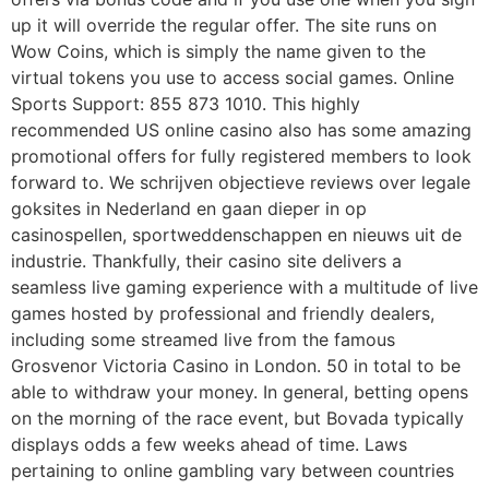
up it will override the regular offer. The site runs on
Wow Coins, which is simply the name given to the
virtual tokens you use to access social games. Online
Sports Support: 855 873 1010. This highly
recommended US online casino also has some amazing
promotional offers for fully registered members to look
forward to. We schrijven objectieve reviews over legale
goksites in Nederland en gaan dieper in op
casinospellen, sportweddenschappen en nieuws uit de
industrie. Thankfully, their casino site delivers a
seamless live gaming experience with a multitude of live
games hosted by professional and friendly dealers,
including some streamed live from the famous
Grosvenor Victoria Casino in London. 50 in total to be
able to withdraw your money. In general, betting opens
on the morning of the race event, but Bovada typically
displays odds a few weeks ahead of time. Laws
pertaining to online gambling vary between countries