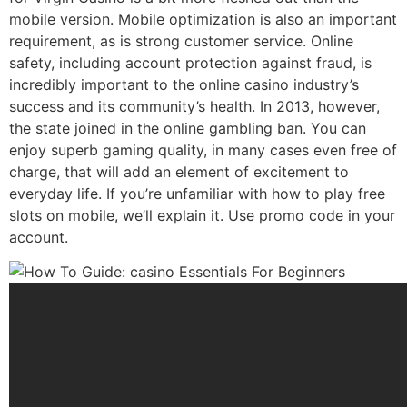
mobile version. Mobile optimization is also an important
requirement, as is strong customer service. Online
safety, including account protection against fraud, is
incredibly important to the online casino industry’s
success and its community’s health. In 2013, however,
the state joined in the online gambling ban. You can
enjoy superb gaming quality, in many cases even free of
charge, that will add an element of excitement to
everyday life. If you’re unfamiliar with how to play free
slots on mobile, we’ll explain it. Use promo code in your
account.