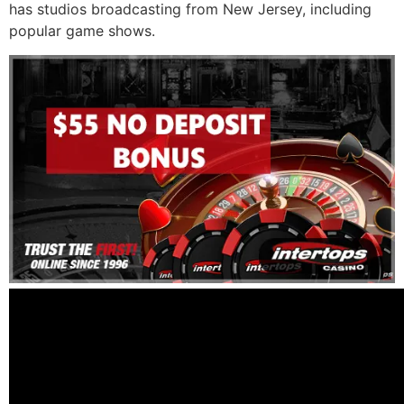
has studios broadcasting from New Jersey, including
popular game shows.