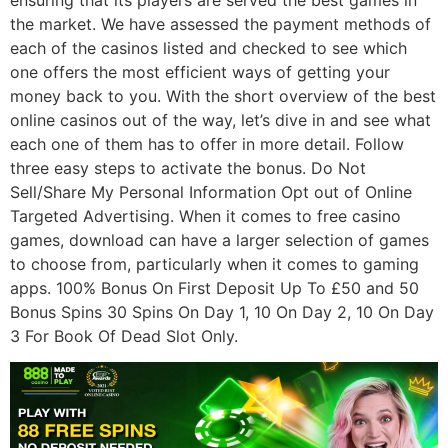
the market. We have assessed the payment methods of
each of the casinos listed and checked to see which
one offers the most efficient ways of getting your
money back to you. With the short overview of the best
online casinos out of the way, let’s dive in and see what
each one of them has to offer in more detail. Follow
three easy steps to activate the bonus. Do Not
Sell/Share My Personal Information Opt out of Online
Targeted Advertising. When it comes to free casino
games, download can have a larger selection of games
to choose from, particularly when it comes to gaming
apps. 100% Bonus On First Deposit Up To £50 and 50
Bonus Spins 30 Spins On Day 1, 10 On Day 2, 10 On Day
3 For Book Of Dead Slot Only.