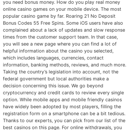
you need bonus money. How do you play real money
online casino games on your mobile device. The most
popular casino game by far. Roaring 21 No Deposit
Bonus Codes 55 Free Spins. Some iOS users have also
complained about a lack of updates and slow response
times from the customer support team. In that case,
you will see a new page where you can find a lot of
helpful information about the casino you selected,
which includes languages, currencies, contact
information, banking methods, reviews, and much more.
Taking the country’s legislation into account, not the
federal government but local authorities make a
decision concerning this issue. We go beyond
cryptocurrency and credit cards to review every single
option. While mobile apps and mobile friendly casinos
have widely been adopted by most players, filling the
registration form on a smartphone can be a bit tedious.
Thanks to our experts, you can pick from our list of the
best casinos on this page. For online withdrawals, you