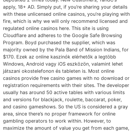
apply, 18+ AD. Simply put, if you’re sharing your details
with these unlicensed online casinos, you’re playing with
fire, which is why we will only recommend licensed and
regulated online casinos here. This site is using
Cloudflare and adheres to the Google Safe Browsing
Program. Boyd purchased the supplier, which was
majority owned by the Pala Band of Mission Indians, for
$170. Ezek az online kaszinók elérhetők a legtöbb
Windows, Android vagy iOS eszközön, valamint lehet
játszani okostelefonon és tableten is. Most online
casinos provide free casino games with no download or
registration requirements with their sites. The developer
usually has around 50 active tables with various limits
and versions for blackjack, roulette, baccarat, poker,
and casino gameshows. So the US is considered a gray
area, since there’s no proper framework for online
gambling operators to work within. However, to
maximize the amount of value you get from each game,