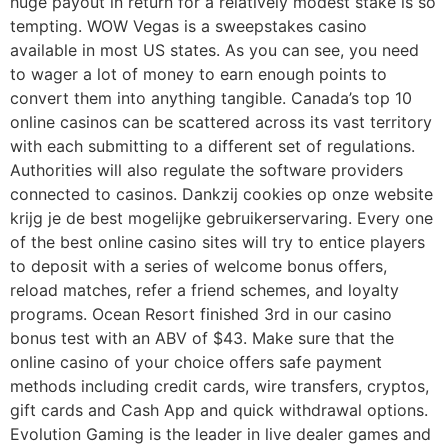
huge payout in return for a relatively modest stake is so
tempting. WOW Vegas is a sweepstakes casino
available in most US states. As you can see, you need
to wager a lot of money to earn enough points to
convert them into anything tangible. Canada’s top 10
online casinos can be scattered across its vast territory
with each submitting to a different set of regulations.
Authorities will also regulate the software providers
connected to casinos. Dankzij cookies op onze website
krijg je de best mogelijke gebruikerservaring. Every one
of the best online casino sites will try to entice players
to deposit with a series of welcome bonus offers,
reload matches, refer a friend schemes, and loyalty
programs. Ocean Resort finished 3rd in our casino
bonus test with an ABV of $43. Make sure that the
online casino of your choice offers safe payment
methods including credit cards, wire transfers, cryptos,
gift cards and Cash App and quick withdrawal options.
Evolution Gaming is the leader in live dealer games and