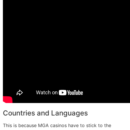
Countries and Languages
This is because MGA casinos have to stick to the