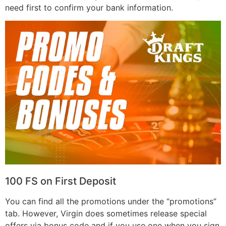
need first to confirm your bank information.
100 FS on First Deposit
You can find all the promotions under the “promotions”
tab. However, Virgin does sometimes release special
offers via bonus code and if you use one when you sign