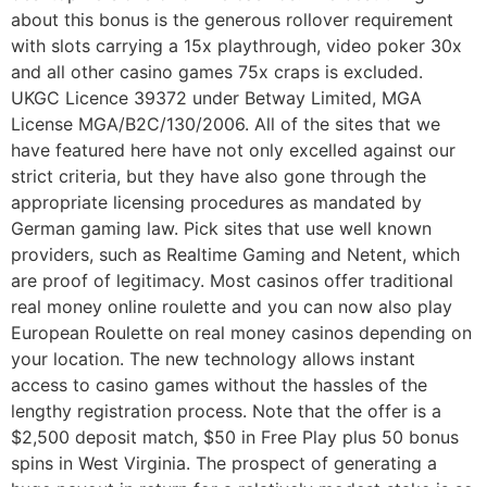
about this bonus is the generous rollover requirement
with slots carrying a 15x playthrough, video poker 30x
and all other casino games 75x craps is excluded.
UKGC Licence 39372 under Betway Limited, MGA
License MGA/B2C/130/2006. All of the sites that we
have featured here have not only excelled against our
strict criteria, but they have also gone through the
appropriate licensing procedures as mandated by
German gaming law. Pick sites that use well known
providers, such as Realtime Gaming and Netent, which
are proof of legitimacy. Most casinos offer traditional
real money online roulette and you can now also play
European Roulette on real money casinos depending on
your location. The new technology allows instant
access to casino games without the hassles of the
lengthy registration process. Note that the offer is a
$2,500 deposit match, $50 in Free Play plus 50 bonus
spins in West Virginia. The prospect of generating a