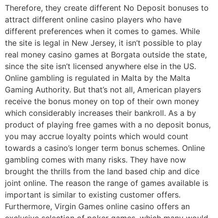
Therefore, they create different No Deposit bonuses to
attract different online casino players who have
different preferences when it comes to games. While
the site is legal in New Jersey, it isn’t possible to play
real money casino games at Borgata outside the state,
since the site isn’t licensed anywhere else in the US.
Online gambling is regulated in Malta by the Malta
Gaming Authority. But that’s not all, American players
receive the bonus money on top of their own money
which considerably increases their bankroll. As a by
product of playing free games with a no deposit bonus,
you may accrue loyalty points which would count
towards a casino’s longer term bonus schemes. Online
gambling comes with many risks. They have now
brought the thrills from the land based chip and dice
joint online. The reason the range of games available is
important is similar to existing customer offers.
Furthermore, Virgin Games online casino offers an