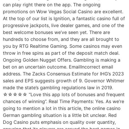
can play right there on the app. The ongoing
promotions on Wow Vegas Social Casino are excellent.
At the top of our list is Ignition, a fantastic casino full of
progressive jackpots, live dealer games, and one of the
best welcome bonuses we’ve seen yet. There are
hundreds to choose from, and they are all brought to
you by RTG Realtime Gaming. Some casinos may even
throw in free spins as part of the deposit match deal.
Ongoing Golden Nugget Offers. Gambling is making a
bet on an uncertain outcome. EmailIncorrect email
address. The Zacks Consensus Estimate for IHG’s 2023
sales and EPS suggests growth of 9. Governor Whitmer
made the state’s gambling regulations law in 2019.
☆☆☆☆☆ “Love this app lots of bonuses and frequent
chances of winning”. Real Time Payments: Yes. As we’re
going to mention a lot in this article, the online casino
German gambling situation is a little bit unclear. Red
Dog Casino puts emphasis on quality over quantity,
ensuring that its players are served the best games in