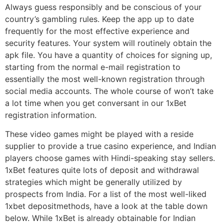
Always guess responsibly and be conscious of your
country’s gambling rules. Keep the app up to date
frequently for the most effective experience and
security features. Your system will routinely obtain the
apk file. You have a quantity of choices for signing up,
starting from the normal e-mail registration to
essentially the most well-known registration through
social media accounts. The whole course of won’t take
a lot time when you get conversant in our 1xBet
registration information.
These video games might be played with a reside
supplier to provide a true casino experience, and Indian
players choose games with Hindi-speaking stay sellers.
1xBet features quite lots of deposit and withdrawal
strategies which might be generally utilized by
prospects from India. For a list of the most well-liked
1xbet depositmethods, have a look at the table down
below. While 1xBet is already obtainable for Indian