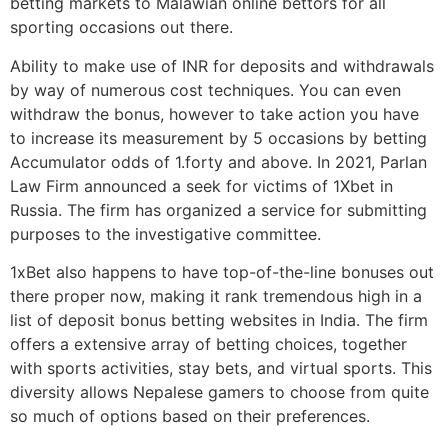
betting markets to Malawian online bettors for all
sporting occasions out there.
Ability to make use of INR for deposits and withdrawals
by way of numerous cost techniques. You can even
withdraw the bonus, however to take action you have
to increase its measurement by 5 occasions by betting
Accumulator odds of 1.forty and above. In 2021, Parlan
Law Firm announced a seek for victims of 1Xbet in
Russia. The firm has organized a service for submitting
purposes to the investigative committee.
1xBet also happens to have top-of-the-line bonuses out
there proper now, making it rank tremendous high in a
list of deposit bonus betting websites in India. The firm
offers a extensive array of betting choices, together
with sports activities, stay bets, and virtual sports. This
diversity allows Nepalese gamers to choose from quite
so much of options based on their preferences.