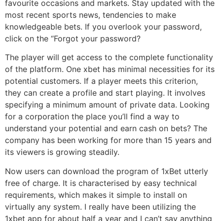
favourite occasions and markets. Stay updated with the
most recent sports news, tendencies to make
knowledgeable bets. If you overlook your password,
click on the “Forgot your password?
The player will get access to the complete functionality
of the platform. One xbet has minimal necessities for its
potential customers. If a player meets this criterion,
they can create a profile and start playing. It involves
specifying a minimum amount of private data. Looking
for a corporation the place you’ll find a way to
understand your potential and earn cash on bets? The
company has been working for more than 15 years and
its viewers is growing steadily.
Now users can download the program of 1xBet utterly
free of charge. It is characterised by easy technical
requirements, which makes it simple to install on
virtually any system. I really have been utilizing the
1xbet app for about half a year and I can’t say anything