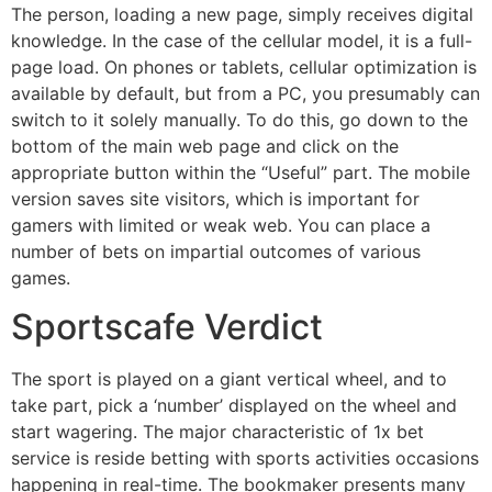
The person, loading a new page, simply receives digital
knowledge. In the case of the cellular model, it is a full-
page load. On phones or tablets, cellular optimization is
available by default, but from a PC, you presumably can
switch to it solely manually. To do this, go down to the
bottom of the main web page and click on the
appropriate button within the “Useful” part. The mobile
version saves site visitors, which is important for
gamers with limited or weak web. You can place a
number of bets on impartial outcomes of various
games.
Sportsсafe Verdict
The sport is played on a giant vertical wheel, and to
take part, pick a ‘number’ displayed on the wheel and
start wagering. The major characteristic of 1x bet
service is reside betting with sports activities occasions
happening in real-time. The bookmaker presents many