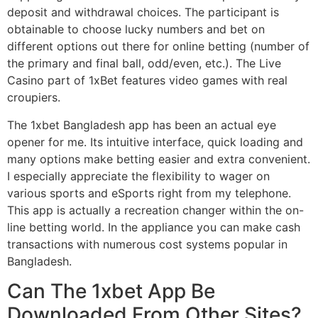
deposit and withdrawal choices. The participant is
obtainable to choose lucky numbers and bet on
different options out there for online betting (number of
the primary and final ball, odd/even, etc.). The Live
Casino part of 1xBet features video games with real
croupiers.
The 1xbet Bangladesh app has been an actual eye
opener for me. Its intuitive interface, quick loading and
many options make betting easier and extra convenient.
I especially appreciate the flexibility to wager on
various sports and eSports right from my telephone.
This app is actually a recreation changer within the on-
line betting world. In the appliance you can make cash
transactions with numerous cost systems popular in
Bangladesh.
Can The 1xbet App Be
Downloaded From Other Sites?