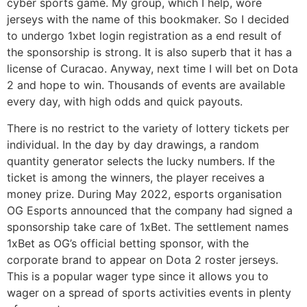
cyber sports game. My group, which I help, wore
jerseys with the name of this bookmaker. So I decided
to undergo 1xbet login registration as a end result of
the sponsorship is strong. It is also superb that it has a
license of Curacao. Anyway, next time I will bet on Dota
2 and hope to win. Thousands of events are available
every day, with high odds and quick payouts.
There is no restrict to the variety of lottery tickets per
individual. In the day by day drawings, a random
quantity generator selects the lucky numbers. If the
ticket is among the winners, the player receives a
money prize. During May 2022, esports organisation
OG Esports announced that the company had signed a
sponsorship take care of 1xBet. The settlement names
1xBet as OG’s official betting sponsor, with the
corporate brand to appear on Dota 2 roster jerseys.
This is a popular wager type since it allows you to
wager on a spread of sports activities events in plenty