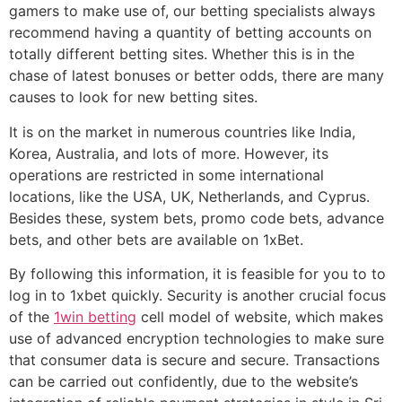
gamers to make use of, our betting specialists always
recommend having a quantity of betting accounts on
totally different betting sites. Whether this is in the
chase of latest bonuses or better odds, there are many
causes to look for new betting sites.
It is on the market in numerous countries like India,
Korea, Australia, and lots of more. However, its
operations are restricted in some international
locations, like the USA, UK, Netherlands, and Cyprus.
Besides these, system bets, promo code bets, advance
bets, and other bets are available on 1xBet.
By following this information, it is feasible for you to to
log in to 1xbet quickly. Security is another crucial focus
of the
1win betting
cell model of website, which makes
use of advanced encryption technologies to make sure
that consumer data is secure and secure. Transactions
can be carried out confidently, due to the website’s