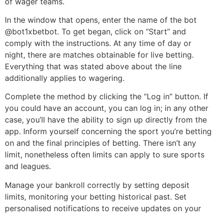
of wager teams.
In the window that opens, enter the name of the bot
@bot1xbetbot. To get began, click on “Start” and
comply with the instructions. At any time of day or
night, there are matches obtainable for live betting.
Everything that was stated above about the line
additionally applies to wagering.
Complete the method by clicking the “Log in” button. If
you could have an account, you can log in; in any other
case, you’ll have the ability to sign up directly from the
app. Inform yourself concerning the sport you’re betting
on and the final principles of betting. There isn’t any
limit, nonetheless often limits can apply to sure sports
and leagues.
Manage your bankroll correctly by setting deposit
limits, monitoring your betting historical past. Set
personalised notifications to receive updates on your