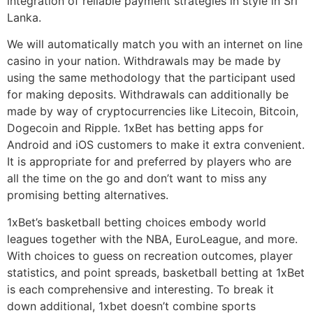
integration of reliable payment strategies in style in Sri
Lanka.
We will automatically match you with an internet on line
casino in your nation. Withdrawals may be made by
using the same methodology that the participant used
for making deposits. Withdrawals can additionally be
made by way of cryptocurrencies like Litecoin, Bitcoin,
Dogecoin and Ripple. 1xBet has betting apps for
Android and iOS customers to make it extra convenient.
It is appropriate for and preferred by players who are
all the time on the go and don’t want to miss any
promising betting alternatives.
1xBet’s basketball betting choices embody world
leagues together with the NBA, EuroLeague, and more.
With choices to guess on recreation outcomes, player
statistics, and point spreads, basketball betting at 1xBet
is each comprehensive and interesting. To break it
down additional, 1xbet doesn’t combine sports