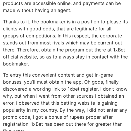
products are accessible online, and payments can be
made without having an agent.
Thanks to it, the bookmaker is in a position to please its
clients with good odds, that are legitimate for all
groups of competitions. In this respect, the corporate
stands out from most rivals which may be current out
there. Therefore, obtain the program out there at 1xBet
official website, so as to always stay in contact with the
bookmaker.
To entry this convenient content and get in-game
bonuses, you’ll must obtain the app. Oh gods, finally
discovered a working link to 1xbet register. I don’t know
why, but when I went from other sources I obtained an
error. I observed that this betting website is gaining
popularity in my country. By the way, I did not enter any
promo code, I got a bonus of rupees proper after
registration. 1xBet has been out there for greater than