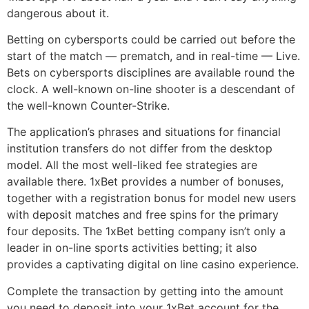
dangerous about it.
Betting on cybersports could be carried out before the
start of the match — prematch, and in real-time — Live.
Bets on cybersports disciplines are available round the
clock. A well-known on-line shooter is a descendant of
the well-known Counter-Strike.
The application’s phrases and situations for financial
institution transfers do not differ from the desktop
model. All the most well-liked fee strategies are
available there. 1xBet provides a number of bonuses,
together with a registration bonus for model new users
with deposit matches and free spins for the primary
four deposits. The 1xBet betting company isn’t only a
leader in on-line sports activities betting; it also
provides a captivating digital on line casino experience.
Complete the transaction by getting into the amount
you need to deposit into your 1xBet account for the