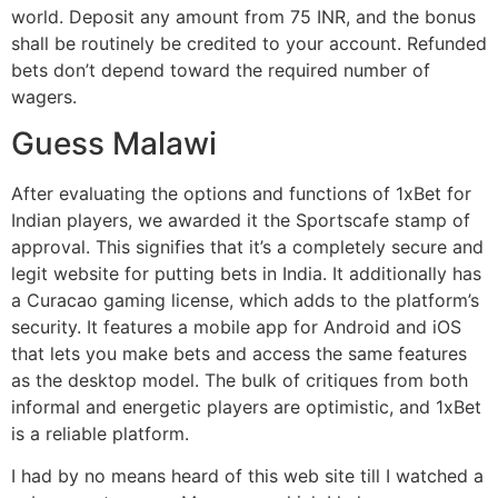
world. Deposit any amount from 75 INR, and the bonus
shall be routinely be credited to your account. Refunded
bets don’t depend toward the required number of
wagers.
Guess Malawi
After evaluating the options and functions of 1xBet for
Indian players, we awarded it the Sportscafe stamp of
approval. This signifies that it’s a completely secure and
legit website for putting bets in India. It additionally has
a Curacao gaming license, which adds to the platform’s
security. It features a mobile app for Android and iOS
that lets you make bets and access the same features
as the desktop model. The bulk of critiques from both
informal and energetic players are optimistic, and 1xBet
is a reliable platform.
I had by no means heard of this web site till I watched a