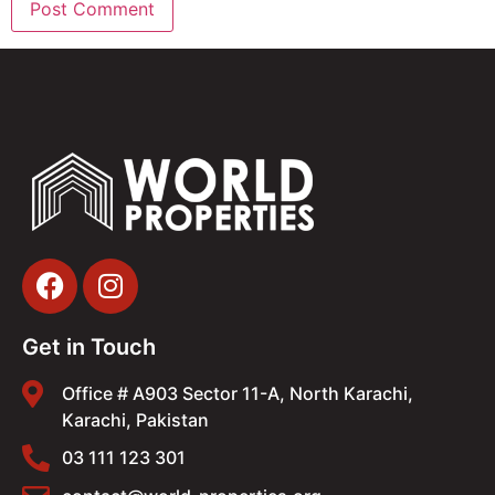
Get in Touch
Office # A903 Sector 11-A, North Karachi,
Karachi, Pakistan
03 111 123 301