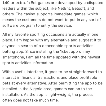
1.40 or extra. 1xBet games are developed by undisputed
leaders within the subject, like NetEnt, Betsoft, and
others. The casino supports immediate games, which
means the customers do not want to put in any sort of
software program to entry the service.
All my favorite sporting occasions are actually in one
place. I am happy with my alternative and suggest it to
anyone in search of a dependable sports activities
betting app. Since installing the 1xbet app on my
smartphone, I am all the time updated with the newest
sports activities information.
With a useful interface, it goes to be straightforward to
interact in financial transactions and place profitable
bets at every alternative. After permitting the app to be
installed in the Nigeria area, gamers can on to the
installation. As the app is light-weight, the process
often does not take much time.