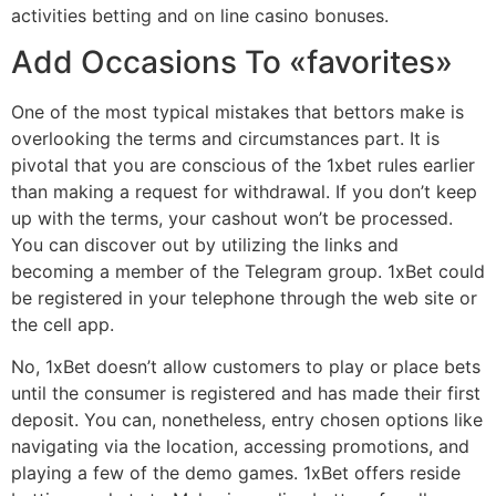
activities betting and on line casino bonuses.
Add Occasions To «favorites»
One of the most typical mistakes that bettors make is
overlooking the terms and circumstances part. It is
pivotal that you are conscious of the 1xbet rules earlier
than making a request for withdrawal. If you don’t keep
up with the terms, your cashout won’t be processed.
You can discover out by utilizing the links and
becoming a member of the Telegram group. 1xBet could
be registered in your telephone through the web site or
the cell app.
No, 1xBet doesn’t allow customers to play or place bets
until the consumer is registered and has made their first
deposit. You can, nonetheless, entry chosen options like
navigating via the location, accessing promotions, and
playing a few of the demo games. 1xBet offers reside