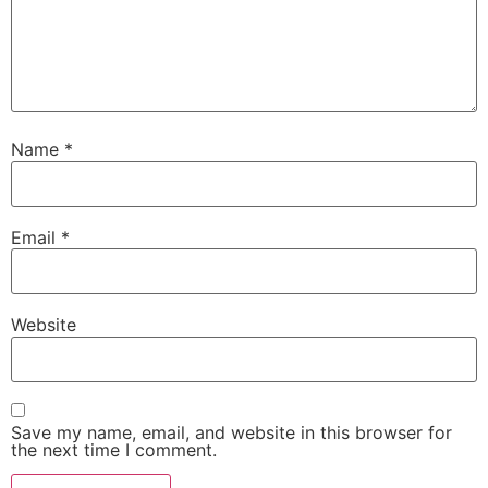
Name
*
Email
*
Website
Save my name, email, and website in this browser for
the next time I comment.