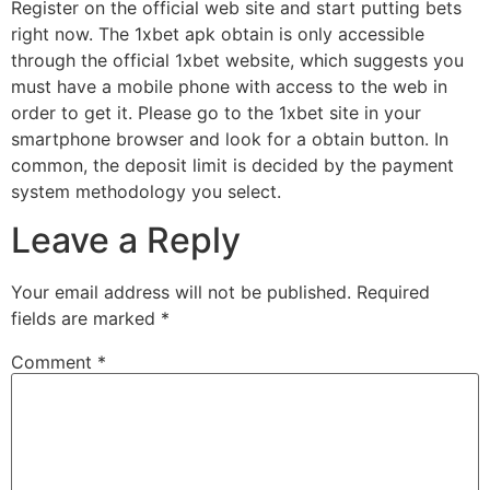
Register on the official web site and start putting bets
right now. The 1xbet apk obtain is only accessible
through the official 1xbet website, which suggests you
must have a mobile phone with access to the web in
order to get it. Please go to the 1xbet site in your
smartphone browser and look for a obtain button. In
common, the deposit limit is decided by the payment
system methodology you select.
Leave a Reply
Your email address will not be published.
Required
fields are marked
*
Comment
*