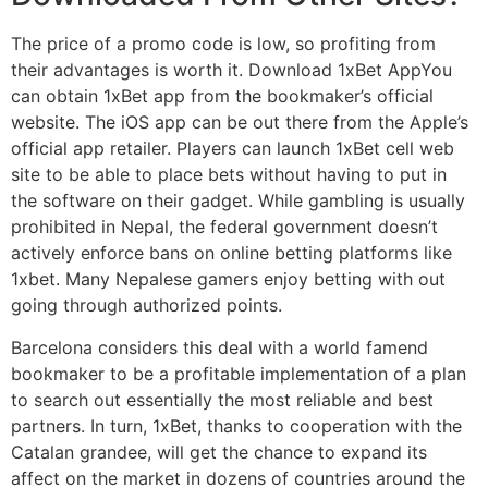
The price of a promo code is low, so profiting from
their advantages is worth it. Download 1xBet AppYou
can obtain 1xBet app from the bookmaker’s official
website. The iOS app can be out there from the Apple’s
official app retailer. Players can launch 1xBet cell web
site to be able to place bets without having to put in
the software on their gadget. While gambling is usually
prohibited in Nepal, the federal government doesn’t
actively enforce bans on online betting platforms like
1xbet. Many Nepalese gamers enjoy betting with out
going through authorized points.
Barcelona considers this deal with a world famend
bookmaker to be a profitable implementation of a plan
to search out essentially the most reliable and best
partners. In turn, 1xBet, thanks to cooperation with the
Catalan grandee, will get the chance to expand its
affect on the market in dozens of countries around the