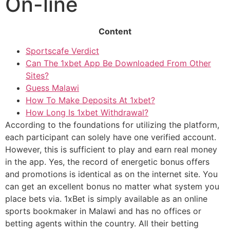
On-line
Content
Sportsсafe Verdict
Can The 1xbet App Be Downloaded From Other
Sites?
Guess Malawi
How To Make Deposits At 1xbet?
How Long Is 1xbet Withdrawal?
According to the foundations for utilizing the platform,
each participant can solely have one verified account.
However, this is sufficient to play and earn real money
in the app. Yes, the record of energetic bonus offers
and promotions is identical as on the internet site. You
can get an excellent bonus no matter what system you
place bets via. 1xBet is simply available as an online
sports bookmaker in Malawi and has no offices or
betting agents within the country. All their betting