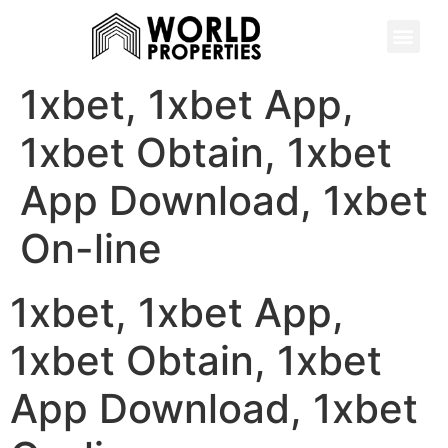
1xbet, 1xbet App,
1xbet Obtain, 1xbet
App Download, 1xbet
On-line
1xbet, 1xbet App,
1xbet Obtain, 1xbet
App Download, 1xbet