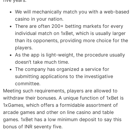
five years.
We will mechanically match you with a web-based
casino in your nation.
There are often 200+ betting markets for every
individual match on 1xBet, which is usually larger
than its opponents, providing more choice for the
players.
As the app is light-weight, the procedure usually
doesn’t take much time.
The company has organized a service for
submitting applications to the investigative
committee.
Meeting such requirements, players are allowed to
withdraw their bonuses. A unique function of 1xBet is
1xGames, which offers a formidable assortment of
arcade games and other on line casino and table
games. 1xBet has a low minimum deposit to say this
bonus of INR seventy five.