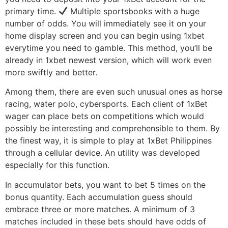
primary time.
Multiple sportsbooks with a huge
number of odds. You will immediately see it on your
home display screen and you can begin using 1xbet
everytime you need to gamble. This method, you’ll be
already in 1xbet newest version, which will work even
more swiftly and better.
Among them, there are even such unusual ones as horse
racing, water polo, cybersports. Each client of 1xBet
wager can place bets on competitions which would
possibly be interesting and comprehensible to them. By
the finest way, it is simple to play at 1xBet Philippines
through a cellular device. An utility was developed
especially for this function.
In accumulator bets, you want to bet 5 times on the
bonus quantity. Each accumulation guess should
embrace three or more matches. A minimum of 3
matches included in these bets should have odds of