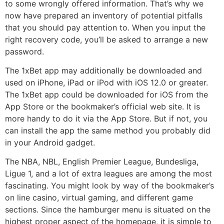
to some wrongly offered information. That’s why we
now have prepared an inventory of potential pitfalls
that you should pay attention to. When you input the
right recovery code, you’ll be asked to arrange a new
password.
The 1xBet app may additionally be downloaded and
used on iPhone, iPad or iPod with iOS 12.0 or greater.
The 1xBet app could be downloaded for iOS from the
App Store or the bookmaker’s official web site. It is
more handy to do it via the App Store. But if not, you
can install the app the same method you probably did
in your Android gadget.
The NBA, NBL, English Premier League, Bundesliga,
Ligue 1, and a lot of extra leagues are among the most
fascinating. You might look by way of the bookmaker’s
on line casino, virtual gaming, and different game
sections. Since the hamburger menu is situated on the
highest proper aspect of the homepage, it is simple to