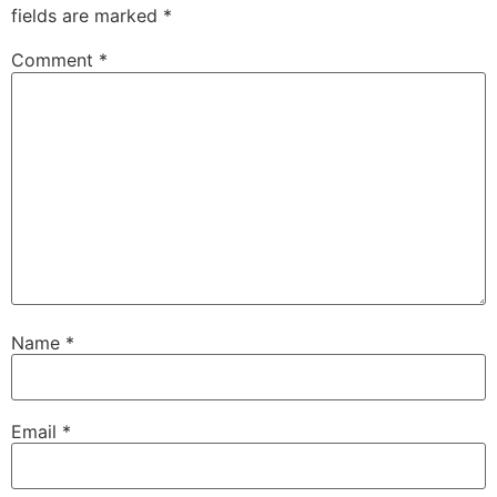
fields are marked
*
Comment
*
Name
*
Email
*