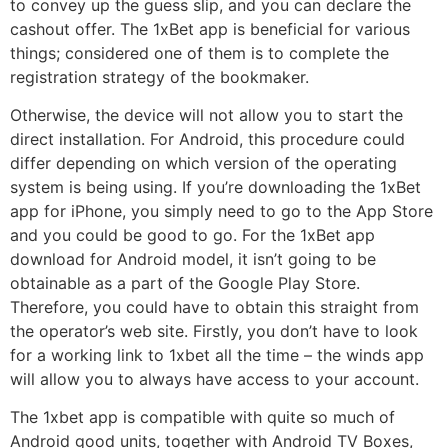
to convey up the guess slip, and you can declare the
cashout offer. The 1xBet app is beneficial for various
things; considered one of them is to complete the
registration strategy of the bookmaker.
Otherwise, the device will not allow you to start the
direct installation. For Android, this procedure could
differ depending on which version of the operating
system is being using. If you’re downloading the 1xBet
app for iPhone, you simply need to go to the App Store
and you could be good to go. For the 1xBet app
download for Android model, it isn’t going to be
obtainable as a part of the Google Play Store.
Therefore, you could have to obtain this straight from
the operator’s web site. Firstly, you don’t have to look
for a working link to 1xbet all the time – the winds app
will allow you to always have access to your account.
The 1xbet app is compatible with quite so much of
Android good units, together with Android TV Boxes,