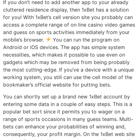
If you don’t need to add another app to your already
cluttered residence display, then 1xBet has a solution
for you! With 1xBet’s cell version site you probably can
access a complete range of on line casino video games
and guess on sports activities immediately from your
mobile’s browser.
You can run the program on
Android or iOS devices. The app has simple system
necessities, which makes it possible to use even on
gadgets which may be removed from being probably
the most cutting-edge. If you’ve a device with a unique
working system, you still can use the cell model of the
bookmaker’s official website for putting bets.
You can shortly set up a brand new 1xBet account by
entering some data in a couple of easy steps. This is a
popular bet sort since it permits you to wager on a
range of sports occasions in many guess teams. Multi-
bets can enhance your probabilities of winning and,
consequently, your profit margin. On the 1xBet web site