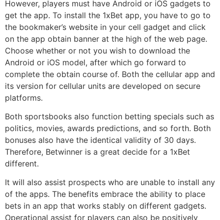
However, players must have Android or iOS gadgets to
get the app. To install the 1xBet app, you have to go to
the bookmaker’s website in your cell gadget and click
on the app obtain banner at the high of the web page.
Choose whether or not you wish to download the
Android or iOS model, after which go forward to
complete the obtain course of. Both the cellular app and
its version for cellular units are developed on secure
platforms.
Both sportsbooks also function betting specials such as
politics, movies, awards predictions, and so forth. Both
bonuses also have the identical validity of 30 days.
Therefore, Betwinner is a great decide for a 1xBet
different.
It will also assist prospects who are unable to install any
of the apps. The benefits embrace the ability to place
bets in an app that works stably on different gadgets.
Operational assist for players can also be positively