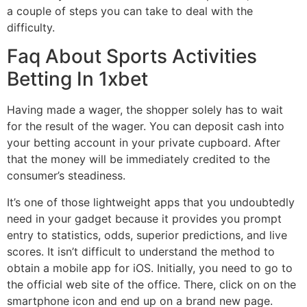
a couple of steps you can take to deal with the
difficulty.
Faq About Sports Activities
Betting In 1xbet
Having made a wager, the shopper solely has to wait
for the result of the wager. You can deposit cash into
your betting account in your private cupboard. After
that the money will be immediately credited to the
consumer’s steadiness.
It’s one of those lightweight apps that you undoubtedly
need in your gadget because it provides you prompt
entry to statistics, odds, superior predictions, and live
scores. It isn’t difficult to understand the method to
obtain a mobile app for iOS. Initially, you need to go to
the official web site of the office. There, click on on the
smartphone icon and end up on a brand new page.