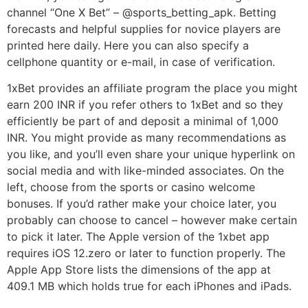
channel “One X Bet” – @sports_betting_apk. Betting
forecasts and helpful supplies for novice players are
printed here daily. Here you can also specify a
cellphone quantity or e-mail, in case of verification.
1xBet provides an affiliate program the place you might
earn 200 INR if you refer others to 1xBet and so they
efficiently be part of and deposit a minimal of 1,000
INR. You might provide as many recommendations as
you like, and you’ll even share your unique hyperlink on
social media and with like-minded associates. On the
left, choose from the sports or casino welcome
bonuses. If you’d rather make your choice later, you
probably can choose to cancel – however make certain
to pick it later. The Apple version of the 1xbet app
requires iOS 12.zero or later to function properly. The
Apple App Store lists the dimensions of the app at
409.1 MB which holds true for each iPhones and iPads.