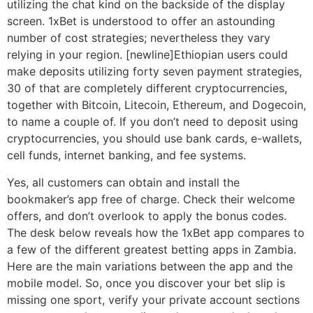
utilizing the chat kind on the backside of the display
screen. 1xBet is understood to offer an astounding
number of cost strategies; nevertheless they vary
relying in your region. [newline]Ethiopian users could
make deposits utilizing forty seven payment strategies,
30 of that are completely different cryptocurrencies,
together with Bitcoin, Litecoin, Ethereum, and Dogecoin,
to name a couple of. If you don’t need to deposit using
cryptocurrencies, you should use bank cards, e-wallets,
cell funds, internet banking, and fee systems.
Yes, all customers can obtain and install the
bookmaker’s app free of charge. Check their welcome
offers, and don’t overlook to apply the bonus codes.
The desk below reveals how the 1xBet app compares to
a few of the different greatest betting apps in Zambia.
Here are the main variations between the app and the
mobile model. So, once you discover your bet slip is
missing one sport, verify your private account sections