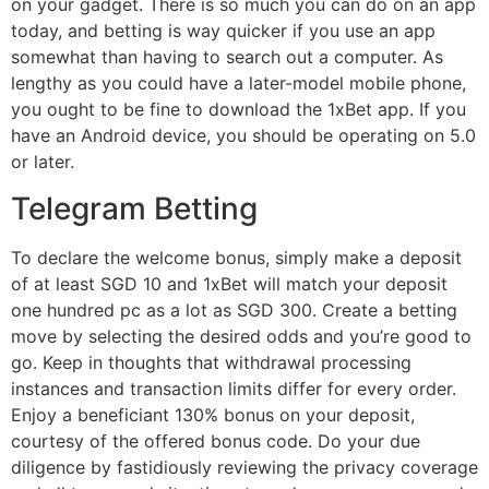
on your gadget. There is so much you can do on an app
today, and betting is way quicker if you use an app
somewhat than having to search out a computer. As
lengthy as you could have a later-model mobile phone,
you ought to be fine to download the 1xBet app. If you
have an Android device, you should be operating on 5.0
or later.
Telegram Betting
To declare the welcome bonus, simply make a deposit
of at least SGD 10 and 1xBet will match your deposit
one hundred pc as a lot as SGD 300. Create a betting
move by selecting the desired odds and you’re good to
go. Keep in thoughts that withdrawal processing
instances and transaction limits differ for every order.
Enjoy a beneficiant 130% bonus on your deposit,
courtesy of the offered bonus code. Do your due
diligence by fastidiously reviewing the privacy coverage