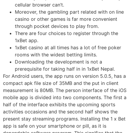
cellular browser can’t.
Moreover, the gambling part related with on line
casino or other games is far more convenient
through pocket devices to play from.
There are four choices to register through the
1xBet app.
1xBet casino at all times has a lot of free poker
rooms with the widest betting limits.
Downloading the development is not a
prerequisite for taking half in in 1xBet Nepal.
For Android users, the app runs on version 5.0.5, has a
compact apk file size of 35MB and the put in client
measurement is 80MB. The person interface of the iOS
mobile app is divided into two components. The first a
half of the interface exhibits the upcoming sports
activities occasions and the second half shows the
present stay streaming programs. Installing the 1 x Bet
app is safe on your smartphone or pill, as it is