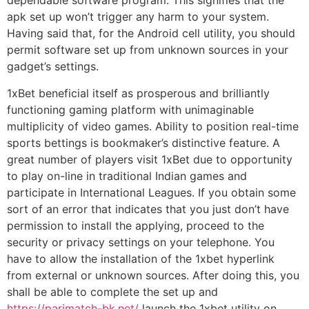
dependable software program. This signifies that the
apk set up won’t trigger any harm to your system.
Having said that, for the Android cell utility, you should
permit software set up from unknown sources in your
gadget’s settings.
1xBet beneficial itself as prosperous and brilliantly
functioning gaming platform with unimaginable
multiplicity of video games. Ability to position real-time
sports bettings is bookmaker’s distinctive feature. A
great number of players visit 1xBet due to opportunity
to play on-line in traditional Indian games and
participate in International Leagues. If you obtain some
sort of an error that indicates that you just don’t have
permission to install the applying, proceed to the
security or privacy settings on your telephone. You
have to allow the installation of the 1xbet hyperlink
from external or unknown sources. After doing this, you
shall be able to complete the set up and
https://parimatch-bk.net/
launch the 1xbet utility on