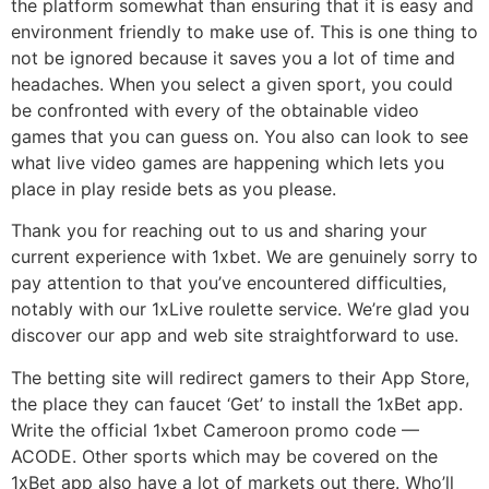
the platform somewhat than ensuring that it is easy and
environment friendly to make use of. This is one thing to
not be ignored because it saves you a lot of time and
headaches. When you select a given sport, you could
be confronted with every of the obtainable video
games that you can guess on. You also can look to see
what live video games are happening which lets you
place in play reside bets as you please.
Thank you for reaching out to us and sharing your
current experience with 1xbet. We are genuinely sorry to
pay attention to that you’ve encountered difficulties,
notably with our 1xLive roulette service. We’re glad you
discover our app and web site straightforward to use.
The betting site will redirect gamers to their App Store,
the place they can faucet ‘Get’ to install the 1xBet app.
Write the official 1xbet Cameroon promo code —
ACODE. Other sports which may be covered on the
1xBet app also have a lot of markets out there. Who’ll