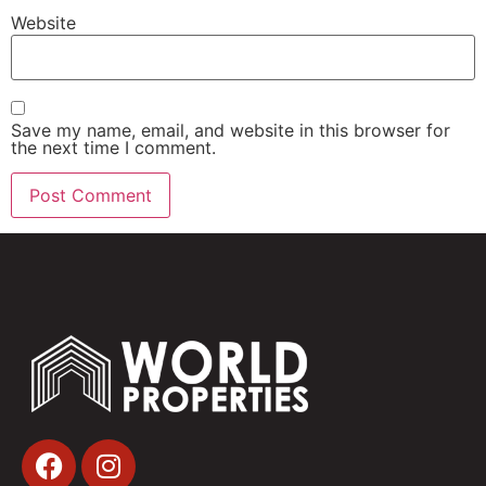
Website
Save my name, email, and website in this browser for
the next time I comment.