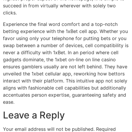
succeed in from virtually wherever with solely two
clicks.
Experience the final word comfort and a top-notch
betting experience with the 1xBet cell app. Whether you
favor using only your telephone for putting bets or you
swap between a number of devices, cell compatibility is
never a difficulty with 1xBet. In an period where cell
gadgets dominate, the 1xbet on-line on line casino
ensures gamblers usually are not left behind. They have
unveiled the 1xbet cellular app, reworking how bettors
interact with their platform. This intuitive app not solely
aligns with fashionable cell capabilities but additionally
accentuates person expertise, guaranteeing safety and
ease.
Leave a Reply
Your email address will not be published.
Required