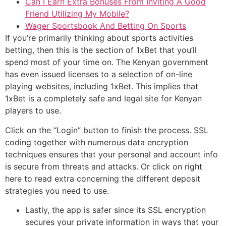
Can I Earn Extra Bonuses From Inviting A Good
Friend Utilizing My Mobile?
Wager Sportsbook And Betting On Sports
If you’re primarily thinking about sports activities
betting, then this is the section of 1xBet that you’ll
spend most of your time on. The Kenyan government
has even issued licenses to a selection of on-line
playing websites, including 1xBet. This implies that
1xBet is a completely safe and legal site for Kenyan
players to use.
Click on the “Login” button to finish the process. SSL
coding together with numerous data encryption
techniques ensures that your personal and account info
is secure from threats and attacks. Or click on right
here to read extra concerning the different deposit
strategies you need to use.
Lastly, the app is safer since its SSL encryption
secures your private information in ways that your