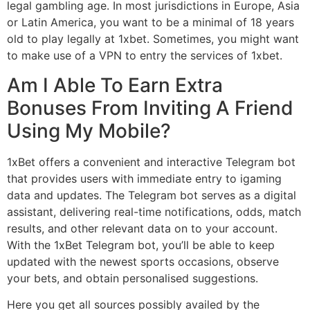
legal gambling age. In most jurisdictions in Europe, Asia
or Latin America, you want to be a minimal of 18 years
old to play legally at 1xbet. Sometimes, you might want
to make use of a VPN to entry the services of 1xbet.
Am I Able To Earn Extra
Bonuses From Inviting A Friend
Using My Mobile?
1xBet offers a convenient and interactive Telegram bot
that provides users with immediate entry to igaming
data and updates. The Telegram bot serves as a digital
assistant, delivering real-time notifications, odds, match
results, and other relevant data on to your account.
With the 1xBet Telegram bot, you’ll be able to keep
updated with the newest sports occasions, observe
your bets, and obtain personalised suggestions.
Here you get all sources possibly availed by the