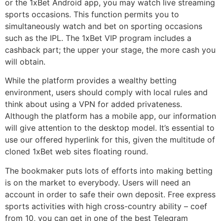
or the 1xBet Android app, you may watch live streaming
sports occasions. This function permits you to
simultaneously watch and bet on sporting occasions
such as the IPL. The 1xBet VIP program includes a
cashback part; the upper your stage, the more cash you
will obtain.
While the platform provides a wealthy betting
environment, users should comply with local rules and
think about using a VPN for added privateness.
Although the platform has a mobile app, our information
will give attention to the desktop model. It’s essential to
use our offered hyperlink for this, given the multitude of
cloned 1xBet web sites floating round.
The bookmaker puts lots of efforts into making betting
is on the market to everybody. Users will need an
account in order to safe their own deposit. Free express
sports activities with high cross-country ability – coef
from 10, you can get in one of the best Telegram