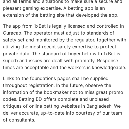
and all terms and situations to make sure a secure and
pleasant gaming expertise. A betting app is an
extension of the betting site that developed the app.
The app from 1xBet is legally licensed and controlled in
Curacao. The operator must adjust to standards of
safety set and monitored by the regulator, together with
utilizing the most recent safety expertise to protect
private data. The standard of buyer help with 1xBet is
superb and issues are dealt with promptly. Response
times are acceptable and the workers is knowledgeable.
Links to the foundations pages shall be supplied
throughout registration. In the future, observe the
information of the bookmaker not to miss great promo
codes. Betting BD offers complete and unbiased
critiques of online betting websites in Bangladesh. We
deliver accurate, up-to-date info courtesy of our team
of consultants.