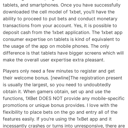
tablets, and smartphones. Once you have successfully
downloaded the cell model of 1xbet, you’ll have the
ability to proceed to put bets and conduct monetary
transactions from your account. Yes, it is possible to
deposit cash from the 1xbet application. The 1xbet app
consumer expertise on tablets is kind of equivalent to
the usage of the app on mobile phones. The only
difference is that tablets have bigger screens which will
make the overall user expertise extra pleasant.
Players only need a few minutes to register and get
their welcome bonus. [newline]The registration present
is usually the largest, so you need to undoubtedly
obtain it. When gamers obtain, set up and use the
functions, 1XBet DOES NOT provide any mobile-specific
promotions or unique bonus provides. I love with the
flexibility to place bets on the go and entry all of the
features easily. If you’re using the 1xBet app and it
incessantly crashes or turns into unresponsive, there are