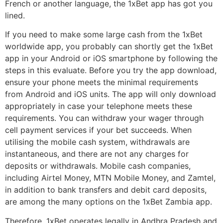
French or another language, the 1xBet app has got you
lined.
If you need to make some large cash from the 1xBet
worldwide app, you probably can shortly get the 1xBet
app in your Android or iOS smartphone by following the
steps in this evaluate. Before you try the app download,
ensure your phone meets the minimal requirements
from Android and iOS units. The app will only download
appropriately in case your telephone meets these
requirements. You can withdraw your wager through
cell payment services if your bet succeeds. When
utilising the mobile cash system, withdrawals are
instantaneous, and there are not any charges for
deposits or withdrawals. Mobile cash companies,
including Airtel Money, MTN Mobile Money, and Zamtel,
in addition to bank transfers and debit card deposits,
are among the many options on the 1xBet Zambia app.
Therefore, 1xBet operates legally in Andhra Pradesh and