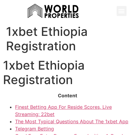
1xbet Ethiopia
Registration
1xbet Ethiopia
Registration
Content
Finest Betting App For Reside Scores, Live
Streaming: 22bet
The Most Typical Questions About The 1xbet App
Telegram Betting