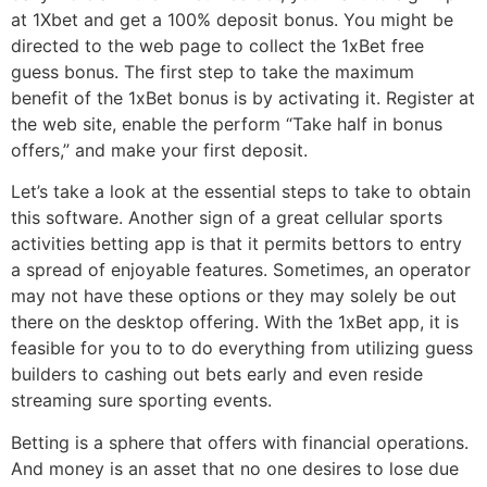
at 1Xbet and get a 100% deposit bonus. You might be
directed to the web page to collect the 1xBet free
guess bonus. The first step to take the maximum
benefit of the 1xBet bonus is by activating it. Register at
the web site, enable the perform “Take half in bonus
offers,” and make your first deposit.
Let’s take a look at the essential steps to take to obtain
this software. Another sign of a great cellular sports
activities betting app is that it permits bettors to entry
a spread of enjoyable features. Sometimes, an operator
may not have these options or they may solely be out
there on the desktop offering. With the 1xBet app, it is
feasible for you to to do everything from utilizing guess
builders to cashing out bets early and even reside
streaming sure sporting events.
Betting is a sphere that offers with financial operations.
And money is an asset that no one desires to lose due