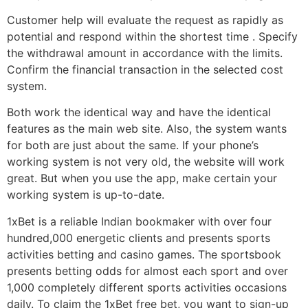
Customer help will evaluate the request as rapidly as
potential and respond within the shortest time . Specify
the withdrawal amount in accordance with the limits.
Confirm the financial transaction in the selected cost
system.
Both work the identical way and have the identical
features as the main web site. Also, the system wants
for both are just about the same. If your phone’s
working system is not very old, the website will work
great. But when you use the app, make certain your
working system is up-to-date.
1xBet is a reliable Indian bookmaker with over four
hundred,000 energetic clients and presents sports
activities betting and casino games. The sportsbook
presents betting odds for almost each sport and over
1,000 completely different sports activities occasions
daily. To claim the 1xBet free bet, you want to sign-up