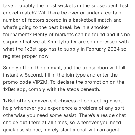
take probably the most wickets in the subsequent Test
cricket match? Will there be over or under a certain
number of factors scored in a basketball match and
what’s going to the best break be in a snooker
tournament? Plenty of markets can be found and it’s no
surprise that we at Sportytrader are so impressed with
what the 1xBet app has to supply in February 2024 so
register proper now.
Simply affirm the amount, and the transaction will full
instantly. Second, fill in the join type and enter the
promo code VIPZM. To declare the promotion on the
1xBet app, comply with the steps beneath.
1xBet offers convenient choices of contacting client
help whenever you experience a problem of any sort
otherwise you need some assist. There’s a reside chat
choice out there at all times, so whenever you need
quick assistance, merely start a chat with an agent