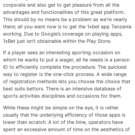
corporate and also get to get pleasure from all the
advantages and functionalities of this great platform.
This should by no means be a problem as we’re nearly
there; all you want now is to get the 1xbet app Tanzania
working. Due to Google’s coverage on playing apps,
1xBet just isn’t obtainable within the Play Store.
If a player sees an interesting sporting occasion on
which he wants to put a wager, all he needs is a person
ID to efficiently complete the procedure. The quickest
way to register is the one-click process. A wide range
of registration methods lets you choose the choice that
best suits bettors. There is an intensive database of
sports activities disciplines and occasions for them.
While these might be simple on the eye, it is rather
usually that the underlying efficiency of those apps is
lower than scratch. A lot of the time, operators have
spent an excessive amount of time on the aesthetics of