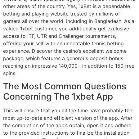
other areas of the country. Yes, 1xBet is a dependable
betting and playing website trusted by millions of
gamers all over the world, including in Bangladesh. As a
valued 1xbet customer, you additionally get exclusive
access to ITF, UTR and Challenger tournaments,
offering your self with an unbeatable tennis betting
experience. Discover the casino’s excellent welcome
package, which features a generous deposit bonus
reaching an impressive 140,000৳, in addition to 150 free
spins.
The Most Common Questions
Concerning The 1xbet App
This will ensure that you all the time have probably the
most up-to-date and efficient version of the app. After
the completion of the app’s obtain, open it and adhere
to the provided instructions to finalize the installation