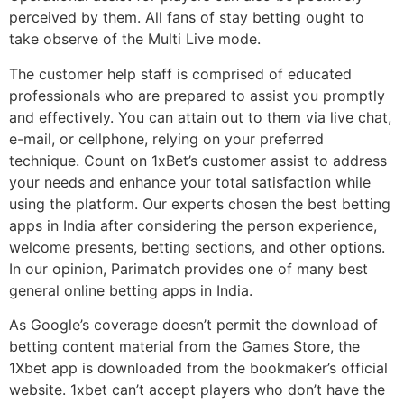
perceived by them. All fans of stay betting ought to
take observe of the Multi Live mode.
The customer help staff is comprised of educated
professionals who are prepared to assist you promptly
and effectively. You can attain out to them via live chat,
e-mail, or cellphone, relying on your preferred
technique. Count on 1xBet’s customer assist to address
your needs and enhance your total satisfaction while
using the platform. Our experts chosen the best betting
apps in India after considering the person experience,
welcome presents, betting sections, and other options.
In our opinion, Parimatch provides one of many best
general online betting apps in India.
As Google’s coverage doesn’t permit the download of
betting content material from the Games Store, the
1Xbet app is downloaded from the bookmaker’s official
website. 1xbet can’t accept players who don’t have the