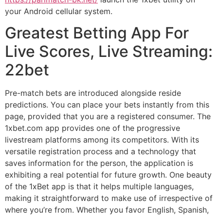
your Android cellular system.
Greatest Betting App For
Live Scores, Live Streaming:
22bet
Pre-match bets are introduced alongside reside
predictions. You can place your bets instantly from this
page, provided that you are a registered consumer. The
1xbet.com app provides one of the progressive
livestream platforms among its competitors. With its
versatile registration process and a technology that
saves information for the person, the application is
exhibiting a real potential for future growth. One beauty
of the 1xBet app is that it helps multiple languages,
making it straightforward to make use of irrespective of
where you’re from. Whether you favor English, Spanish,