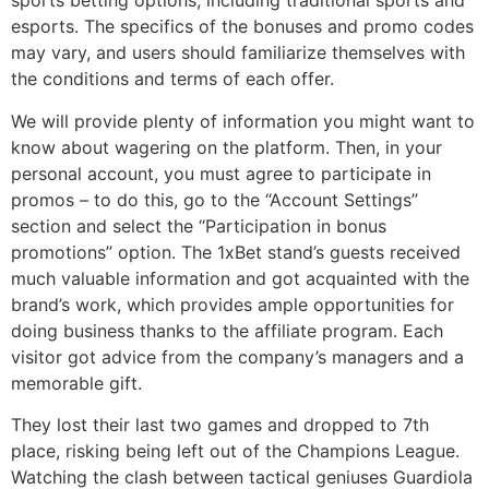
sports betting options, including traditional sports and
esports. The specifics of the bonuses and promo codes
may vary, and users should familiarize themselves with
the conditions and terms of each offer.
We will provide plenty of information you might want to
know about wagering on the platform. Then, in your
personal account, you must agree to participate in
promos – to do this, go to the “Account Settings”
section and select the “Participation in bonus
promotions” option. The 1xBet stand’s guests received
much valuable information and got acquainted with the
brand’s work, which provides ample opportunities for
doing business thanks to the affiliate program. Each
visitor got advice from the company’s managers and a
memorable gift.
They lost their last two games and dropped to 7th
place, risking being left out of the Champions League.
Watching the clash between tactical geniuses Guardiola