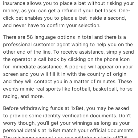
insurance allows you to place a bet without risking your
money, as you can get a refund if your bet loses. One-
click bet enables you to place a bet inside a second,
and never have to confirm your selection.
There are 58 language options in total and there is a
professional customer agent waiting to help you on the
other end of the line. To receive assistance, simply send
the operator a call back by clicking on the phone icon
for immediate assistance. A pop-up will appear on your
screen and you will fill it in with the country of origin
and they will contact you in a matter of minutes. These
events mimic real sports like football, basketball, horse
racing, and more.
Before withdrawing funds at 1xBet, you may be asked
to provide some identity verification documents. Don’t
worry though, you’ll get your winnings as long as your
personal details at 1xBet match your official documents.
The minimum amount you can withdraw starts atЄ1.5