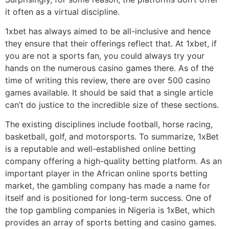
it often as a virtual discipline.
1xbet has always aimed to be all-inclusive and hence
they ensure that their offerings reflect that. At 1xbet, if
you are not a sports fan, you could always try your
hands on the numerous casino games there. As of the
time of writing this review, there are over 500 casino
games available. It should be said that a single article
can’t do justice to the incredible size of these sections.
The existing disciplines include football, horse racing,
basketball, golf, and motorsports. To summarize, 1xBet
is a reputable and well-established online betting
company offering a high-quality betting platform. As an
important player in the African online sports betting
market, the gambling company has made a name for
itself and is positioned for long-term success. One of
the top gambling companies in Nigeria is 1xBet, which
provides an array of sports betting and casino games.