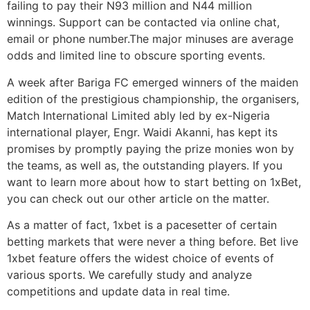
failing to pay their N93 million and N44 million
winnings. Support can be contacted via online chat,
email or phone number.The major minuses are average
odds and limited line to obscure sporting events.
A week after Bariga FC emerged winners of the maiden
edition of the prestigious championship, the organisers,
Match International Limited ably led by ex-Nigeria
international player, Engr. Waidi Akanni, has kept its
promises by promptly paying the prize monies won by
the teams, as well as, the outstanding players. If you
want to learn more about how to start betting on 1xBet,
you can check out our other article on the matter.
As a matter of fact, 1xbet is a pacesetter of certain
betting markets that were never a thing before. Bet live
1xbet feature offers the widest choice of events of
various sports. We carefully study and analyze
competitions and update data in real time.