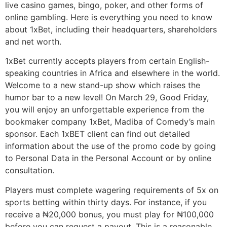
live casino games, bingo, poker, and other forms of
online gambling. Here is everything you need to know
about 1xBet, including their headquarters, shareholders
and net worth.
1xBet currently accepts players from certain English-
speaking countries in Africa and elsewhere in the world.
Welcome to a new stand-up show which raises the
humor bar to a new level! On March 29, Good Friday,
you will enjoy an unforgettable experience from the
bookmaker company 1xBet, Madiba of Comedy’s main
sponsor. Each 1xBET client can find out detailed
information about the use of the promo code by going
to Personal Data in the Personal Account or by online
consultation.
Players must complete wagering requirements of 5x on
sports betting within thirty days. For instance, if you
receive a ₦20,000 bonus, you must play for ₦100,000
before you can request a payout. This is a reasonable