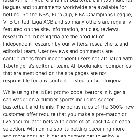
leagues and tournaments worldwide are available for
betting. So the NBA, EuroCup, FIBA Champions League,
VTB United, Liga ACB and so many others are regularly
featured on the site. Information, articles, reviews,
research on 1xbetnigeria are the product of
independent research by our writers, researchers, and
editorial team. User reviews and comments are
contributions from independent users not affiliated with
1xbetnigeria’s editorial team. All bookmaker companies
that are mentioned on the site pages are not
responsible for any content posted on 1xbetnigeria.
While using the 1xBet promo code, bettors in Nigeria
can wager on a number sports including soccer,
basketball, and tennis. The bonus rules of the 300% new
customer offer require that you make a pre-match or
live accumulator bets with odds of at least 1.4 on each
selection. With online sports betting becoming more
and more popular, Nigerian punters get to enjoy a