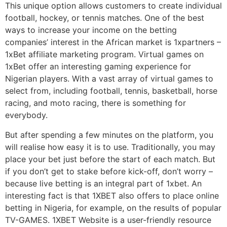
This unique option allows customers to create individual
football, hockey, or tennis matches. One of the best
ways to increase your income on the betting
companies’ interest in the African market is 1xpartners –
1xBet affiliate marketing program. Virtual games on
1xBet offer an interesting gaming experience for
Nigerian players. With a vast array of virtual games to
select from, including football, tennis, basketball, horse
racing, and moto racing, there is something for
everybody.
But after spending a few minutes on the platform, you
will realise how easy it is to use. Traditionally, you may
place your bet just before the start of each match. But
if you don’t get to stake before kick-off, don’t worry –
because live betting is an integral part of 1xbet. An
interesting fact is that 1XBET also offers to place online
betting in Nigeria, for example, on the results of popular
TV-GAMES. 1XBET Website is a user-friendly resource