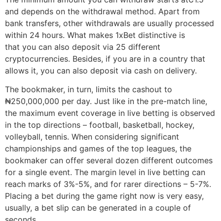
and depends on the withdrawal method. Apart from
bank transfers, other withdrawals are usually processed
within 24 hours. What makes 1xBet distinctive is
that you can also deposit via 25 different
cryptocurrencies. Besides, if you are in a country that
allows it, you can also deposit via cash on delivery.
The bookmaker, in turn, limits the cashout to
₦250,000,000 per day. Just like in the pre-match line,
the maximum event coverage in live betting is observed
in the top directions – football, basketball, hockey,
volleyball, tennis. When considering significant
championships and games of the top leagues, the
bookmaker can offer several dozen different outcomes
for a single event. The margin level in live betting can
reach marks of 3%-5%, and for rarer directions – 5-7%.
Placing a bet during the game right now is very easy,
usually, a bet slip can be generated in a couple of
seconds.