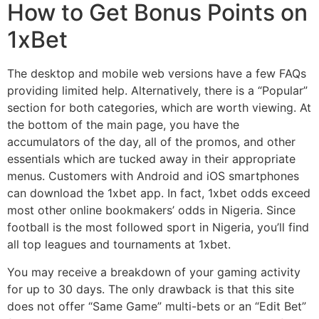
How to Get Bonus Points on
1xBet
The desktop and mobile web versions have a few FAQs
providing limited help. Alternatively, there is a “Popular”
section for both categories, which are worth viewing. At
the bottom of the main page, you have the
accumulators of the day, all of the promos, and other
essentials which are tucked away in their appropriate
menus. Customers with Android and iOS smartphones
can download the 1xbet app. In fact, 1xbet odds exceed
most other online bookmakers’ odds in Nigeria. Since
football is the most followed sport in Nigeria, you’ll find
all top leagues and tournaments at 1xbet.
You may receive a breakdown of your gaming activity
for up to 30 days. The only drawback is that this site
does not offer “Same Game” multi-bets or an “Edit Bet”