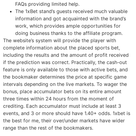
FAQs providing limited help.
The 1xBet stand’s guests received much valuable
information and got acquainted with the brand’s
work, which provides ample opportunities for
doing business thanks to the affiliate program.
The website’s system will provide the player with
complete information about the placed sports bet,
including the results and the amount of profit received
if the prediction was correct. Practically, the cash-out
feature is only available to those with active bets, and
the bookmaker determines the price at specific game
intervals depending on the live markets. To wager the
bonus, place accumulator bets on its entire amount
three times within 24 hours from the moment of
crediting. Each accumulator must include at least 3
events, and 3 or more should have 1.40+ odds. 1xbet is
the best for me, their over/under markets have wider
range than the rest of the bookmakers.