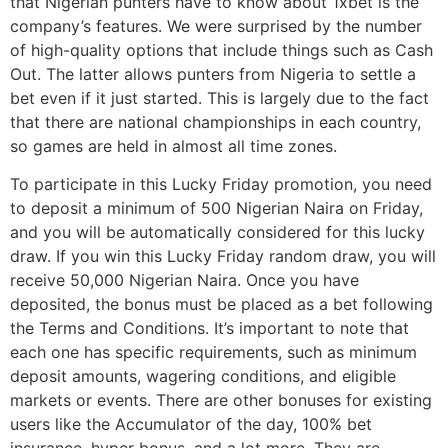
that Nigerian punters have to know about 1xbet is the
company’s features. We were surprised by the number
of high-quality options that include things such as Cash
Out. The latter allows punters from Nigeria to settle a
bet even if it just started. This is largely due to the fact
that there are national championships in each country,
so games are held in almost all time zones.
To participate in this Lucky Friday promotion, you need
to deposit a minimum of 500 Nigerian Naira on Friday,
and you will be automatically considered for this lucky
draw. If you win this Lucky Friday random draw, you will
receive 50,000 Nigerian Naira. Once you have
deposited, the bonus must be placed as a bet following
the Terms and Conditions. It’s important to note that
each one has specific requirements, such as minimum
deposit amounts, wagering conditions, and eligible
markets or events. There are other bonuses for existing
users like the Accumulator of the day, 100% bet