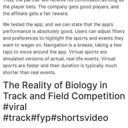
the player bets. The company gets good players, and
the affiliate gets a fair reward.
We tested the app, and we can state that the app’s
performance is absolutely good. Users can adjust filters
and preferences to highlight the sports and events they
want to wager on. Navigation is a breeze, taking a few
taps to move around the app. Virtual sports are
simulated versions of actual, real-life events. Virtual
sports are faster and their duration is typically much
shorter than real events.
The Reality of Biology in
Track and Field Competition
#viral
#track#fyp#shortsvideo