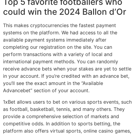
Top 5 favorite footballers who
could win the 2024 Ballon d’Or
This makes cryptocurrencies the fastest payment
systems on the platform. We had access to all the
available payment systems immediately after
completing our registration on the site. You can
perform transactions with a variety of local and
international payment methods. You can randomly
receive advance bets when your stakes are yet to settle
in your account. If you’re credited with an advance bet,
you’ll see the exact amount in the “Available
Advancebet” section of your account.
1xBet allows users to bet on various sports events, such
as football, basketball, tennis, and many others. They
provide a comprehensive selection of markets and
competitive odds. In addition to sports betting, the
platform also offers virtual sports, online casino games,