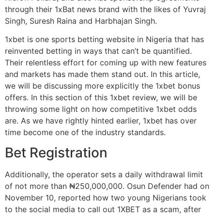
through their 1xBat news brand with the likes of Yuvraj
Singh, Suresh Raina and Harbhajan Singh.
1xbet is one sports betting website in Nigeria that has
reinvented betting in ways that can’t be quantified.
Their relentless effort for coming up with new features
and markets has made them stand out. In this article,
we will be discussing more explicitly the 1xbet bonus
offers. In this section of this 1xbet review, we will be
throwing some light on how competitive 1xbet odds
are. As we have rightly hinted earlier, 1xbet has over
time become one of the industry standards.
Bet Registration
Additionally, the operator sets a daily withdrawal limit
of not more than ₦250,000,000. Osun Defender had on
November 10, reported how two young Nigerians took
to the social media to call out 1XBET as a scam, after