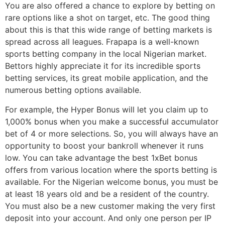
You are also offered a chance to explore by betting on
rare options like a shot on target, etc. The good thing
about this is that this wide range of betting markets is
spread across all leagues. Frapapa is a well-known
sports betting company in the local Nigerian market.
Bettors highly appreciate it for its incredible sports
betting services, its great mobile application, and the
numerous betting options available.
For example, the Hyper Bonus will let you claim up to
1,000% bonus when you make a successful accumulator
bet of 4 or more selections. So, you will always have an
opportunity to boost your bankroll whenever it runs
low. You can take advantage the best 1xBet bonus
offers from various location where the sports betting is
available. For the Nigerian welcome bonus, you must be
at least 18 years old and be a resident of the country.
You must also be a new customer making the very first
deposit into your account. And only one person per IP