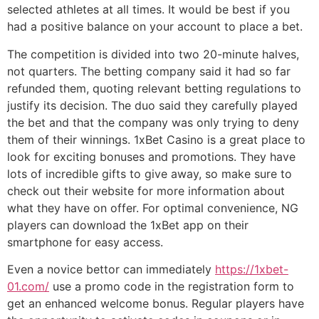
selected athletes at all times. It would be best if you
had a positive balance on your account to place a bet.
The competition is divided into two 20-minute halves,
not quarters. The betting company said it had so far
refunded them, quoting relevant betting regulations to
justify its decision. The duo said they carefully played
the bet and that the company was only trying to deny
them of their winnings. 1xBet Casino is a great place to
look for exciting bonuses and promotions. They have
lots of incredible gifts to give away, so make sure to
check out their website for more information about
what they have on offer. For optimal convenience, NG
players can download the 1xBet app on their
smartphone for easy access.
Even a novice bettor can immediately
https://1xbet-
01.com/
use a promo code in the registration form to
get an enhanced welcome bonus. Regular players have