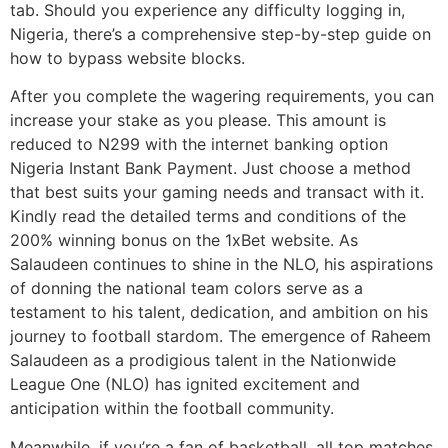
tab. Should you experience any difficulty logging in,
Nigeria, there’s a comprehensive step-by-step guide on
how to bypass website blocks.
After you complete the wagering requirements, you can
increase your stake as you please. This amount is
reduced to N299 with the internet banking option
Nigeria Instant Bank Payment. Just choose a method
that best suits your gaming needs and transact with it.
Kindly read the detailed terms and conditions of the
200% winning bonus on the 1xBet website. As
Salaudeen continues to shine in the NLO, his aspirations
of donning the national team colors serve as a
testament to his talent, dedication, and ambition on his
journey to football stardom. The emergence of Raheem
Salaudeen as a prodigious talent in the Nationwide
League One (NLO) has ignited excitement and
anticipation within the football community.
Meanwhile, if you’re a fan of basketball, all top matches,