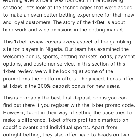
evolving ever since it was founded. In the following
sections, let’s look at the technologies that were added
to make an even better betting experience for their new
and loyal customers. The story of the 1xBet is about
hard work and wise decisions in the betting market.
This 1xbet review covers every aspect of the gambling
site for players in Nigeria. Our team has examined the
welcome bonus, sports, betting markets, odds, payment
options, and customer service. In this section of this
1xbet review, we will be looking at some of the
promotions the platform offers. The juiciest bonus offer
at 1xbet is the 200% deposit bonus for new users.
This is probably the best first deposit bonus you can
find out there if you register with the 1xbet promo code.
However, 1xbet in their way of setting the pace tries to
make a difference. 1xbet offers profitable markets on
specific events and individual sports. Apart from
outright betting, they also offer head to heads on two