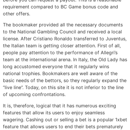
requirement compared to BC Game bonus code and
other offers.
The bookmaker provided all the necessary documents
to the National Gambling Council and received a local
license. After Cristiano Ronaldo transferred to Juventus,
the Italian team is getting closer attention. First of all,
people pay attention to the performance of Allegri’s
team at the international arena. In Italy, the Old Lady has
long accustomed everyone that it regularly wins
national trophies. Bookmakers are well aware of the
basic needs of the bettors, so they regularly expand the
“live line”. Today, on this site it is not inferior to the line
of upcoming confrontations.
It is, therefore, logical that it has numerous exciting
features that allow its users to enjoy seamless
wagering. Cashing out or selling a bet is a popular 1xbet
feature that allows users to end their bets prematurely