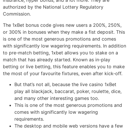
insurance, hyper bonus, and a lot more. They are
authorized by the National Lottery Regulatory
Commission.
The 1xBet bonus code gives new users a 200%, 250%,
or 300% in bonuses when they make a fist deposit. This
is one of the most generous promotions and comes
with significantly low wagering requirements. In addition
to pre-match betting, 1xbet allows you to stake on a
match that has already started. Known as in-play
betting or live betting, this feature enables you to make
the most of your favourite fixtures, even after kick-off.
But that’s not all, because the live casino 1xBet
play all blackjack, baccarat, poker, roulette, dice,
and many other interesting games too.
This is one of the most generous promotions and
comes with significantly low wagering
requirements.
The desktop and mobile web versions have a few