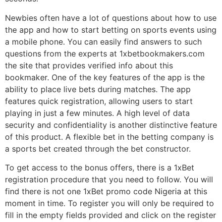
Newbies often have a lot of questions about how to use
the app and how to start betting on sports events using
a mobile phone. You can easily find answers to such
questions from the experts at 1xbetbookmakers.com
the site that provides verified info about this
bookmaker. One of the key features of the app is the
ability to place live bets during matches. The app
features quick registration, allowing users to start
playing in just a few minutes. A high level of data
security and confidentiality is another distinctive feature
of this product. A flexible bet in the betting company is
a sports bet created through the bet constructor.
To get access to the bonus offers, there is a 1xBet
registration procedure that you need to follow. You will
find there is not one 1xBet promo code Nigeria at this
moment in time. To register you will only be required to
fill in the empty fields provided and click on the register