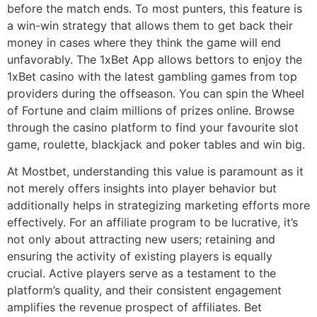
before the match ends. To most punters, this feature is
a win-win strategy that allows them to get back their
money in cases where they think the game will end
unfavorably. The 1xBet App allows bettors to enjoy the
1xBet casino with the latest gambling games from top
providers during the offseason. You can spin the Wheel
of Fortune and claim millions of prizes online. Browse
through the casino platform to find your favourite slot
game, roulette, blackjack and poker tables and win big.
At Mostbet, understanding this value is paramount as it
not merely offers insights into player behavior but
additionally helps in strategizing marketing efforts more
effectively. For an affiliate program to be lucrative, it’s
not only about attracting new users; retaining and
ensuring the activity of existing players is equally
crucial. Active players serve as a testament to the
platform’s quality, and their consistent engagement
amplifies the revenue prospect of affiliates. Bet