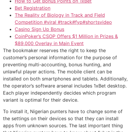
How to Get Bonus Points on 1xBet
Bet Registration
The Reality of Biology in Track and Field
Competition #viral #track#fyp#shortsvideo
Casino Sign Up Bonus
CoinPoker’s CSOP Offers $1 Million in Prizes &
$89,000 Overlay in Main Event
The bookmaker reserves the right to keep the
customer’s personal information for the purpose of
preventing multi-accounting, bonus hunting, and
unlawful player actions. The mobile client can be
installed on both smartphones and tablets. Additionally,
the operator’s software arsenal includes 1xBet desktop.
Each player independently decides which program
variant is optimal for their device.
To install it, Nigerian punters have to change some of
the settings on their devices so that they can install
apps from unknown sources. The last important thing