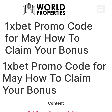
1xbet Promo Code
for May How To
Claim Your Bonus
1xbet Promo Code for
May How To Claim
Your Bonus
Content