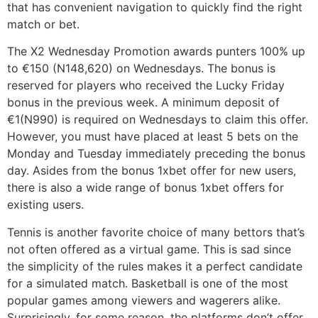
that has convenient navigation to quickly find the right
match or bet.
The X2 Wednesday Promotion awards punters 100% up
to €150 (N148,620) on Wednesdays. The bonus is
reserved for players who received the Lucky Friday
bonus in the previous week. A minimum deposit of
€1(N990) is required on Wednesdays to claim this offer.
However, you must have placed at least 5 bets on the
Monday and Tuesday immediately preceding the bonus
day. Asides from the bonus 1xbet offer for new users,
there is also a wide range of bonus 1xbet offers for
existing users.
Tennis is another favorite choice of many bettors that’s
not often offered as a virtual game. This is sad since
the simplicity of the rules makes it a perfect candidate
for a simulated match. Basketball is one of the most
popular games among viewers and wagerers alike.
Surprisingly, for some reason, the platforms don’t offer