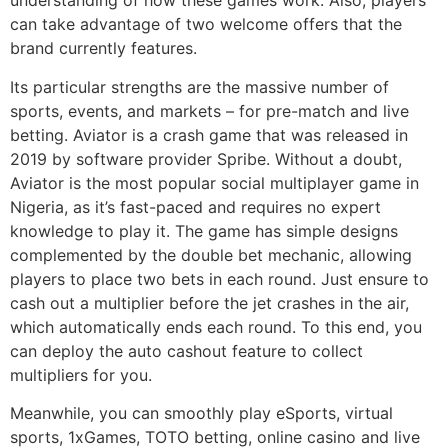
understanding of how these games work. Also, players
can take advantage of two welcome offers that the
brand currently features.
Its particular strengths are the massive number of
sports, events, and markets – for pre-match and live
betting. Aviator is a crash game that was released in
2019 by software provider Spribe. Without a doubt,
Aviator is the most popular social multiplayer game in
Nigeria, as it’s fast-paced and requires no expert
knowledge to play it. The game has simple designs
complemented by the double bet mechanic, allowing
players to place two bets in each round. Just ensure to
cash out a multiplier before the jet crashes in the air,
which automatically ends each round. To this end, you
can deploy the auto cashout feature to collect
multipliers for you.
Meanwhile, you can smoothly play eSports, virtual
sports, 1xGames, TOTO betting, online casino and live