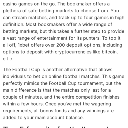
casino games on the go. The bookmaker offers a
plethora of safe betting markets to choose from. You
can stream matches, and track up to four games in high
definition. Most bookmakers offer a wide range of
betting markets, but this takes a further step to provide
a vast range of entertainment for its punters. To top it
all off, 1xbet offers over 200 deposit options, including
options to deposit with cryptocurrencies like bitcoin,
e.t.c.
The Football Cup is another alternative that allows
individuals to bet on online football matches. This game
perfectly mimics the Football Cup tournament, but the
main difference is that the matches only last for a
couple of minutes, and the entire competition finishes
within a few hours. Once you’ve met the wagering
requirements, all bonus funds and any winnings are
added to your main account balance.