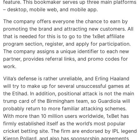
feature. This bookmaker serves up three main platforms
– desktop, mobile web, and mobile app.
The company offers everyone the chance to earn by
promoting the brand and attracting new customers. All
that is needed for this is to go to the 1xBet affiliate
program section, register, and apply for participation.
The company assigns a unique identifier to each new
partner, provides referral links, and promo codes for
work.
Villa’s defense is rather unreliable, and Erling Haaland
will try to make up for several unsuccessful games at
the Etihad. In addition, positional attack is not the main
trump card of the Birmingham team, so Guardiola will
probably return to more familiar attacking schemes.
With more than 10 million users worldwide, 1xBet has
firmly established itself as the world’s most popular
cricket betting site. The firm are endorsed by IPL legend
Kieron Pollard, and also has sponsorship agreements