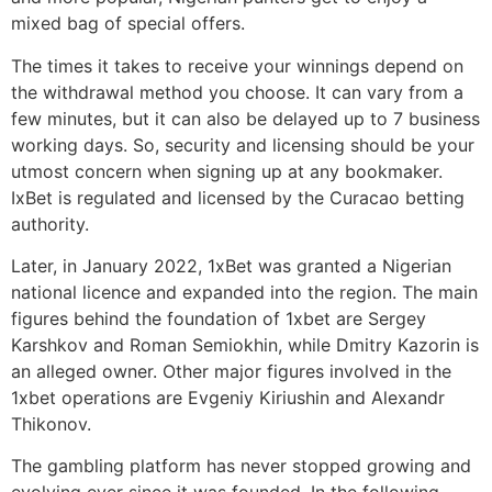
mixed bag of special offers.
The times it takes to receive your winnings depend on
the withdrawal method you choose. It can vary from a
few minutes, but it can also be delayed up to 7 business
working days. So, security and licensing should be your
utmost concern when signing up at any bookmaker.
IxBet is regulated and licensed by the Curacao betting
authority.
Later, in January 2022, 1xBet was granted a Nigerian
national licence and expanded into the region. The main
figures behind the foundation of 1xbet are Sergey
Karshkov and Roman Semiokhin, while Dmitry Kazorin is
an alleged owner. Other major figures involved in the
1xbet operations are Evgeniy Kiriushin and Alexandr
Thikonov.
The gambling platform has never stopped growing and