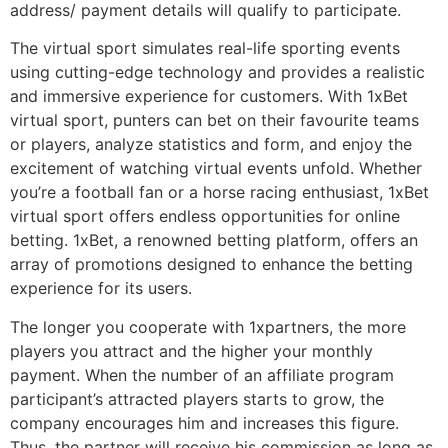
address/ payment details will qualify to participate.
The virtual sport simulates real-life sporting events
using cutting-edge technology and provides a realistic
and immersive experience for customers. With 1xBet
virtual sport, punters can bet on their favourite teams
or players, analyze statistics and form, and enjoy the
excitement of watching virtual events unfold. Whether
you’re a football fan or a horse racing enthusiast, 1xBet
virtual sport offers endless opportunities for online
betting. 1xBet, a renowned betting platform, offers an
array of promotions designed to enhance the betting
experience for its users.
The longer you cooperate with 1xpartners, the more
players you attract and the higher your monthly
payment. When the number of an affiliate program
participant’s attracted players starts to grow, the
company encourages him and increases this figure.
Thus, the partner will receive his commission as long as