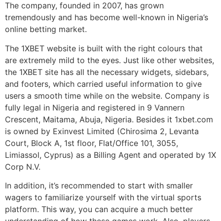
The company, founded in 2007, has grown
tremendously and has become well-known in Nigeria’s
online betting market.
The 1XBET website is built with the right colours that
are extremely mild to the eyes. Just like other websites,
the 1XBET site has all the necessary widgets, sidebars,
and footers, which carried useful information to give
users a smooth time while on the website. Company is
fully legal in Nigeria and registered in 9 Vannern
Crescent, Maitama, Abuja, Nigeria. Besides it 1xbet.com
is owned by Exinvest Limited (Chirosima 2, Levanta
Court, Block A, 1st floor, Flat/Office 101, 3055,
Limiassol, Cyprus) as a Billing Agent and operated by 1X
Corp N.V.
In addition, it’s recommended to start with smaller
wagers to familiarize yourself with the virtual sports
platform. This way, you can acquire a much better