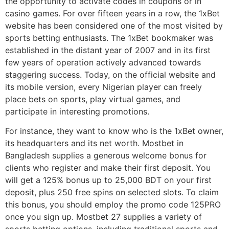
the opportunity to activate codes in coupons or in
casino games. For over fifteen years in a row, the 1xBet
website has been considered one of the most visited by
sports betting enthusiasts. The 1xBet bookmaker was
established in the distant year of 2007 and in its first
few years of operation actively advanced towards
staggering success. Today, on the official website and
its mobile version, every Nigerian player can freely
place bets on sports, play virtual games, and
participate in interesting promotions.
For instance, they want to know who is the 1xBet owner,
its headquarters and its net worth. Mostbet in
Bangladesh supplies a generous welcome bonus for
clients who register and make their first deposit. You
will get a 125% bonus up to 25,000 BDT on your first
deposit, plus 250 free spins on selected slots. To claim
this bonus, you should employ the promo code 125PRO
once you sign up. Mostbet 27 supplies a variety of