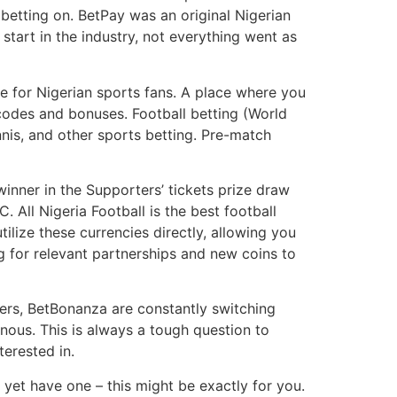
 betting on. BetPay was an original Nigerian
start in the industry, not everything went as
e for Nigerian sports fans. A place where you
 codes and bonuses. Football betting (World
nnis, and other sports betting. Pre-match
winner in the Supporters’ tickets prize draw
 All Nigeria Football is the best football
tilize these currencies directly, allowing you
ng for relevant partnerships and new coins to
ers, BetBonanza are constantly switching
nous. This is always a tough question to
terested in.
 yet have one – this might be exactly for you.