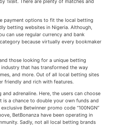
by 1xBit. There are plenty of matches and
ve payment options to fit the local betting
ly betting websites in Nigeria. Although,
You can use regular currency and bank
his category because virtually every bookmaker
 and those looking for a unique betting
n industry that has transformed the way
es, and more. Out of all local betting sites
 friendly and rich with features.
ng and adrenaline. Here, the users can choose
bet is a chance to double your own funds and
he exclusive Betwinner promo code “100NGN”
above, BetBonanza have been operating in
munity. Sadly, not all local betting brands