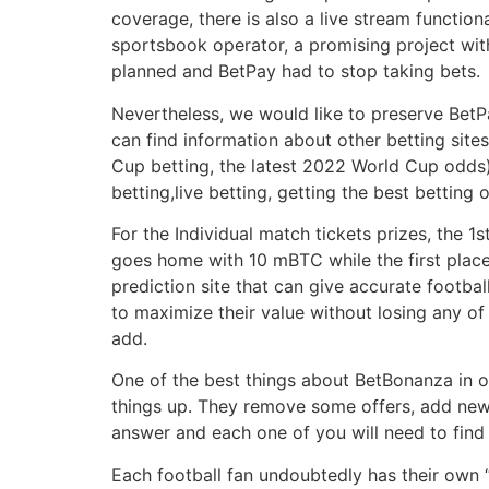
coverage, there is also a live stream function
sportsbook operator, a promising project with
planned and BetPay had to stop taking bets.
Nevertheless, we would like to preserve BetP
can find information about other betting site
Cup betting, the latest 2022 World Cup odds),
betting,live betting, getting the best betting
For the Individual match tickets prizes, the 
goes home with 10 mBTC while the first place 
prediction site that can give accurate footbal
to maximize their value without losing any of 
add.
One of the best things about BetBonanza in o
things up. They remove some offers, add new 
answer and each one of you will need to find t
Each football fan undoubtedly has their own “