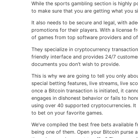
While the sports gambling section is highly p
to make sure that you are getting what you s
It also needs to be secure and legal, with a
promotions for their players. With a license
of games from top software providers and off
They specialize in cryptocurrency transaction
friendly interface and provides 24/7 custome
documents you don’t wish to provide.
This is why we are going to tell you only abo
special betting features, live streams, live s
once a Bitcoin transaction is initiated, it can
engages in dishonest behavior or fails to hon
using over 40 supported cryptocurrencies. It 
to bet on your favorite games.
We’ve compiled the best free bets available 
being one of them. Open your Bitcoin purse an