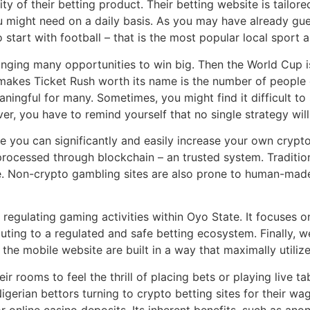
ity of their betting product. Their betting website is tailore
ou might need on a daily basis. As you may have already gu
 start with football – that is the most popular local sport 
nging many opportunities to win big. Then the World Cup is
akes Ticket Rush worth its name is the number of people eli
ningful for many. Sometimes, you might find it difficult to s
r, you have to remind yourself that no single strategy will
e you can significantly and easily increase your own crypt
processed through blockchain – an trusted system. Tradition
ure. Non-crypto gambling sites are also prone to human-mad
gulating gaming activities within Oyo State. It focuses on
ing to a regulated and safe betting ecosystem. Finally, we
the mobile website are built in a way that maximally utilize
heir rooms to feel the thrill of placing bets or playing live
erian bettors turning to crypto betting sites for their wa
 online casino deposits. Its inherent benefits, such as ano