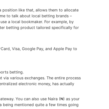
position like that, allows them to allocate
me to talk about local betting brands –
 use a local bookmaker. For example, by
er betting product tailored specifically for
rCard, Visa, Google Pay, and Apple Pay to
orts betting.
nt via various exchanges. The entire process
centralized electronic money, has actually
teway. You can also use Naira (₦) as your
esa being mentioned quite a few times going