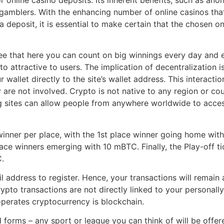
net gamblers. With the enhancing number of online casinos t
a deposit, it is essential to make certain that the chosen 
see that here you can count on big winnings every day and e
to attractive to users. The implication of decentralization
 wallet directly to the site’s wallet address. This interac
 are not involved. Crypto is not native to any region or co
ng sites can allow people from anywhere worldwide to access
 winner per place, with the 1st place winner going home wi
ace winners emerging with 10 mBTC. Finally, the Play-off ti
.
il address to register. Hence, your transactions will rema
to transactions are not directly linked to your personally i
perates cryptocurrency is blockchain.
d forms – any sport or league you can think of will be offere