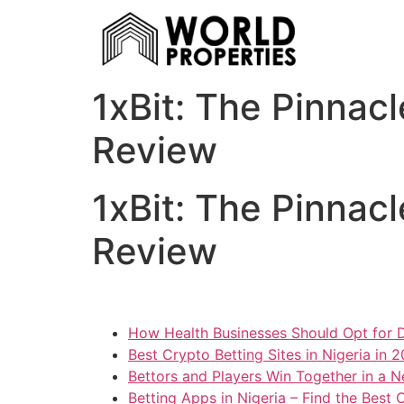
1xBit: The Pinnac
Review
1xBit: The Pinnac
Review
How Health Businesses Should Opt for D
Best Crypto Betting Sites in Nigeria in 
Bettors and Players Win Together in a 
Betting Apps in Nigeria – Find the Best 