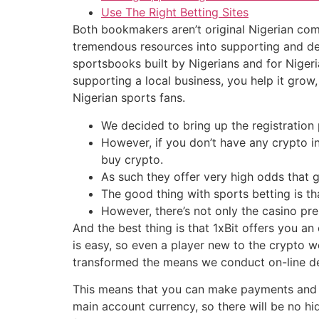
Use The Right Betting Sites
Both bookmakers aren’t original Nigerian comp
tremendous resources into supporting and deve
sportsbooks built by Nigerians and for Niger
supporting a local business, you help it grow,
Nigerian sports fans.
We decided to bring up the registratio
However, if you don’t have any crypto i
buy crypto.
As such they offer very high odds that 
The good thing with sports betting is th
However, there’s not only the casino pre
And the best thing is that 1xBit offers you a
is easy, so even a player new to the crypto wo
transformed the means we conduct on-line de
This means that you can make payments and r
main account currency, so there will be no hi