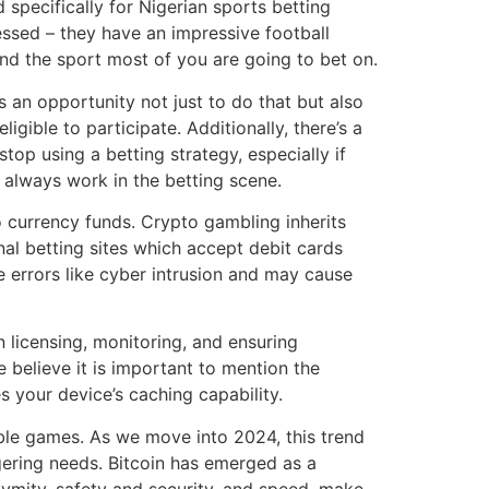
d specifically for Nigerian sports betting
essed – they have an impressive football
and the sport most of you are going to bet on.
 an opportunity not just to do that but also
gible to participate. Additionally, there’s a
top using a betting strategy, especially if
 always work in the betting scene.
o currency funds. Crypto gambling inherits
al betting sites which accept debit cards
e errors like cyber intrusion and may cause
 licensing, monitoring, and ensuring
 believe it is important to mention the
s your device’s caching capability.
 table games. As we move into 2024, this trend
gering needs. Bitcoin has emerged as a
nymity, safety and security, and speed, make