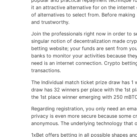
it an attractive alternative for on the inter
of alternatives to select from. Before making 
and trustworthy.
Join the professionals right now in order to 
singular notion of decentralization made cryp
betting website; your funds are sent from your
banks to monitor your activities because they
need is an internet connection. Crypto betti
transactions.
The Individual match ticket prize draw has 1
draw has 32 winners per place with the 1st pl
the 1st place winner emerging with 250 mBTC
Regarding registration, you only need an ema
privacy is even more secure because some cryp
anonymous. The underlying technology that o
1xBet offers betting in all possible shapes an