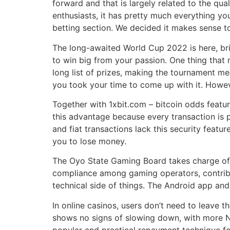
forward and that is largely related to the qual
enthusiasts, it has pretty much everything y
betting section. We decided it makes sense to
The long-awaited World Cup 2022 is here, bri
to win big from your passion. One thing that m
long list of prizes, making the tournament mea
you took your time to come up with it. Howeve
Together with 1xbit.com – bitcoin odds featur
this advantage because every transaction is 
and fiat transactions lack this security feat
you to lose money.
The Oyo State Gaming Board takes charge of re
compliance among gaming operators, contribut
technical side of things. The Android app and 
In online casinos, users don’t need to leave t
shows no signs of slowing down, with more Nig
popular and practical repayment technique for