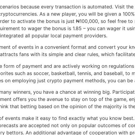
narios because every transaction is automated. Visit the 1
 cryptocurrencies. As a new player, you will be given a 100
r to activate the bonus is just ₦100,000, so feel free to sta
rement to wager the bonus is 1.85 – you can wager it usin
 integrated all popular local payment providers.
ment of events in a convenient format and convert your kno
ttracts fans with its simple and clear rules, which facilitat
 form of payment and are actively working on regulations 
favorites such as soccer, basketball, tennis, and baseball, t
uses on employing just crypto payment methods, you can be 
any winners, you have a chance at winning big. Participatin
ment offers you the avenue to stay on top of the game, en
ink that betting based on the opinion of the majority is th
e of events make it easy to find exactly what you know bes
recasts are accepted not only on popular outcomes of confr
y bettors. An additional advantage of cooperation with pro