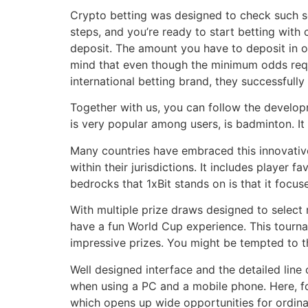
Crypto betting was designed to check such sce
steps, and you’re ready to start betting with
deposit. The amount you have to deposit in orde
mind that even though the minimum odds requi
international betting brand, they successfully
Together with us, you can follow the develop
is very popular among users, is badminton. It a
Many countries have embraced this innovative
within their jurisdictions. It includes player 
bedrocks that 1xBit stands on is that it foc
With multiple prize draws designed to select m
have a fun World Cup experience. This tourna
impressive prizes. You might be tempted to th
Well designed interface and the detailed lin
when using a PC and a mobile phone. Here, fo
which opens up wide opportunities for ordinar