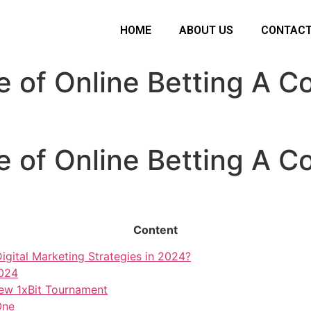
HOME
ABOUT US
CONTACT
le of Online Betting A 
le of Online Betting A 
Content
igital Marketing Strategies in 2024?
2024
New 1xBit Tournament
One