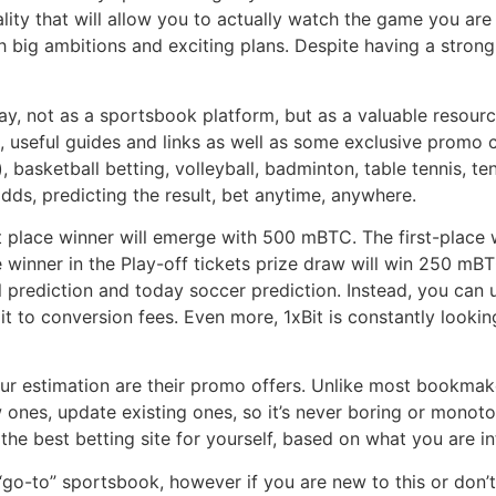
ality that will allow you to actually watch the game you are
 big ambitions and exciting plans. Despite having a strong 
ay, not as a sportsbook platform, but as a valuable resourc
s, useful guides and links as well as some exclusive promo
 basketball betting, volleyball, badminton, table tennis, te
 odds, predicting the result, bet anytime, anywhere.
1st place winner will emerge with 500 mBTC. The first-place 
winner in the Play-off tickets prize draw will win 250 mBTC.
l prediction and today soccer prediction. Instead, you can u
it to conversion fees. Even more, 1xBit is constantly looki
ur estimation are their promo offers. Unlike most bookmak
ones, update existing ones, so it’s never boring or monoto
he best betting site for yourself, based on what you are in
go-to” sportsbook, however if you are new to this or don’t