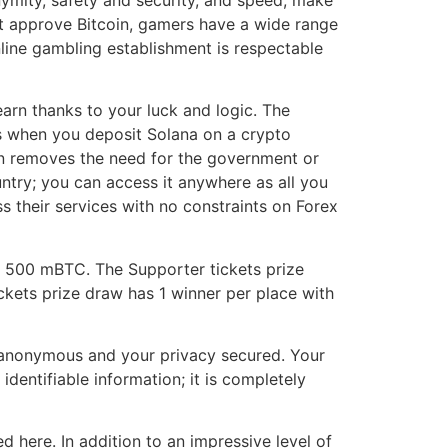
hat approve Bitcoin, gamers have a wide range
online gambling establishment is respectable
arn thanks to your luck and logic. The
 is when you deposit Solana on a crypto
tion removes the need for the government or
untry; you can access it anywhere as all you
 their services with no constraints on Forex
th 500 mBTC. The Supporter tickets prize
ckets prize draw has 1 winner per place with
in anonymous and your privacy secured. Your
dentifiable information; it is completely
d here. In addition to an impressive level of