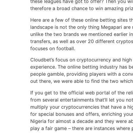
these leagues have got to offer? Then you wi
therefore a broad chance to win amazing priz
Here are a few of these online betting sites th
landscape is not the only thing Megapari are 
unlike the two brands we mentioned earlier i
transfers, as well as over 20 different crypto
focuses on football.
Cloudbet’s focus on cryptocurrency and high be
experience. The online betting industry has b
people gamble, providing players with a conve
out there, we were able to find the two which 
If you get to the official web portal of the 
from several entertainments that’ll let you n
multiply your cryptocurrencies that have a 
for special bonuses and offers, enriching yo
Nigeria for almost a decade and they were abl
play a fair game – there are instances where 