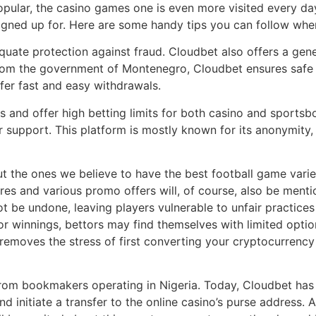
opular, the casino games one is even more visited every da
igned up for. Here are some handy tips you can follow whe
dequate protection against fraud. Cloudbet also offers a 
 from the government of Montenegro, Cloudbet ensures safe 
er fast and easy withdrawals.
s and offer high betting limits for both casino and sportsb
r support. This platform is mostly known for its anonymity
ut the ones we believe to have the best football game varie
cores and various promo offers will, of course, also be men
not be undone, leaving players vulnerable to unfair practices
or winnings, bettors may find themselves with limited opti
removes the stress of first converting your cryptocurrency 
from bookmakers operating in Nigeria. Today, Cloudbet has
d initiate a transfer to the online casino’s purse address. 