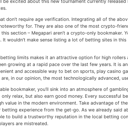
ll be excited about this new tournament currently released 
es.
at don’t require age verification. Integrating all of the abo
noteworthy for. They are also one of the most crypto-friend
n this section – Megapari aren’t a crypto-only bookmaker. 
s. It wouldn’t make sense listing a lot of betting sites in t
tting limits makes it an attractive option for high rollers
een growing at a rapid pace over the last few years. It is a
nient and accessible way to bet on sports, play casino gam
are, in our opinion, the most technologically advanced, user
reliable bookmaker, you’ll sink into an atmosphere of gambli
ot only relax, but also earn good money. Every successful 
high value in the modern environment. Take advantage of t
ur betting experience from the get-go. As we already said 
e to build a trustworthy reputation in the local betting com
players are mistreated.