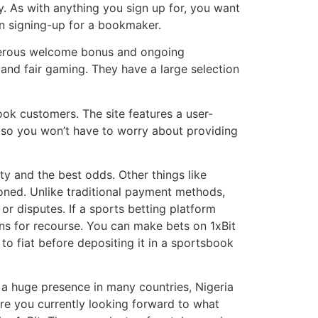
y. As with anything you sign up for, you want
n signing-up for a bookmaker.
generous welcome bonus and ongoing
and fair gaming. They have a large selection
ook customers. The site features a user-
, so you won’t have to worry about providing
ty and the best odds. Other things like
tioned. Unlike traditional payment methods,
 or disputes. If a sports betting platform
ons for recourse. You can make bets on 1xBit
to fiat before depositing it in a sportsbook
 a huge presence in many countries, Nigeria
Are you currently looking forward to what