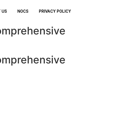
 US
NOCS
PRIVACY POLICY
Comprehensive
Comprehensive