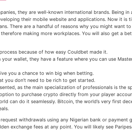
anies, they are well-known international brands. Being in a 
loping their mobile website and applications. Now it is ti
ians. There are a handful of reasons why you might want to
 therefore making more workplaces. You will also get a bett
n process because of how easy Couldbet made it.
n your wallet, they have a feature where you can use Maste
give you a chance to win big when betting.
at you don’t need to be rich to get started.
sented, as the main specialization of professionals is the sp
n option to purchase crypto directly from your player accou
rld can do it seamlessly. Bitcoin, the world’s very first de
als.
equest withdrawals using any Nigerian bank or payment ga
dden exchange fees at any point. You will likely see Parip