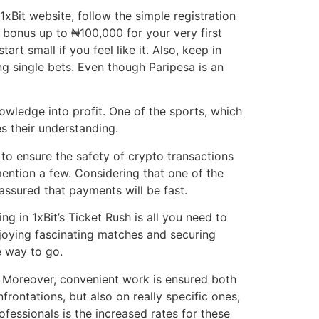
xBit website, follow the simple registration
% bonus up to ₦100,000 for your very first
rt small if you feel like it. Also, keep in
g single bets. Even though Paripesa is an
wledge into profit. One of the sports, which
es their understanding.
to ensure the safety of crypto transactions
o mention a few. Considering that one of the
assured that payments will be fast.
g in 1xBit’s Ticket Rush is all you need to
joying fascinating matches and securing
e way to go.
t. Moreover, convenient work is ensured both
ontations, but also on really specific ones,
fessionals is the increased rates for these