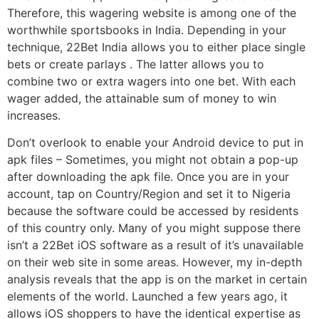
Therefore, this wagering website is among one of the
worthwhile sportsbooks in India. Depending in your
technique, 22Bet India allows you to either place single
bets or create parlays . The latter allows you to
combine two or extra wagers into one bet. With each
wager added, the attainable sum of money to win
increases.
Don’t overlook to enable your Android device to put in
apk files – Sometimes, you might not obtain a pop-up
after downloading the apk file. Once you are in your
account, tap on Country/Region and set it to Nigeria
because the software could be accessed by residents
of this country only. Many of you might suppose there
isn’t a 22Bet iOS software as a result of it’s unavailable
on their web site in some areas. However, my in-depth
analysis reveals that the app is on the market in certain
elements of the world. Launched a few years ago, it
allows iOS shoppers to have the identical expertise as