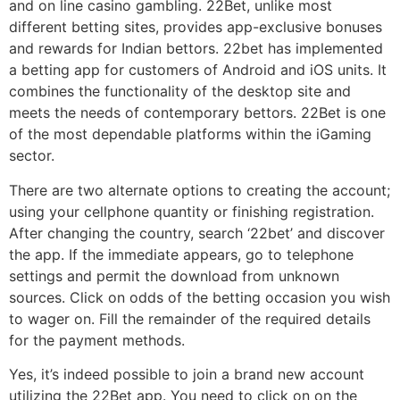
and on line casino gambling. 22Bet, unlike most
different betting sites, provides app-exclusive bonuses
and rewards for Indian bettors. 22bet has implemented
a betting app for customers of Android and iOS units. It
combines the functionality of the desktop site and
meets the needs of contemporary bettors. 22Bet is one
of the most dependable platforms within the iGaming
sector.
There are two alternate options to creating the account;
using your cellphone quantity or finishing registration.
After changing the country, search ‘22bet’ and discover
the app. If the immediate appears, go to telephone
settings and permit the download from unknown
sources. Click on odds of the betting occasion you wish
to wager on. Fill the remainder of the required details
for the payment methods.
Yes, it’s indeed possible to join a brand new account
utilizing the 22Bet app. You need to click on on the