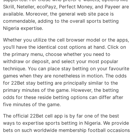
Skrill, Neteller, ecoPayz, Perfect Money, and Payeer are
available. Moreover, the general web site pace is
commendable, adding to the overall sports betting
Nigeria expertise.
Whether you utilize the cell browser model or the apps,
you’ll have the identical cost options at hand. Click on
the primary menu, choose whether you need to
withdraw or deposit, and select your most popular
technique. You can place stay betting on your favourite
games when they are nonetheless in motion. The odds
for 22Bet stay betting are principally similar to the
primary minutes of the game. However, the betting
odds for these reside betting options can differ after
five minutes of the game.
The official 22Bet cell app is by far one of the best
ways to expertise sports betting in Nigeria. We provide
bets on such worldwide membership football occasions