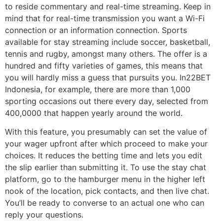
to reside commentary and real-time streaming. Keep in
mind that for real-time transmission you want a Wi-Fi
connection or an information connection. Sports
available for stay streaming include soccer, basketball,
tennis and rugby, amongst many others. The offer is a
hundred and fifty varieties of games, this means that
you will hardly miss a guess that pursuits you. In22BET
Indonesia, for example, there are more than 1,000
sporting occasions out there every day, selected from
400,0000 that happen yearly around the world.
With this feature, you presumably can set the value of
your wager upfront after which proceed to make your
choices. It reduces the betting time and lets you edit
the slip earlier than submitting it. To use the stay chat
platform, go to the hamburger menu in the higher left
nook of the location, pick contacts, and then live chat.
You’ll be ready to converse to an actual one who can
reply your questions.