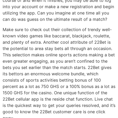
course of and when it finishes, you may be able to log
into your account or make a new registration and begin
utilizing the app. Can you imagine at one time all you
can do was guess on the ultimate result of a match?
Make sure to check out their collection of trendy well-
known video games like baccarat, blackjack, roulette,
and plenty of extra. Another cool attribute of 22Bet is
the potential to area stay bets all through an occasion.
This selection makes online sports actions making a bet
even greater engaging, as you aren’t confined to the
bets you set earlier than the match starts. 22Bet gives
its bettors an enormous welcome bundle, which
consists of sports activities betting bonus of 100
percent as a lot as 750 GHS or a 100% bonus as a lot as
1500 GHS for the casino. One unique function of the
22Bet cellular app is the reside chat function. Live chat
is the quickest way to get your queries resolved, and it’s
good to know the 22Bet customer care is one click
away.