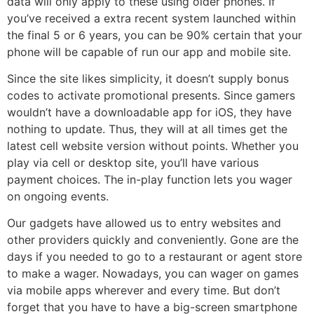
data will only apply to these using older phones. If
you’ve received a extra recent system launched within
the final 5 or 6 years, you can be 90% certain that your
phone will be capable of run our app and mobile site.
Since the site likes simplicity, it doesn’t supply bonus
codes to activate promotional presents. Since gamers
wouldn’t have a downloadable app for iOS, they have
nothing to update. Thus, they will at all times get the
latest cell website version without points. Whether you
play via cell or desktop site, you’ll have various
payment choices. The in-play function lets you wager
on ongoing events.
Our gadgets have allowed us to entry websites and
other providers quickly and conveniently. Gone are the
days if you needed to go to a restaurant or agent store
to make a wager. Nowadays, you can wager on games
via mobile apps wherever and every time. But don’t
forget that you have to have a big-screen smartphone