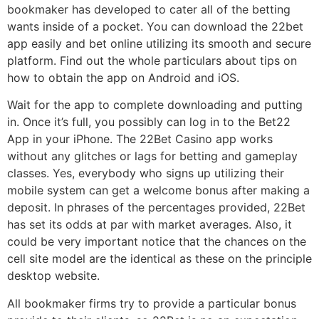
bookmaker has developed to cater all of the betting
wants inside of a pocket. You can download the 22bet
app easily and bet online utilizing its smooth and secure
platform. Find out the whole particulars about tips on
how to obtain the app on Android and iOS.
Wait for the app to complete downloading and putting
in. Once it’s full, you possibly can log in to the Bet22
App in your iPhone. The 22Bet Casino app works
without any glitches or lags for betting and gameplay
classes. Yes, everybody who signs up utilizing their
mobile system can get a welcome bonus after making a
deposit. In phrases of the percentages provided, 22Bet
has set its odds at par with market averages. Also, it
could be very important notice that the chances on the
cell site model are the identical as these on the principle
desktop website.
All bookmaker firms try to provide a particular bonus