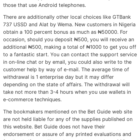
those that use Android telephones.
There are additionally other local choices like GTBank
737 USSD and Alat by Wema. New customers in Nigeria
obtain a 100 percent bonus as much as ₦50000. For
occasion, should you deposit ₦500, you will receive an
additional ₦500, making a total of ₦1000 to get you off
to a fantastic start. You can contact the support service
in on-line chat or by email, you could also write to the
customer help by way of e-mail. The average time of
withdrawal is 1 enterprise day but it may differ
depending on the state of affairs. The withdrawal will
take not more than 3-4 hours when you use wallets in
e-commerce techniques.
The bookmakers mentioned on the Bet Guide web site
are not held liable for any of the supplies published on
this website. Bet Guide does not have their
endorsement or assure of any printed evaluations and