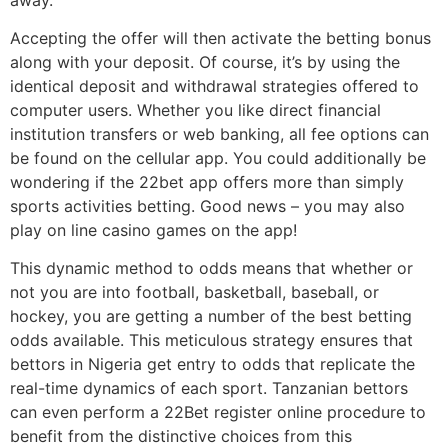
Accepting the offer will then activate the betting bonus
along with your deposit. Of course, it’s by using the
identical deposit and withdrawal strategies offered to
computer users. Whether you like direct financial
institution transfers or web banking, all fee options can
be found on the cellular app. You could additionally be
wondering if the 22bet app offers more than simply
sports activities betting. Good news – you may also
play on line casino games on the app!
This dynamic method to odds means that whether or
not you are into football, basketball, baseball, or
hockey, you are getting a number of the best betting
odds available. This meticulous strategy ensures that
bettors in Nigeria get entry to odds that replicate the
real-time dynamics of each sport. Tanzanian bettors
can even perform a 22Bet register online procedure to
benefit from the distinctive choices from this