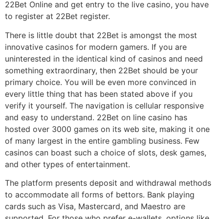
22Bet Online and get entry to the live casino, you have
to register at 22Bet register.
There is little doubt that 22Bet is amongst the most
innovative casinos for modern gamers. If you are
uninterested in the identical kind of casinos and need
something extraordinary, then 22Bet should be your
primary choice. You will be even more convinced in
every little thing that has been stated above if you
verify it yourself. The navigation is cellular responsive
and easy to understand. 22Bet on line casino has
hosted over 3000 games on its web site, making it one
of many largest in the entire gambling business. Few
casinos can boast such a choice of slots, desk games,
and other types of entertainment.
The platform presents deposit and withdrawal methods
to accommodate all forms of bettors. Bank playing
cards such as Visa, Mastercard, and Maestro are
supported. For those who prefer e-wallets, options like