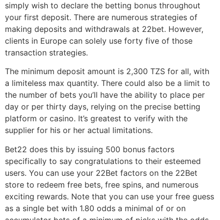
simply wish to declare the betting bonus throughout
your first deposit. There are numerous strategies of
making deposits and withdrawals at 22bet. However,
clients in Europe can solely use forty five of those
transaction strategies.
The minimum deposit amount is 2,300 TZS for all, with
a limiteless max quantity. There could also be a limit to
the number of bets you’ll have the ability to place per
day or per thirty days, relying on the precise betting
platform or casino. It’s greatest to verify with the
supplier for his or her actual limitations.
Bet22 does this by issuing 500 bonus factors
specifically to say congratulations to their esteemed
users. You can use your 22Bet factors on the 22Bet
store to redeem free bets, free spins, and numerous
exciting rewards. Note that you can use your free guess
as a single bet with 1.80 odds a minimal of or on
accumulator bets of a minimum of picks with the odds