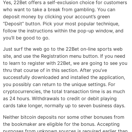
Yes, 22Bet offers a self-exclusion choice for customers
who want to take a break from gambling. You can
deposit money by clicking your account’s green
“Deposit” button. Pick your most popular technique,
follow the instructions within the pop-up window, and
you’ll be good to go.
Just surf the web go to the 22Bet on-line sports web
site, and use the Registration menu button. If you need
to learn to register with 22Bet, we are going to see you
thru that course of in this section. After you’ve
successfully downloaded and installed the application,
you possibly can return to the unique settings. For
cryptocurrencies, the total transaction time is as much
as 24 hours. Withdrawals to credit or debit playing
cards take longer, normally up to seven business days.
Neither bitcoin deposits nor some other bonuses from
the bookmaker are eligible for the bonus. Accepting
purposes from unknown sources is required earlier than