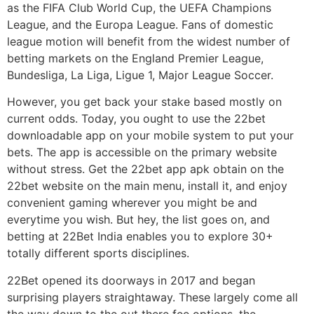
as the FIFA Club World Cup, the UEFA Champions
League, and the Europa League. Fans of domestic
league motion will benefit from the widest number of
betting markets on the England Premier League,
Bundesliga, La Liga, Ligue 1, Major League Soccer.
However, you get back your stake based mostly on
current odds. Today, you ought to use the 22bet
downloadable app on your mobile system to put your
bets. The app is accessible on the primary website
without stress. Get the 22bet app apk obtain on the
22bet website on the main menu, install it, and enjoy
convenient gaming wherever you might be and
everytime you wish. But hey, the list goes on, and
betting at 22Bet India enables you to explore 30+
totally different sports disciplines.
22Bet opened its doorways in 2017 and began
surprising players straightaway. These largely come all
the way down to the out there fee options, the