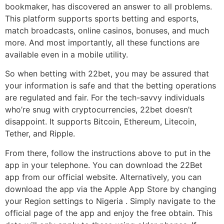
bookmaker, has discovered an answer to all problems.
This platform supports sports betting and esports,
match broadcasts, online casinos, bonuses, and much
more. And most importantly, all these functions are
available even in a mobile utility.
So when betting with 22bet, you may be assured that
your information is safe and that the betting operations
are regulated and fair. For the tech-savvy individuals
who’re snug with cryptocurrencies, 22bet doesn’t
disappoint. It supports Bitcoin, Ethereum, Litecoin,
Tether, and Ripple.
From there, follow the instructions above to put in the
app in your telephone. You can download the 22Bet
app from our official website. Alternatively, you can
download the app via the Apple App Store by changing
your Region settings to Nigeria . Simply navigate to the
official page of the app and enjoy the free obtain. This