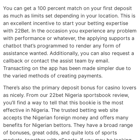
You can get a 100 percent match on your first deposit
as much as limits set depending in your location. This is
an excellent incentive to start your betting expertise
with 22Bet. In the occasion you experience any problem
with performance or whatever, the applying supports a
chatbot that’s programmed to render any form of
assistance wanted. Additionally, you can also request a
callback or contact the assist team by email.
Transacting on the app has been made simpler due to
the varied methods of creating payments.
There’s also the primary deposit bonus for casino lovers
as nicely. From our 22bet Nigeria sportsbook review,
you’ll find a way to tell that this bookie is the most
effective in Nigeria. The trusted betting web site
accepts the Nigerian foreign money and offers many
benefits for Nigerian bettors. They have a broad range
of bonuses, great odds, and quite lots of sports