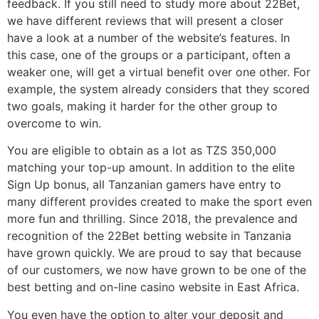
feedback. If you still need to study more about 22Bet,
we have different reviews that will present a closer
have a look at a number of the website’s features. In
this case, one of the groups or a participant, often a
weaker one, will get a virtual benefit over one other. For
example, the system already considers that they scored
two goals, making it harder for the other group to
overcome to win.
You are eligible to obtain as a lot as TZS 350,000
matching your top-up amount. In addition to the elite
Sign Up bonus, all Tanzanian gamers have entry to
many different provides created to make the sport even
more fun and thrilling. Since 2018, the prevalence and
recognition of the 22Bet betting website in Tanzania
have grown quickly. We are proud to say that because
of our customers, we now have grown to be one of the
best betting and on-line casino website in East Africa.
You even have the option to alter your deposit and