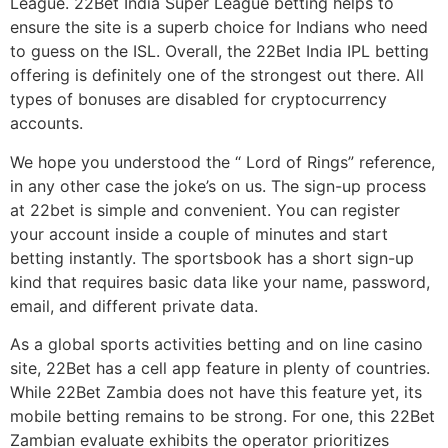
League. 22Bet India Super League betting helps to
ensure the site is a superb choice for Indians who need
to guess on the ISL. Overall, the 22Bet India IPL betting
offering is definitely one of the strongest out there. All
types of bonuses are disabled for cryptocurrency
accounts.
We hope you understood the “ Lord of Rings” reference,
in any other case the joke’s on us. The sign-up process
at 22bet is simple and convenient. You can register
your account inside a couple of minutes and start
betting instantly. The sportsbook has a short sign-up
kind that requires basic data like your name, password,
email, and different private data.
As a global sports activities betting and on line casino
site, 22Bet has a cell app feature in plenty of countries.
While 22Bet Zambia does not have this feature yet, its
mobile betting remains to be strong. For one, this 22Bet
Zambian evaluate exhibits the operator prioritizes