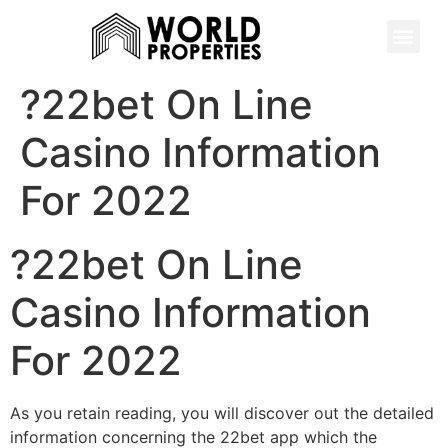
?22bet On Line
Casino Information
For 2022
?22bet On Line
Casino Information
For 2022
As you retain reading, you will discover out the detailed
information concerning the 22bet app which the