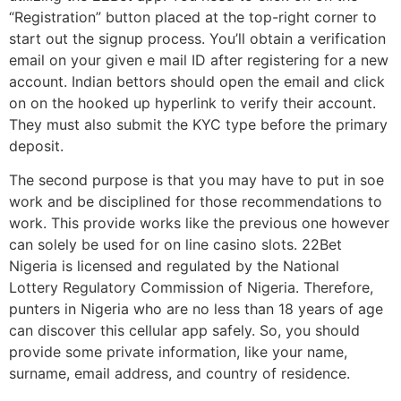
“Registration” button placed at the top-right corner to
start out the signup process. You’ll obtain a verification
email on your given e mail ID after registering for a new
account. Indian bettors should open the email and click
on on the hooked up hyperlink to verify their account.
They must also submit the KYC type before the primary
deposit.
The second purpose is that you may have to put in soe
work and be disciplined for those recommendations to
work. This provide works like the previous one however
can solely be used for on line casino slots. 22Bet
Nigeria is licensed and regulated by the National
Lottery Regulatory Commission of Nigeria. Therefore,
punters in Nigeria who are no less than 18 years of age
can discover this cellular app safely. So, you should
provide some private information, like your name,
surname, email address, and country of residence.