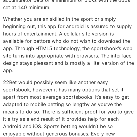
set at 1.40 minimum.
Whether you are an skilled in the sport or simply
beginning out, this app for android is assured to supply
hours of entertainment. A cellular site version is
available for bettors who do not wish to download the
app. Through HTML5 technology, the sportsbook’s web
site turns into appropriate with browsers. The interface
design stays pleasant and is mostly a ‘lite’ version of the
app.
22Bet would possibly seem like another easy
sportsbook, however it has many options that set it
apart from most average sportsbooks. It’s easy to get
adapted to mobile betting so lengthy as you’ve the
means to do so. There is sufficient proof for you to give
it a try as a end result of it provides help for each
Android and iOS. Sports betting wouldn’t be so
enjoyable without generous bonuses. Every new