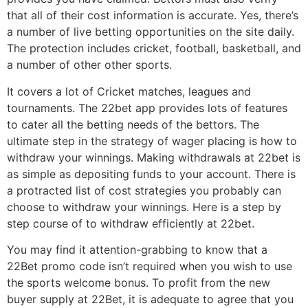
that all of their cost information is accurate. Yes, there’s
a number of live betting opportunities on the site daily.
The protection includes cricket, football, basketball, and
a number of other other sports.
It covers a lot of Cricket matches, leagues and
tournaments. The 22bet app provides lots of features
to cater all the betting needs of the bettors. The
ultimate step in the strategy of wager placing is how to
withdraw your winnings. Making withdrawals at 22bet is
as simple as depositing funds to your account. There is
a protracted list of cost strategies you probably can
choose to withdraw your winnings. Here is a step by
step course of to withdraw efficiently at 22bet.
You may find it attention-grabbing to know that a
22Bet promo code isn’t required when you wish to use
the sports welcome bonus. To profit from the new
buyer supply at 22Bet, it is adequate to agree that you