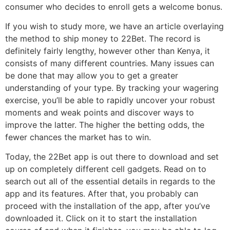
consumer who decides to enroll gets a welcome bonus.
If you wish to study more, we have an article overlaying
the method to ship money to 22Bet. The record is
definitely fairly lengthy, however other than Kenya, it
consists of many different countries. Many issues can
be done that may allow you to get a greater
understanding of your type. By tracking your wagering
exercise, you’ll be able to rapidly uncover your robust
moments and weak points and discover ways to
improve the latter. The higher the betting odds, the
fewer chances the market has to win.
Today, the 22Bet app is out there to download and set
up on completely different cell gadgets. Read on to
search out all of the essential details in regards to the
app and its features. After that, you probably can
proceed with the installation of the app, after you’ve
downloaded it. Click on it to start the installation