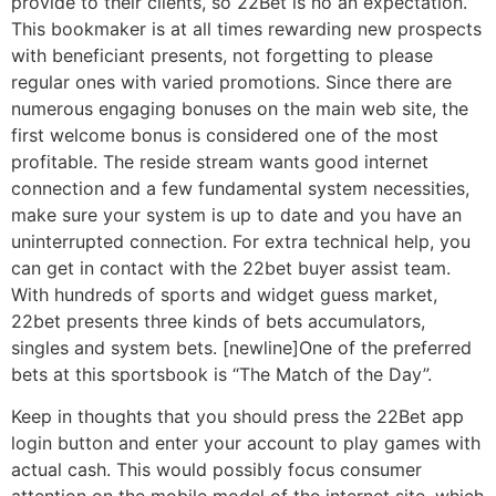
provide to their clients, so 22Bet is no an expectation.
This bookmaker is at all times rewarding new prospects
with beneficiant presents, not forgetting to please
regular ones with varied promotions. Since there are
numerous engaging bonuses on the main web site, the
first welcome bonus is considered one of the most
profitable. The reside stream wants good internet
connection and a few fundamental system necessities,
make sure your system is up to date and you have an
uninterrupted connection. For extra technical help, you
can get in contact with the 22bet buyer assist team.
With hundreds of sports and widget guess market,
22bet presents three kinds of bets accumulators,
singles and system bets. [newline]One of the preferred
bets at this sportsbook is “The Match of the Day”.
Keep in thoughts that you should press the 22Bet app
login button and enter your account to play games with
actual cash. This would possibly focus consumer