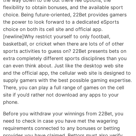
flexibility to obtain bonuses, and the available sport
choice. Being future-oriented, 22Bet provides gamers
the power to look forward to a dedicated eSports
choice on both its cell site and official app.
[newline]Why restrict yourself to only football,
basketball, or cricket when there are lots of of other
sports activities to guess on? 22Bet presents bets on
extra completely different sports disciplines than you
can even think about. Just like the desktop web site
and the official app, the cellular web site is designed to
supply gamers with the best possible gaming expertise.
There, you can play a full range of games on the cell
site if you’d rather not download any apps to your
phone.
Before you withdraw your winnings from 22Bet, you
need to check in case you have met the wagering
requirements connected to any bonuses or betting
provides you have claimed. Bettors must also verify