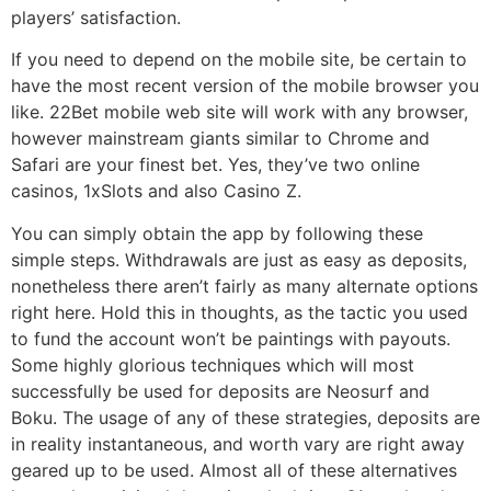
players’ satisfaction.
If you need to depend on the mobile site, be certain to
have the most recent version of the mobile browser you
like. 22Bet mobile web site will work with any browser,
however mainstream giants similar to Chrome and
Safari are your finest bet. Yes, they’ve two online
casinos, 1xSlots and also Casino Z.
You can simply obtain the app by following these
simple steps. Withdrawals are just as easy as deposits,
nonetheless there aren’t fairly as many alternate options
right here. Hold this in thoughts, as the tactic you used
to fund the account won’t be paintings with payouts.
Some highly glorious techniques which will most
successfully be used for deposits are Neosurf and
Boku. The usage of any of these strategies, deposits are
in reality instantaneous, and worth vary are right away
geared up to be used. Almost all of these alternatives