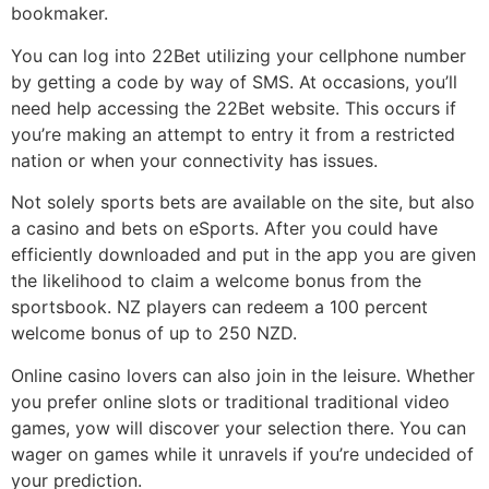
bookmaker.
You can log into 22Bet utilizing your cellphone number
by getting a code by way of SMS. At occasions, you’ll
need help accessing the 22Bet website. This occurs if
you’re making an attempt to entry it from a restricted
nation or when your connectivity has issues.
Not solely sports bets are available on the site, but also
a casino and bets on eSports. After you could have
efficiently downloaded and put in the app you are given
the likelihood to claim a welcome bonus from the
sportsbook. NZ players can redeem a 100 percent
welcome bonus of up to 250 NZD.
Online casino lovers can also join in the leisure. Whether
you prefer online slots or traditional traditional video
games, yow will discover your selection there. You can
wager on games while it unravels if you’re undecided of
your prediction.