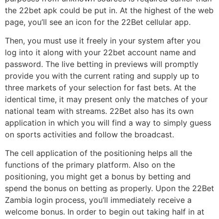
the 22bet apk could be put in. At the highest of the web
page, you’ll see an icon for the 22Bet cellular app.
Then, you must use it freely in your system after you
log into it along with your 22bet account name and
password. The live betting in previews will promptly
provide you with the current rating and supply up to
three markets of your selection for fast bets. At the
identical time, it may present only the matches of your
national team with streams. 22Bet also has its own
application in which you will find a way to simply guess
on sports activities and follow the broadcast.
The cell application of the positioning helps all the
functions of the primary platform. Also on the
positioning, you might get a bonus by betting and
spend the bonus on betting as properly. Upon the 22Bet
Zambia login process, you’ll immediately receive a
welcome bonus. In order to begin out taking half in at