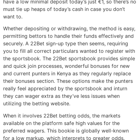
have a low minimal deposit today’s just €1, so there’s no
must tie up heaps of today’s cash in case you don’t
want to.
Whether depositing or withdrawing, the method is easy,
permitting bettors to handle their funds effectively and
securely. A 22Bet sign-up type then seems, requiring
you to fill all correct particulars wanted to register with
the sportsbook. The 22Bet sportsbook provides simple
and quick join processes, wonderful bonuses for new
and current punters in Kenya as they regularly replace
their bonuses section. These options make the punters
really feel appreciated by the sportsbook and inturn
they can wager extra as they’ve less issues when
utilizing the betting website.
When it involves 22Bet betting odds, the markets
available on the platform safe high values for the
preferred wagers. This bookie is globally well-known
for a low markup, which interprets to greater odds.