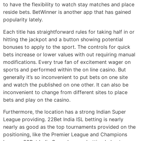
to have the flexibility to watch stay matches and place
reside bets. BetWinner is another app that has gained
popularity lately.
Each title has straightforward rules for taking half in or
hitting the jackpot and a button showing potential
bonuses to apply to the sport. The controls for quick
bets increase or lower values with out requiring manual
modifications. Every true fan of excitement wager on
sports and performed within the on line casino. But
generally it’s so inconvenient to put bets on one site
and watch the published on one other. It can also be
inconvenient to change from different sites to place
bets and play on the casino.
Furthermore, the location has a strong Indian Super
League providing. 22Bet India ISL betting is nearly
nearly as good as the top tournaments provided on the
positioning, like the Premier League and Champions