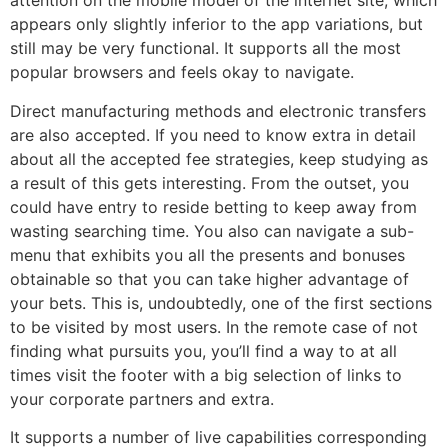
attention on the mobile model of the internet site, which
appears only slightly inferior to the app variations, but
still may be very functional. It supports all the most
popular browsers and feels okay to navigate.
Direct manufacturing methods and electronic transfers
are also accepted. If you need to know extra in detail
about all the accepted fee strategies, keep studying as
a result of this gets interesting. From the outset, you
could have entry to reside betting to keep away from
wasting searching time. You also can navigate a sub-
menu that exhibits you all the presents and bonuses
obtainable so that you can take higher advantage of
your bets. This is, undoubtedly, one of the first sections
to be visited by most users. In the remote case of not
finding what pursuits you, you’ll find a way to at all
times visit the footer with a big selection of links to
your corporate partners and extra.
It supports a number of live capabilities corresponding