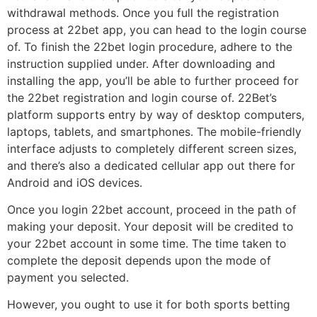
withdrawal methods. Once you full the registration
process at 22bet app, you can head to the login course
of. To finish the 22bet login procedure, adhere to the
instruction supplied under. After downloading and
installing the app, you’ll be able to further proceed for
the 22bet registration and login course of. 22Bet’s
platform supports entry by way of desktop computers,
laptops, tablets, and smartphones. The mobile-friendly
interface adjusts to completely different screen sizes,
and there’s also a dedicated cellular app out there for
Android and iOS devices.
Once you login 22bet account, proceed in the path of
making your deposit. Your deposit will be credited to
your 22bet account in some time. The time taken to
complete the deposit depends upon the mode of
payment you selected.
However, you ought to use it for both sports betting