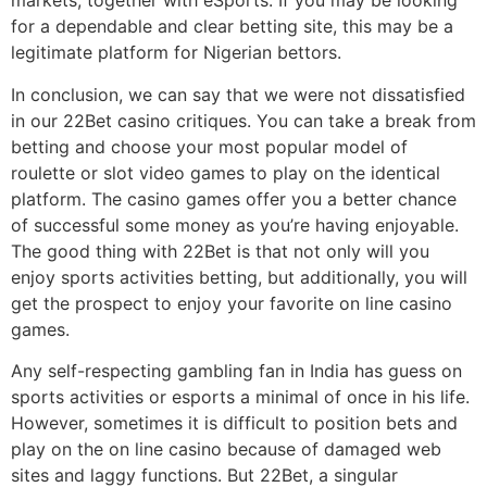
markets, together with eSports. If you may be looking
for a dependable and clear betting site, this may be a
legitimate platform for Nigerian bettors.
In conclusion, we can say that we were not dissatisfied
in our 22Bet casino critiques. You can take a break from
betting and choose your most popular model of
roulette or slot video games to play on the identical
platform. The casino games offer you a better chance
of successful some money as you’re having enjoyable.
The good thing with 22Bet is that not only will you
enjoy sports activities betting, but additionally, you will
get the prospect to enjoy your favorite on line casino
games.
Any self-respecting gambling fan in India has guess on
sports activities or esports a minimal of once in his life.
However, sometimes it is difficult to position bets and
play on the on line casino because of damaged web
sites and laggy functions. But 22Bet, a singular