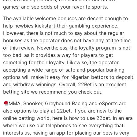
games, and see odds of your favorite sports.
The available welcome bonuses are decent enough to
help newbies kickstart their gambling experience.
However, there is not much to say about the regular
bonuses as the operator does not have any at the time
of this review. Nevertheless, the loyalty program is not
too bad, as it provides a way for players to get
something for their loyalty. Likewise, the operator
accepting a wide range of safe and popular banking
options will make it easy for Nigerian bettors to deposit
and withdraw winnings. Overall, 22Bet is an excellent
betting site we recommend you check out.
MMA, Snooker, Greyhound Racing and eSports are
also options to play at 22bet. If you are new to the
online betting world, here is how to use 22bet. In an era
where we use our telephones to see everything that
interests us, having an app for placing our bets is very