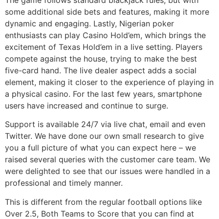
The game follows standard blackjack rules, but with
some additional side bets and features, making it more
dynamic and engaging. Lastly, Nigerian poker
enthusiasts can play Casino Hold’em, which brings the
excitement of Texas Hold’em in a live setting. Players
compete against the house, trying to make the best
five-card hand. The live dealer aspect adds a social
element, making it closer to the experience of playing in
a physical casino. For the last few years, smartphone
users have increased and continue to surge.
Support is available 24/7 via live chat, email and even
Twitter. We have done our own small research to give
you a full picture of what you can expect here – we
raised several queries with the customer care team. We
were delighted to see that our issues were handled in a
professional and timely manner.
This is different from the regular football options like
Over 2.5, Both Teams to Score that you can find at