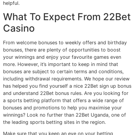
helpful.
What To Expect From 22Bet
Casino
From welcome bonuses to weekly offers and birthday
bonuses, there are plenty of opportunities to boost
your winnings and enjoy your favourite games even
more. However, it’s important to keep in mind that
bonuses are subject to certain terms and conditions,
including withdrawal requirements. We hope our review
has helped you find yourself a nice 22Bet sign up bonus
and understand 22Bet bonus rules. Are you looking for
a sports betting platform that offers a wide range of
bonuses and promotions to help you maximise your
winnings? Look no further than 22Bet Uganda, one of
the leading sports betting sites in the region.
Make sure that you keep an eye on your betting