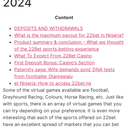
2024
Content
DEPOSITS AND WITHDRAWALS
What is the maximum payout for 22bet in Nigeria?
Product summary & conclusion – What we thought
of the 22Bet sports betting experience
What To Expect From 22Bet Casino
First Deposit Bonus: Casino’s Section
Paternity saga: Wife demands sons’ DNA tests
from footballer Olanrewaju
et Nigeria: How to access 22bet.ng
Some of the virtual games available are Football,
Greyhound Racing, Colours, Horse Racing, etc. Just like
with sports, there is an array of virtual games that you
can try depending on your preference. It is even more
interesting that each of the sports offered on 22bet
have an excellent spread of markets that you can bet