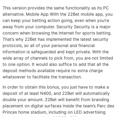
This version provides the same functionality as its PC
alternative. Mobile App With the 22Bet mobile app, you
can keep your betting action going, even when you’re
away from your computer. Security Security is a major
concern when browsing the Internet for sports betting.
That’s why 22Bet has implemented the latest security
protocols, so all of your personal and financial
information is safeguarded and kept private. With the
wide array of channels to pick from, you are not limited
to one option. It would also suffice to add that all the
deposit methods available require no extra charge
whatsoever to facilitate the transaction.
In order to obtain this bonus, you just have to make a
deposit of at least­­­­­ N400, and 22Bet will automatically
double your amount. 22Bet will benefit from branding
placement on digital surfaces inside the team’s Parc des
Princes home stadium, including on LED advertising