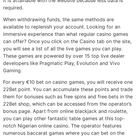
it is attainable with the website because less data is
required.
When withdrawing funds, the same methods are
available to replenish your account. Looking for an
immersive experience than what regular casino games
can offer? Once you click on the Casino tab on the site,
you will see a list of all the live games you can play.
These games are powered by over 15 top live dealer
developers like Pragmatic Play, Evolution and Vivo
Gaming.
For every €10 bet on casino games, you will receive one
22Bet point. You can accumulate these points and trade
them for bonuses such as free spins and free bets in the
22Bet shop, which can be accessed from the operator’s
bonus page. Apart from online blackjack and roulette,
you can play other fantastic table games at this top-
notch Nigerian online casino. The operator features
numerous baccarat games where you can bet on the