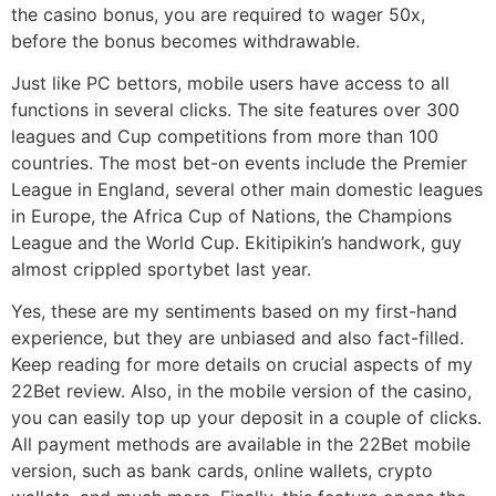
the casino bonus, you are required to wager 50x,
before the bonus becomes withdrawable.
Just like PC bettors, mobile users have access to all
functions in several clicks. The site features over 300
leagues and Cup competitions from more than 100
countries. The most bet-on events include the Premier
League in England, several other main domestic leagues
in Europe, the Africa Cup of Nations, the Champions
League and the World Cup. Ekitipikin’s handwork, guy
almost crippled sportybet last year.
Yes, these are my sentiments based on my first-hand
experience, but they are unbiased and also fact-filled.
Keep reading for more details on crucial aspects of my
22Bet review. Also, in the mobile version of the casino,
you can easily top up your deposit in a couple of clicks.
All payment methods are available in the 22Bet mobile
version, such as bank cards, online wallets, crypto