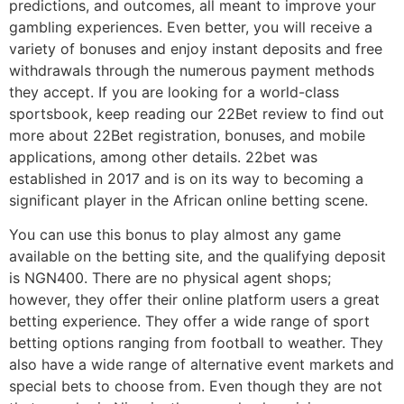
predictions, and outcomes, all meant to improve your
gambling experiences. Even better, you will receive a
variety of bonuses and enjoy instant deposits and free
withdrawals through the numerous payment methods
they accept. If you are looking for a world-class
sportsbook, keep reading our 22Bet review to find out
more about 22Bet registration, bonuses, and mobile
applications, among other details. 22bet was
established in 2017 and is on its way to becoming a
significant player in the African online betting scene.
You can use this bonus to play almost any game
available on the betting site, and the qualifying deposit
is NGN400. There are no physical agent shops;
however, they offer their online platform users a great
betting experience. They offer a wide range of sport
betting options ranging from football to weather. They
also have a wide range of alternative event markets and
special bets to choose from. Even though they are not