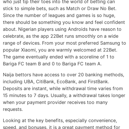
who just tip their toes into the world of betting can
stick to simple bets, such as Match or Draw No Bet.
Since the number of leagues and games is so huge,
there should be something you know and feel confident
about. Nigerian players using Androids have reason to
celebrate, as the app 22Bet runs smoothly on a wide
range of devices. From your most preferred Samsung to
popular Xiaomi, you are warmly welcomed at 22Bet.
The game eventually ended with a scoreline of 1 to
Bariga FC team B and 0 to Bariga FC team A.
Naija bettors have access to over 20 banking methods,
including UBA, CitiBank, EcoBank, and FirstBank.
Deposits are instant, while withdrawal time varies from
15 minutes to 7 days. Usually, a withdrawal takes longer
when your payment provider receives too many
requests.
Looking at the key benefits, especially convenience,
speed, and bonuses, it is a great payment method for