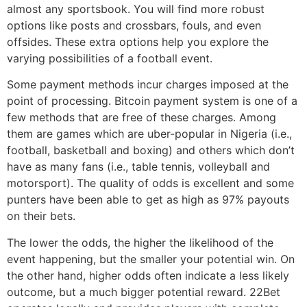
almost any sportsbook. You will find more robust
options like posts and crossbars, fouls, and even
offsides. These extra options help you explore the
varying possibilities of a football event.
Some payment methods incur charges imposed at the
point of processing. Bitcoin payment system is one of a
few methods that are free of these charges. Among
them are games which are uber-popular in Nigeria (i.e.,
football, basketball and boxing) and others which don’t
have as many fans (i.e., table tennis, volleyball and
motorsport). The quality of odds is excellent and some
punters have been able to get as high as 97% payouts
on their bets.
The lower the odds, the higher the likelihood of the
event happening, but the smaller your potential win. On
the other hand, higher odds often indicate a less likely
outcome, but a much bigger potential reward. 22Bet