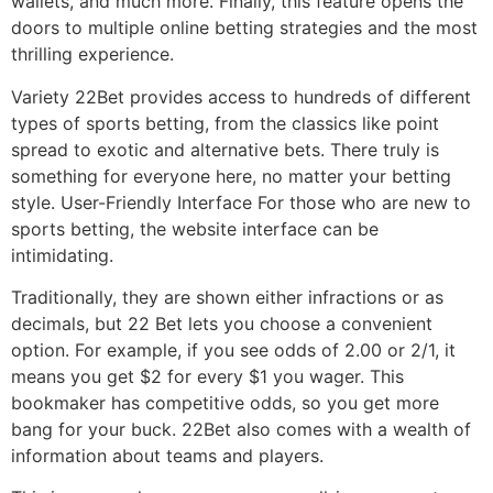
wallets, and much more. Finally, this feature opens the
doors to multiple online betting strategies and the most
thrilling experience.
Variety 22Bet provides access to hundreds of different
types of sports betting, from the classics like point
spread to exotic and alternative bets. There truly is
something for everyone here, no matter your betting
style. User-Friendly Interface For those who are new to
sports betting, the website interface can be
intimidating.
Traditionally, they are shown either infractions or as
decimals, but 22 Bet lets you choose a convenient
option. For example, if you see odds of 2.00 or 2/1, it
means you get $2 for every $1 you wager. This
bookmaker has competitive odds, so you get more
bang for your buck. 22Bet also comes with a wealth of
information about teams and players.