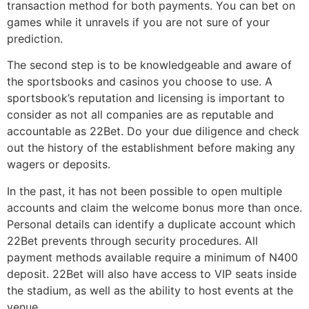
transaction method for both payments. You can bet on
games while it unravels if you are not sure of your
prediction.
The second step is to
be knowledgeable and aware of
the sportsbooks and casinos you choose to use. A
sportsbook’s reputation and licensing is important to
consider as not all companies are as reputable and
accountable as 22Bet. Do your due diligence and check
out the history of the establishment before making any
wagers or deposits.
In the past, it has not been possible to open multiple
accounts and claim the welcome bonus more than once.
Personal details can identify a duplicate account which
22Bet prevents through security procedures. All
payment methods available require a minimum of N400
deposit. 22Bet will also have access to VIP seats inside
the stadium, as well as the ability to host events at the
venue.