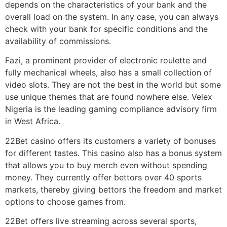
depends on the characteristics of your bank and the
overall load on the system. In any case, you can always
check with your bank for specific conditions and the
availability of commissions.
Fazi, a prominent provider of electronic roulette and
fully mechanical wheels, also has a small collection of
video slots. They are not the best in the world but some
use unique themes that are found nowhere else. Velex
Nigeria is the leading gaming compliance advisory firm
in West Africa.
22Bet casino offers its customers a variety of bonuses
for different tastes. This casino also has a bonus system
that allows you to buy merch even without spending
money. They currently offer bettors over 40 sports
markets, thereby giving bettors the freedom and market
options to choose games from.
22Bet offers live streaming across several sports,