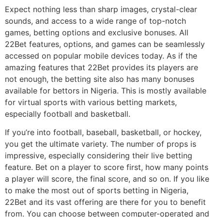
Expect nothing less than sharp images, crystal-clear
sounds, and access to a wide range of top-notch
games, betting options and exclusive bonuses. All
22Bet features, options, and games can be seamlessly
accessed on popular mobile devices today. As if the
amazing features that 22Bet provides its players are
not enough, the betting site also has many bonuses
available for bettors in Nigeria. This is mostly available
for virtual sports with various betting markets,
especially football and basketball.
If you’re into football, baseball, basketball, or hockey,
you get the ultimate variety. The number of props is
impressive, especially considering their live betting
feature. Bet on a player to score first, how many points
a player will score, the final score, and so on. If you like
to make the most out of sports betting in Nigeria,
22Bet and its vast offering are there for you to benefit
from. You can choose between computer-operated and