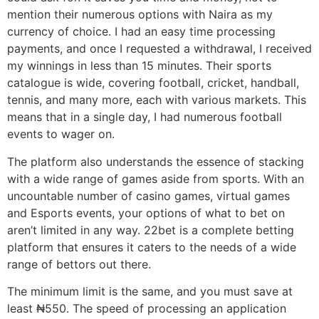
mention their numerous options with Naira as my
currency of choice. I had an easy time processing
payments, and once I requested a withdrawal, I received
my winnings in less than 15 minutes. Their sports
catalogue is wide, covering football, cricket, handball,
tennis, and many more, each with various markets. This
means that in a single day, I had numerous football
events to wager on.
The platform also understands the essence of stacking
with a wide range of games aside from sports. With an
uncountable number of casino games, virtual games
and Esports events, your options of what to bet on
aren’t limited in any way. 22bet is a complete betting
platform that ensures it caters to the needs of a wide
range of bettors out there.
The minimum limit is the same, and you must save at
least ₦550. The speed of processing an application