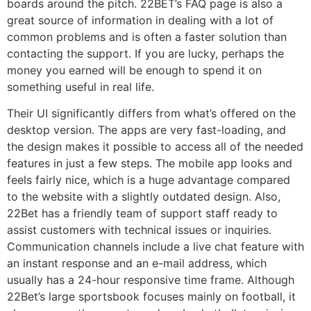
boards around the pitch. 22BET’s FAQ page is also a
great source of information in dealing with a lot of
common problems and is often a faster solution than
contacting the support. If you are lucky, perhaps the
money you earned will be enough to spend it on
something useful in real life.
Their UI significantly differs from what’s offered on the
desktop version. The apps are very fast-loading, and
the design makes it possible to access all of the needed
features in just a few steps. The mobile app looks and
feels fairly nice, which is a huge advantage compared
to the website with a slightly outdated design. Also,
22Bet has a friendly team of support staff ready to
assist customers with technical issues or inquiries.
Communication channels include a live chat feature with
an instant response and an e-mail address, which
usually has a 24-hour responsive time frame. Although
22Bet’s large sportsbook focuses mainly on football, it