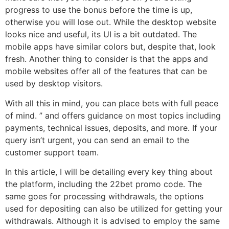
progress to use the bonus before the time is up,
otherwise you will lose out. While the desktop website
looks nice and useful, its UI is a bit outdated. The
mobile apps have similar colors but, despite that, look
fresh. Another thing to consider is that the apps and
mobile websites offer all of the features that can be
used by desktop visitors.
With all this in mind, you can place bets with full peace
of mind. ” and offers guidance on most topics including
payments, technical issues, deposits, and more. If your
query isn’t urgent, you can send an email to the
customer support team.
In this article, I will be detailing every key thing about
the platform, including the 22bet promo code. The
same goes for processing withdrawals, the options
used for depositing can also be utilized for getting your
withdrawals. Although it is advised to employ the same