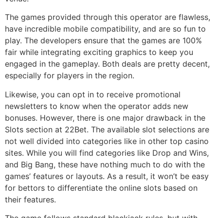
The games provided through this operator are flawless,
have incredible mobile compatibility, and are so fun to
play. The developers ensure that the games are 100%
fair while integrating exciting graphics to keep you
engaged in the gameplay. Both deals are pretty decent,
especially for players in the region.
Likewise, you can opt in to receive promotional
newsletters to know when the operator adds new
bonuses. However, there is one major drawback in the
Slots section at 22Bet. The available slot selections are
not well divided into categories like in other top casino
sites. While you will find categories like Drop and Wins,
and Big Bang, these have nothing much to do with the
games’ features or layouts. As a result, it won’t be easy
for bettors to differentiate the online slots based on
their features.