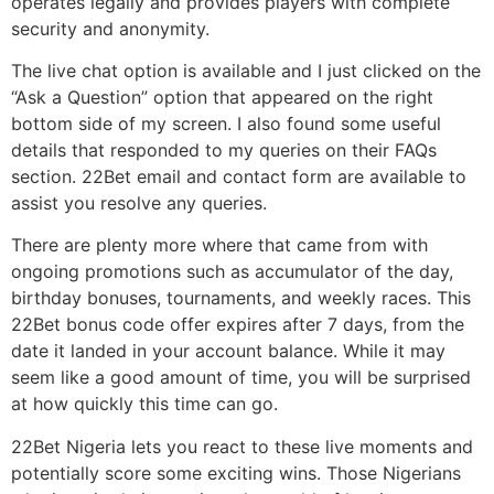
operates legally and provides players with complete
security and anonymity.
The live chat option is available and I just clicked on the
“Ask a Question” option that appeared on the right
bottom side of my screen. I also found some useful
details that responded to my queries on their FAQs
section. 22Bet email and contact form are available to
assist you resolve any queries.
There are plenty more where that came from with
ongoing promotions such as accumulator of the day,
birthday bonuses, tournaments, and weekly races. This
22Bet bonus code offer expires after 7 days, from the
date it landed in your account balance. While it may
seem like a good amount of time, you will be surprised
at how quickly this time can go.
22Bet Nigeria lets you react to these live moments and
potentially score some exciting wins. Those Nigerians