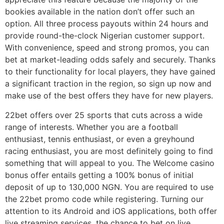
bookies available in the nation don’t offer such an
option. All three process payouts within 24 hours and
provide round-the-clock Nigerian customer support.
With convenience, speed and strong promos, you can
bet at market-leading odds safely and securely. Thanks
to their functionality for local players, they have gained
a significant traction in the region, so sign up now and
make use of the best offers they have for new players.
22bet offers over 25 sports that cuts across a wide
range of interests. Whether you are a football
enthusiast, tennis enthusiast, or even a greyhound
racing enthusiast, you are most definitely going to find
something that will appeal to you. The Welcome casino
bonus offer entails getting a 100% bonus of initial
deposit of up to 130,000 NGN. You are required to use
the 22bet promo code while registering. Turning our
attention to its Android and iOS applications, both offer
live streaming services, the chance to bet on live