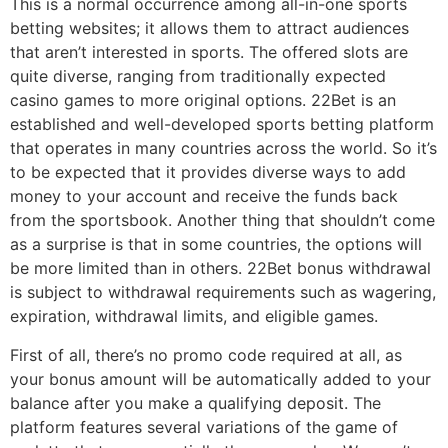
This is a normal occurrence among all-in-one sports
betting websites; it allows them to attract audiences
that aren’t interested in sports. The offered slots are
quite diverse, ranging from traditionally expected
casino games to more original options. 22Bet is an
established and well-developed sports betting platform
that operates in many countries across the world. So it’s
to be expected that it provides diverse ways to add
money to your account and receive the funds back
from the sportsbook. Another thing that shouldn’t come
as a surprise is that in some countries, the options will
be more limited than in others. 22Bet bonus withdrawal
is subject to withdrawal requirements such as wagering,
expiration, withdrawal limits, and eligible games.
First of all, there’s no promo code required at all, as
your bonus amount will be automatically added to your
balance after you make a qualifying deposit. The
platform features several variations of the game of