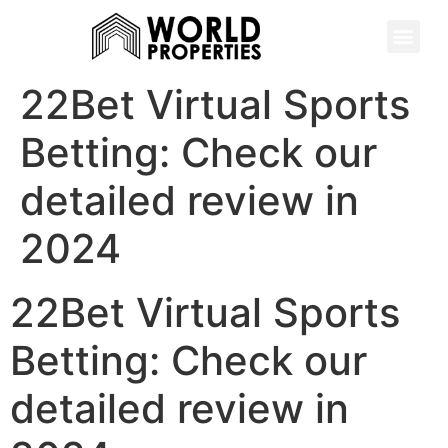
22Bet Virtual Sports
Betting: Check our
detailed review in
2024
22Bet Virtual Sports
Betting: Check our
detailed review in