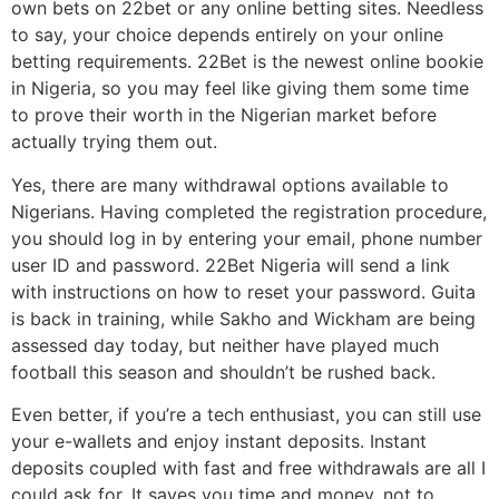
own bets on 22bet or any online betting sites. Needless
to say, your choice depends entirely on your online
betting requirements. 22Bet is the newest online bookie
in Nigeria, so you may feel like giving them some time
to prove their worth in the Nigerian market before
actually trying them out.
Yes, there are many withdrawal options available to
Nigerians. Having completed the registration procedure,
you should log in by entering your email, phone number
user ID and password. 22Bet Nigeria will send a link
with instructions on how to reset your password. Guita
is back in training, while Sakho and Wickham are being
assessed day today, but neither have played much
football this season and shouldn’t be rushed back.
Even better, if you’re a tech enthusiast, you can still use
your e-wallets and enjoy instant deposits. Instant
deposits coupled with fast and free withdrawals are all I
could ask for. It saves you time and money, not to