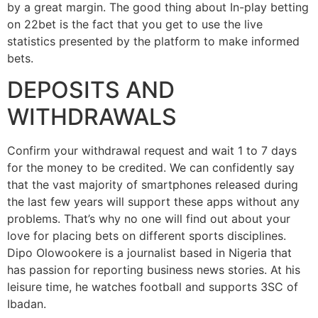
by a great margin. The good thing about In-play betting
on 22bet is the fact that you get to use the live
statistics presented by the platform to make informed
bets.
DEPOSITS AND
WITHDRAWALS
Confirm your withdrawal request and wait 1 to 7 days
for the money to be credited. We can confidently say
that the vast majority of smartphones released during
the last few years will support these apps without any
problems. That’s why no one will find out about your
love for placing bets on different sports disciplines.
Dipo Olowookere is a journalist based in Nigeria that
has passion for reporting business news stories. At his
leisure time, he watches football and supports 3SC of
Ibadan.