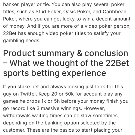
banker, player or tie. You can also play several poker
titles, such as Stud Poker, Oasis Poker, and Caribbean
Poker, where you can get lucky to win a decent amount
of money. And if you are more of a video poker person,
22Bet has enough video poker titles to satisfy your
gambling needs.
Product summary & conclusion
– What we thought of the 22Bet
sports betting experience
If you stake bet and always loosing just look for this
guy on Twitter. Keep 20 or 50k for account play any
games he drops 1k or 5h before your money finish you
go record like 3 massive winnings. However,
withdrawals waiting times can be slow sometimes,
depending on the banking option selected by the
customer. These are the basics to start placing your