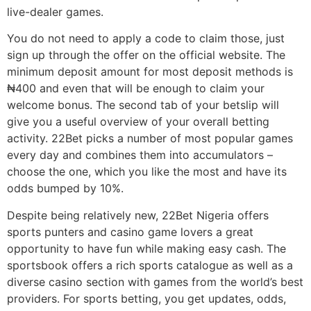
live-dealer games.
You do not need to apply a code to claim those, just
sign up through the offer on the official website. The
minimum deposit amount for most deposit methods is
₦400 and even that will be enough to claim your
welcome bonus. The second tab of your betslip will
give you a useful overview of your overall betting
activity. 22Bet picks a number of most popular games
every day and combines them into accumulators –
choose the one, which you like the most and have its
odds bumped by 10%.
Despite being relatively new, 22Bet Nigeria offers
sports punters and casino game lovers a great
opportunity to have fun while making easy cash. The
sportsbook offers a rich sports catalogue as well as a
diverse casino section with games from the world’s best
providers. For sports betting, you get updates, odds,