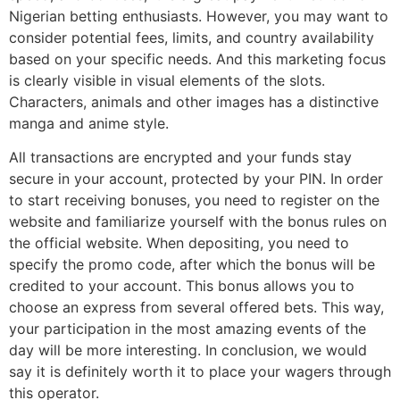
Nigerian betting enthusiasts. However, you may want to
consider potential fees, limits, and country availability
based on your specific needs. And this marketing focus
is clearly visible in visual elements of the slots.
Characters, animals and other images has a distinctive
manga and anime style.
All transactions are encrypted and your funds stay
secure in your account, protected by your PIN. In order
to start receiving bonuses, you need to register on the
website and familiarize yourself with the bonus rules on
the official website. When depositing, you need to
specify the promo code, after which the bonus will be
credited to your account. This bonus allows you to
choose an express from several offered bets. This way,
your participation in the most amazing events of the
day will be more interesting. In conclusion, we would
say it is definitely worth it to place your wagers through
this operator.