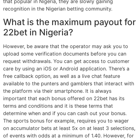
that popular in Nigeria, they are slowly gaining
recognition in the Nigerian betting community.
What is the maximum payout for
22bet in Nigeria?
However, be aware that the operator may ask you to
upload some verification documents before you can
request withdrawals. You can get access to customer
care by using an iOS or Android application. There’s a
free callback option, as well as a live chat feature
available to the punters and gamblers that interact with
the platform via their smartphone. It is always
important that each bonus offered on 22bet has its
terms and conditions and it is these terms that
determine when and if you can cash out your bonus.
The sports bonus for example, requires you to wager
on accumulator bets at least 5x on at least 3 selections,
of events with odds at a minimum of 1.40. However, for