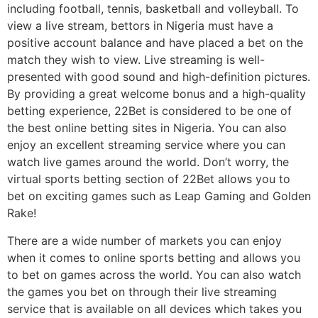
including football, tennis, basketball and volleyball. To
view a live stream, bettors in Nigeria must have a
positive account balance and have placed a bet on the
match they wish to view. Live streaming is well-
presented with good sound and high-definition pictures.
By providing a great welcome bonus and a high-quality
betting experience, 22Bet is considered to be one of
the best online betting sites in Nigeria. You can also
enjoy an excellent streaming service where you can
watch live games around the world. Don’t worry, the
virtual sports betting section of 22Bet allows you to
bet on exciting games such as Leap Gaming and Golden
Rake!
There are a wide number of markets you can enjoy
when it comes to online sports betting and allows you
to bet on games across the world. You can also watch
the games you bet on through their live streaming
service that is available on all devices which takes you