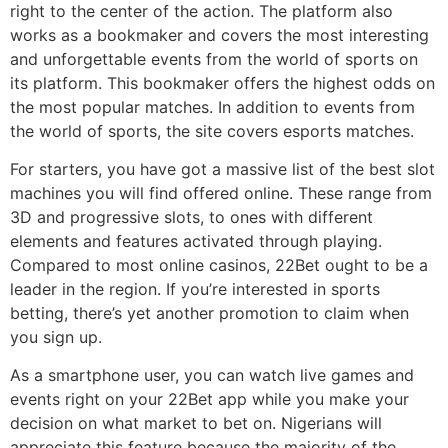
right to the center of the action. The platform also
works as a bookmaker and covers the most interesting
and unforgettable events from the world of sports on
its platform. This bookmaker offers the highest odds on
the most popular matches. In addition to events from
the world of sports, the site covers esports matches.
For starters, you have got a massive list of the best slot
machines you will find offered online. These range from
3D and progressive slots, to ones with different
elements and features activated through playing.
Compared to most online casinos, 22Bet ought to be a
leader in the region. If you’re interested in sports
betting, there’s yet another promotion to claim when
you sign up.
As a smartphone user, you can watch live games and
events right on your 22Bet app while you make your
decision on what market to bet on. Nigerians will
appreciate this feature because the majority of the