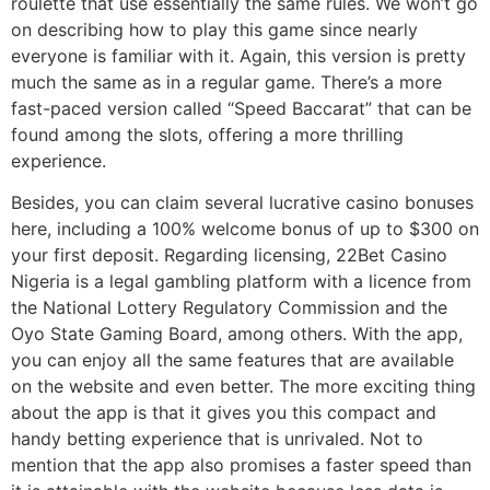
roulette that use essentially the same rules. We won’t go
on describing how to play this game since nearly
everyone is familiar with it. Again, this version is pretty
much the same as in a regular game. There’s a more
fast-paced version called “Speed Baccarat” that can be
found among the slots, offering a more thrilling
experience.
Besides, you can claim several lucrative casino bonuses
here, including a 100% welcome bonus of up to $300 on
your first deposit. Regarding licensing, 22Bet Casino
Nigeria is a legal gambling platform with a licence from
the National Lottery Regulatory Commission and the
Oyo State Gaming Board, among others. With the app,
you can enjoy all the same features that are available
on the website and even better. The more exciting thing
about the app is that it gives you this compact and
handy betting experience that is unrivaled. Not to
mention that the app also promises a faster speed than