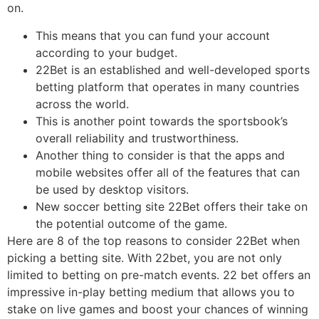
on.
This means that you can fund your account
according to your budget.
22Bet is an established and well-developed sports
betting platform that operates in many countries
across the world.
This is another point towards the sportsbook’s
overall reliability and trustworthiness.
Another thing to consider is that the apps and
mobile websites offer all of the features that can
be used by desktop visitors.
New soccer betting site 22Bet offers their take on
the potential outcome of the game.
Here are 8 of the top reasons to consider 22Bet when
picking a betting site. With 22bet, you are not only
limited to betting on pre-match events. 22 bet offers an
impressive in-play betting medium that allows you to
stake on live games and boost your chances of winning