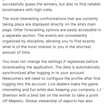
successfully guess the winners, but also to find reliable
bookmakers with high odds.
The most interesting confrontations that are currently
taking place are displayed directly on the site’s main
page. Other forecasting options are easily accessible in
a separate section. The events are conveniently
organized by discipline, allowing you to find exactly
what is of the most interest to you in the shortest
amount of time.
You must not change the settings if registered before
downloading the application. The data is automatically
synchronized after logging in to your account.
Newcomers will need to configure the profile after first
logging into the account. Live dealers make the game
interesting and fun while also keeping you company. LJ
Shannon with a best bet on the winner to take a point
off Majestic. Global viewership of esports has also