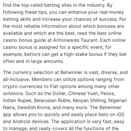
find the top-rated betting sites in the industry. By
following these tips, you can enhance your real money
betting skills and increase your chances of success. For
the most reliable information about which bonuses are
available and which are the best, read the best online
casino bonus guide at Antoinesres Taurant. Each online
casino bonus is assigned for a specific event, for
example, bettors can get a high-stake bonus if they bet
often and in large amounts.
The currency selection at Betwinner is vast, diverse, and
all-inclusive. Members can utilize options ranging from
crypto-currencies to Fiat options among many other
solutions. Such as the Dollar, Chinese Yuan, Pesos,
Indian Rupee, Belarusian Ruble, Kenyan Shilling, Nigerian
Naira, Swedish Krona, and many more. The Betwinner
app allows you to quickly and easily place bets on iOS
and Android devices. The application is very fast, easy
to manage, and really covers all the functions of the