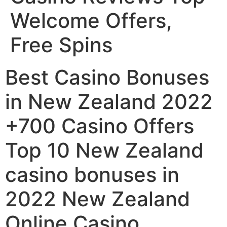
Welcome Offers,
Free Spins
Best Casino Bonuses
in New Zealand 2022
+700 Casino Offers
Top 10 New Zealand
casino bonuses in
2022 New Zealand
Online Casino