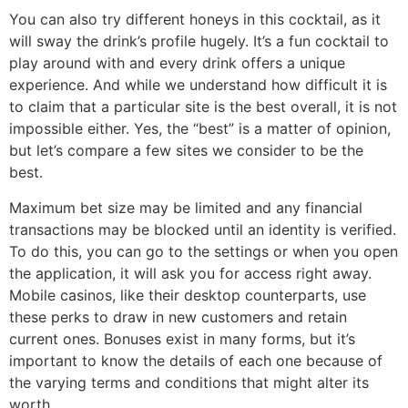
You can also try different honeys in this cocktail, as it
will sway the drink’s profile hugely. It’s a fun cocktail to
play around with and every drink offers a unique
experience. And while we understand how difficult it is
to claim that a particular site is the best overall, it is not
impossible either. Yes, the “best” is a matter of opinion,
but let’s compare a few sites we consider to be the
best.
Maximum bet size may be limited and any financial
transactions may be blocked until an identity is verified.
To do this, you can go to the settings or when you open
the application, it will ask you for access right away.
Mobile casinos, like their desktop counterparts, use
these perks to draw in new customers and retain
current ones. Bonuses exist in many forms, but it’s
important to know the details of each one because of
the varying terms and conditions that might alter its
worth.