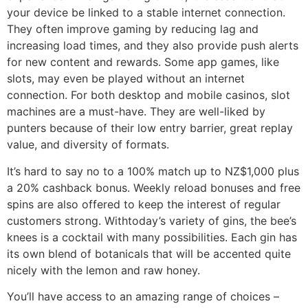
your device be linked to a stable internet connection.
They often improve gaming by reducing lag and
increasing load times, and they also provide push alerts
for new content and rewards. Some app games, like
slots, may even be played without an internet
connection. For both desktop and mobile casinos, slot
machines are a must-have. They are well-liked by
punters because of their low entry barrier, great replay
value, and diversity of formats.
It’s hard to say no to a 100% match up to NZ$1,000 plus
a 20% cashback bonus. Weekly reload bonuses and free
spins are also offered to keep the interest of regular
customers strong. Withtoday’s variety of gins, the bee’s
knees is a cocktail with many possibilities. Each gin has
its own blend of botanicals that will be accented quite
nicely with the lemon and raw honey.
You’ll have access to an amazing range of choices –