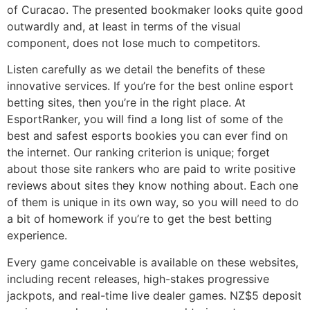
of Curacao. The presented bookmaker looks quite good
outwardly and, at least in terms of the visual
component, does not lose much to competitors.
Listen carefully as we detail the benefits of these
innovative services. If you’re for the best online esport
betting sites, then you’re in the right place. At
EsportRanker, you will find a long list of some of the
best and safest esports bookies you can ever find on
the internet. Our ranking criterion is unique; forget
about those site rankers who are paid to write positive
reviews about sites they know nothing about. Each one
of them is unique in its own way, so you will need to do
a bit of homework if you’re to get the best betting
experience.
Every game conceivable is available on these websites,
including recent releases, high-stakes progressive
jackpots, and real-time live dealer games. NZ$5 deposit