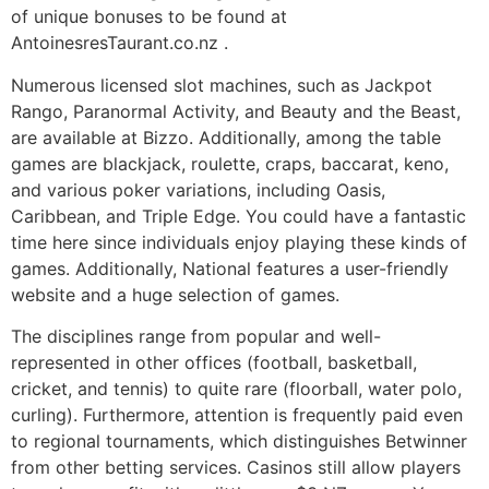
of unique bonuses to be found at
AntoinesresTaurant.co.nz .
Numerous licensed slot machines, such as Jackpot
Rango, Paranormal Activity, and Beauty and the Beast,
are available at Bizzo. Additionally, among the table
games are blackjack, roulette, craps, baccarat, keno,
and various poker variations, including Oasis,
Caribbean, and Triple Edge. You could have a fantastic
time here since individuals enjoy playing these kinds of
games. Additionally, National features a user-friendly
website and a huge selection of games.
The disciplines range from popular and well-
represented in other offices (football, basketball,
cricket, and tennis) to quite rare (floorball, water polo,
curling). Furthermore, attention is frequently paid even
to regional tournaments, which distinguishes Betwinner
from other betting services. Casinos still allow players