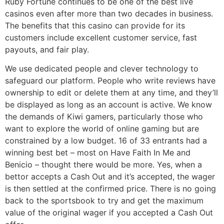
Ruby Fortune continues to be one of the best live
casinos even after more than two decades in business.
The benefits that this casino can provide for its
customers include excellent customer service, fast
payouts, and fair play.
We use dedicated people and clever technology to
safeguard our platform. People who write reviews have
ownership to edit or delete them at any time, and they’ll
be displayed as long as an account is active. We know
the demands of Kiwi gamers, particularly those who
want to explore the world of online gaming but are
constrained by a low budget. 16 of 33 entrants had a
winning best bet – most on Have Faith In Me and
Benicio – thought there would be more. Yes, when a
bettor accepts a Cash Out and it’s accepted, the wager
is then settled at the confirmed price. There is no going
back to the sportsbook to try and get the maximum
value of the original wager if you accepted a Cash Out