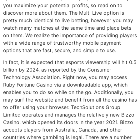
you maximize your potential profits, so read on to
discover more about them. The Multi Live option is
pretty much identical to live betting, however you may
watch many matches at the same time and place bets
on them. We realize the importance of providing players
with a wide range of trustworthy mobile payment
options that are fast, secure, and simple to use.
In fact, it is expected that esports viewership will hit 0.5
billion by 2024, as reported by the Consumer
Technology Association. Right now, you may access
Ruby Fortune Casino via a downloadable app, which
enables you to do so while on the go. Additionally, you
may surf the website and benefit from all the casino has
to offer using your browser. TechSolutions Group
Limited operates and manages the relatively new Bizzo
Casino, which opened its doors in the year 2021. Bizzo
accepts players from Australia, Canada, and other
countries where gambling is legal. There are a number