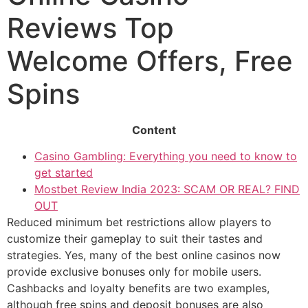
Reviews Top
Welcome Offers, Free
Spins
Content
Casino Gambling: Everything you need to know to
get started
Mostbet Review India 2023: SCAM OR REAL? FIND
OUT
Reduced minimum bet restrictions allow players to
customize their gameplay to suit their tastes and
strategies. Yes, many of the best online casinos now
provide exclusive bonuses only for mobile users.
Cashbacks and loyalty benefits are two examples,
although free spins and deposit bonuses are also