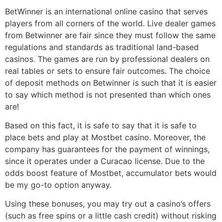
BetWinner is an international online casino that serves
players from all corners of the world. Live dealer games
from Betwinner are fair since they must follow the same
regulations and standards as traditional land-based
casinos. The games are run by professional dealers on
real tables or sets to ensure fair outcomes. The choice
of deposit methods on Betwinner is such that it is easier
to say which method is not presented than which ones
are!
Based on this fact, it is safe to say that it is safe to
place bets and play at Mostbet casino. Moreover, the
company has guarantees for the payment of winnings,
since it operates under a Curacao license. Due to the
odds boost feature of Mostbet, accumulator bets would
be my go-to option anyway.
Using these bonuses, you may try out a casino’s offers
(such as free spins or a little cash credit) without risking