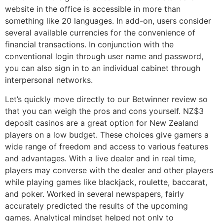
website in the office is accessible in more than
something like 20 languages. In add-on, users consider
several available currencies for the convenience of
financial transactions. In conjunction with the
conventional login through user name and password,
you can also sign in to an individual cabinet through
interpersonal networks.
Let’s quickly move directly to our Betwinner review so
that you can weigh the pros and cons yourself. NZ$3
deposit casinos are a great option for New Zealand
players on a low budget. These choices give gamers a
wide range of freedom and access to various features
and advantages. With a live dealer and in real time,
players may converse with the dealer and other players
while playing games like blackjack, roulette, baccarat,
and poker. Worked in several newspapers, fairly
accurately predicted the results of the upcoming
games. Analytical mindset helped not only to