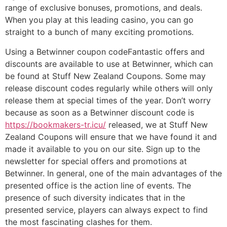
range of exclusive bonuses, promotions, and deals.
When you play at this leading casino, you can go
straight to a bunch of many exciting promotions.
Using a Betwinner coupon codeFantastic offers and
discounts are available to use at Betwinner, which can
be found at Stuff New Zealand Coupons. Some may
release discount codes regularly while others will only
release them at special times of the year. Don’t worry
because as soon as a Betwinner discount code is
https://bookmakers-tr.icu/
released, we at Stuff New
Zealand Coupons will ensure that we have found it and
made it available to you on our site. Sign up to the
newsletter for special offers and promotions at
Betwinner. In general, one of the main advantages of the
presented office is the action line of events. The
presence of such diversity indicates that in the
presented service, players can always expect to find
the most fascinating clashes for them.