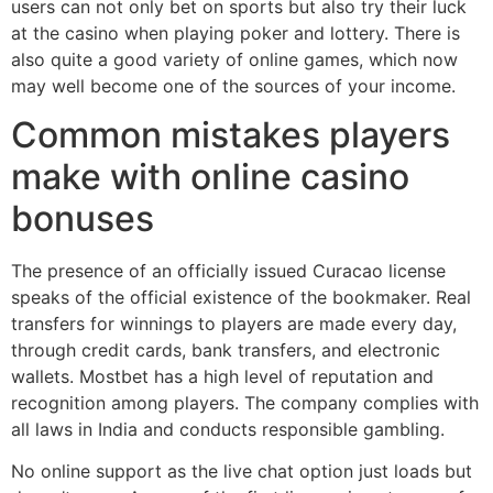
users can not only bet on sports but also try their luck
at the casino when playing poker and lottery. There is
also quite a good variety of online games, which now
may well become one of the sources of your income.
Common mistakes players
make with online casino
bonuses
The presence of an officially issued Curacao license
speaks of the official existence of the bookmaker. Real
transfers for winnings to players are made every day,
through credit cards, bank transfers, and electronic
wallets. Mostbet has a high level of reputation and
recognition among players. The company complies with
all laws in India and conducts responsible gambling.
No online support as the live chat option just loads but