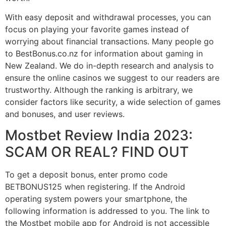
With easy deposit and withdrawal processes, you can
focus on playing your favorite games instead of
worrying about financial transactions. Many people go
to BestBonus.co.nz for information about gaming in
New Zealand. We do in-depth research and analysis to
ensure the online casinos we suggest to our readers are
trustworthy. Although the ranking is arbitrary, we
consider factors like security, a wide selection of games
and bonuses, and user reviews.
Mostbet Review India 2023:
SCAM OR REAL? FIND OUT
To get a deposit bonus, enter promo code
BETBONUS125 when registering. If the Android
operating system powers your smartphone, the
following information is addressed to you. The link to
the Mostbet mobile app for Android is not accessible