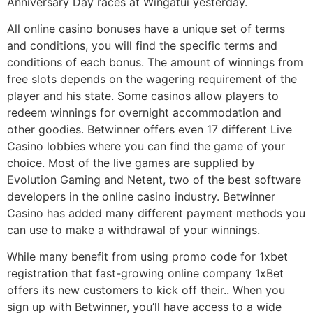
Anniversary Day races at Wingatui yesterday.
All online casino bonuses have a unique set of terms
and conditions, you will find the specific terms and
conditions of each bonus. The amount of winnings from
free slots depends on the wagering requirement of the
player and his state. Some casinos allow players to
redeem winnings for overnight accommodation and
other goodies. Betwinner offers even 17 different Live
Casino lobbies where you can find the game of your
choice. Most of the live games are supplied by
Evolution Gaming and Netent, two of the best software
developers in the online casino industry. Betwinner
Casino has added many different payment methods you
can use to make a withdrawal of your winnings.
While many benefit from using promo code for 1xbet
registration that fast-growing online company 1xBet
offers its new customers to kick off their.. When you
sign up with Betwinner, you’ll have access to a wide