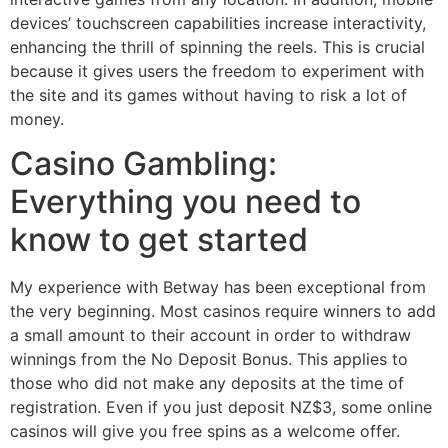
devices’ touchscreen capabilities increase interactivity,
enhancing the thrill of spinning the reels. This is crucial
because it gives users the freedom to experiment with
the site and its games without having to risk a lot of
money.
Casino Gambling:
Everything you need to
know to get started
My experience with Betway has been exceptional from
the very beginning. Most casinos require winners to add
a small amount to their account in order to withdraw
winnings from the No Deposit Bonus. This applies to
those who did not make any deposits at the time of
registration. Even if you just deposit NZ$3, some online
casinos will give you free spins as a welcome offer.