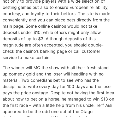
not only to provide players with a wide selection of
betting games but also to ensure European reliability,
courtesy, and loyalty to their bettors. The site is made
conveniently and you can place bets directly from the
main page. Some online casinos would not take
deposits under $10, while others might only allow
deposits of up to $3. Although deposits of this
magnitude are often accepted, you should double-
check the casino’s banking page or call customer
service to make certain.
The winner will MC the show with all their fresh stand-
up comedy gold and the loser will headline with no
material. Two comedians bet to see who has the
discipline to write every day for 100 days and the loser
pays the price onstage. Despite not having the first idea
about how to bet on a horse, he managed to win $13 on
the first race – with a little help from his uncle. Terf Aisi
appeared to be the odd one out at the Otago