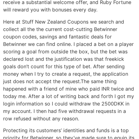
receive a substantial welcome offer, and Ruby Fortune
will reward you with bonuses every day.
Here at Stuff New Zealand Coupons we search and
collect all the the current cost-cutting Betwinner
coupon codes, savings and fantastic deals for
Betwinner we can find online. I placed a bet on a player
scoring a goal from outside the box, but the bet was
declared lost and the justification was that freekick
goals don’t count for this type of bet. After sending
money when I try to create a request, the application
just does not accept the request.The same thing
happened with a friend of mine who paid INR twice and
today me. After a lot of writing back and forth I got my
login information so I could withdraw the 2500DKK in
my account. I then had five withdrawal requests in a
row refused without any reason.
Protecting its customers’ identities and funds is a top
priority for Betwinner, so they’ve made sure to equip its