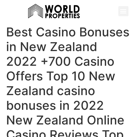
Best Casino Bonuses
in New Zealand
2022 +700 Casino
Offers Top 10 New
Zealand casino
bonuses in 2022
New Zealand Online
Casino Reviews Top