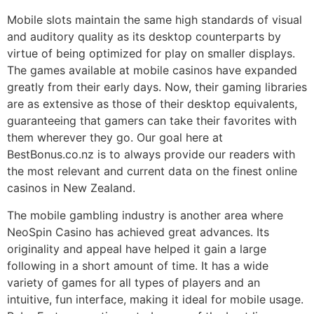
Mobile slots maintain the same high standards of visual
and auditory quality as its desktop counterparts by
virtue of being optimized for play on smaller displays.
The games available at mobile casinos have expanded
greatly from their early days. Now, their gaming libraries
are as extensive as those of their desktop equivalents,
guaranteeing that gamers can take their favorites with
them wherever they go. Our goal here at
BestBonus.co.nz is to always provide our readers with
the most relevant and current data on the finest online
casinos in New Zealand.
The mobile gambling industry is another area where
NeoSpin Casino has achieved great advances. Its
originality and appeal have helped it gain a large
following in a short amount of time. It has a wide
variety of games for all types of players and an
intuitive, fun interface, making it ideal for mobile usage.