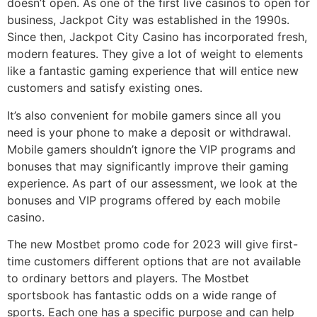
doesn’t open. As one of the first live casinos to open for
business, Jackpot City was established in the 1990s.
Since then, Jackpot City Casino has incorporated fresh,
modern features. They give a lot of weight to elements
like a fantastic gaming experience that will entice new
customers and satisfy existing ones.
It’s also convenient for mobile gamers since all you
need is your phone to make a deposit or withdrawal.
Mobile gamers shouldn’t ignore the VIP programs and
bonuses that may significantly improve their gaming
experience. As part of our assessment, we look at the
bonuses and VIP programs offered by each mobile
casino.
The new Mostbet promo code for 2023 will give first-
time customers different options that are not available
to ordinary bettors and players. The Mostbet
sportsbook has fantastic odds on a wide range of
sports. Each one has a specific purpose and can help