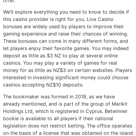
offer.
We’ll explore everything you need to know to decide if
this casino provider is right for you. Live Casino
bonuses are widely used by players to improve their
gaming experience and raise their chances of winning.
These bonuses can come in many different forms, and
let players enjoy their favorite games. You may indeed
deposit as little as $3 NZ to play at several online
casinos. You may play a variety of games for real
money for as little as NZ$3 on certain websites. Players
interested in investing significant money could choose
casinos accepting NZ$10 deposits.
The bookmaker was formed in 2018, as we have
already mentioned, and is part of the group of Marikit
Holdings Ltd, which is registered in Cyprus. Betwinner
bookie is available to all players if their national
legislation does not restrict betting. The office operates
on the basis of a license that was obtained on the island