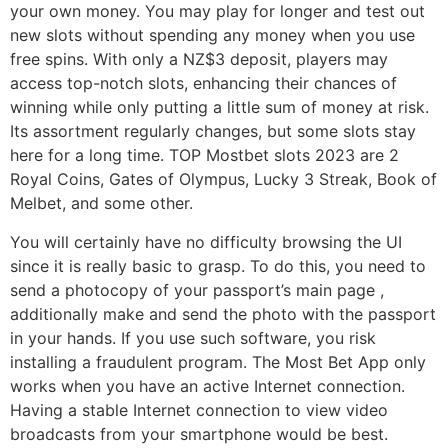
your own money. You may play for longer and test out
new slots without spending any money when you use
free spins. With only a NZ$3 deposit, players may
access top-notch slots, enhancing their chances of
winning while only putting a little sum of money at risk.
Its assortment regularly changes, but some slots stay
here for a long time. TOP Mostbet slots 2023 are 2
Royal Coins, Gates of Olympus, Lucky 3 Streak, Book of
Melbet, and some other.
You will certainly have no difficulty browsing the UI
since it is really basic to grasp. To do this, you need to
send a photocopy of your passport’s main page ,
additionally make and send the photo with the passport
in your hands. If you use such software, you risk
installing a fraudulent program. The Most Bet App only
works when you have an active Internet connection.
Having a stable Internet connection to view video
broadcasts from your smartphone would be best.