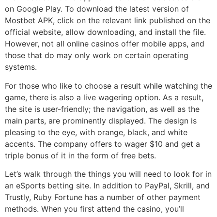
on Google Play. To download the latest version of
Mostbet APK, click on the relevant link published on the
official website, allow downloading, and install the file.
However, not all online casinos offer mobile apps, and
those that do may only work on certain operating
systems.
For those who like to choose a result while watching the
game, there is also a live wagering option. As a result,
the site is user-friendly; the navigation, as well as the
main parts, are prominently displayed. The design is
pleasing to the eye, with orange, black, and white
accents. The company offers to wager $10 and get a
triple bonus of it in the form of free bets.
Let’s walk through the things you will need to look for in
an eSports betting site. In addition to PayPal, Skrill, and
Trustly, Ruby Fortune has a number of other payment
methods. When you first attend the casino, you’ll