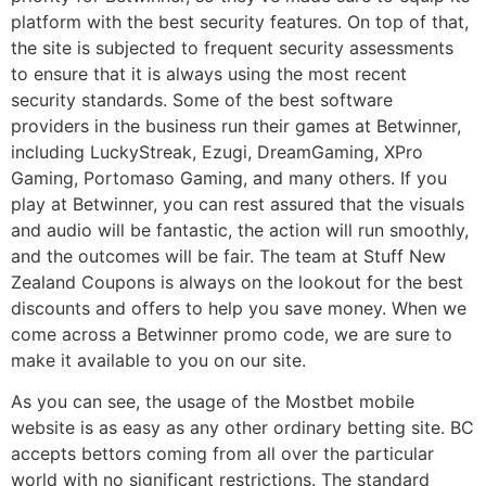
platform with the best security features. On top of that,
the site is subjected to frequent security assessments
to ensure that it is always using the most recent
security standards. Some of the best software
providers in the business run their games at Betwinner,
including LuckyStreak, Ezugi, DreamGaming, XPro
Gaming, Portomaso Gaming, and many others. If you
play at Betwinner, you can rest assured that the visuals
and audio will be fantastic, the action will run smoothly,
and the outcomes will be fair. The team at Stuff New
Zealand Coupons is always on the lookout for the best
discounts and offers to help you save money. When we
come across a Betwinner promo code, we are sure to
make it available to you on our site.
As you can see, the usage of the Mostbet mobile
website is as easy as any other ordinary betting site. BC
accepts bettors coming from all over the particular
world with no significant restrictions. The standard