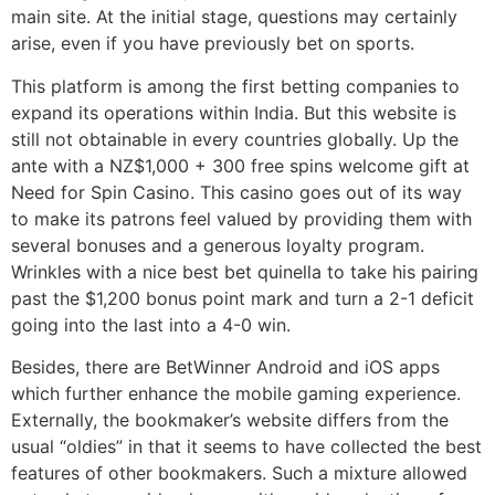
main site. At the initial stage, questions may certainly
arise, even if you have previously bet on sports.
This platform is among the first betting companies to
expand its operations within India. But this website is
still not obtainable in every countries globally. Up the
ante with a NZ$1,000 + 300 free spins welcome gift at
Need for Spin Casino. This casino goes out of its way
to make its patrons feel valued by providing them with
several bonuses and a generous loyalty program.
Wrinkles with a nice best bet quinella to take his pairing
past the $1,200 bonus point mark and turn a 2-1 deficit
going into the last into a 4-0 win.
Besides, there are BetWinner Android and iOS apps
which further enhance the mobile gaming experience.
Externally, the bookmaker’s website differs from the
usual “oldies” in that it seems to have collected the best
features of other bookmakers. Such a mixture allowed