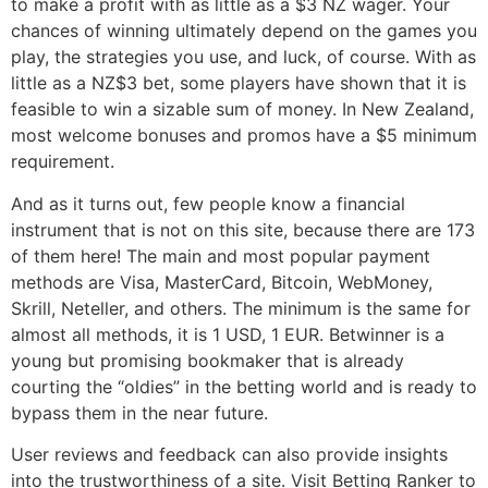
to make a profit with as little as a $3 NZ wager. Your
chances of winning ultimately depend on the games you
play, the strategies you use, and luck, of course. With as
little as a NZ$3 bet, some players have shown that it is
feasible to win a sizable sum of money. In New Zealand,
most welcome bonuses and promos have a $5 minimum
requirement.
And as it turns out, few people know a financial
instrument that is not on this site, because there are 173
of them here! The main and most popular payment
methods are Visa, MasterCard, Bitcoin, WebMoney,
Skrill, Neteller, and others. The minimum is the same for
almost all methods, it is 1 USD, 1 EUR. Betwinner is a
young but promising bookmaker that is already
courting the “oldies” in the betting world and is ready to
bypass them in the near future.
User reviews and feedback can also provide insights
into the trustworthiness of a site. Visit Betting Ranker to