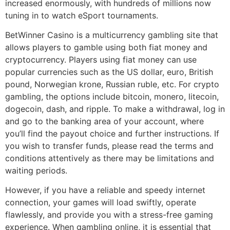
increased enormously, with hundreds of millions now
tuning in to watch eSport tournaments.
BetWinner Casino is a multicurrency gambling site that
allows players to gamble using both fiat money and
cryptocurrency. Players using fiat money can use
popular currencies such as the US dollar, euro, British
pound, Norwegian krone, Russian ruble, etc. For crypto
gambling, the options include bitcoin, monero, litecoin,
dogecoin, dash, and ripple. To make a withdrawal, log in
and go to the banking area of your account, where
you’ll find the payout choice and further instructions. If
you wish to transfer funds, please read the terms and
conditions attentively as there may be limitations and
waiting periods.
However, if you have a reliable and speedy internet
connection, your games will load swiftly, operate
flawlessly, and provide you with a stress-free gaming
experience. When gambling online, it is essential that