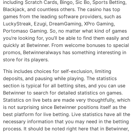
including Scratch Cards, Bingo, Sic Bo, Sports Betting,
Blackjack, and countless others. The casino has top
games from the leading software providers, such as
LuckyStreak, Ezugi, DreamGaming, XPro Gaming,
Portomaso Gaming. So, no matter what kind of games
you’re looking for, you’ll be able to find them easily and
quickly at Betwinner. From welcome bonuses to special
promos, Betwinneralways has something interesting in
store for its players.
This includes choices for self-exclusion, limiting
deposits, and pausing while playing. The statistics
section is typical for all betting sites, and you can use
Betwinner to search for detailed statistics on games.
Statistics on live bets are made very thoughtfully, which
is not surprising since Betwinner positions itself as the
best platform for live betting. Live statistics have all the
necessary information that you may need in the betting
process. It should be noted right here that in Betwinner,