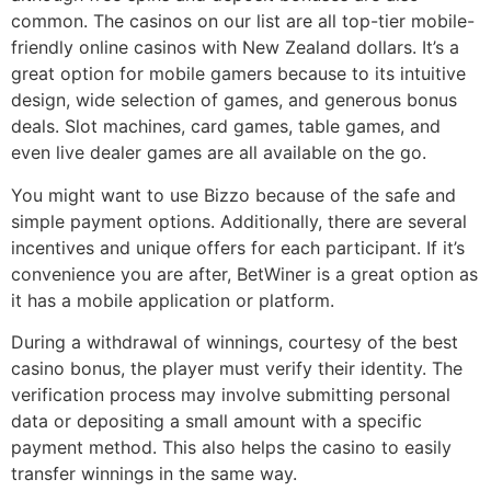
common. The casinos on our list are all top-tier mobile-
friendly online casinos with New Zealand dollars. It’s a
great option for mobile gamers because to its intuitive
design, wide selection of games, and generous bonus
deals. Slot machines, card games, table games, and
even live dealer games are all available on the go.
You might want to use Bizzo because of the safe and
simple payment options. Additionally, there are several
incentives and unique offers for each participant. If it’s
convenience you are after, BetWiner is a great option as
it has a mobile application or platform.
During a withdrawal of winnings, courtesy of the best
casino bonus, the player must verify their identity. The
verification process may involve submitting personal
data or depositing a small amount with a specific
payment method. This also helps the casino to easily
transfer winnings in the same way.