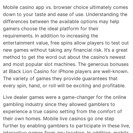
Mobile casino app vs. browser choice ultimately comes
down to your taste and ease of use. Understanding the
differences between the available options may help
gamers choose the ideal platform for their
requirements. In addition to increasing the
entertainment value, free spins allow players to test out
new games without taking any financial risk. It’s a great
method to get the word out about the casino’s newest
and most popular slot machines. The generous bonuses
at Black Lion Casino for iPhone players are well-known.
The variety of games they provide guarantees that
every spin, hand, or roll will be exciting and profitable.
Live dealer games were a game-changer for the online
gambling industry since they allowed gamblers to
experience a true casino setting from the comfort of
their own homes. Mobile live casinos go one step
further by enabling gamblers to participate in these live,
interactive games from any location. In addition, mobile