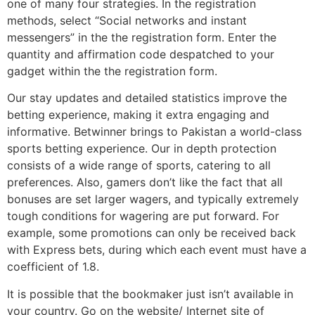
one of many four strategies. In the registration
methods, select “Social networks and instant
messengers” in the the registration form. Enter the
quantity and affirmation code despatched to your
gadget within the the registration form.
Our stay updates and detailed statistics improve the
betting experience, making it extra engaging and
informative. Betwinner brings to Pakistan a world-class
sports betting experience. Our in depth protection
consists of a wide range of sports, catering to all
preferences. Also, gamers don’t like the fact that all
bonuses are set larger wagers, and typically extremely
tough conditions for wagering are put forward. For
example, some promotions can only be received back
with Express bets, during which each event must have a
coefficient of 1.8.
It is possible that the bookmaker just isn’t available in
your country. Go on the website/ Internet site of