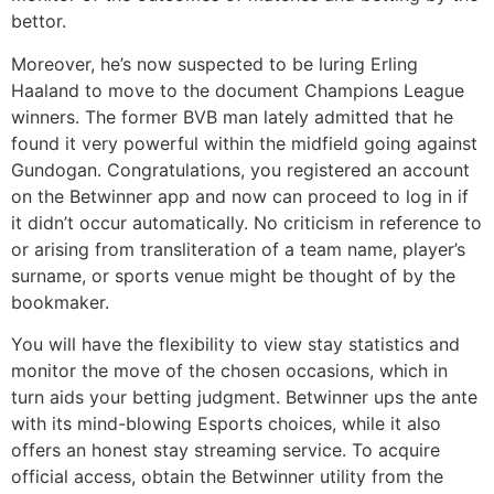
bettor.
Moreover, he’s now suspected to be luring Erling
Haaland to move to the document Champions League
winners. The former BVB man lately admitted that he
found it very powerful within the midfield going against
Gundogan. Congratulations, you registered an account
on the Betwinner app and now can proceed to log in if
it didn’t occur automatically. No criticism in reference to
or arising from transliteration of a team name, player’s
surname, or sports venue might be thought of by the
bookmaker.
You will have the flexibility to view stay statistics and
monitor the move of the chosen occasions, which in
turn aids your betting judgment. Betwinner ups the ante
with its mind-blowing Esports choices, while it also
offers an honest stay streaming service. To acquire
official access, obtain the Betwinner utility from the