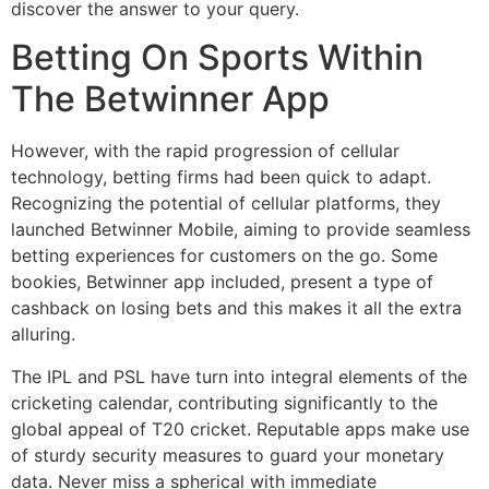
discover the answer to your query.
Betting On Sports Within
The Betwinner App
However, with the rapid progression of cellular
technology, betting firms had been quick to adapt.
Recognizing the potential of cellular platforms, they
launched Betwinner Mobile, aiming to provide seamless
betting experiences for customers on the go. Some
bookies, Betwinner app included, present a type of
cashback on losing bets and this makes it all the extra
alluring.
The IPL and PSL have turn into integral elements of the
cricketing calendar, contributing significantly to the
global appeal of T20 cricket. Reputable apps make use
of sturdy security measures to guard your monetary
data. Never miss a spherical with immediate