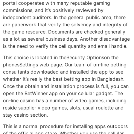
portal cooperates with many reputable gaming
commissions, and it’s positively reviewed by
independent auditors. In the general public area, there
are paperwork that verify the solvency and integrity of
the game resource. Documents are checked generally
as a lot as several business days. Another disadvantage
is the need to verify the cell quantity and email handle.
This choice is located in theSecurity Optionson the
phonesSettings web page. Our team of on-line betting
consultants downloaded and installed the app to see
whether it’s really the best betting app in Bangladesh.
Once the obtain and installation process is full, you can
open the BetWinner app on your cellular gadget. The
on-line casino has a number of video games, including
reside supplier video games, slots, usual roulette and
stay casino section.
This is a normal procedure for installing apps outdoors
of the official app store. Whether you use the cellular