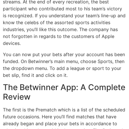
streams. At the end of every recreation, the best
participant who contributed most to his team’s victory
is recognized. If you understand your team’s line-up and
know the celebs of the assorted sports activities
industries, you’ll like this outcome. The company has
not forgotten in regards to the customers of Apple
devices.
You can now put your bets after your account has been
funded. On Betwinner’s main menu, choose Sports, then
the dropdown menu. To add a league or sport to your
bet slip, find it and click on it.
The Betwinner App: A Complete
Review
The first is the Prematch which is a list of the scheduled
future occasions. Here you’ll find matches that have
already began and place your bets in accordance to