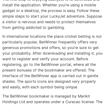
install the application. Whether you’re using a mobile
gadget or a desktop, the process is easy. Follow these
simple steps to start your LuckyJet adventure. Suppose
a visitor is nervous and needs to protect themselves
from getting addicted to gambling.
In international locations the place cricket betting is not
particularly popular, BetWinner frequently offers very
generous promotions and offers, so you’re sure to get
your probability. After downloading and installing it, you
want to register and verify your account. Before
registering, go to the BetWinner portal, where all the
present bonuses of the bookmaker are offered. The
interface of the BetWinner app is carried out in gentle
shades. The sports icons are designed very properly
and easily, with each symbol being unique.
The BetWinner bookmaker is managed by Marikit
Holdings Ltd and operates under a Curacao license. The