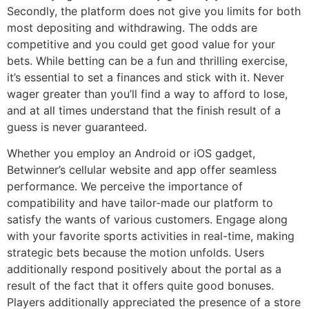
Secondly, the platform does not give you limits for both
most depositing and withdrawing. The odds are
competitive and you could get good value for your
bets. While betting can be a fun and thrilling exercise,
it’s essential to set a finances and stick with it. Never
wager greater than you’ll find a way to afford to lose,
and at all times understand that the finish result of a
guess is never guaranteed.
Whether you employ an Android or iOS gadget,
Betwinner’s cellular website and app offer seamless
performance. We perceive the importance of
compatibility and have tailor-made our platform to
satisfy the wants of various customers. Engage along
with your favorite sports activities in real-time, making
strategic bets because the motion unfolds. Users
additionally respond positively about the portal as a
result of the fact that it offers quite good bonuses.
Players additionally appreciated the presence of a store