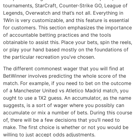
tournaments, StarCraft, Counter-Strike GO, League of
Legends, Overwatch and that’s not all. Everything in
1Win is very customizable, and this feature is essential
for customers. This section emphasizes the importance
of accountable betting practices and the tools
obtainable to assist this. Place your bets, spin the reels,
or play your hand based mostly on the foundations of
the particular recreation you’ve chosen.
The different commonest wager that you will find at
BetWinner involves predicting the whole score of the
match. For example, if you need to bet on the outcome
of a Manchester United vs Atletico Madrid match, you
ought to use a 1X2 guess. An accumulator, as the name
suggests, is a sort of wager where you possibly can
accumulate or mix a number of bets. During this course
of, there will be a few decisions that you’ll need to
make. The first choice is whether or not you would be
willing to just accept odds adjustments.