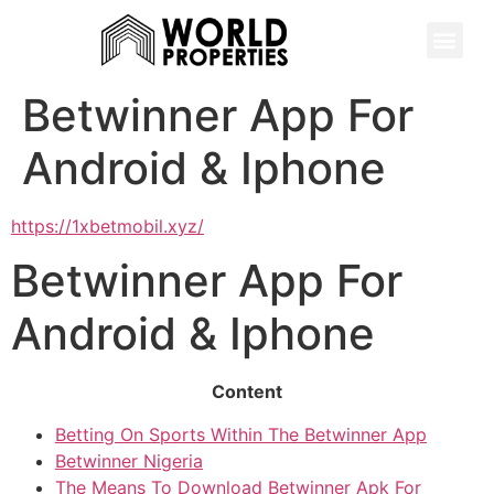
Betwinner App For
Android & Iphone
https://1xbetmobil.xyz/
Betwinner App For
Android & Iphone
Content
Betting On Sports Within The Betwinner App
Betwinner Nigeria
The Means To Download Betwinner Apk For