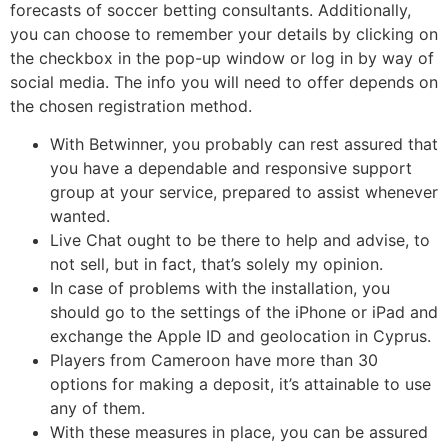
forecasts of soccer betting consultants. Additionally,
you can choose to remember your details by clicking on
the checkbox in the pop-up window or log in by way of
social media. The info you will need to offer depends on
the chosen registration method.
With Betwinner, you probably can rest assured that
you have a dependable and responsive support
group at your service, prepared to assist whenever
wanted.
Live Chat ought to be there to help and advise, to
not sell, but in fact, that’s solely my opinion.
In case of problems with the installation, you
should go to the settings of the iPhone or iPad and
exchange the Apple ID and geolocation in Cyprus.
Players from Cameroon have more than 30
options for making a deposit, it’s attainable to use
any of them.
With these measures in place, you can be assured