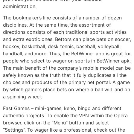
administration.
The bookmaker’s line consists of a number of dozen
disciplines. At the same time, the assortment of
directions consists of each traditional sports activities
and extra exotic ones. Bettors can place bets on soccer,
hockey, basketball, desk tennis, baseball, volleyball,
handball, and more. Thus, the BetWinner app is great for
people who select to wager on sports in BetWinner apk.
The main benefit of the company’s mobile model can be
safely known as the truth that it fully duplicates all the
choices and products of the primary net portal. A game
by which gamers place bets on where a ball will land on
a spinning wheel.
Fast Games – mini-games, keno, bingo and different
authentic projects. To enable the VPN within the Opera
browser, click on the “Menu” button and select
“Settings”. To wager like a professional, check out the