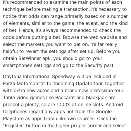
It’s recommended to examine the main points of each
technique before making a transaction. It’s necessary to
notice that odds can range primarily based on a number
of elements, similar to the game, the event, and the kind
of bet. Hence, it’s always recommended to check the
odds before putting a bet. Browse the web website and
select the markets you want to bet on. It’s far really
helpful to revert the settings after set up. Before you
obtain BetWinner apk, you should go to your
smartphone’s settings and go to the Security part.
Daytona International Speedway will be included in
Forza Motorsports’ forthcoming Update four, together
with extra new autos and a brand new profession tour.
Table video games like Baccarat and blackjack are
present a plenty, so are 1000’s of online slots. Android
telephones regard any apps not from the Google
Playstore as apps from unknown sources. Click the
“Register” button in the higher proper corner and select