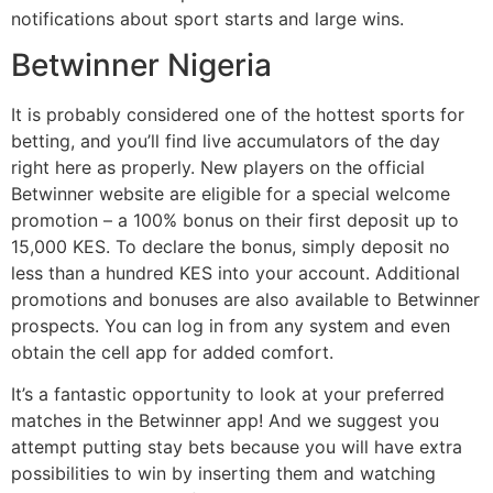
notifications about sport starts and large wins.
Betwinner Nigeria
It is probably considered one of the hottest sports for
betting, and you’ll find live accumulators of the day
right here as properly. New players on the official
Betwinner website are eligible for a special welcome
promotion – a 100% bonus on their first deposit up to
15,000 KES. To declare the bonus, simply deposit no
less than a hundred KES into your account. Additional
promotions and bonuses are also available to Betwinner
prospects. You can log in from any system and even
obtain the cell app for added comfort.
It’s a fantastic opportunity to look at your preferred
matches in the Betwinner app! And we suggest you
attempt putting stay bets because you will have extra
possibilities to win by inserting them and watching