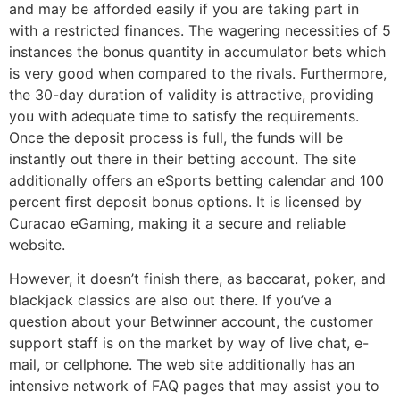
and may be afforded easily if you are taking part in
with a restricted finances. The wagering necessities of 5
instances the bonus quantity in accumulator bets which
is very good when compared to the rivals. Furthermore,
the 30-day duration of validity is attractive, providing
you with adequate time to satisfy the requirements.
Once the deposit process is full, the funds will be
instantly out there in their betting account. The site
additionally offers an eSports betting calendar and 100
percent first deposit bonus options. It is licensed by
Curacao eGaming, making it a secure and reliable
website.
However, it doesn’t finish there, as baccarat, poker, and
blackjack classics are also out there. If you’ve a
question about your Betwinner account, the customer
support staff is on the market by way of live chat, e-
mail, or cellphone. The web site additionally has an
intensive network of FAQ pages that may assist you to