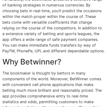
of banking strategies in numerous currencies. By
choosing bets in real-time, you’ll predict the occasions
within the match proper within the course of. These
bets come with versatile coefficients that change
relying on the course of the competitors. In addition to
a extensive variety of betting and sports leagues, the
app offers a wide range of safe payment companies.
You can make immediate funds transfers by way of
PayTM, PhonePe, UPI, and different dependable options.
Why Betwinner?
The bookmaker is thought by bettors in many
components of the world. Moreover, BetWinner comes
with convenient cell phone applications that make
betting much more brilliant and reasonably priced. The
app provides comprehensive entry to real-time
statistics and odds, permitting customers to make