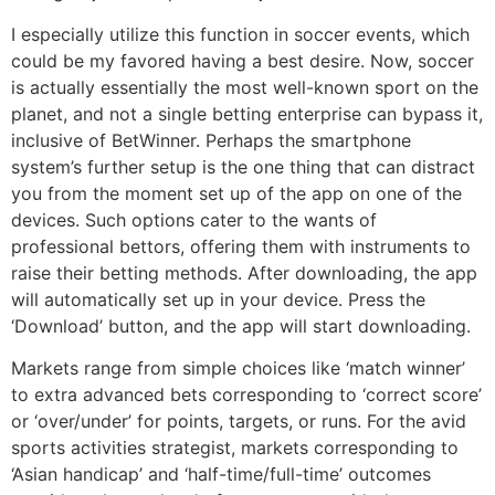
I especially utilize this function in soccer events, which
could be my favored having a best desire. Now, soccer
is actually essentially the most well-known sport on the
planet, and not a single betting enterprise can bypass it,
inclusive of BetWinner. Perhaps the smartphone
system’s further setup is the one thing that can distract
you from the moment set up of the app on one of the
devices. Such options cater to the wants of
professional bettors, offering them with instruments to
raise their betting methods. After downloading, the app
will automatically set up in your device. Press the
‘Download’ button, and the app will start downloading.
Markets range from simple choices like ‘match winner’
to extra advanced bets corresponding to ‘correct score’
or ‘over/under’ for points, targets, or runs. For the avid
sports activities strategist, markets corresponding to
‘Asian handicap’ and ‘half-time/full-time’ outcomes