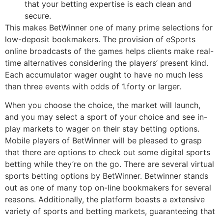
that your betting expertise is each clean and
secure.
This makes BetWinner one of many prime selections for
low-deposit bookmakers. The provision of eSports
online broadcasts of the games helps clients make real-
time alternatives considering the players’ present kind.
Each accumulator wager ought to have no much less
than three events with odds of 1.forty or larger.
When you choose the choice, the market will launch,
and you may select a sport of your choice and see in-
play markets to wager on their stay betting options.
Mobile players of BetWinner will be pleased to grasp
that there are options to check out some digital sports
betting while they’re on the go. There are several virtual
sports betting options by BetWinner. Betwinner stands
out as one of many top on-line bookmakers for several
reasons. Additionally, the platform boasts a extensive
variety of sports and betting markets, guaranteeing that