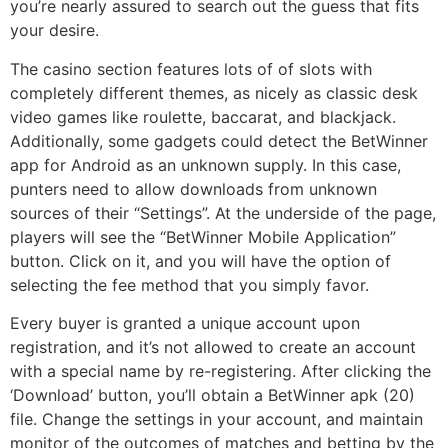
you’re nearly assured to search out the guess that fits
your desire.
The casino section features lots of of slots with
completely different themes, as nicely as classic desk
video games like roulette, baccarat, and blackjack.
Additionally, some gadgets could detect the BetWinner
app for Android as an unknown supply. In this case,
punters need to allow downloads from unknown
sources of their “Settings”. At the underside of the page,
players will see the “BetWinner Mobile Application”
button. Click on it, and you will have the option of
selecting the fee method that you simply favor.
Every buyer is granted a unique account upon
registration, and it’s not allowed to create an account
with a special name by re-registering. After clicking the
‘Download’ button, you’ll obtain a BetWinner apk (20)
file. Change the settings in your account, and maintain
monitor of the outcomes of matches and betting by the