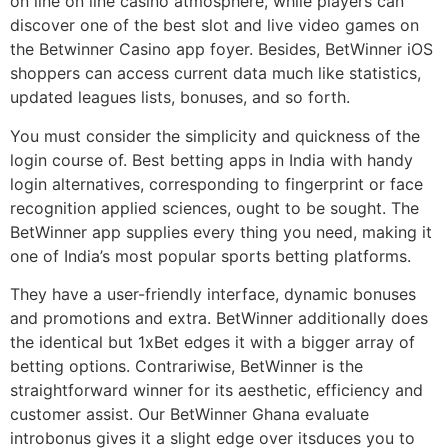
on line on line casino atmosphere, while players can
discover one of the best slot and live video games on
the Betwinner Casino app foyer. Besides, BetWinner iOS
shoppers can access current data much like statistics,
updated leagues lists, bonuses, and so forth.
You must consider the simplicity and quickness of the
login course of. Best betting apps in India with handy
login alternatives, corresponding to fingerprint or face
recognition applied sciences, ought to be sought. The
BetWinner app supplies every thing you need, making it
one of India’s most popular sports betting platforms.
They have a user-friendly interface, dynamic bonuses
and promotions and extra. BetWinner additionally does
the identical but 1xBet edges it with a bigger array of
betting options. Contrariwise, BetWinner is the
straightforward winner for its aesthetic, efficiency and
customer assist. Our BetWinner Ghana evaluate
introbonus gives it a slight edge over itsduces you to