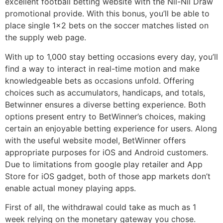
excellent football betting website with the Nil-Nil Draw
promotional provide. With this bonus, you’ll be able to
place single 1×2 bets on the soccer matches listed on
the supply web page.
With up to 1,000 stay betting occasions every day, you’ll
find a way to interact in real-time motion and make
knowledgeable bets as occasions unfold. Offering
choices such as accumulators, handicaps, and totals,
Betwinner ensures a diverse betting experience. Both
options present entry to BetWinner’s choices, making
certain an enjoyable betting experience for users. Along
with the useful website model, BetWinner offers
appropriate purposes for iOS and Android customers.
Due to limitations from google play retailer and App
Store for iOS gadget, both of those app markets don’t
enable actual money playing apps.
First of all, the withdrawal could take as much as 1
week relying on the monetary gateway you chose.