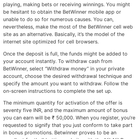
playing, making bets or receiving winnings. You might
be hesitant to obtain the BetWinner mobile app or
unable to do so for numerous causes. You can,
nevertheless, make the most of the BetWinner cell web
site as an alternative. Basically, it’s the model of the
internet site optimized for cell browsers.
Once the deposit is full, the funds might be added to
your account instantly. To withdraw cash from
BetWinner, select “Withdraw money” in your private
account, choose the desired withdrawal technique and
specify the amount you want to withdraw. Follow the
on-screen instructions to complete the set up.
The minimum quantity for activation of the offer is
seventy five INR, and the maximum amount of bonus
you can earn will be ₹ 50,000. When you register, you’re
requested to signify that you just conform to take part
in bonus promotions. Betwinner proves to be an