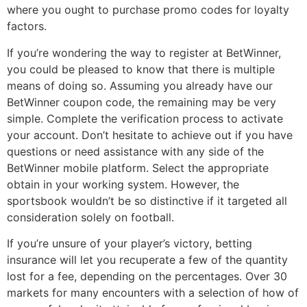
where you ought to purchase promo codes for loyalty
factors.
If you’re wondering the way to register at BetWinner,
you could be pleased to know that there is multiple
means of doing so. Assuming you already have our
BetWinner coupon code, the remaining may be very
simple. Complete the verification process to activate
your account. Don’t hesitate to achieve out if you have
questions or need assistance with any side of the
BetWinner mobile platform. Select the appropriate
obtain in your working system. However, the
sportsbook wouldn’t be so distinctive if it targeted all
consideration solely on football.
If you’re unsure of your player’s victory, betting
insurance will let you recuperate a few of the quantity
lost for a fee, depending on the percentages. Over 30
markets for many encounters with a selection of how of