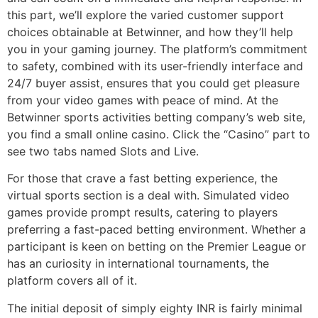
this part, we’ll explore the varied customer support
choices obtainable at Betwinner, and how they’ll help
you in your gaming journey. The platform’s commitment
to safety, combined with its user-friendly interface and
24/7 buyer assist, ensures that you could get pleasure
from your video games with peace of mind. At the
Betwinner sports activities betting company’s web site,
you find a small online casino. Click the “Casino” part to
see two tabs named Slots and Live.
For those that crave a fast betting experience, the
virtual sports section is a deal with. Simulated video
games provide prompt results, catering to players
preferring a fast-paced betting environment. Whether a
participant is keen on betting on the Premier League or
has an curiosity in international tournaments, the
platform covers all of it.
The initial deposit of simply eighty INR is fairly minimal