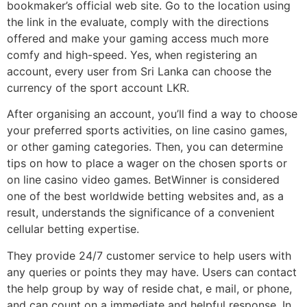
bookmaker’s official web site. Go to the location using
the link in the evaluate, comply with the directions
offered and make your gaming access much more
comfy and high-speed. Yes, when registering an
account, every user from Sri Lanka can choose the
currency of the sport account LKR.
After organising an account, you’ll find a way to choose
your preferred sports activities, on line casino games,
or other gaming categories. Then, you can determine
tips on how to place a wager on the chosen sports or
on line casino video games. BetWinner is considered
one of the best worldwide betting websites and, as a
result, understands the significance of a convenient
cellular betting expertise.
They provide 24/7 customer service to help users with
any queries or points they may have. Users can contact
the help group by way of reside chat, e mail, or phone,
and can count on a immediate and helpful response. In