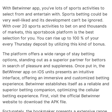
With Betwinner app, you’ve lots of sports activities to
select from and entertain with. Sports betting could be
very well-liked and its development can’t be ignored.
With over 20 sports activities to bet on and thousands
of markets, this sportsbook platform is the best
selection for you. You can rise up to 100 % of your
every Thursday deposit by utilizing this kind of bonus.
The platform offers a wide range of stay betting
options, standing out as a superior partner for bettors
in search of pleasure and suppleness. Once put in, the
BetWinner app on iOS units presents an intuitive
interface, offering an immersive and customized betting
experience. Betwinner establishes itself as a reliable and
superior betting companion, optimizing the cellular
betting experience. First, visit the official Betwinner
website to download the APK file.
Fortunately, the bookmaker presents a extensive range