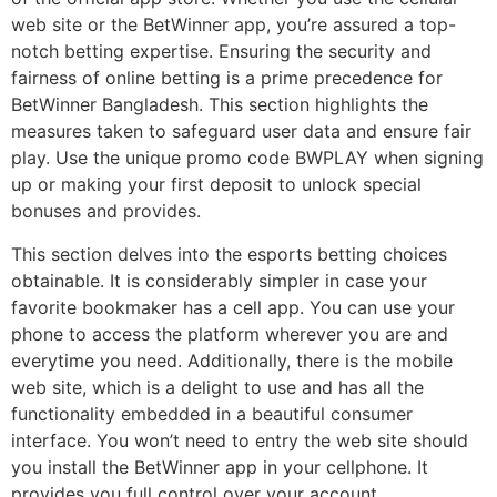
web site or the BetWinner app, you’re assured a top-
notch betting expertise. Ensuring the security and
fairness of online betting is a prime precedence for
BetWinner Bangladesh. This section highlights the
measures taken to safeguard user data and ensure fair
play. Use the unique promo code BWPLAY when signing
up or making your first deposit to unlock special
bonuses and provides.
This section delves into the esports betting choices
obtainable. It is considerably simpler in case your
favorite bookmaker has a cell app. You can use your
phone to access the platform wherever you are and
everytime you need. Additionally, there is the mobile
web site, which is a delight to use and has all the
functionality embedded in a beautiful consumer
interface. You won’t need to entry the web site should
you install the BetWinner app in your cellphone. It
provides you full control over your account