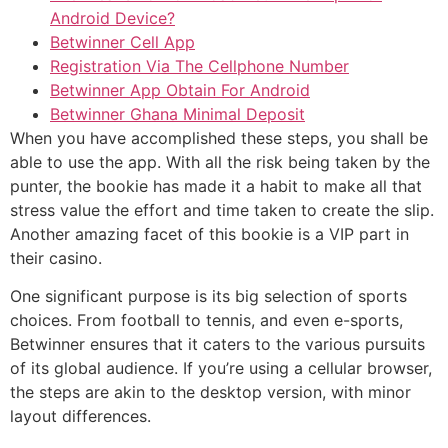
Android Device?
Betwinner Cell App
Registration Via The Cellphone Number
Betwinner App Obtain For Android
Betwinner Ghana Minimal Deposit
When you have accomplished these steps, you shall be
able to use the app. With all the risk being taken by the
punter, the bookie has made it a habit to make all that
stress value the effort and time taken to create the slip.
Another amazing facet of this bookie is a VIP part in
their casino.
One significant purpose is its big selection of sports
choices. From football to tennis, and even e-sports,
Betwinner ensures that it caters to the various pursuits
of its global audience. If you’re using a cellular browser,
the steps are akin to the desktop version, with minor
layout differences.