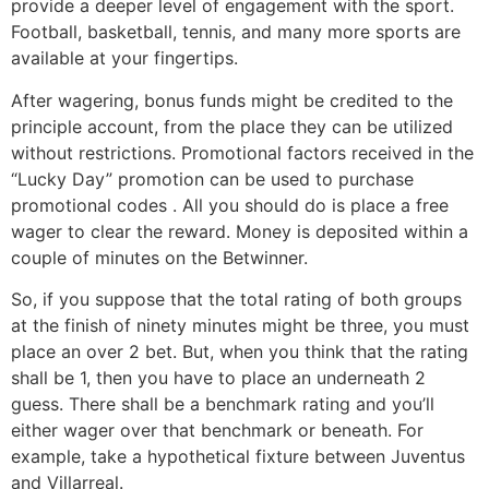
provide a deeper level of engagement with the sport.
Football, basketball, tennis, and many more sports are
available at your fingertips.
After wagering, bonus funds might be credited to the
principle account, from the place they can be utilized
without restrictions. Promotional factors received in the
“Lucky Day” promotion can be used to purchase
promotional codes . All you should do is place a free
wager to clear the reward. Money is deposited within a
couple of minutes on the Betwinner.
So, if you suppose that the total rating of both groups
at the finish of ninety minutes might be three, you must
place an over 2 bet. But, when you think that the rating
shall be 1, then you have to place an underneath 2
guess. There shall be a benchmark rating and you’ll
either wager over that benchmark or beneath. For
example, take a hypothetical fixture between Juventus
and Villarreal.