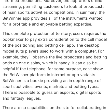
informed predictions. Moreover, the app offers online
streaming, permitting customers to look at broadcasts
of main sports activities competitions. In summary, the
BetWinner app provides all of the instruments wanted
for a profitable and enjoyable betting expertise.
This complete protection of territory, users requires the
bookmaker to pay extra consideration to the cell model
of the positioning and betting cell app. The desktop
model suits players used to work with a computer. For
example, they’ll observe the live broadcasts and betting
odds on one display, which is handy. It can also be
helpful if the telephone, for some purpose, can’t show
the BetWinner platform in internet or app variants.
BetWinner is a bookie providing an in depth range of
sports activities, events, markets and betting types.
There is possoble to guess on esports, digital sports
and fantasy leagues.
There are no capabilities on the site for collaborating in