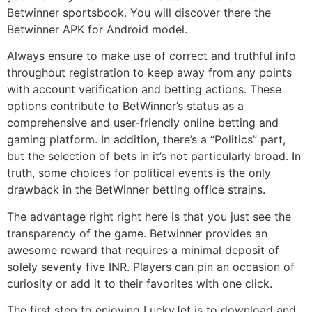
Betwinner sportsbook. You will discover there the
Betwinner APK for Android model.
Always ensure to make use of correct and truthful info
throughout registration to keep away from any points
with account verification and betting actions. These
options contribute to BetWinner’s status as a
comprehensive and user-friendly online betting and
gaming platform. In addition, there’s a “Politics” part,
but the selection of bets in it’s not particularly broad. In
truth, some choices for political events is the only
drawback in the BetWinner betting office strains.
The advantage right right here is that you just see the
transparency of the game. Betwinner provides an
awesome reward that requires a minimal deposit of
solely seventy five INR. Players can pin an occasion of
curiosity or add it to their favorites with one click.
The first step to enjoying LuckyJet is to download and