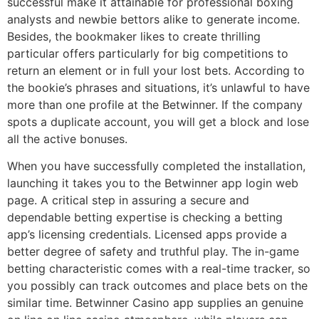
successful make it attainable for professional boxing
analysts and newbie bettors alike to generate income.
Besides, the bookmaker likes to create thrilling
particular offers particularly for big competitions to
return an element or in full your lost bets. According to
the bookie’s phrases and situations, it’s unlawful to have
more than one profile at the Betwinner. If the company
spots a duplicate account, you will get a block and lose
all the active bonuses.
When you have successfully completed the installation,
launching it takes you to the Betwinner app login web
page. A critical step in assuring a secure and
dependable betting expertise is checking a betting
app’s licensing credentials. Licensed apps provide a
better degree of safety and truthful play. The in-game
betting characteristic comes with a real-time tracker, so
you possibly can track outcomes and place bets on the
similar time. Betwinner Casino app supplies an genuine