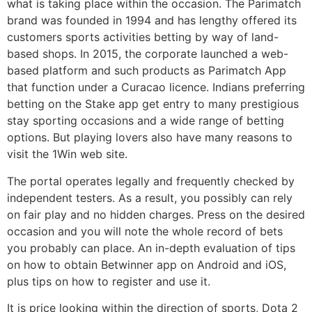
what is taking place within the occasion. The Parimatch
brand was founded in 1994 and has lengthy offered its
customers sports activities betting by way of land-
based shops. In 2015, the corporate launched a web-
based platform and such products as Parimatch App
that function under a Curacao licence. Indians preferring
betting on the Stake app get entry to many prestigious
stay sporting occasions and a wide range of betting
options. But playing lovers also have many reasons to
visit the 1Win web site.
The portal operates legally and frequently checked by
independent testers. As a result, you possibly can rely
on fair play and no hidden charges. Press on the desired
occasion and you will note the whole record of bets
you probably can place. An in-depth evaluation of tips
on how to obtain Betwinner app on Android and iOS,
plus tips on how to register and use it.
It is price looking within the direction of sports, Dota 2