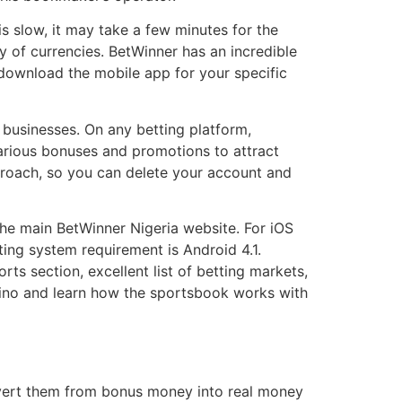
is slow, it may take a few minutes for the
y of currencies. BetWinner has an incredible
 download the mobile app for your specific
ir businesses. On any betting platform,
various bonuses and promotions to attract
pproach, so you can delete your account and
he main BetWinner Nigeria website. For iOS
ting system requirement is Android 4.1.
rts section, excellent list of betting markets,
sino and learn how the sportsbook works with
nvert them from bonus money into real money