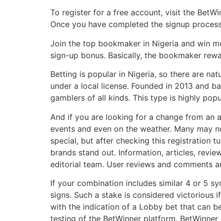
To register for a free account, visit the BetWi
Once you have completed the signup process,
Join the top bookmaker in Nigeria and win mo
sign-up bonus. Basically, the bookmaker rew
Betting is popular in Nigeria, so there are n
under a local license. Founded in 2013 and ba
gamblers of all kinds. This type is highly pop
And if you are looking for a change from an a
events and even on the weather. Many may not 
special, but after checking this registration
brands stand out. Information, articles, revi
editorial team. User reviews and comments are
If your combination includes similar 4 or 5 s
signs. Such a stake is considered victorious 
with the indication of a Lobby bet that can 
testing of the BetWinner platform. BetWinner