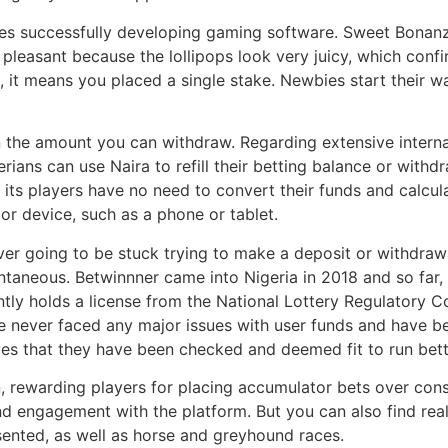
es successfully developing gaming software. Sweet Bonanza
e pleasant because the lollipops look very juicy, which conf
t means you placed a single stake. Newbies start their wag
 the amount you can withdraw. Regarding extensive interna
gerians can use Naira to refill their betting balance or wi
its players have no need to convert their funds and calcula
 or device, such as a phone or tablet.
ever going to be stuck trying to make a deposit or withdraw
ntaneous. Betwinnner came into Nigeria in 2018 and so far, 
ently holds a license from the National Lottery Regulatory 
ave never faced any major issues with user funds and have b
oves that they have been checked and deemed fit to run bett
, rewarding players for placing accumulator bets over con
and engagement with the platform. But you can also find real
ented, as well as horse and greyhound races.