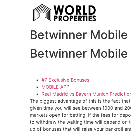
Betwinner Mobile
Betwinner Mobile
#7 Exclusive Bonuses
MOBILE APP
Real Madrid vs Bayern Munich Prediction
The biggest advantage of this is the fact tha
given time you will see between 1000 and 20
markets open for betting. If the fees for de
to withdraw the waiting time will depend on 
up of bonuses that will raise your bankroll a