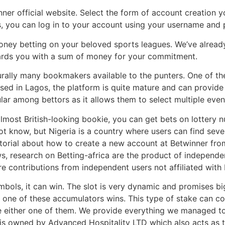
nner official website. Select the form of account creation yo
 you can log in to your account using your username and
ney betting on your beloved sports leagues. We’ve already 
ards you with a sum of money for your commitment.
aturally many bookmakers available to the punters. One of t
sed in Lagos, the platform is quite mature and can provide v
ular among bettors as it allows them to select multiple even
lmost British-looking bookie, you can get bets on lottery n
know, but Nigeria is a country where users can find severa
 tutorial about how to create a new account at Betwinner f
ews, research on Betting-africa are the product of independe
 contributions from independent users not affiliated with Be
ymbols, it can win. The slot is very dynamic and promises bi
if one of these accumulators wins. This type of stake can c
be either one of them. We provide everything we managed t
 is owned by Advanced Hospitality LTD which also acts as 