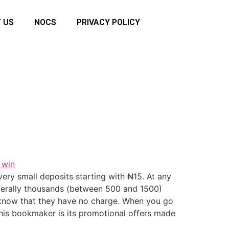
 US
NOCS
PRIVACY POLICY
 win
ery small deposits starting with ₦15. At any
terally thousands (between 500 and 1500)
, know that they have no charge. When you go
this bookmaker is its promotional offers made