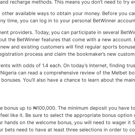
 and recharge methods. This means you don’t need to try 
d other available ways to obtain your money. Before you can
any time, you can log in to your personal BetWinner account
yment providers. Today, you can participate in several Bet
bout the BetWinner features that come with a new account. 
, new and existing customers will find regular sports bonus
gistration process and claim the bookmaker’s new custome
nts with odds of 1.4 each. On today’s Internet, finding trus
n Nigeria can read a comprehensive review of the Melbet bo
 bonuses. You’ll also have a chance to learn about the mai
 bonus up to ₦100,000. The minimum deposit you have to m
 feel like it. Be sure to select the appropriate bonus option
ur hands on the welcome bonus, you will need to wager it 5 
ur bets need to have at least three selections in order to 