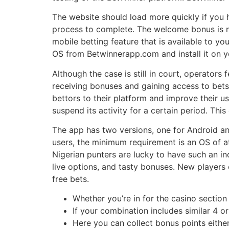
The website should load more quickly if you ha
process to complete. The welcome bonus is not
mobile betting feature that is available to y
OS from Betwinnerapp.com and install it on y
Although the case is still in court, operators 
receiving bonuses and gaining access to bets
bettors to their platform and improve their 
suspend its activity for a certain period. Thi
The app has two versions, one for Android an
users, the minimum requirement is an OS of at
Nigerian punters are lucky to have such an inc
live options, and tasty bonuses. New players
free bets.
Whether you’re in for the casino section
If your combination includes similar 4 or
Here you can collect bonus points eith