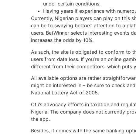
under certain conditions.
Having years if experience with numerou
Currently, Nigerian players can play on this
can be to swaying bettors’ attention to a pla
users. BetWinner selects interesting events 
increases the odds by 10%.
As such, the site is obligated to conform to 
users from data loss. If you’re an online gam
different from their competitors, which puts 
All available options are rather straightforwa
might be interested in – be sure to check an
National Lottery Act of 2005.
Otu’s advocacy efforts in taxation and regula
Nigeria. The company does not currently provi
the app.
Besides, it comes with the same banking opti