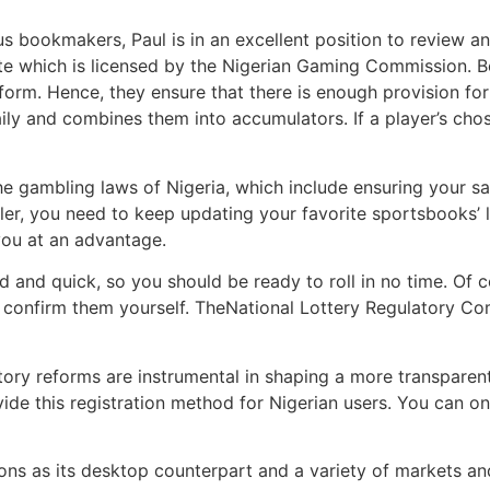
s bookmakers, Paul is in an excellent position to review a
 site which is licensed by the Nigerian Gaming Commission. 
tform. Hence, they ensure that there is enough provision fo
daily and combines them into accumulators. If a player’s ch
the gambling laws of Nigeria, which include ensuring your sa
bler, you need to keep updating your favorite sportsbooks’ 
you at an advantage.
rd and quick, so you should be ready to roll in no time. Of c
d confirm them yourself. TheNational Lottery Regulatory C
tory reforms are instrumental in shaping a more transparent
de this registration method for Nigerian users. You can onl
ons as its desktop counterpart and a variety of markets an