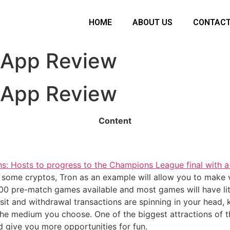
HOME
ABOUT US
CONTACT
 App Review
 App Review
Content
s: Hosts to progress to the Champions League final with a
t some cryptos, Tron as an example will allow you to make v
00 pre-match games available and most games will have li
posit and withdrawal transactions are spinning in your head
the medium you choose. One of the biggest attractions of 
nd give you more opportunities for fun.