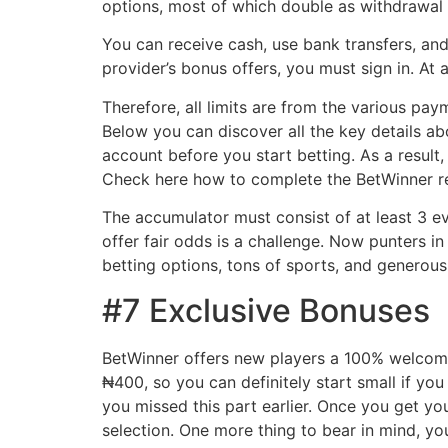
options, most of which double as withdrawal
You can receive cash, use bank transfers, an
provider’s bonus offers, you must sign in. At 
Therefore, all limits are from the various pa
Below you can discover all the key details a
account before you start betting. As a result
Check here how to complete the BetWinner re
The accumulator must consist of at least 3 eve
offer fair odds is a challenge. Now punters i
betting options, tons of sports, and generous
#7 Exclusive Bonuses
BetWinner offers new players a 100% welcome
₦400, so you can definitely start small if you
you missed this part earlier. Once you get yo
selection. One more thing to bear in mind, yo