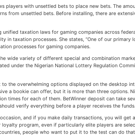
ows players with unsettled bets to place new bets. The amo
ns from unsettled bets. Before installing, there are extensive
 unified taxation laws for gaming companies across federal 
ty in taxation processes. She states, “One of our primary l
axation processes for gaming companies.
he wide variety of different special and combination market
rated under the Nigerian National Lottery Regulation Comm
t to the overwhelming options displayed on the desktop i
ve a bookie can offer, but it is more than three options. N
ion times for each of them. BetWinner deposit can take se
hould verify everything before a player receives the funds
 occasion, and if you make daily transactions, you will get
loyalty program, even if particularly elite players are sel
 countries, people who want to put it to the test can do that