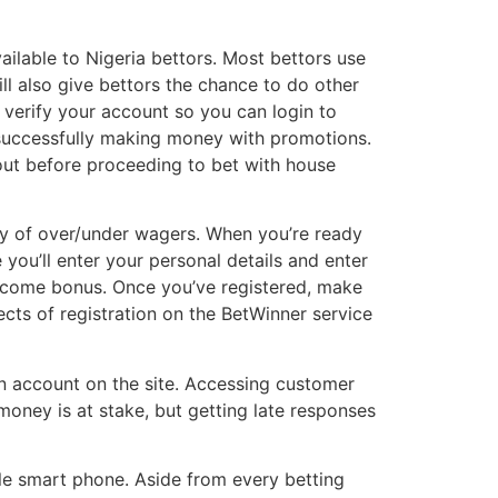
vailable to Nigeria bettors. Most bettors use
ill also give bettors the chance to do other
o verify your account so you can login to
r successfully making money with promotions.
out before proceeding to bet with house
ety of over/under wagers. When you’re ready
e you’ll enter your personal details and enter
elcome bonus. Once you’ve registered, make
ects of registration on the BetWinner service
an account on the site. Accessing customer
oney is at stake, but getting late responses
ile smart phone. Aside from every betting