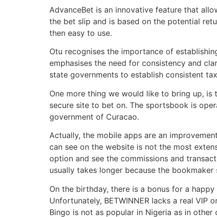
AdvanceBet is an innovative feature that all
the bet slip and is based on the potential retur
then easy to use.
Otu recognises the importance of establishing
emphasises the need for consistency and clari
state governments to establish consistent t
One more thing we would like to bring up, is t
secure site to bet on. The sportsbook is ope
government of Curacao.
Actually, the mobile apps are an improvemen
can see on the website is not the most extensi
option and see the commissions and transact
usually takes longer because the bookmaker s
On the birthday, there is a bonus for a happy
Unfortunately, BETWINNER lacks a real VIP or 
Bingo is not as popular in Nigeria as in other