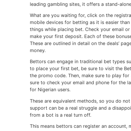
leading gambling sites, it offers a stand-alon
What are you waiting for, click on the registr
mobile devices for betting as it is easier tha
things while placing bet. Check your email or 
make your first deposit. Each of these bonus
These are outlined in detail on the deals’ 
money.
Bettors can engage in traditional bet types 
to place your first bet, be sure to visit the B
the promo code. Then, make sure to play for
sure to check your email and phone for the la
for Nigerian users.
These are equivalent methods, so you do not n
support can be a real struggle and a disappo
from a bot is a real turn off.
This means bettors can register an account, m