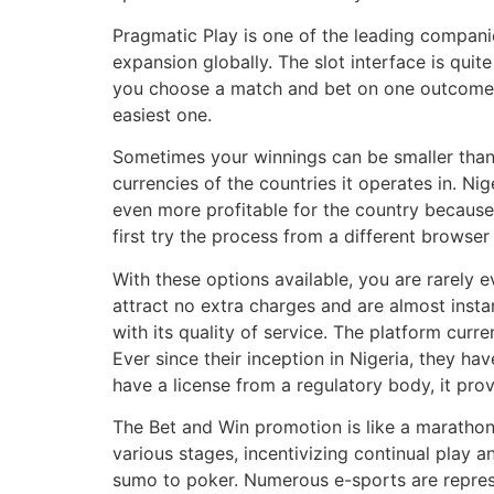
Pragmatic Play is one of the leading compani
expansion globally. The slot interface is quit
you choose a match and bet on one outcome, i
easiest one.
Sometimes your winnings can be smaller than
currencies of the countries it operates in. Ni
even more profitable for the country because 
first try the process from a different browser
With these options available, you are rarely 
attract no extra charges and are almost insta
with its quality of service. The platform curr
Ever since their inception in Nigeria, they h
have a license from a regulatory body, it pr
The Bet and Win promotion is like a marathon
various stages, incentivizing continual play 
sumo to poker. Numerous e-sports are repres