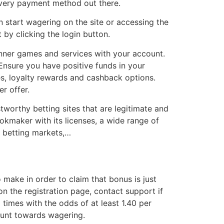
every payment method out there.
 start wagering on the site or accessing the
 by clicking the login button.
Winner games and services with your account.
Ensure you have positive funds in your
es, loyalty rewards and cashback options.
r offer.
tworthy betting sites that are legitimate and
okmaker with its licenses, a wide range of
n betting markets,…
ake in order to claim that bonus is just
 on the registration page, contact support if
times with the odds of at least 1.40 per
count towards wagering.