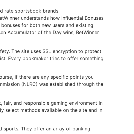
nd rate sportsbook brands.
BetWinner understands how influential Bonuses
r bonuses for both new users and existing
osen Accumulator of the Day wins, BetWinner
fety. The site uses SSL encryption to protect
list. Every bookmaker tries to offer something
ourse, if there are any specific points you
ommission (NLRC) was established through the
, fair, and responsible gaming environment in
y select methods available on the site and in
d sports. They offer an array of banking