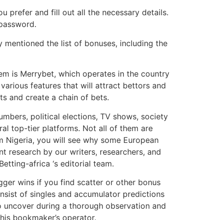
u prefer and fill out all the necessary details.
 password.
mentioned the list of bonuses, including the
hem is Merrybet, which operates in the country
arious features that will attract bettors and
ts and create a chain of bets.
umbers, political elections, TV shows, society
l top-tier platforms. Not all of them are
rom Nigeria, you will see why some European
nt research by our writers, researchers, and
tting-africa ‘s editorial team.
gger wins if you find scatter or other bonus
onsist of singles and accumulator predictions
o uncover during a thorough observation and
this bookmaker’s operator.