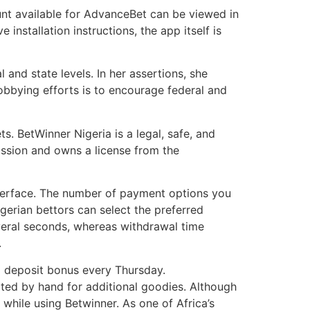
unt available for AdvanceBet can be viewed in
 installation instructions, the app itself is
and state levels. In her assertions, she
obbying efforts is to encourage federal and
s. BetWinner Nigeria is a legal, safe, and
ission and owns a license from the
nterface. The number of payment options you
igerian bettors can select the preferred
veral seconds, whereas withdrawal time
.
 a deposit bonus every Thursday.
ected by hand for additional goodies. Although
 while using Betwinner. As one of Africa’s