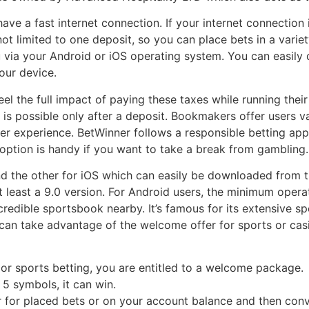
ve a fast internet connection. If your internet connection 
 limited to one deposit, so you can place bets in a variet
ou via your Android or iOS operating system. You can easily
our device.
feel the full impact of paying these taxes while running the
 is possible only after a deposit. Bookmakers offer users 
user experience. BetWinner follows a responsible betting a
s option is handy if you want to take a break from gambling.
d the other for iOS which can easily be downloaded from t
 least a 9.0 version. For Android users, the minimum opera
redible sportsbook nearby. It’s famous for its extensive spo
 can take advantage of the welcome offer for sports or ca
 or sports betting, you are entitled to a welcome package.
 5 symbols, it can win.
er for placed bets or on your account balance and then co