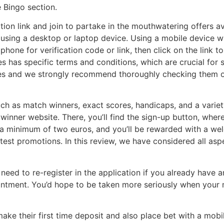
e Bingo section.
ation link and join to partake in the mouthwatering offers a
n using a desktop or laptop device. Using a mobile device w
phone for verification code or link, then click on the link t
es has specific terms and conditions, which are crucial fo
pages and we strongly recommend thoroughly checking them 
such as match winners, exact scores, handicaps, and a vari
etwinner website. There, you’ll find the sign-up button, wher
 a minimum of two euros, and you’ll be rewarded with a w
test promotions. In this review, we have considered all asp
eed to re-register in the application if you already have 
intment. You’d hope to be taken more seriously when your m
ake their first time deposit and also place bet with a mob