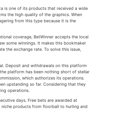
 is one of its products that received a wide
irms the high quality of the graphics. When
ering from this type because it is the
tional coverage, BetWinner accepts the local
thdraw some winnings. It makes this bookmaker
te the exchange rate. To solve this issue,
al. Deposit and withdrawals on this platform
the platform has been nothing short of stellar
Commission, which authorizes its operations.
een upstanding so far. Considering that they
ing operations.
secutive days. Free bets are awarded at
 niche products from floorball to hurling and