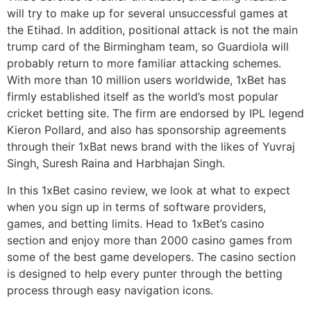
will try to make up for several unsuccessful games at
the Etihad. In addition, positional attack is not the main
trump card of the Birmingham team, so Guardiola will
probably return to more familiar attacking schemes.
With more than 10 million users worldwide, 1xBet has
firmly established itself as the world’s most popular
cricket betting site. The firm are endorsed by IPL legend
Kieron Pollard, and also has sponsorship agreements
through their 1xBat news brand with the likes of Yuvraj
Singh, Suresh Raina and Harbhajan Singh.
In this 1xBet casino review, we look at what to expect
when you sign up in terms of software providers,
games, and betting limits. Head to 1xBet’s casino
section and enjoy more than 2000 casino games from
some of the best game developers. The casino section
is designed to help every punter through the betting
process through easy navigation icons.