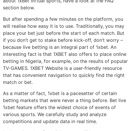
about 1xBet virtual sports, have a look at the FAQ
section below.
But after spending a few minutes on the platform, you
will realise how easy it is to use. Traditionally, you may
place your bet just before the start of each match. But
if you don’t get to stake before kick-off, don’t worry –
because live betting is an integral part of 1xbet. An
interesting fact is that 1XBET also offers to place online
betting in Nigeria, for example, on the results of popular
TV-GAMES. 1XBET Website is a user-friendly resource
that has convenient navigation to quickly find the right
match or bet.
As a matter of fact, 1xbet is a pacesetter of certain
betting markets that were never a thing before. Bet live
1xbet feature offers the widest choice of events of
various sports. We carefully study and analyze
competitions and update data in real time.