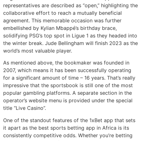
representatives are described as “open,” highlighting the
collaborative effort to reach a mutually beneficial
agreement. This memorable occasion was further
embellished by Kylian Mbappé’s birthday brace,
solidifying PSG’s top spot in Ligue 1 as they headed into
the winter break. Jude Bellingham will finish 2023 as the
world’s most valuable player.
As mentioned above, the bookmaker was founded in
2007, which means it has been successfully operating
for a significant amount of time – 16 years. That’s really
impressive that the sportsbook is still one of the most
popular gambling platforms. A separate section in the
operator’s website menu is provided under the special
title “Live Casino”.
One of the standout features of the 1xBet app that sets
it apart as the best sports betting app in Africa is its
consistently competitive odds. Whether you’re betting