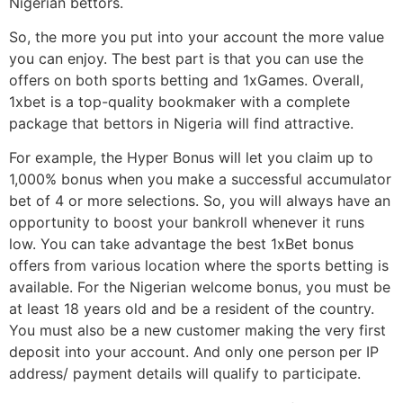
Nigerian bettors.
So, the more you put into your account the more value
you can enjoy. The best part is that you can use the
offers on both sports betting and 1xGames. Overall,
1xbet is a top-quality bookmaker with a complete
package that bettors in Nigeria will find attractive.
For example, the Hyper Bonus will let you claim up to
1,000% bonus when you make a successful accumulator
bet of 4 or more selections. So, you will always have an
opportunity to boost your bankroll whenever it runs
low. You can take advantage the best 1xBet bonus
offers from various location where the sports betting is
available. For the Nigerian welcome bonus, you must be
at least 18 years old and be a resident of the country.
You must also be a new customer making the very first
deposit into your account. And only one person per IP
address/ payment details will qualify to participate.