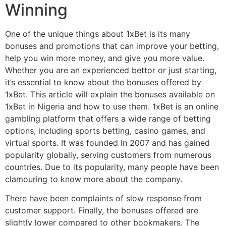
Winning
One of the unique things about 1xBet is its many
bonuses and promotions that can improve your betting,
help you win more money, and give you more value.
Whether you are an experienced bettor or just starting,
it’s essential to know about the bonuses offered by
1xBet. This article will explain the bonuses available on
1xBet in Nigeria and how to use them. 1xBet is an online
gambling platform that offers a wide range of betting
options, including sports betting, casino games, and
virtual sports. It was founded in 2007 and has gained
popularity globally, serving customers from numerous
countries. Due to its popularity, many people have been
clamouring to know more about the company.
There have been complaints of slow response from
customer support. Finally, the bonuses offered are
slightly lower compared to other bookmakers. The