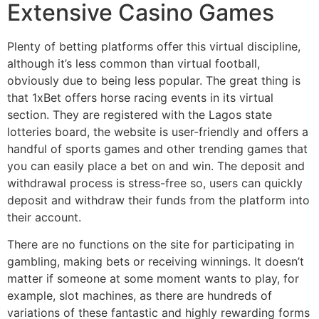
Extensive Casino Games
Plenty of betting platforms offer this virtual discipline,
although it’s less common than virtual football,
obviously due to being less popular. The great thing is
that 1xBet offers horse racing events in its virtual
section. They are registered with the Lagos state
lotteries board, the website is user-friendly and offers a
handful of sports games and other trending games that
you can easily place a bet on and win. The deposit and
withdrawal process is stress-free so, users can quickly
deposit and withdraw their funds from the platform into
their account.
There are no functions on the site for participating in
gambling, making bets or receiving winnings. It doesn’t
matter if someone at some moment wants to play, for
example, slot machines, as there are hundreds of
variations of these fantastic and highly rewarding forms