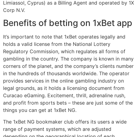
Limiassol, Cyprus) as a Billing Agent and operated by 1X
Corp N.V.
Benefits of betting on 1xBet app
It’s important to note that 1xBet operates legally and
holds a valid license from the National Lottery
Regulatory Commission, which regulates all forms of
gambling in the country. The company is known in many
corners of the planet, and the company’s clients number
in the hundreds of thousands worldwide. The operator
provides services in the online gambling industry on
legal grounds, as it holds a licensing document from
Curacao eGaming. Excitement, thrill, adrenaline rush,
and profit from sports bets – these are just some of the
things you can get at 1xBet NG.
The 1xBet NG bookmaker club offers its users a wide
range of payment systems, which are adjusted
depending on the geographical location of each