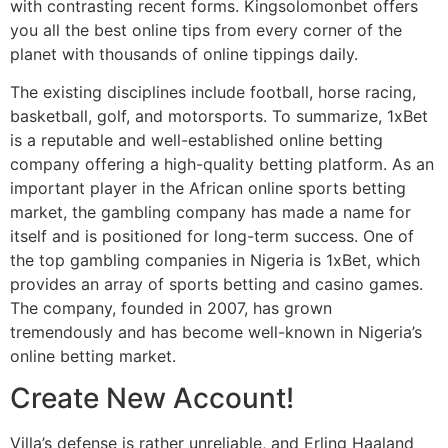
with contrasting recent forms. Kingsolomonbet offers
you all the best online tips from every corner of the
planet with thousands of online tippings daily.
The existing disciplines include football, horse racing,
basketball, golf, and motorsports. To summarize, 1xBet
is a reputable and well-established online betting
company offering a high-quality betting platform. As an
important player in the African online sports betting
market, the gambling company has made a name for
itself and is positioned for long-term success. One of
the top gambling companies in Nigeria is 1xBet, which
provides an array of sports betting and casino games.
The company, founded in 2007, has grown
tremendously and has become well-known in Nigeria’s
online betting market.
Create New Account!
Villa’s defense is rather unreliable, and Erling Haaland