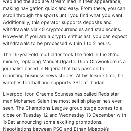
web and the app are streamlined in their appearance,
making navigation quick and easy. From there, you can
scroll through the sports until you find what you want.
Additionally, this operator supports deposits and
withdrawals via 40 cryptocurrencies and stablecoins.
However, if you are a crypto enthusiast, you can expect
withdrawals to be processed within 1 to 2 hours.
The 16-year-old midfielder took the field in the 92nd
minute, replacing Manuel Ugarte. Dipo Olowookere is a
journalist based in Nigeria that has passion for
reporting business news stories. At his leisure time, he
watches football and supports 3SC of Ibadan.
Liverpool icon Graeme Souness has called Reds star
man Mohamed Salah the most selfish player he’s ever
seen. The Champions League group stage comes to a
close on Tuesday 12 and Wednesday 13 December with
1xBet announcing some exciting promotions.
Negotiations between PSG and Ethan Mbappé’s