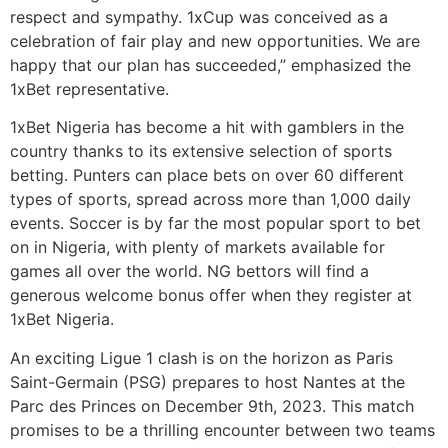
respect and sympathy. 1xCup was conceived as a
celebration of fair play and new opportunities. We are
happy that our plan has succeeded,” emphasized the
1xBet representative.
1xBet Nigeria has become a hit with gamblers in the
country thanks to its extensive selection of sports
betting. Punters can place bets on over 60 different
types of sports, spread across more than 1,000 daily
events. Soccer is by far the most popular sport to bet
on in Nigeria, with plenty of markets available for
games all over the world. NG bettors will find a
generous welcome bonus offer when they register at
1xBet Nigeria.
An exciting Ligue 1 clash is on the horizon as Paris
Saint-Germain (PSG) prepares to host Nantes at the
Parc des Princes on December 9th, 2023. This match
promises to be a thrilling encounter between two teams