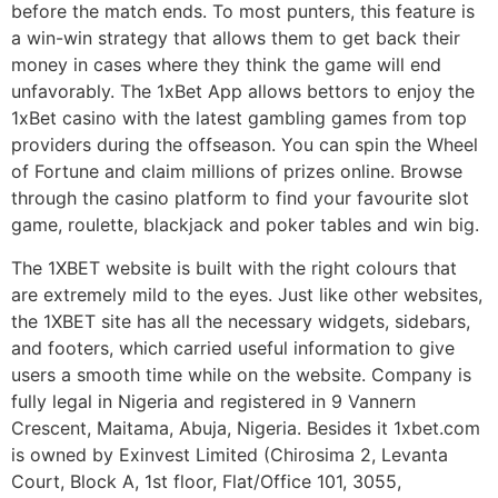
before the match ends. To most punters, this feature is
a win-win strategy that allows them to get back their
money in cases where they think the game will end
unfavorably. The 1xBet App allows bettors to enjoy the
1xBet casino with the latest gambling games from top
providers during the offseason. You can spin the Wheel
of Fortune and claim millions of prizes online. Browse
through the casino platform to find your favourite slot
game, roulette, blackjack and poker tables and win big.
The 1XBET website is built with the right colours that
are extremely mild to the eyes. Just like other websites,
the 1XBET site has all the necessary widgets, sidebars,
and footers, which carried useful information to give
users a smooth time while on the website. Company is
fully legal in Nigeria and registered in 9 Vannern
Crescent, Maitama, Abuja, Nigeria. Besides it 1xbet.com
is owned by Exinvest Limited (Chirosima 2, Levanta
Court, Block A, 1st floor, Flat/Office 101, 3055,