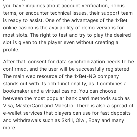
you have inquiries about account verification, bonus
terms, or encounter technical issues, their support team
is ready to assist. One of the advantages of the 1xBet
online casino is the availability of demo versions for
most slots. The right to test and try to play the desired
slot is given to the player even without creating a
profile.
After that, consent for data synchronization needs to be
confirmed, and the user will be successfully registered.
The main web resource of the 1xBet-NG company
stands out with its rich functionality, as it combines a
bookmaker and a virtual casino. You can choose
between the most popular bank card methods such as
Visa, MasterCard and Maestro. There is also a spread of
e-wallet services that players can use for fast deposits
and withdrawals such as Skrill, Qiwi, Epay and many
more.