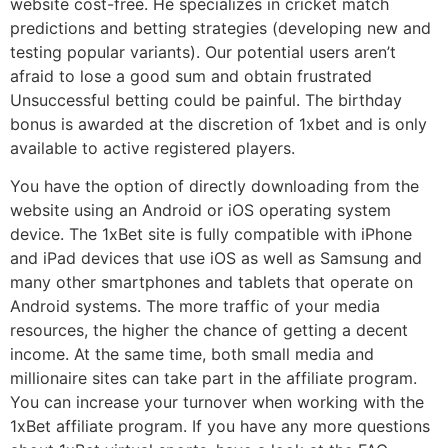
website cost-free. He specializes in cricket match
predictions and betting strategies (developing new and
testing popular variants). Our potential users aren’t
afraid to lose a good sum and obtain frustrated
Unsuccessful betting could be painful. The birthday
bonus is awarded at the discretion of 1xbet and is only
available to active registered players.
You have the option of directly downloading from the
website using an Android or iOS operating system
device. The 1xBet site is fully compatible with iPhone
and iPad devices that use iOS as well as Samsung and
many other smartphones and tablets that operate on
Android systems. The more traffic of your media
resources, the higher the chance of getting a decent
income. At the same time, both small media and
millionaire sites can take part in the affiliate program.
You can increase your turnover when working with the
1xBet affiliate program. If you have any more questions