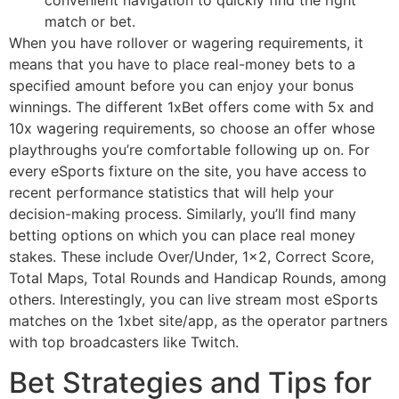
convenient navigation to quickly find the right
match or bet.
When you have rollover or wagering requirements, it
means that you have to place real-money bets to a
specified amount before you can enjoy your bonus
winnings. The different 1xBet offers come with 5x and
10x wagering requirements, so choose an offer whose
playthroughs you’re comfortable following up on. For
every eSports fixture on the site, you have access to
recent performance statistics that will help your
decision-making process. Similarly, you’ll find many
betting options on which you can place real money
stakes. These include Over/Under, 1×2, Correct Score,
Total Maps, Total Rounds and Handicap Rounds, among
others. Interestingly, you can live stream most eSports
matches on the 1xbet site/app, as the operator partners
with top broadcasters like Twitch.
Bet Strategies and Tips for