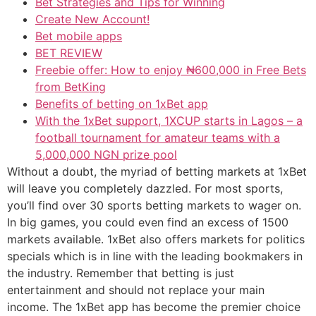
Bet Strategies and Tips for Winning
Create New Account!
Bet mobile apps
BET REVIEW
Freebie offer: How to enjoy ₦600,000 in Free Bets
from BetKing
Benefits of betting on 1xBet app
With the 1xBet support, 1XCUP starts in Lagos – a
football tournament for amateur teams with a
5,000,000 NGN prize pool
Without a doubt, the myriad of betting markets at 1xBet
will leave you completely dazzled. For most sports,
you’ll find over 30 sports betting markets to wager on.
In big games, you could even find an excess of 1500
markets available. 1xBet also offers markets for politics
specials which is in line with the leading bookmakers in
the industry. Remember that betting is just
entertainment and should not replace your main
income. The 1xBet app has become the premier choice