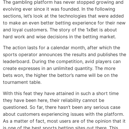
The gambling platform has never stopped growing and
evolving ever since it was founded. In the following
sections, let’s look at the technologies that were added
to make an even better betting experience for their new
and loyal customers. The story of the 1xBet is about
hard work and wise decisions in the betting market.
The action lasts for a calendar month, after which the
sports operator announces the results and publishes the
leaderboard. During the competition, avid players can
create expresses in an unlimited quantity. The more
bets won, the higher the bettor’s name will be on the
tournament table.
With this feat they have attained in such a short time
they have been here, their reliability cannot be
questioned. So far, there hasn’t been any serious case
about customers experiencing issues with the platform.
As a matter of fact, most users are of the opinion that it
is one of the best sports betting sites out there. This