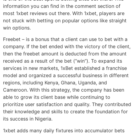
information you can find in the comment section of
most 1xbet reviews out there. With 1xbet, players are
not stuck with betting on popular options like straight
win options.
Freebet – is a bonus that a client can use to bet with a
company. If the bet ended with the victory of the client,
then the freebet amount is deducted from the amount
received as a result of the bet (“win”). To expand its
services in new markets, 1xBet established a franchise
model and organized a successful business in different
regions, including Kenya, Ghana, Uganda, and
Cameroon. With this strategy, the company has been
able to grow its client base while continuing to
prioritize user satisfaction and quality. They contributed
their knowledge and skills to create the foundation for
its success in Nigeria.
1xbet adds many daily fixtures into accumulator bets