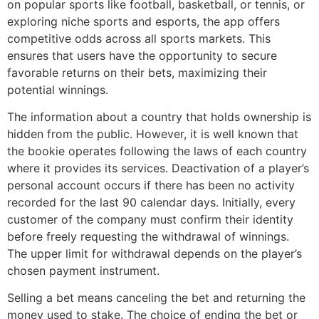
on popular sports like football, basketball, or tennis, or
exploring niche sports and esports, the app offers
competitive odds across all sports markets. This
ensures that users have the opportunity to secure
favorable returns on their bets, maximizing their
potential winnings.
The information about a country that holds ownership is
hidden from the public. However, it is well known that
the bookie operates following the laws of each country
where it provides its services. Deactivation of a player’s
personal account occurs if there has been no activity
recorded for the last 90 calendar days. Initially, every
customer of the company must confirm their identity
before freely requesting the withdrawal of winnings.
The upper limit for withdrawal depends on the player’s
chosen payment instrument.
Selling a bet means canceling the bet and returning the
money used to stake. The choice of ending the bet or