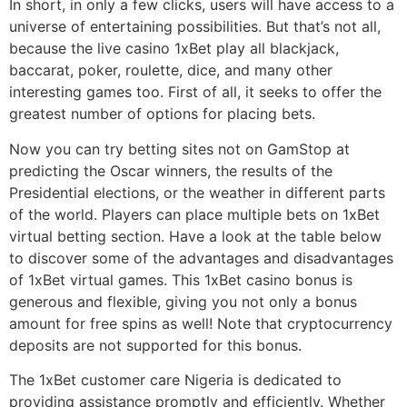
In short, in only a few clicks, users will have access to a
universe of entertaining possibilities. But that’s not all,
because the live casino 1xBet play all blackjack,
baccarat, poker, roulette, dice, and many other
interesting games too. First of all, it seeks to offer the
greatest number of options for placing bets.
Now you can try betting sites not on GamStop at
predicting the Oscar winners, the results of the
Presidential elections, or the weather in different parts
of the world. Players can place multiple bets on 1xBet
virtual betting section. Have a look at the table below
to discover some of the advantages and disadvantages
of 1xBet virtual games. This 1xBet casino bonus is
generous and flexible, giving you not only a bonus
amount for free spins as well! Note that cryptocurrency
deposits are not supported for this bonus.
The 1xBet customer care Nigeria is dedicated to
providing assistance promptly and efficiently. Whether