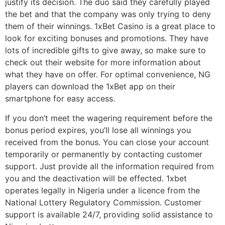
justify its decision. The duo said they carefully played
the bet and that the company was only trying to deny
them of their winnings. 1xBet Casino is a great place to
look for exciting bonuses and promotions. They have
lots of incredible gifts to give away, so make sure to
check out their website for more information about
what they have on offer. For optimal convenience, NG
players can download the 1xBet app on their
smartphone for easy access.
If you don’t meet the wagering requirement before the
bonus period expires, you’ll lose all winnings you
received from the bonus. You can close your account
temporarily or permanently by contacting customer
support. Just provide all the information required from
you and the deactivation will be effected. 1xbet
operates legally in Nigeria under a licence from the
National Lottery Regulatory Commission. Customer
support is available 24/7, providing solid assistance to