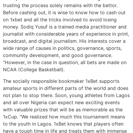
trusting the process solely remains with the bettor.
Before cashing out, it is wise to know how to cash out
on 1xbet and all the tricks involved to avoid losing
money. Sodiq Yusuf is a trained media practitioner and
journalist with considerable years of experience in print,
broadcast, and digital journalism. His interests cover a
wide range of causes in politics, governance, sports,
community development, and good governance.
“However, in the case in question, all bets are made on
NCAA (College Basketball).
The socially responsible bookmaker 1xBet supports
amateur sports in different parts of the world and does
not plan to stop there. Soon, young athletes from Lagos
and all over Nigeria can expect new exciting events
with valuable prizes that will be as memorable as the
1xCup. “We realized how much this tournament means
to the youth in Lagos. 1xBet knows that players often
have a tough time in life and treats them with immense