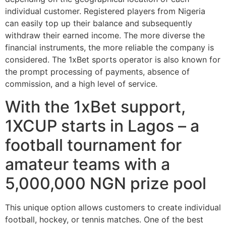
individual customer. Registered players from Nigeria
can easily top up their balance and subsequently
withdraw their earned income. The more diverse the
financial instruments, the more reliable the company is
considered. The 1xBet sports operator is also known for
the prompt processing of payments, absence of
commission, and a high level of service.
With the 1xBet support,
1XCUP starts in Lagos – a
football tournament for
amateur teams with a
5,000,000 NGN prize pool
This unique option allows customers to create individual
football, hockey, or tennis matches. One of the best