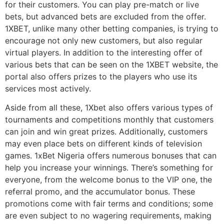
for their customers. You can play pre-match or live
bets, but advanced bets are excluded from the offer.
1XBET, unlike many other betting companies, is trying to
encourage not only new customers, but also regular
virtual players. In addition to the interesting offer of
various bets that can be seen on the 1XBET website, the
portal also offers prizes to the players who use its
services most actively.
Aside from all these, 1Xbet also offers various types of
tournaments and competitions monthly that customers
can join and win great prizes. Additionally, customers
may even place bets on different kinds of television
games. 1xBet Nigeria offers numerous bonuses that can
help you increase your winnings. There’s something for
everyone, from the welcome bonus to the VIP one, the
referral promo, and the accumulator bonus. These
promotions come with fair terms and conditions; some
are even subject to no wagering requirements, making