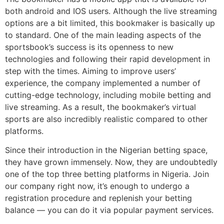
both android and IOS users. Although the live streaming
options are a bit limited, this bookmaker is basically up
to standard. One of the main leading aspects of the
sportsbook’s success is its openness to new
technologies and following their rapid development in
step with the times. Aiming to improve users’
experience, the company implemented a number of
cutting-edge technology, including mobile betting and
live streaming. As a result, the bookmaker’s virtual
sports are also incredibly realistic compared to other
platforms.
Since their introduction in the Nigerian betting space,
they have grown immensely. Now, they are undoubtedly
one of the top three betting platforms in Nigeria. Join
our company right now, it’s enough to undergo a
registration procedure and replenish your betting
balance — you can do it via popular payment services.