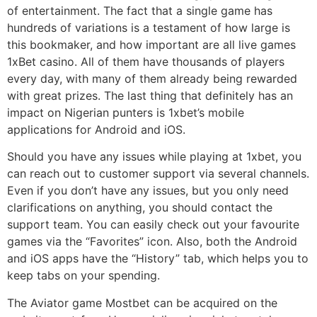
of entertainment. The fact that a single game has
hundreds of variations is a testament of how large is
this bookmaker, and how important are all live games
1xBet casino. All of them have thousands of players
every day, with many of them already being rewarded
with great prizes. The last thing that definitely has an
impact on Nigerian punters is 1xbet’s mobile
applications for Android and iOS.
Should you have any issues while playing at 1xbet, you
can reach out to customer support via several channels.
Even if you don’t have any issues, but you only need
clarifications on anything, you should contact the
support team. You can easily check out your favourite
games via the “Favorites” icon. Also, both the Android
and iOS apps have the “History” tab, which helps you to
keep tabs on your spending.
The Aviator game Mostbet can be acquired on the