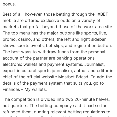
bonus.
Best of all, however, those betting through the 1XBET
mobile are offered exclusive odds on a variety of
markets that go far beyond those of the work area site.
The top menu has the major buttons like sports, live,
promo, casino, and others, the left and right sidebar
shows sports events, bet slips, and registration button.
The best ways to withdraw funds from the personal
account of the partner are banking operations,
electronic wallets and payment systems. Journalist,
expert in cultural sports journalism, author and editor in
chief of the official website Mostbet Bdasd. To add the
details of the payment system that suits you, go to
Finances – My wallets.
The competition is divided into two 20-minute halves,
not quarters. The betting company said it had so far
refunded them, quoting relevant betting regulations to