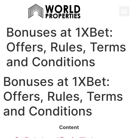
Bonuses at 1XBet:
Offers, Rules, Terms
and Conditions
Bonuses at 1XBet:
Offers, Rules, Terms
and Conditions
Content