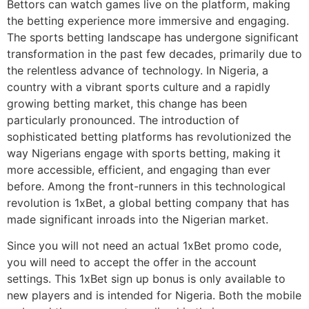
Bettors can watch games live on the platform, making
the betting experience more immersive and engaging.
The sports betting landscape has undergone significant
transformation in the past few decades, primarily due to
the relentless advance of technology. In Nigeria, a
country with a vibrant sports culture and a rapidly
growing betting market, this change has been
particularly pronounced. The introduction of
sophisticated betting platforms has revolutionized the
way Nigerians engage with sports betting, making it
more accessible, efficient, and engaging than ever
before. Among the front-runners in this technological
revolution is 1xBet, a global betting company that has
made significant inroads into the Nigerian market.
Since you will not need an actual 1xBet promo code,
you will need to accept the offer in the account
settings. This 1xBet sign up bonus is only available to
new players and is intended for Nigeria. Both the mobile