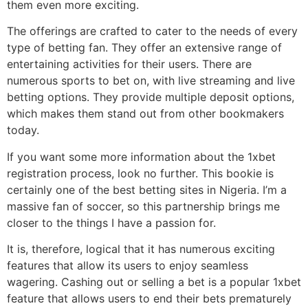
them even more exciting.
The offerings are crafted to cater to the needs of every
type of betting fan. They offer an extensive range of
entertaining activities for their users. There are
numerous sports to bet on, with live streaming and live
betting options. They provide multiple deposit options,
which makes them stand out from other bookmakers
today.
If you want some more information about the 1xbet
registration process, look no further. This bookie is
certainly one of the best betting sites in Nigeria. I’m a
massive fan of soccer, so this partnership brings me
closer to the things I have a passion for.
It is, therefore, logical that it has numerous exciting
features that allow its users to enjoy seamless
wagering. Cashing out or selling a bet is a popular 1xbet
feature that allows users to end their bets prematurely