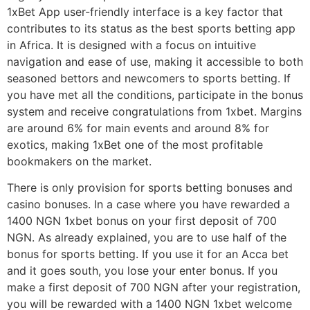
1xBet App user-friendly interface is a key factor that
contributes to its status as the best sports betting app
in Africa. It is designed with a focus on intuitive
navigation and ease of use, making it accessible to both
seasoned bettors and newcomers to sports betting. If
you have met all the conditions, participate in the bonus
system and receive congratulations from 1xbet. Margins
are around 6% for main events and around 8% for
exotics, making 1xBet one of the most profitable
bookmakers on the market.
There is only provision for sports betting bonuses and
casino bonuses. In a case where you have rewarded a
1400 NGN 1xbet bonus on your first deposit of 700
NGN. As already explained, you are to use half of the
bonus for sports betting. If you use it for an Acca bet
and it goes south, you lose your enter bonus. If you
make a first deposit of 700 NGN after your registration,
you will be rewarded with a 1400 NGN 1xbet welcome