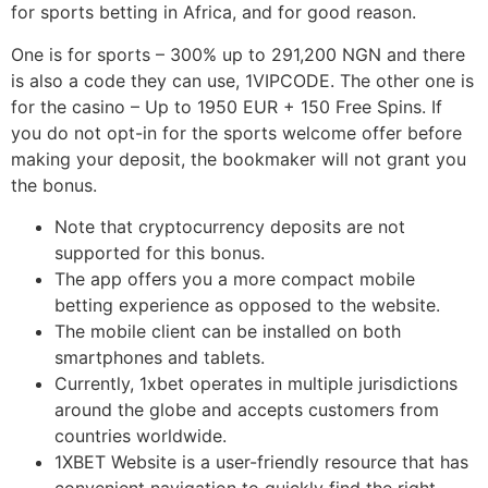
for sports betting in Africa, and for good reason.
One is for sports – 300% up to 291,200 NGN and there
is also a code they can use, 1VIPCODE. The other one is
for the casino – Up to 1950 EUR + 150 Free Spins. If
you do not opt-in for the sports welcome offer before
making your deposit, the bookmaker will not grant you
the bonus.
Note that cryptocurrency deposits are not
supported for this bonus.
The app offers you a more compact mobile
betting experience as opposed to the website.
The mobile client can be installed on both
smartphones and tablets.
Currently, 1xbet operates in multiple jurisdictions
around the globe and accepts customers from
countries worldwide.
1XBET Website is a user-friendly resource that has