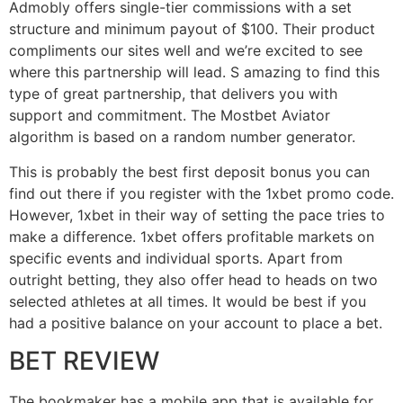
Admobly offers single-tier commissions with a set
structure and minimum payout of $100. Their product
compliments our sites well and we’re excited to see
where this partnership will lead. S amazing to find this
type of great partnership, that delivers you with
support and commitment. The Mostbet Aviator
algorithm is based on a random number generator.
This is probably the best first deposit bonus you can
find out there if you register with the 1xbet promo code.
However, 1xbet in their way of setting the pace tries to
make a difference. 1xbet offers profitable markets on
specific events and individual sports. Apart from
outright betting, they also offer head to heads on two
selected athletes at all times. It would be best if you
had a positive balance on your account to place a bet.
BET REVIEW
The bookmaker has a mobile app that is available for