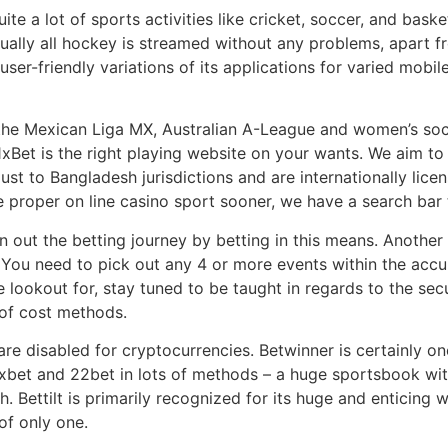
quite a lot of sports activities like cricket, soccer, and ba
rtually all hockey is streamed without any problems, apar
 user-friendly variations of its applications for varied mob
the Mexican Liga MX, Australian A-League and women’s socce
1xBet is the right playing website on your wants. We aim to 
st to Bangladesh jurisdictions and are internationally lice
e proper on line casino sport sooner, we have a search bar 
n out the betting journey by betting in this means. Another
You need to pick out any 4 or more events within the accu
e lookout for, stay tuned to be taught in regards to the se
 of cost methods.
re disabled for cryptocurrencies. Betwinner is certainly on
e 1xbet and 22bet in lots of methods – a huge sportsbook wi
h. Bettilt is primarily recognized for its huge and enticin
of only one.