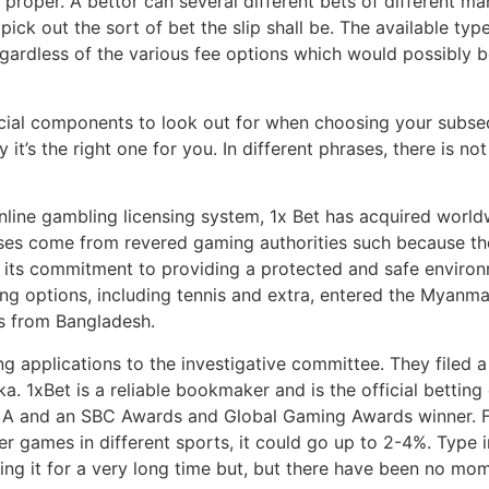
proper. A bettor can several different bets of different mar
o pick out the sort of bet the slip shall be. The available t
egardless of the various fee options which would possibly b
cial components to look out for when choosing your subse
 it’s the right one for you. In different phrases, there is no
ine gambling licensing system, 1x Bet has acquired worldwid
censes come from revered gaming authorities such because 
s its commitment to providing a protected and safe environ
ting options, including tennis and extra, entered the Myan
s from Bangladesh.
ng applications to the investigative committee. They filed a
a. 1xBet is a reliable bookmaker and is the official betti
ie A and an SBC Awards and Global Gaming Awards winner. F
ier games in different sports, it could go up to 2-4%. Typ
izing it for a very long time but, but there have been no mo