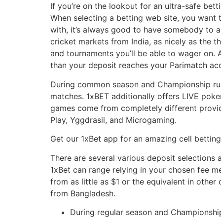
If you’re on the lookout for an ultra-safe bet
When selecting a betting web site, you want 
with, it’s always good to have somebody to as
cricket markets from India, as nicely as the th
and tournaments you’ll be able to wager on. 
than your deposit reaches your Parimatch ac
During common season and Championship runs;
matches. 1xBET additionally offers LIVE poker
games come from completely different provide
Play, Yggdrasil, and Microgaming.
Get our 1xBet app for an amazing cell betting 
There are several various deposit selections a
1xBet can range relying in your chosen fee m
from as little as $1 or the equivalent in othe
from Bangladesh.
During regular season and Championship 