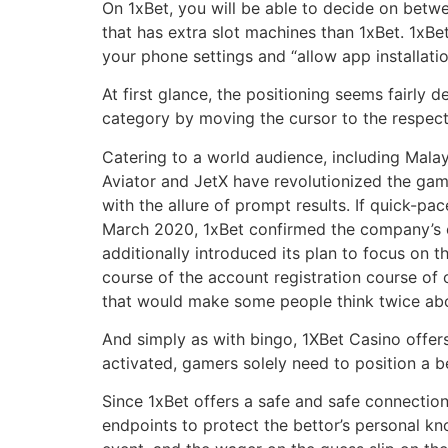
On 1xBet, you will be able to decide on betw
that has extra slot machines than 1xBet. 1xBet
your phone settings and “allow app installat
At first glance, the positioning seems fairly 
category by moving the cursor to the respect
Catering to a world audience, including Malay
Aviator and JetX have revolutionized the gam
with the allure of prompt results. If quick-pa
March 2020, 1xBet confirmed the company’s e
additionally introduced its plan to focus on 
course of the account registration course of
that would make some people think twice abou
And simply as with bingo, 1XBet Casino offers
activated, gamers solely need to position a b
Since 1xBet offers a safe and safe connectio
endpoints to protect the bettor’s personal kn