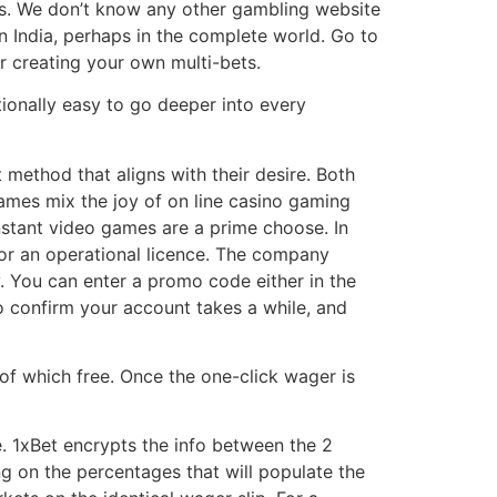
es. We don’t know any other gambling website
in India, perhaps in the complete world. Go to
r creating your own multi-bets.
itionally easy to go deeper into every
method that aligns with their desire. Both
ames mix the joy of on line casino gaming
Instant video games are a prime choose. In
or an operational licence. The company
y. You can enter a promo code either in the
o confirm your account takes a while, and
of which free. Once the one-click wager is
. 1xBet encrypts the info between the 2
ng on the percentages that will populate the