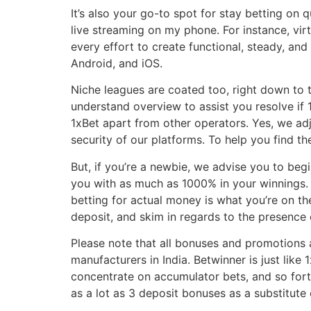
It’s also your go-to spot for stay betting on 
live streaming on my phone. For instance, vi
every effort to create functional, steady, and
Android, and iOS.
Niche leagues are coated too, right down to 
understand overview to assist you resolve if 
1xBet apart from other operators. Yes, we adju
security of our platforms. To help you find th
But, if you’re a newbie, we advise you to begi
you with as much as 1000% in your winnings. 
betting for actual money is what you’re on th
deposit, and skim in regards to the presence
Please note that all bonuses and promotions a
manufacturers in India. Betwinner is just lik
concentrate on accumulator bets, and so fort
as a lot as 3 deposit bonuses as a substitute 