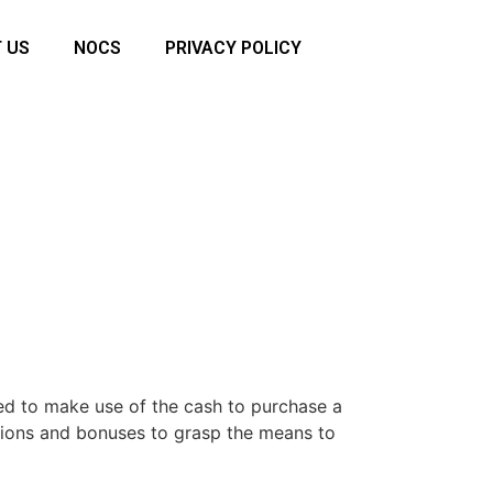
 US
NOCS
PRIVACY POLICY
ed to make use of the cash to purchase a
otions and bonuses to grasp the means to