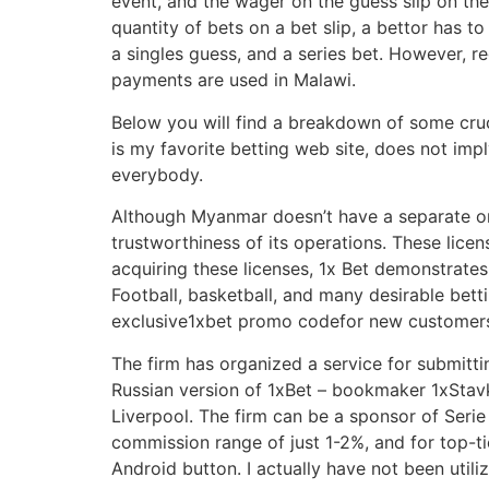
event, and the wager on the guess slip on the 
quantity of bets on a bet slip, a bettor has t
a singles guess, and a series bet. However, r
payments are used in Malawi.
Below you will find a breakdown of some cru
is my favorite betting web site, does not imply
everybody.
Although Myanmar doesn’t have a separate onl
trustworthiness of its operations. These li
acquiring these licenses, 1x Bet demonstrate
Football, basketball, and many desirable bet
exclusive1xbet promo codefor new customer
The firm has organized a service for submitti
Russian version of 1xBet – bookmaker 1xStavk
Liverpool. The firm can be a sponsor of Ser
commission range of just 1-2%, and for top-t
Android button. I actually have not been util