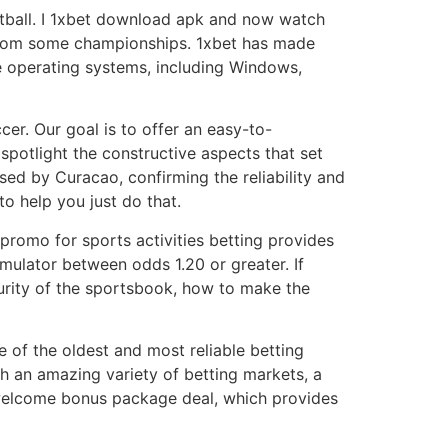
sketball. I 1xbet download apk and now watch
t from some championships. 1xbet has made
ile operating systems, including Windows,
r. Our goal is to offer an easy-to-
spotlight the constructive aspects that set
nsed by Curacao, confirming the reliability and
to help you just do that.
 promo for sports activities betting provides
mulator between odds 1.20 or greater. If
curity of the sportsbook, how to make the
e of the oldest and most reliable betting
th an amazing variety of betting markets, a
g welcome bonus package deal, which provides