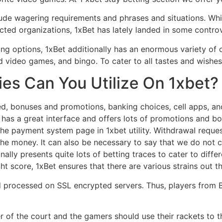
ude wagering requirements and phrases and situations. Whil
ted organizations, 1xBet has lately landed in some controv
ing options, 1xBet additionally has an enormous variety of
ard video games, and bingo. To cater to all tastes and wish
es Can You Utilize On 1xbet?
d, bonuses and promotions, banking choices, cell apps, and
 has a great interface and offers lots of promotions and bo
the payment system page in 1xbet utility. Withdrawal reques
 the money. It can also be necessary to say that we do not
ally presents quite lots of betting traces to cater to diff
ht score, 1xBet ensures that there are various strains out t
and processed on SSL encrypted servers. Thus, players from
r of the court and the gamers should use their rackets to t