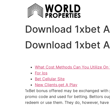
Download 1xbet A
Download 1xbet A
What Cost Methods Can You Utilize On 
For Ios
Bet Cellular Site
New Clients,get A Play
1xBet bonus offered may be exchanged with p
promo code and used for betting. Bettors oug
redeem or use them. They do, however, have i