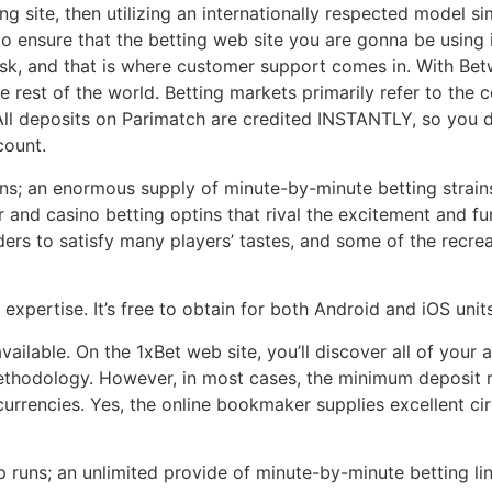
ting site, then utilizing an internationally respected model 
to ensure that the betting web site you are gonna be using
k, and that is where customer support comes in. With Betwa
e rest of the world. Betting markets primarily refer to the c
All deposits on Parimatch are credited INSTANTLY, so you do
count.
 an enormous supply of minute-by-minute betting strains 
 and casino betting optins that rival the excitement and f
rs to satisfy many players’ tastes, and some of the recre
expertise. It’s free to obtain for both Android and iOS units
vailable. On the 1xBet web site, you’ll discover all of your 
ethodology. However, in most cases, the minimum deposit r
r currencies. Yes, the online bookmaker supplies excellent 
runs; an unlimited provide of minute-by-minute betting lin