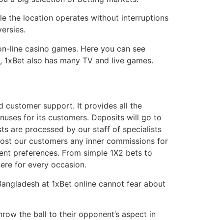
e the location operates without interruptions
ersies.
 on-line casino games. Here you can see
es, 1xBet also has many TV and live games.
 customer support. It provides all the
nuses for its customers. Deposits will go to
ts are processed by our staff of specialists
 cost our customers any inner commissions for
erent preferences. From simple 1X2 bets to
here for every occasion.
 Bangladesh at 1xBet online cannot fear about
hrow the ball to their opponent’s aspect in