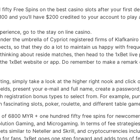
ifty Free Spins on the best casino slots after your first de
$100 and you’ll have $200 credited to your account to play
perience, go to the stay on line casino.
under the umbrella of Cypriot registered firms of Klafkaniro
pects, so that they do a lot to maintain us happy with frequ
 thinking about reside matches, then head to the 1xBet liv
ing the 1xBet website or app. Do remember to make a remar
ting, simply take a look at the higher right nook and click o
fields, present your e-mail and full name, create a passwor
th registration bonus types to select from. For example, p
 fascinating slots, poker, roulette, and different table gam
 of 6800 MYR + one hundred fifty free spins for newcomers
tion Gaming, and Microgaming. In terms of fee strategies, 
lets similar to Neteller and Skrill, and cryptocurrencies in
rm for fans, 1xBet goes one step forward and adds tons of f