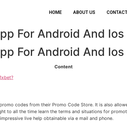
HOME
ABOUT US
CONTACT
pp For Android And Ios
pp For Android And Ios
Content
1xbet?
romo codes from their Promo Code Store. It is also allow
ht to all the time learn the terms and situations for prom
mpressive live help obtainable via e mail and phone.