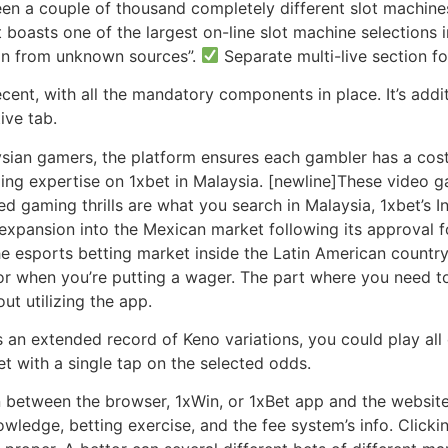
een a couple of thousand completely different slot machin
 boasts one of the largest on-line slot machine selections 
ion from unknown sources”.
Separate multi-live section fo
decent, with all the mandatory components in place. It’s add
ive tab.
sian gamers, the platform ensures each gambler has a cost 
ing expertise on 1xbet in Malaysia. [newline]These video g
ced gaming thrills are what you search in Malaysia, 1xbet’s 
xpansion into the Mexican market following its approval f
the esports betting market inside the Latin American countr
 or when you’re putting a wager. The part where you need t
t utilizing the app.
 an extended record of Keno variations, you could play all 
et with a single tap on the selected odds.
n between the browser, 1xWin, or 1xBet app and the website
owledge, betting exercise, and the fee system’s info. Clicki