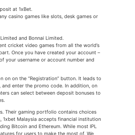
posit at 1xBet.
 any casino games like slots, desk games or
 Limited and Bonnai Limited.
ent cricket video games from all the world’s
e part. Once you have created your account –
k of your username or account number and
n on on the “Registration” button. It leads to
d, and enter the promo code. In addition, on
unters can select between deposit bonuses to
es.
. Their gaming portfolio contains choices
1xbet Malaysia accepts financial institution
cluding Bitcoin and Ethereum. While most IPL
eatures for users to make the most of. We