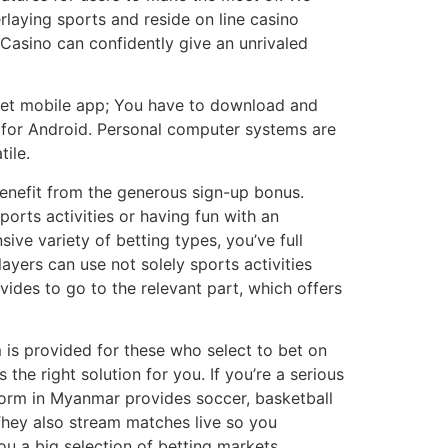
rlaying sports and reside on line casino
Casino can confidently give an unrivaled
1xbet mobile app; You have to download and
el for Android. Personal computer systems are
ile.
benefit from the generous sign-up bonus.
ports activities or having fun with an
ive variety of betting types, you’ve full
ers can use not solely sports activities
vides to go to the relevant part, which offers
m is provided for these who select to bet on
 the right solution for you. If you’re a serious
atform in Myanmar provides soccer, basketball
, They also stream matches live so you
u a big selection of betting markets.