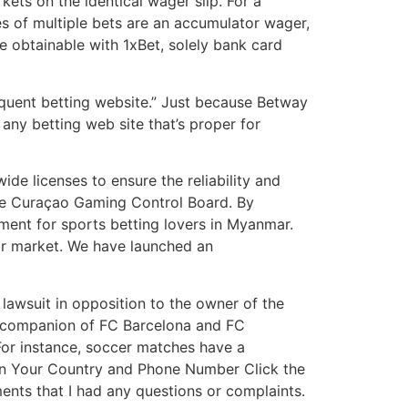
kets on the identical wager slip. For a
ypes of multiple bets are an accumulator wager,
e obtainable with 1xBet, solely bank card
quent betting website.” Just because Betway
t any betting web site that’s proper for
e licenses to ensure the reliability and
the Curaçao Gaming Control Board. By
ment for sports betting lovers in Myanmar.
mar market. We have launched an
 lawsuit in opposition to the owner of the
ng companion of FC Barcelona and FC
or instance, soccer matches have a
e in Your Country and Phone Number Click the
ments that I had any questions or complaints.