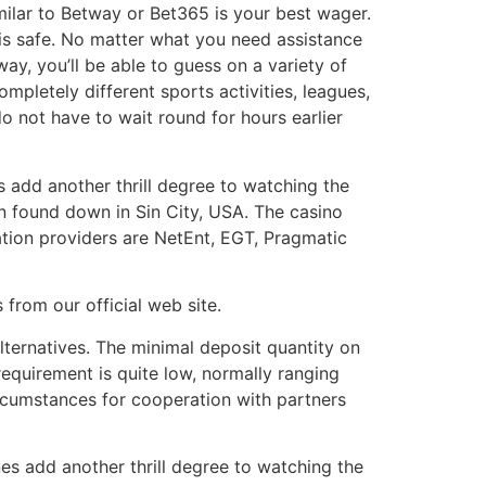
similar to Betway or Bet365 is your best wager.
 is safe. No matter what you need assistance
y, you’ll be able to guess on a variety of
ompletely different sports activities, leagues,
 not have to wait round for hours earlier
add another thrill degree to watching the
un found down in Sin City, USA. The casino
ation providers are NetEnt, EGT, Pragmatic
 from our official web site.
alternatives. The minimal deposit quantity on
equirement is quite low, normally ranging
circumstances for cooperation with partners
es add another thrill degree to watching the