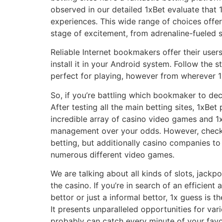
observed in our detailed 1xBet evaluate that 
experiences. This wide range of choices offe
stage of excitement, from adrenaline-fueled 
Reliable Internet bookmakers offer their use
install it in your Android system. Follow the
perfect for playing, however from wherever 
So, if you’re battling which bookmaker to dec
After testing all the main betting sites, 1xBe
incredible array of casino video games and 1x
management over your odds. However, check t
betting, but additionally casino companies to
numerous different video games.
We are talking about all kinds of slots, jack
the casino. If you’re in search of an efficient 
bettor or just a informal bettor, 1x guess is 
It presents unparalleled opportunities for var
probably can catch every minute of your favor