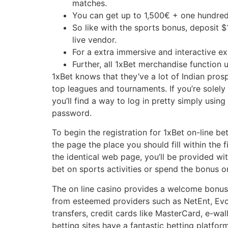
matches.
You can get up to 1,500€ + one hundred f
So like with the sports bonus, deposit 
live vendor.
For a extra immersive and interactive ex
Further, all 1xBet merchandise function 
1xBet knows that they’ve a lot of Indian pros
top leagues and tournaments. If you’re solely
you’ll find a way to log in pretty simply us
password.
To begin the registration for 1xBet on-line bet
the page the place you should fill within the 
the identical web page, you’ll be provided wi
bet on sports activities or spend the bonus on
The on line casino provides a welcome bonus
from esteemed providers such as NetEnt, Evolu
transfers, credit cards like MasterCard, e-wal
betting sites have a fantastic betting platfo