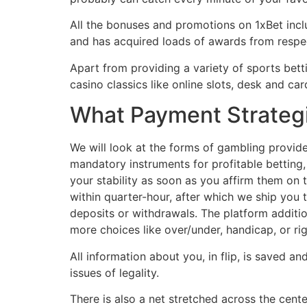
All the bonuses and promotions on 1xBet incl
and has acquired loads of awards from respec
Apart from providing a variety of sports bett
casino classics like online slots, desk and c
What Payment Strategi
We will look at the forms of gambling provide
mandatory instruments for profitable betting,
your stability as soon as you affirm them on 
within quarter-hour, after which we ship you
deposits or withdrawals. The platform addition
more choices like over/under, handicap, or rig
All information about you, in flip, is saved 
issues of legality.
There is also a net stretched across the cente