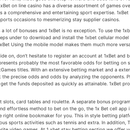
1xBet on line casino has a diverse assortment of games ove
rs a comprehensive and entertaining sport expertise. 1xBet 
sports occasions to mesmerizing stay supplier casinos.
rs a lot of bonuses and 1xBet is no exception. To use the 
 steps under to download and install the 1xbet cellular mod
1xBet Using the mobile model makes them much more versat
ide on, don’t hesitate to register an account at 1xBet and 
t presents probably the most favorable odds for betting on s
Games titles. With an extensive betting market and a extens
he precise odds and odds by analyzing the opponents. Play
 get the funds deposited as quickly as attainable. 1xBet pro
pot slots, card tables and roulette. A separate bonus progra
and effortless method to bet on the go, the 1x Bet cell app is
the right online bookmaker for you. This in style betting pl
ious sports activities such as tennis and extra. In addition
ite video games. At 1 xbet stay betting section we offer yo