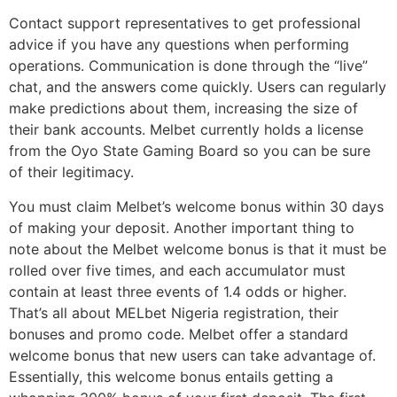
Contact support representatives to get professional
advice if you have any questions when performing
operations. Communication is done through the “live”
chat, and the answers come quickly. Users can regularly
make predictions about them, increasing the size of
their bank accounts. Melbet currently holds a license
from the Oyo State Gaming Board so you can be sure
of their legitimacy.
You must claim Melbet’s welcome bonus within 30 days
of making your deposit. Another important thing to
note about the Melbet welcome bonus is that it must be
rolled over five times, and each accumulator must
contain at least three events of 1.4 odds or higher.
That’s all about MELbet Nigeria registration, their
bonuses and promo code. Melbet offer a standard
welcome bonus that new users can take advantage of.
Essentially, this welcome bonus entails getting a