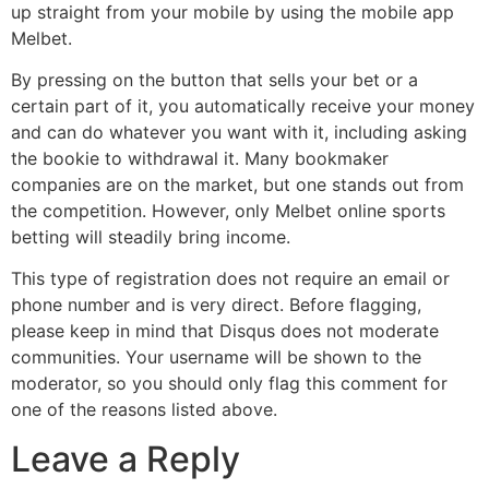
up straight from your mobile by using the mobile app
Melbet.
By pressing on the button that sells your bet or a
certain part of it, you automatically receive your money
and can do whatever you want with it, including asking
the bookie to withdrawal it. Many bookmaker
companies are on the market, but one stands out from
the competition. However, only Melbet online sports
betting will steadily bring income.
This type of registration does not require an email or
phone number and is very direct. Before flagging,
please keep in mind that Disqus does not moderate
communities. Your username will be shown to the
moderator, so you should only flag this comment for
one of the reasons listed above.
Leave a Reply