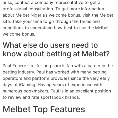
arise, contact a company representative to get a
professional consultation. To get more information
about Melbet Nigeria’s welcome bonus, visit the Melbet
site. Take your time to go through the terms and
conditions to understand how best to use the Melbet
welcome bonus.
What else do users need to
know about betting at Melbet?
Paul Echere – a life-long sports fan with a career in the
betting industry. Paul has worked with many betting
operators and platform providers since the very early
days of iGaming. Having years of experience with
numerous bookmakers, Paul is in an excellent position
to review and rate sportsbook brands.
Melbet Top Features