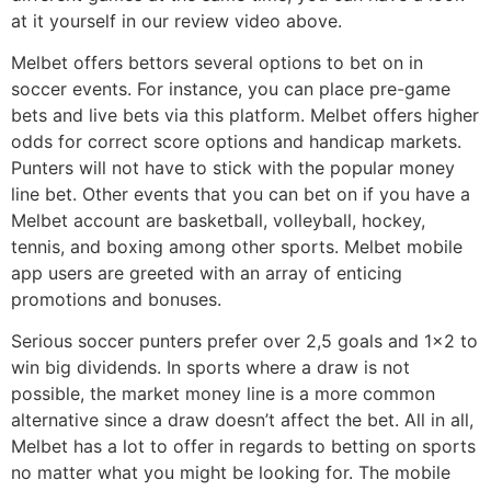
at it yourself in our review video above.
Melbet offers bettors several options to bet on in
soccer events. For instance, you can place pre-game
bets and live bets via this platform. Melbet offers higher
odds for correct score options and handicap markets.
Punters will not have to stick with the popular money
line bet. Other events that you can bet on if you have a
Melbet account are basketball, volleyball, hockey,
tennis, and boxing among other sports. Melbet mobile
app users are greeted with an array of enticing
promotions and bonuses.
Serious soccer punters prefer over 2,5 goals and 1×2 to
win big dividends. In sports where a draw is not
possible, the market money line is a more common
alternative since a draw doesn’t affect the bet. All in all,
Melbet has a lot to offer in regards to betting on sports
no matter what you might be looking for. The mobile