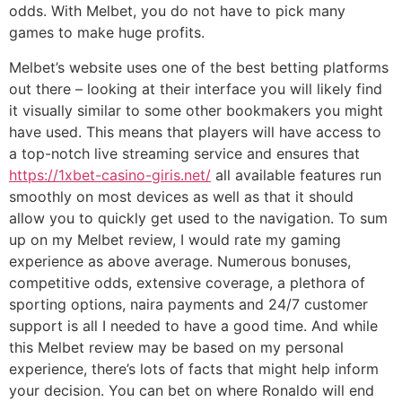
odds. With Melbet, you do not have to pick many
games to make huge profits.
Melbet’s website uses one of the best betting platforms
out there – looking at their interface you will likely find
it visually similar to some other bookmakers you might
have used. This means that players will have access to
a top-notch live streaming service and ensures that
https://1xbet-casino-giris.net/
all available features run
smoothly on most devices as well as that it should
allow you to quickly get used to the navigation. To sum
up on my Melbet review, I would rate my gaming
experience as above average. Numerous bonuses,
competitive odds, extensive coverage, a plethora of
sporting options, naira payments and 24/7 customer
support is all I needed to have a good time. And while
this Melbet review may be based on my personal
experience, there’s lots of facts that might help inform
your decision. You can bet on where Ronaldo will end