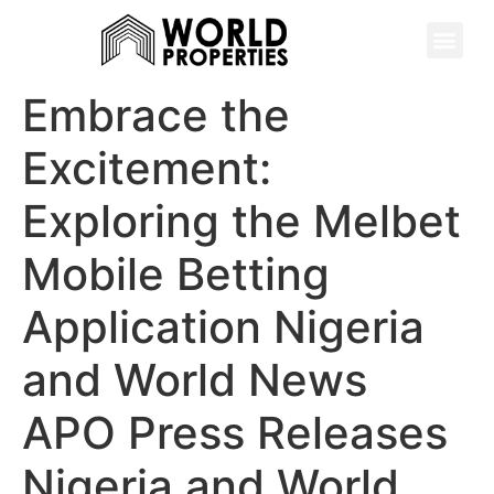
Embrace the
Excitement:
Exploring the Melbet
Mobile Betting
Application Nigeria
and World News
APO Press Releases
Nigeria and World