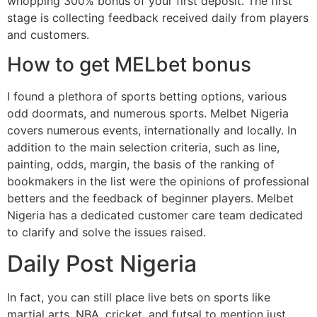
whopping 300% bonus of your first deposit. The first
stage is collecting feedback received daily from players
and customers.
How to get MELbet bonus
I found a plethora of sports betting options, various
odd doormats, and numerous sports. Melbet Nigeria
covers numerous events, internationally and locally. In
addition to the main selection criteria, such as line,
painting, odds, margin, the basis of the ranking of
bookmakers in the list were the opinions of professional
betters and the feedback of beginner players. Melbet
Nigeria has a dedicated customer care team dedicated
to clarify and solve the issues raised.
Daily Post Nigeria
In fact, you can still place live bets on sports like
martial arts, NBA, cricket, and futsal to mention just