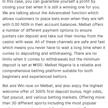
In this case, you can guarantee yourself a profit by
closing your bet when it is still a winning one for you.
We are talking about the Advancebet function which
allows customers to place bets even when they are left
with 0.00 NGN in their account balances. Melbet offers
a number of different payment options to ensure
punters can deposit and take out their money from the
casino with ease. All of these channels are safe and fast
which means you never have to wait a long time when it
comes to depositing and withdrawing. There are no
limits when it comes to withdrawals but the minimum
deposit is set at ₦100. Melbet Nigeria is a reliable and
comprehensive betting platform suitable for both
beginners and experienced bettors.
Bet and Win now on Melbet, and also enjoy the highest
welcome offer of 300% first deposit bonus, high odds,
fast payout, and various betting markets. Offering more
than 30 different sports including the most popular