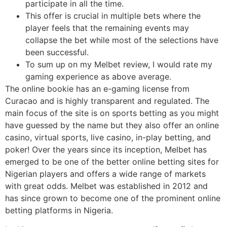
participate in all the time.
This offer is crucial in multiple bets where the
player feels that the remaining events may
collapse the bet while most of the selections have
been successful.
To sum up on my Melbet review, I would rate my
gaming experience as above average.
The online bookie has an e-gaming license from
Curacao and is highly transparent and regulated. The
main focus of the site is on sports betting as you might
have guessed by the name but they also offer an online
casino, virtual sports, live casino, in-play betting, and
poker! Over the years since its inception, Melbet has
emerged to be one of the better online betting sites for
Nigerian players and offers a wide range of markets
with great odds. Melbet was established in 2012 and
has since grown to become one of the prominent online
betting platforms in Nigeria.