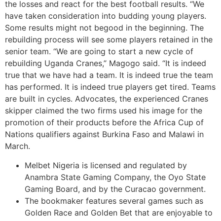
the losses and react for the best football results. “We
have taken consideration into budding young players.
Some results might not begood in the beginning. The
rebuilding process will see some players retained in the
senior team. “We are going to start a new cycle of
rebuilding Uganda Cranes,” Magogo said. “It is indeed
true that we have had a team. It is indeed true the team
has performed. It is indeed true players get tired. Teams
are built in cycles. Advocates, the experienced Cranes
skipper claimed the two firms used his image for the
promotion of their products before the Africa Cup of
Nations qualifiers against Burkina Faso and Malawi in
March.
Melbet Nigeria is licensed and regulated by
Anambra State Gaming Company, the Oyo State
Gaming Board, and by the Curacao government.
The bookmaker features several games such as
Golden Race and Golden Bet that are enjoyable to