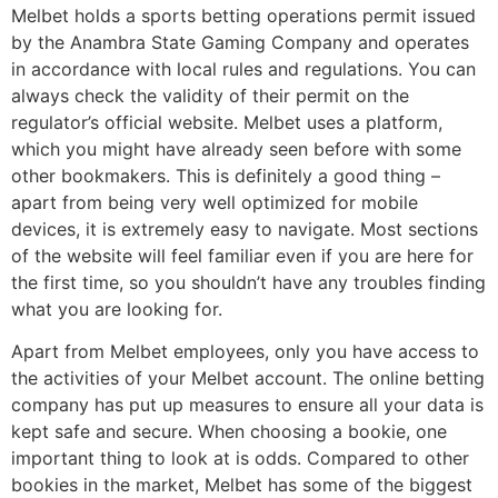
Melbet holds a sports betting operations permit issued
by the Anambra State Gaming Company and operates
in accordance with local rules and regulations. You can
always check the validity of their permit on the
regulator’s official website. Melbet uses a platform,
which you might have already seen before with some
other bookmakers. This is definitely a good thing –
apart from being very well optimized for mobile
devices, it is extremely easy to navigate. Most sections
of the website will feel familiar even if you are here for
the first time, so you shouldn’t have any troubles finding
what you are looking for.
Apart from Melbet employees, only you have access to
the activities of your Melbet account. The online betting
company has put up measures to ensure all your data is
kept safe and secure. When choosing a bookie, one
important thing to look at is odds. Compared to other
bookies in the market, Melbet has some of the biggest