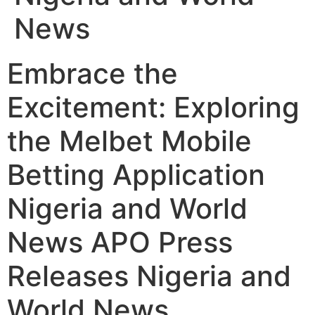
News
Embrace the
Excitement: Exploring
the Melbet Mobile
Betting Application
Nigeria and World
News APO Press
Releases Nigeria and
World News