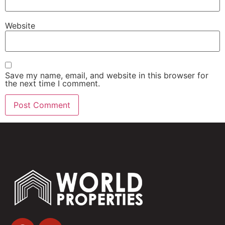
Website
Save my name, email, and website in this browser for
the next time I comment.