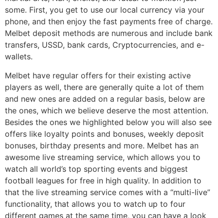
some. First, you get to use our local currency via your
phone, and then enjoy the fast payments free of charge.
Melbet deposit methods are numerous and include bank
transfers, USSD, bank cards, Cryptocurrencies, and e-
wallets.
Melbet have regular offers for their existing active
players as well, there are generally quite a lot of them
and new ones are added on a regular basis, below are
the ones, which we believe deserve the most attention.
Besides the ones we highlighted below you will also see
offers like loyalty points and bonuses, weekly deposit
bonuses, birthday presents and more. Melbet has an
awesome live streaming service, which allows you to
watch all world’s top sporting events and biggest
football leagues for free in high quality. In addition to
that the live streaming service comes with a “multi-live”
functionality, that allows you to watch up to four
different games at the same time, you can have a look