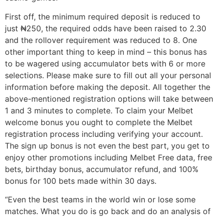
First off, the minimum required deposit is reduced to
just ₦250, the required odds have been raised to 2.30
and the rollover requirement was reduced to 8. One
other important thing to keep in mind – this bonus has
to be wagered using accumulator bets with 6 or more
selections. Please make sure to fill out all your personal
information before making the deposit. All together the
above-mentioned registration options will take between
1 and 3 minutes to complete. To claim your Melbet
welcome bonus you ought to complete the Melbet
registration process including verifying your account.
The sign up bonus is not even the best part, you get to
enjoy other promotions including Melbet Free data, free
bets, birthday bonus, accumulator refund, and 100%
bonus for 100 bets made within 30 days.
“Even the best teams in the world win or lose some
matches. What you do is go back and do an analysis of