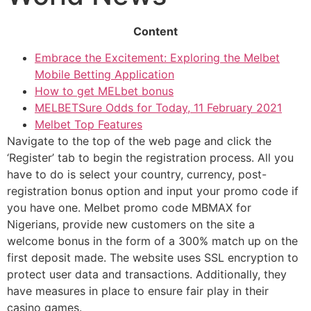
Content
Embrace the Excitement: Exploring the Melbet
Mobile Betting Application
How to get MELbet bonus
MELBETSure Odds for Today, 11 February 2021
Melbet Top Features
Navigate to the top of the web page and click the
‘Register’ tab to begin the registration process. All you
have to do is select your country, currency, post-
registration bonus option and input your promo code if
you have one. Melbet promo code MBMAX for
Nigerians, provide new customers on the site a
welcome bonus in the form of a 300% match up on the
first deposit made. The website uses SSL encryption to
protect user data and transactions. Additionally, they
have measures in place to ensure fair play in their
casino games.