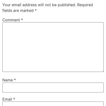
Your email address will not be published.
Required
fields are marked
*
Comment
*
Name
*
Email
*