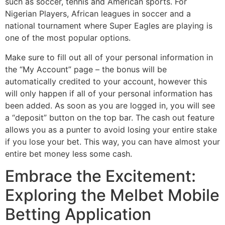
such as soccer, tennis and American sports. For
Nigerian Players, African leagues in soccer and a
national tournament where Super Eagles are playing is
one of the most popular options.
Make sure to fill out all of your personal information in
the “My Account” page – the bonus will be
automatically credited to your account, however this
will only happen if all of your personal information has
been added. As soon as you are logged in, you will see
a “deposit” button on the top bar. The cash out feature
allows you as a punter to avoid losing your entire stake
if you lose your bet. This way, you can have almost your
entire bet money less some cash.
Embrace the Excitement:
Exploring the Melbet Mobile
Betting Application