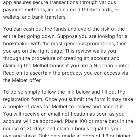
app ensures secure transactions through various
payment methods, including credit/debit cards, e-
wallets, and bank transfers.
You can cash out the funds and avoid the risk of the
entire bet going down. Suppose you are looking for a
bookmaker with the most generous promotions, then
you are on the right page. This review walks you
through the procedure of creating an account and
claiming the Melbet bonus if you are a Nigerian punter.
Read on to ascertain the products you can access via
the Melbet offer.
To do so simply follow the link below and fill out the
registration form. Once you submit the form it may take
a couple of days for Melbet to review and accept it.
You will receive an email notification as soon as your
account will be approved. Place 100 or more bets in the
course of 30 days and claim a bonus equal to your
average stake. Only bets made at odds of 1.3 or higher