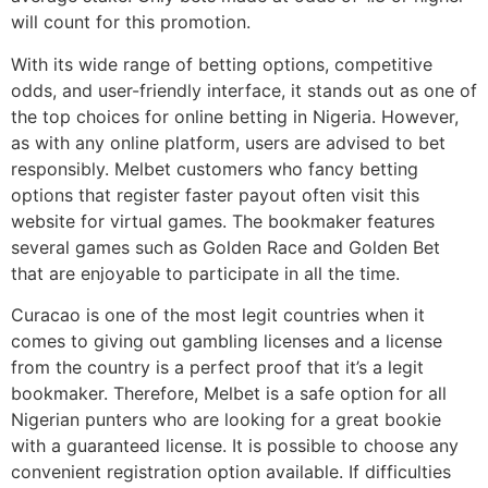
will count for this promotion.
With its wide range of betting options, competitive
odds, and user-friendly interface, it stands out as one of
the top choices for online betting in Nigeria. However,
as with any online platform, users are advised to bet
responsibly. Melbet customers who fancy betting
options that register faster payout often visit this
website for virtual games. The bookmaker features
several games such as Golden Race and Golden Bet
that are enjoyable to participate in all the time.
Curacao is one of the most legit countries when it
comes to giving out gambling licenses and a license
from the country is a perfect proof that it’s a legit
bookmaker. Therefore, Melbet is a safe option for all
Nigerian punters who are looking for a great bookie
with a guaranteed license. It is possible to choose any
convenient registration option available. If difficulties