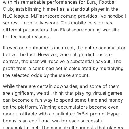
with his remarkable performances for Buruj Football
Club, establishing himself as a standout player in the
NLO league. M.Flashscore.com.ng provides live handball
scores – mobile livescore. This mobile version has
different parameters than Flashscore.com.ng website
for technical reasons.
If even one outcome is incorrect, the entire accumulator
bet will be lost. However, when all predictions are
correct, the user will receive a substantial payout. The
profit from a combined bet is calculated by multiplying
the selected odds by the stake amount.
While there are certain downsides, and some of them
are significant, we still think that playing virtual games
can become a fun way to spend some time and money
on the platform. Winning accumulators become even
more profitable with an unlimited 1xBet promo! Hyper
bonus is an additional win for each successful
accumulator bet. The name itself suggests that players