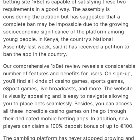
betting site 1xBet is capable of satisfying these two
requirements in a good way. The assembly is
considering the petition but has suggested that a
complete ban may be impossible due to the growing
socioeconomic significance of the platform among
young people. In Kenya, the country’s National
Assembly last week, said it has received a petition to
ban the app in the country.
Our comprehensive 1xBet review reveals a considerable
number of features and benefits for users. On sign-up,
you’ll find all kinds of casino games, sports games,
eSport games, live broadcasts, and more. The website
is visually appealing and is easy to navigate allowing
you to place bets seamlessly. Besides, you can access
all these incredible casino games on the go through
their dedicated mobile betting apps. In addition, new
players can claim a 100% deposit bonus of up to €100.
The gambling platform has never stopped growing and