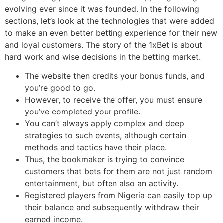
evolving ever since it was founded. In the following
sections, let’s look at the technologies that were added
to make an even better betting experience for their new
and loyal customers. The story of the 1xBet is about
hard work and wise decisions in the betting market.
The website then credits your bonus funds, and
you’re good to go.
However, to receive the offer, you must ensure
you’ve completed your profile.
You can’t always apply complex and deep
strategies to such events, although certain
methods and tactics have their place.
Thus, the bookmaker is trying to convince
customers that bets for them are not just random
entertainment, but often also an activity.
Registered players from Nigeria can easily top up
their balance and subsequently withdraw their
earned income.