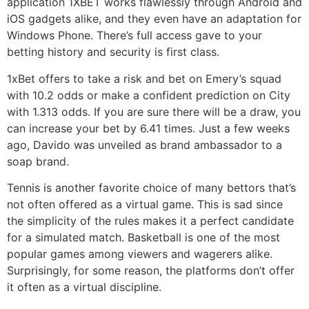
application 1XBET works flawlessly through Android and
iOS gadgets alike, and they even have an adaptation for
Windows Phone. There’s full access gave to your
betting history and security is first class.
1xBet offers to take a risk and bet on Emery’s squad
with 10.2 odds or make a confident prediction on City
with 1.313 odds. If you are sure there will be a draw, you
can increase your bet by 6.41 times. Just a few weeks
ago, Davido was unveiled as brand ambassador to a
soap brand.
Tennis is another favorite choice of many bettors that’s
not often offered as a virtual game. This is sad since
the simplicity of the rules makes it a perfect candidate
for a simulated match. Basketball is one of the most
popular games among viewers and wagerers alike.
Surprisingly, for some reason, the platforms don’t offer
it often as a virtual discipline.