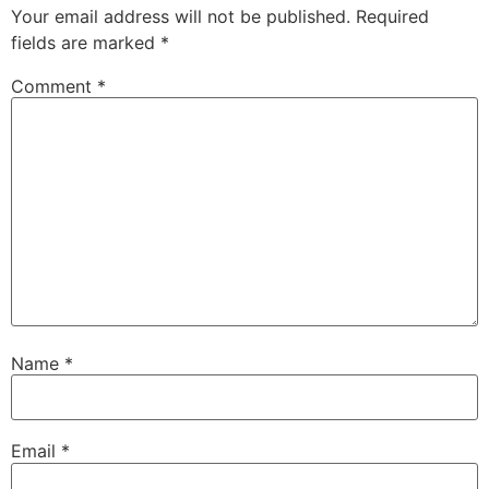
Your email address will not be published.
Required
fields are marked
*
Comment
*
Name
*
Email
*