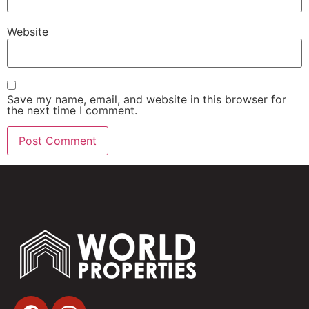
Website
Save my name, email, and website in this browser for
the next time I comment.