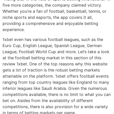
five more categories, the company claimed victory.
Whether you’re a fan of football, basketball, tennis, or
niche sports and esports, the app covers it all,
providing a comprehensive and enjoyable betting
experience.
1xbet even has various football leagues, such as the
Euro Cup, English League, Spanish League, German
League, Football World Cup and more. Let’s take a look
at the football betting market in this section of this
review 1xbet. One of the top reasons why this website
gets a lot of traction is the robust betting markets
attainable on the platform. 1xbet offers football events
ranging from top country leagues like England to many
inferior leagues like Saudi Arabia. Given the numerous
competitions available, there is no limit to what you can
bet on. Asides from the availability of different
competitions, there is also provision for a wide variety
in terms of betting markets per game.