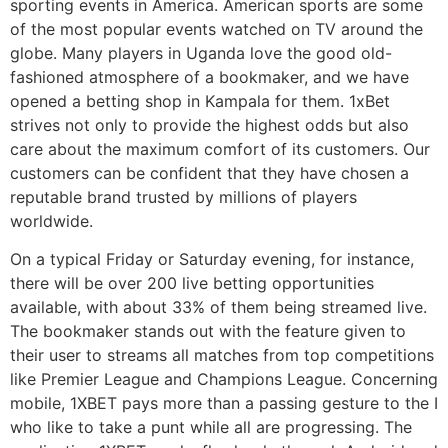
sporting events in America. American sports are some
of the most popular events watched on TV around the
globe. Many players in Uganda love the good old-
fashioned atmosphere of a bookmaker, and we have
opened a betting shop in Kampala for them. 1xBet
strives not only to provide the highest odds but also
care about the maximum comfort of its customers. Our
customers can be confident that they have chosen a
reputable brand trusted by millions of players
worldwide.
On a typical Friday or Saturday evening, for instance,
there will be over 200 live betting opportunities
available, with about 33% of them being streamed live.
The bookmaker stands out with the feature given to
their user to streams all matches from top competitions
like Premier League and Champions League. Concerning
mobile, 1XBET pays more than a passing gesture to the I
who like to take a punt while all are progressing. The