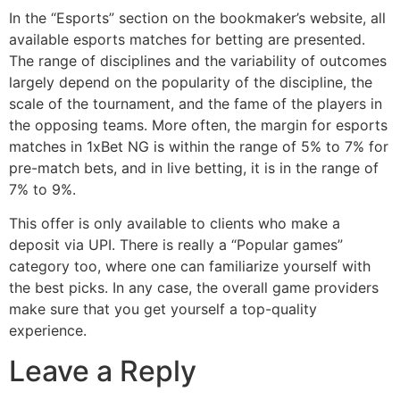
In the “Esports” section on the bookmaker’s website, all
available esports matches for betting are presented.
The range of disciplines and the variability of outcomes
largely depend on the popularity of the discipline, the
scale of the tournament, and the fame of the players in
the opposing teams. More often, the margin for esports
matches in 1xBet NG is within the range of 5% to 7% for
pre-match bets, and in live betting, it is in the range of
7% to 9%.
This offer is only available to clients who make a
deposit via UPI. There is really a “Popular games”
category too, where one can familiarize yourself with
the best picks. In any case, the overall game providers
make sure that you get yourself a top-quality
experience.
Leave a Reply