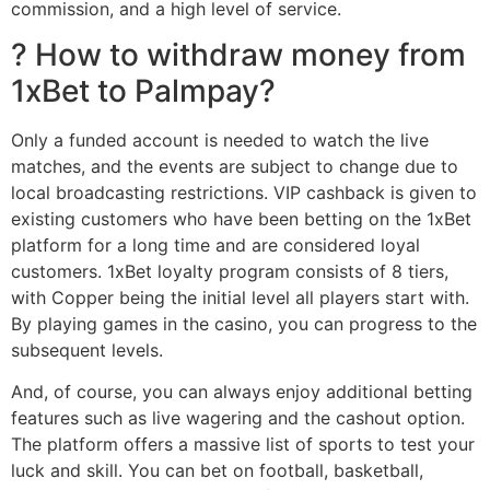
commission, and a high level of service.
? How to withdraw money from
1xBet to Palmpay?
Only a funded account is needed to watch the live
matches, and the events are subject to change due to
local broadcasting restrictions. VIP cashback is given to
existing customers who have been betting on the 1xBet
platform for a long time and are considered loyal
customers. 1xBet loyalty program consists of 8 tiers,
with Copper being the initial level all players start with.
By playing games in the casino, you can progress to the
subsequent levels.
And, of course, you can always enjoy additional betting
features such as live wagering and the cashout option.
The platform offers a massive list of sports to test your
luck and skill. You can bet on football, basketball,