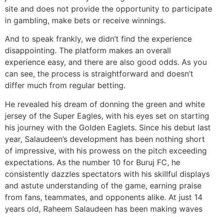
site and does not provide the opportunity to participate
in gambling, make bets or receive winnings.
And to speak frankly, we didn’t find the experience
disappointing. The platform makes an overall
experience easy, and there are also good odds. As you
can see, the process is straightforward and doesn’t
differ much from regular betting.
He revealed his dream of donning the green and white
jersey of the Super Eagles, with his eyes set on starting
his journey with the Golden Eaglets. Since his debut last
year, Salaudeen’s development has been nothing short
of impressive, with his prowess on the pitch exceeding
expectations. As the number 10 for Buruj FC, he
consistently dazzles spectators with his skillful displays
and astute understanding of the game, earning praise
from fans, teammates, and opponents alike. At just 14
years old, Raheem Salaudeen has been making waves