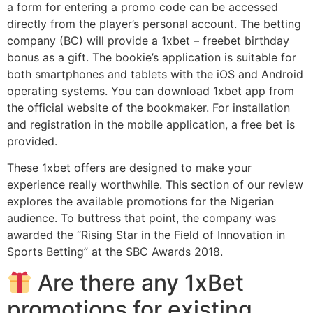
a form for entering a promo code can be accessed
directly from the player’s personal account. The betting
company (BC) will provide a 1xbet – freebet birthday
bonus as a gift. The bookie’s application is suitable for
both smartphones and tablets with the iOS and Android
operating systems. You can download 1xbet app from
the official website of the bookmaker. For installation
and registration in the mobile application, a free bet is
provided.
These 1xbet offers are designed to make your
experience really worthwhile. This section of our review
explores the available promotions for the Nigerian
audience. To buttress that point, the company was
awarded the “Rising Star in the Field of Innovation in
Sports Betting” at the SBC Awards 2018.
Are there any 1xBet
promotions for existing