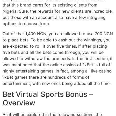
that this brand cares for its existing clients from
Nigeria. Sure, the rewards for new clients are incredible,
but those with an account also have a few intriguing
options to choose from.
Out of that 1,400 NGN, you are allowed to use 700 NGN
to place bets. To be able to cash out the winnings, you
are expected to roll it over five times. If after placing
five bets and all the bets come through, you will be
allowed to withdraw the proceeds. In the first section, it
was mentioned that the online casino of 1xBet is full of
highly entertaining games. In fact, among all live casino
1xBet games there are hundreds of forms of
entertainment, with new ones being added all the time.
Bet Virtual Sports Bonus –
Overview
As it will be explored in the following sections, the