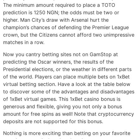
The minimum amount required to place a TOTO
prediction is 1250 NGN; the odds must be two or
higher. Man City’s draw with Arsenal hurt the
champion’s chances of defending the Premier League
crown, but the Citizens cannot afford two unimpressive
matches in a row.
Now you cantry betting sites not on GamStop at
predicting the Oscar winners, the results of the
Presidential elections, or the weather in different parts
of the world. Players can place multiple bets on 1xBet
virtual betting section. Have a look at the table below
to discover some of the advantages and disadvantages
of 1xBet virtual games. This 1xBet casino bonus is
generous and flexible, giving you not only a bonus
amount for free spins as well! Note that cryptocurrency
deposits are not supported for this bonus.
Nothing is more exciting than betting on your favorite