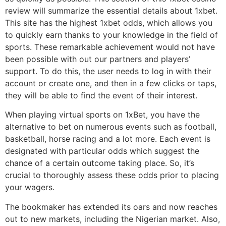
review will summarize the essential details about 1xbet.
This site has the highest 1xbet odds, which allows you
to quickly earn thanks to your knowledge in the field of
sports. These remarkable achievement would not have
been possible with out our partners and players’
support. To do this, the user needs to log in with their
account or create one, and then in a few clicks or taps,
they will be able to find the event of their interest.
When playing virtual sports on 1xBet, you have the
alternative to bet on numerous events such as football,
basketball, horse racing and a lot more. Each event is
designated with particular odds which suggest the
chance of a certain outcome taking place. So, it’s
crucial to thoroughly assess these odds prior to placing
your wagers.
The bookmaker has extended its oars and now reaches
out to new markets, including the Nigerian market. Also,