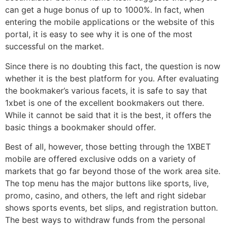
can get a huge bonus of up to 1000%. In fact, when
entering the mobile applications or the website of this
portal, it is easy to see why it is one of the most
successful on the market.
Since there is no doubting this fact, the question is now
whether it is the best platform for you. After evaluating
the bookmaker’s various facets, it is safe to say that
1xbet is one of the excellent bookmakers out there.
While it cannot be said that it is the best, it offers the
basic things a bookmaker should offer.
Best of all, however, those betting through the 1XBET
mobile are offered exclusive odds on a variety of
markets that go far beyond those of the work area site.
The top menu has the major buttons like sports, live,
promo, casino, and others, the left and right sidebar
shows sports events, bet slips, and registration button.
The best ways to withdraw funds from the personal