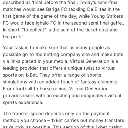
described as ‘final before the final’. Today’s semi-final
matches would see Bariga FC tackling De Elites in the
first game of the game of the day, while Young Strikers
FC would face Ighalo FC in the second semi final gaffe..
In short, “to collect” is the sum of the ticket cost and
the profit.
Your task is to make sure that as many people as
possible go to the betting company site and make bets
via links placed in your media. Virtual Generation is a
leading provider that offers a unique twist to virtual
sports on 1xBet. They offer a range of sports
simulations with an added touch of fantasy elements.
From football to horse racing, Virtual Generation
provides users with an exciting and imaginative virtual
sports experience.
The transfer speed depends only on the payment
method you choose – 1xBet carries out money transfers
as quickly as possible. This section of this 1xbet casino