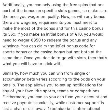
Additionally, you can only using the free spins that are
part of the bonus on specific slots games, so make sure
the ones you wager on qualify. Now, as with any bonus
there are wagering requirements you must meet to
make the most of the bonus and for this casino bonus
its 35x. If you make an initial bonus of €10, you would
need to wager €350 to redeem the bonus and any
winnings. You can claim the 1xBet bonus code for
sports bonus or the casino bonus but not both at the
same time. Once you decide to go with slots, then that’s
what you will have to stick with.
Similarly, how much you can win from single or
accumulator bets varies according to the odds on your
betslip. The app allows you to set up notifications for
any of your favourite sports, teams or competitions.
Furthermore, you can so you can fund your account and
receive payouts seamlessly, while customer support is
just a chat or call away. 1xbetnigeria is informational