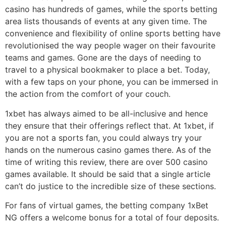
casino has hundreds of games, while the sports betting
area lists thousands of events at any given time. The
convenience and flexibility of online sports betting have
revolutionised the way people wager on their favourite
teams and games. Gone are the days of needing to
travel to a physical bookmaker to place a bet. Today,
with a few taps on your phone, you can be immersed in
the action from the comfort of your couch.
1xbet has always aimed to be all-inclusive and hence
they ensure that their offerings reflect that. At 1xbet, if
you are not a sports fan, you could always try your
hands on the numerous casino games there. As of the
time of writing this review, there are over 500 casino
games available. It should be said that a single article
can’t do justice to the incredible size of these sections.
For fans of virtual games, the betting company 1xBet
NG offers a welcome bonus for a total of four deposits.