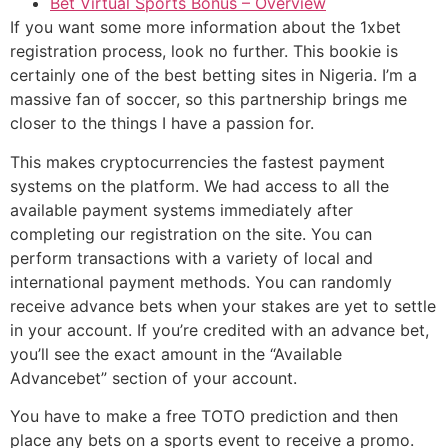
Bet Virtual Sports Bonus – Overview
If you want some more information about the 1xbet
registration process, look no further. This bookie is
certainly one of the best betting sites in Nigeria. I’m a
massive fan of soccer, so this partnership brings me
closer to the things I have a passion for.
This makes cryptocurrencies the fastest payment
systems on the platform. We had access to all the
available payment systems immediately after
completing our registration on the site. You can
perform transactions with a variety of local and
international payment methods. You can randomly
receive advance bets when your stakes are yet to settle
in your account. If you’re credited with an advance bet,
you’ll see the exact amount in the “Available
Advancebet” section of your account.
You have to make a free TOTO prediction and then
place any bets on a sports event to receive a promo.