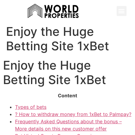
Enjoy the Huge
Betting Site 1xBet
Enjoy the Huge
Betting Site 1xBet
Content
Types of bets
? How to withdraw money from 1xBet to Palmpay?
Frequently Asked Questions about the bonus –
More details on this new customer offer