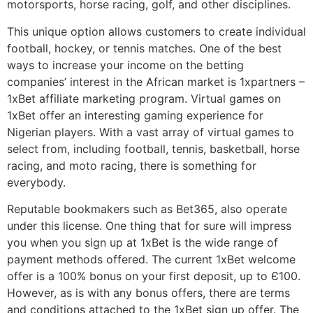
motorsports, horse racing, golf, and other disciplines.
This unique option allows customers to create individual
football, hockey, or tennis matches. One of the best
ways to increase your income on the betting
companies’ interest in the African market is 1xpartners –
1xBet affiliate marketing program. Virtual games on
1xBet offer an interesting gaming experience for
Nigerian players. With a vast array of virtual games to
select from, including football, tennis, basketball, horse
racing, and moto racing, there is something for
everybody.
Reputable bookmakers such as Bet365, also operate
under this license. One thing that for sure will impress
you when you sign up at 1xBet is the wide range of
payment methods offered. The current 1xBet welcome
offer is a 100% bonus on your first deposit, up to Є100.
However, as is with any bonus offers, there are terms
and conditions attached to the 1xBet sign up offer. The