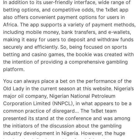
In addition to its user-friendly interface, wide range of
betting options, and competitive odds, the 1xBet app
also offers convenient payment options for users in
Africa. The app supports a variety of payment methods,
including mobile money, bank transfers, and e-wallets,
making it easy for users to deposit and withdraw funds
securely and efficiently. So, being focused on sports
betting and casino games, the bookie was created with
the intention of providing a comprehensive gambling
platform.
You can always place a bet on the performance of the
Old Lady in the current season at this website. Nigeria’s
major oil company, Nigerian National Petroleum
Corporation Limited (NNPCL), in what appears to be a
common practice of disregard… The 1xBet team
presented its stand at the conference and was among
the initiators of the discussion about the gambling
industry development in Nigeria. However, the huge