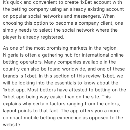
It’s quick and convenient to create 1xBet account with
the betting company using an already existing account
on popular social networks and messengers. When
choosing this option to become a company client, one
simply needs to select the social network where the
player is already registered.
As one of the most promising markets in the region,
Nigeria is often a gathering hub for international online
betting operators. Many companies available in the
country can also be found worldwide, and one of these
brands is 1xbet. In this section of this review 1xbet, we
will be looking into the essentials to know about the
1xbet app. Most bettors have attested to betting on the
1xbet apo being way easier than on the site. This
explains why certain factors ranging from the colors,
layout points to that fact. The app offers you a more
compact mobile betting experience as opposed to the
website.