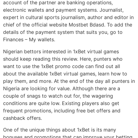
account of the partner are banking operations,
electronic wallets and payment systems. Journalist,
expert in cultural sports journalism, author and editor in
chief of the official website Mostbet Bdasd. To add the
details of the payment system that suits you, go to
Finances – My wallets.
Nigerian bettors interested in 1xBet virtual games
should keep reading this review. Here, punters who
want to use the 1xBet promo code can find out all
about the available 1xBet virtual games, learn how to
play them, and more. At the end of the day all punters in
Nigeria are looking for value. Although there are a
couple of snags to watch out for, the wagering
conditions are quite low. Existing players also get
frequent promotions, including free bet offers and
cashback offers.
One of the unique things about 1xBet is its many
bonuses and promotions that can improve your betting,