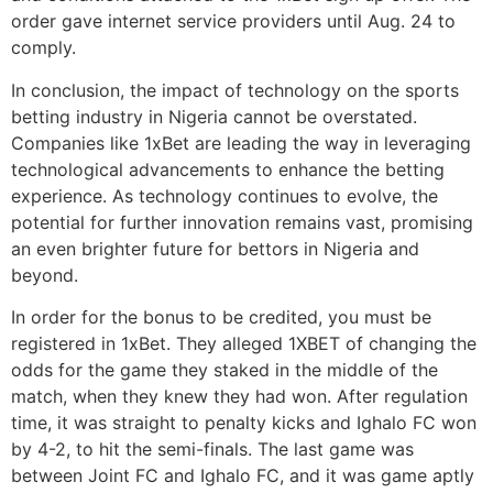
order gave internet service providers until Aug. 24 to
comply.
In conclusion, the impact of technology on the sports
betting industry in Nigeria cannot be overstated.
Companies like 1xBet are leading the way in leveraging
technological advancements to enhance the betting
experience. As technology continues to evolve, the
potential for further innovation remains vast, promising
an even brighter future for bettors in Nigeria and
beyond.
In order for the bonus to be credited, you must be
registered in 1xBet. They alleged 1XBET of changing the
odds for the game they staked in the middle of the
match, when they knew they had won. After regulation
time, it was straight to penalty kicks and Ighalo FC won
by 4-2, to hit the semi-finals. The last game was
between Joint FC and Ighalo FC, and it was game aptly