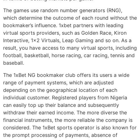
The games use random number generators (RNG),
which determine the outcome of each round without the
bookmaker’s influence. 1xbet partners with leading
virtual sports providers, such as Golden Race, Kiron
Interactive, 1×2 Virtuals, Leap Gaming and so on. As a
result, you have access to many virtual sports, including
football, basketball, horse racing, car racing, tennis and
baseball.
The 1xBet NG bookmaker club offers its users a wide
range of payment systems, which are adjusted
depending on the geographical location of each
individual customer. Registered players from Nigeria
can easily top up their balance and subsequently
withdraw their earned income. The more diverse the
financial instruments, the more reliable the company is
considered. The 1xBet sports operator is also known for
the prompt processing of payments, absence of