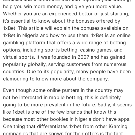
help you win more money, and give you more value.
Whether you are an experienced bettor or just starting,
it’s essential to know about the bonuses offered by
1xBet. This article will explain the bonuses available on
1xBet in Nigeria and how to use them. 1xBet is an online
gambling platform that offers a wide range of betting
options, including sports betting, casino games, and
virtual sports. It was founded in 2007 and has gained
popularity globally, serving customers from numerous
countries. Due to its popularity, many people have been
clamouring to know more about the company.
Even though some online punters in the country may
not be interested in mobile betting, this is definitely
going to be more prevalent in the future. Sadly, it seems
like 1xbet is one of the few brands that know this
because most other bookies in Nigeria don’t have apps.
One thing that differentiates 1xbet from other iGaming
companies that are known for their offers is the fact