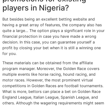
players in Nigeria?
But besides being an excellent betting website and
having a great array of features, the company also has
quite a large… The option plays a significant role in your
financial protection in case you have made a wrong
decision. In this case, you can guarantee yourself a
profit by closing your bet when it is still a winning one
for you.
These materials can be obtained from the affiliate
program manager. Moreover, the Golden Race covers
multiple events like horse racing, hound racing, and
motor races. However, the most prominent virtual
competitions in Golden Races are football tournaments.
What is more, bettors can place a bet on Golden Race
England League, Italian League, Spanish League, and
others. Although the wagering requirements might seem