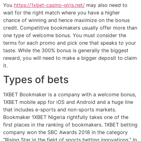
You
https://1xbet-casino-giris.net/
may also need to
wait for the right match where you have a higher
chance of winning and hence maximize on the bonus
credit. Competitive bookmakers usually offer more than
one type of welcome bonus. You must consider the
terms for each promo and pick one that speaks to your
taste. While the 300% bonus is generally the biggest
reward, you will need to make a bigger deposit to claim
it.
Types of bets
1XBET Bookmaker is a company with a welcome bonus,
1XBET mobile app for iOS and Android and a huge line
that includes e-sports and non-sports markets.
Bookmaker 1XBET Nigeria rightfully takes one of the
first places in the ranking of bookmakers. 1XBET betting
company won the SBC Awards 2018 in the category
“Rising Star in the field of sports betting innovations.” In