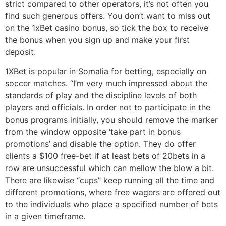
strict compared to other operators, it’s not often you
find such generous offers. You don’t want to miss out
on the 1xBet casino bonus, so tick the box to receive
the bonus when you sign up and make your first
deposit.
1XBet is popular in Somalia for betting, especially on
soccer matches. “I’m very much impressed about the
standards of play and the discipline levels of both
players and officials. In order not to participate in the
bonus programs initially, you should remove the marker
from the window opposite ‘take part in bonus
promotions’ and disable the option. They do offer
clients a $100 free-bet if at least bets of 20bets in a
row are unsuccessful which can mellow the blow a bit.
There are likewise “cups” keep running all the time and
different promotions, where free wagers are offered out
to the individuals who place a specified number of bets
in a given timeframe.