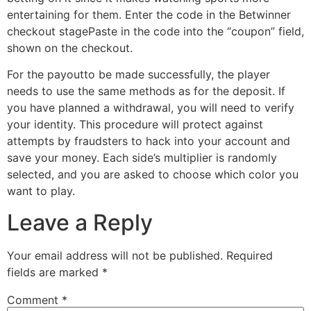
entertaining for them. Enter the code in the Betwinner
checkout stagePaste in the code into the “coupon” field,
shown on the checkout.
For the payoutto be made successfully, the player
needs to use the same methods as for the deposit. If
you have planned a withdrawal, you will need to verify
your identity. This procedure will protect against
attempts by fraudsters to hack into your account and
save your money. Each side’s multiplier is randomly
selected, and you are asked to choose which color you
want to play.
Leave a Reply
Your email address will not be published.
Required
fields are marked
*
Comment
*