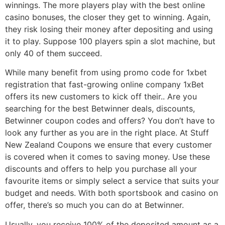
winnings. The more players play with the best online
casino bonuses, the closer they get to winning. Again,
they risk losing their money after depositing and using
it to play. Suppose 100 players spin a slot machine, but
only 40 of them succeed.
While many benefit from using promo code for 1xbet
registration that fast-growing online company 1xBet
offers its new customers to kick off their.. Are you
searching for the best Betwinner deals, discounts,
Betwinner coupon codes and offers? You don’t have to
look any further as you are in the right place. At Stuff
New Zealand Coupons we ensure that every customer
is covered when it comes to saving money. Use these
discounts and offers to help you purchase all your
favourite items or simply select a service that suits your
budget and needs. With both sportsbook and casino on
offer, there’s so much you can do at Betwinner.
Usually, you receive 100% of the deposited amount as a