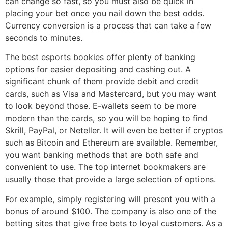
can change so fast, so you must also be quick in
placing your bet once you nail down the best odds.
Currency conversion is a process that can take a few
seconds to minutes.
The best esports bookies offer plenty of banking
options for easier depositing and cashing out. A
significant chunk of them provide debit and credit
cards, such as Visa and Mastercard, but you may want
to look beyond those. E-wallets seem to be more
modern than the cards, so you will be hoping to find
Skrill, PayPal, or Neteller. It will even be better if cryptos
such as Bitcoin and Ethereum are available. Remember,
you want banking methods that are both safe and
convenient to use. The top internet bookmakers are
usually those that provide a large selection of options.
For example, simply registering will present you with a
bonus of around $100. The company is also one of the
betting sites that give free bets to loyal customers. As a