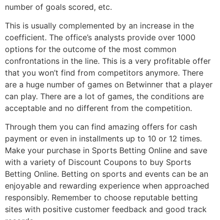
number of goals scored, etc.
This is usually complemented by an increase in the
coefficient. The office’s analysts provide over 1000
options for the outcome of the most common
confrontations in the line. This is a very profitable offer
that you won’t find from competitors anymore. There
are a huge number of games on Betwinner that a player
can play. There are a lot of games, the conditions are
acceptable and no different from the competition.
Through them you can find amazing offers for cash
payment or even in installments up to 10 or 12 times.
Make your purchase in Sports Betting Online and save
with a variety of Discount Coupons to buy Sports
Betting Online. Betting on sports and events can be an
enjoyable and rewarding experience when approached
responsibly. Remember to choose reputable betting
sites with positive customer feedback and good track