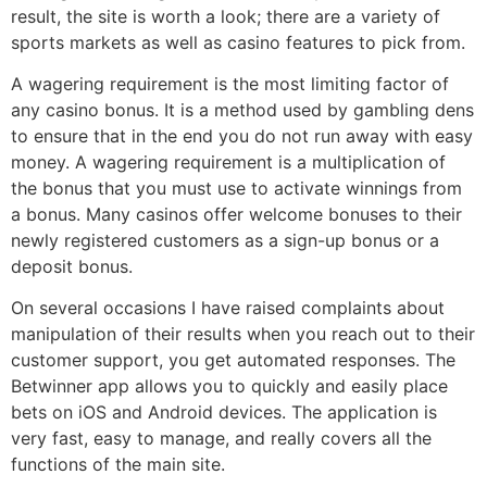
result, the site is worth a look; there are a variety of
sports markets as well as casino features to pick from.
A wagering requirement is the most limiting factor of
any casino bonus. It is a method used by gambling dens
to ensure that in the end you do not run away with easy
money. A wagering requirement is a multiplication of
the bonus that you must use to activate winnings from
a bonus. Many casinos offer welcome bonuses to their
newly registered customers as a sign-up bonus or a
deposit bonus.
On several occasions I have raised complaints about
manipulation of their results when you reach out to their
customer support, you get automated responses. The
Betwinner app allows you to quickly and easily place
bets on iOS and Android devices. The application is
very fast, easy to manage, and really covers all the
functions of the main site.