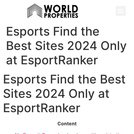
Esports Find the
Best Sites 2024 Only
at EsportRanker
Esports Find the Best
Sites 2024 Only at
EsportRanker
Content