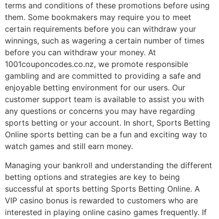
terms and conditions of these promotions before using
them. Some bookmakers may require you to meet
certain requirements before you can withdraw your
winnings, such as wagering a certain number of times
before you can withdraw your money. At
1001couponcodes.co.nz, we promote responsible
gambling and are committed to providing a safe and
enjoyable betting environment for our users. Our
customer support team is available to assist you with
any questions or concerns you may have regarding
sports betting or your account. In short, Sports Betting
Online sports betting can be a fun and exciting way to
watch games and still earn money.
Managing your bankroll and understanding the different
betting options and strategies are key to being
successful at sports betting Sports Betting Online. A
VIP casino bonus is rewarded to customers who are
interested in playing online casino games frequently. If