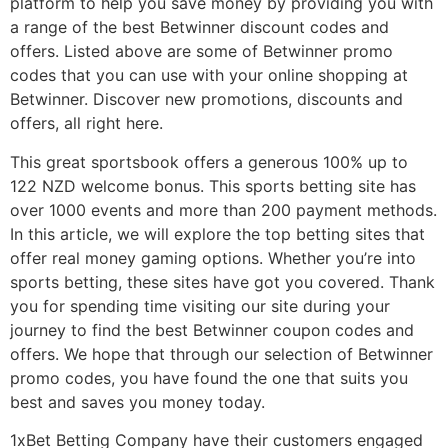
platform to help you save money by providing you with
a range of the best Betwinner discount codes and
offers. Listed above are some of Betwinner promo
codes that you can use with your online shopping at
Betwinner. Discover new promotions, discounts and
offers, all right here.
This great sportsbook offers a generous 100% up to
122 NZD welcome bonus. This sports betting site has
over 1000 events and more than 200 payment methods.
In this article, we will explore the top betting sites that
offer real money gaming options. Whether you’re into
sports betting, these sites have got you covered. Thank
you for spending time visiting our site during your
journey to find the best Betwinner coupon codes and
offers. We hope that through our selection of Betwinner
promo codes, you have found the one that suits you
best and saves you money today.
1xBet Betting Company have their customers engaged