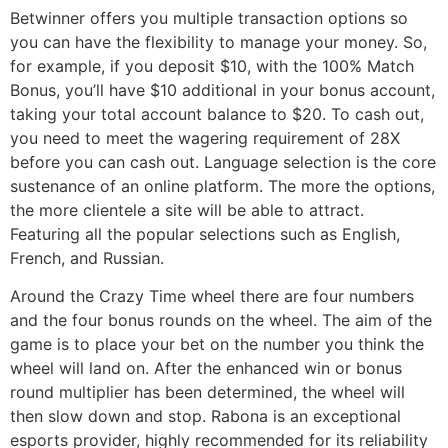
Betwinner offers you multiple transaction options so
you can have the flexibility to manage your money. So,
for example, if you deposit $10, with the 100% Match
Bonus, you’ll have $10 additional in your bonus account,
taking your total account balance to $20. To cash out,
you need to meet the wagering requirement of 28X
before you can cash out. Language selection is the core
sustenance of an online platform. The more the options,
the more clientele a site will be able to attract.
Featuring all the popular selections such as English,
French, and Russian.
Around the Crazy Time wheel there are four numbers
and the four bonus rounds on the wheel. The aim of the
game is to place your bet on the number you think the
wheel will land on. After the enhanced win or bonus
round multiplier has been determined, the wheel will
then slow down and stop. Rabona is an exceptional
esports provider, highly recommended for its reliability