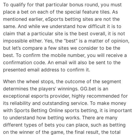
To qualify for that particular bonus round, you must
place a bet on each of the special feature tiles. As
mentioned earlier, eSports betting sites are not the
same. And while we understand how difficult it is to
claim that a particular site is the best overall, it is not
impossible either. Yes, the “best” is a matter of opinion,
but let’s compare a few sites we consider to be the
best. To confirm the mobile number, you will receive a
confirmation code. An email will also be sent to the
presented email address to confirm it.
When the wheel stops, the outcome of the segment
determines the players’ winnings. GG.bet is an
exceptional esports provider, highly recommended for
its reliability and outstanding service. To make money
with Sports Betting Online sports betting, it is important
to understand how betting works. There are many
different types of bets you can place, such as betting
on the winner of the game, the final result, the total