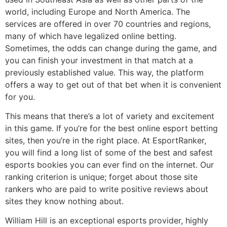
world, including Europe and North America. The
services are offered in over 70 countries and regions,
many of which have legalized online betting.
Sometimes, the odds can change during the game, and
you can finish your investment in that match at a
previously established value. This way, the platform
offers a way to get out of that bet when it is convenient
for you.
This means that there’s a lot of variety and excitement
in this game. If you’re for the best online esport betting
sites, then you’re in the right place. At EsportRanker,
you will find a long list of some of the best and safest
esports bookies you can ever find on the internet. Our
ranking criterion is unique; forget about those site
rankers who are paid to write positive reviews about
sites they know nothing about.
William Hill is an exceptional esports provider, highly