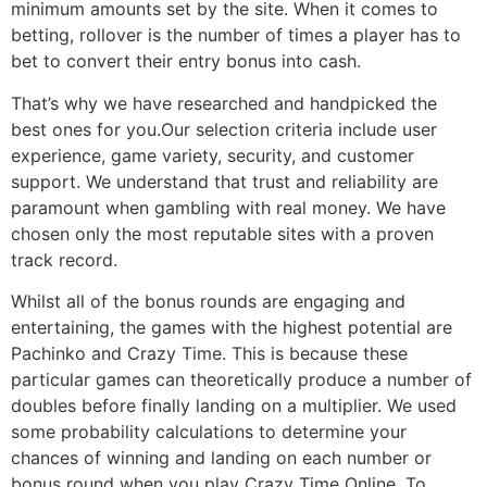
minimum amounts set by the site. When it comes to
betting, rollover is the number of times a player has to
bet to convert their entry bonus into cash.
That’s why we have researched and handpicked the
best ones for you.Our selection criteria include user
experience, game variety, security, and customer
support. We understand that trust and reliability are
paramount when gambling with real money. We have
chosen only the most reputable sites with a proven
track record.
Whilst all of the bonus rounds are engaging and
entertaining, the games with the highest potential are
Pachinko and Crazy Time. This is because these
particular games can theoretically produce a number of
doubles before finally landing on a multiplier. We used
some probability calculations to determine your
chances of winning and landing on each number or
bonus round when you play Crazy Time Online. To