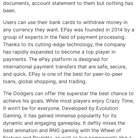
documents, account statement to them but nothing has
been.
Users can use their bank cards to withdraw money in
any currency they want. EPay was founded in 2014 by a
group of experts in the field of payment processing.
Thanks to its cutting-edge technology, the company
has rapidly expanded to become a top player in
payments. The ePay platform is designed for
international payment transfers that are safe, secure,
and quick. EPay is one of the best for peer-to-peer
loans, global shopping, and trading.
The Dodgers can offer the superstar the best chance to
achieve his goals. While most players enjoy Crazy Time,
it won’t be for everyone. Developed by Evolution
Gaming, it has gained immense popularity for its
dynamic and engaging gameplay. It deftly mixes the
best animation and RNG gaming with the Wheel of
Fortune and Roulette, as well as live components like a