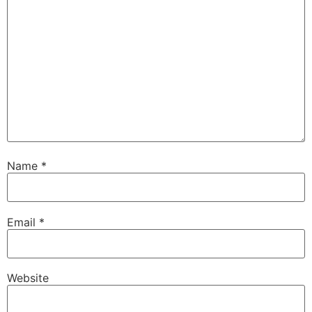
Name
*
Email
*
Website