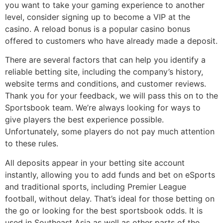
you want to take your gaming experience to another
level, consider signing up to become a VIP at the
casino. A reload bonus is a popular casino bonus
offered to customers who have already made a deposit.
There are several factors that can help you identify a
reliable betting site, including the company’s history,
website terms and conditions, and customer reviews.
Thank you for your feedback, we will pass this on to the
Sportsbook team. We’re always looking for ways to
give players the best experience possible.
Unfortunately, some players do not pay much attention
to these rules.
All deposits appear in your betting site account
instantly, allowing you to add funds and bet on eSports
and traditional sports, including Premier League
football, without delay. That’s ideal for those betting on
the go or looking for the best sportsbook odds. It is
used in Southeast Asia as well as other parts of the