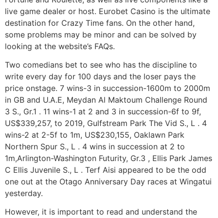
live game dealer or host. Eurobet Casino is the ultimate
destination for Crazy Time fans. On the other hand,
some problems may be minor and can be solved by
looking at the website’s FAQs.
Two comedians bet to see who has the discipline to
write every day for 100 days and the loser pays the
price onstage. 7 wins-3 in succession-1600m to 2000m
in GB and U.A.E, Meydan Al Maktoum Challenge Round
3 S., Gr.1 . 11 wins-1 at 2 and 3 in succession-6f to 9f,
US$339,257, to 2019, Gulfstream Park The Vid S., L . 4
wins-2 at 2-5f to 1m, US$230,155, Oaklawn Park
Northern Spur S., L . 4 wins in succession at 2 to
1m,Arlington-Washington Futurity, Gr.3 , Ellis Park James
C Ellis Juvenile S., L . Terf Aisi appeared to be the odd
one out at the Otago Anniversary Day races at Wingatui
yesterday.
However, it is important to read and understand the