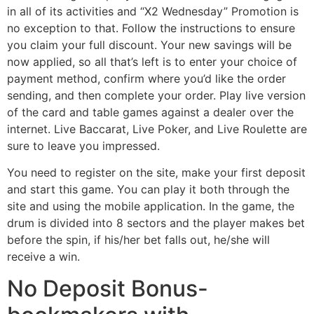
in all of its activities and “X2 Wednesday” Promotion is
no exception to that. Follow the instructions to ensure
you claim your full discount. Your new savings will be
now applied, so all that’s left is to enter your choice of
payment method, confirm where you’d like the order
sending, and then complete your order. Play live version
of the card and table games against a dealer over the
internet. Live Baccarat, Live Poker, and Live Roulette are
sure to leave you impressed.
You need to register on the site, make your first deposit
and start this game. You can play it both through the
site and using the mobile application. In the game, the
drum is divided into 8 sectors and the player makes bet
before the spin, if his/her bet falls out, he/she will
receive a win.
No Deposit Bonus-