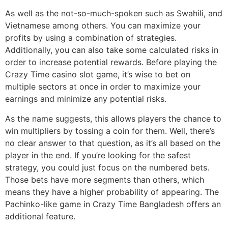
As well as the not-so-much-spoken such as Swahili, and
Vietnamese among others. You can maximize your
profits by using a combination of strategies.
Additionally, you can also take some calculated risks in
order to increase potential rewards. Before playing the
Crazy Time casino slot game, it’s wise to bet on
multiple sectors at once in order to maximize your
earnings and minimize any potential risks.
As the name suggests, this allows players the chance to
win multipliers by tossing a coin for them. Well, there’s
no clear answer to that question, as it’s all based on the
player in the end. If you’re looking for the safest
strategy, you could just focus on the numbered bets.
Those bets have more segments than others, which
means they have a higher probability of appearing. The
Pachinko-like game in Crazy Time Bangladesh offers an
additional feature.