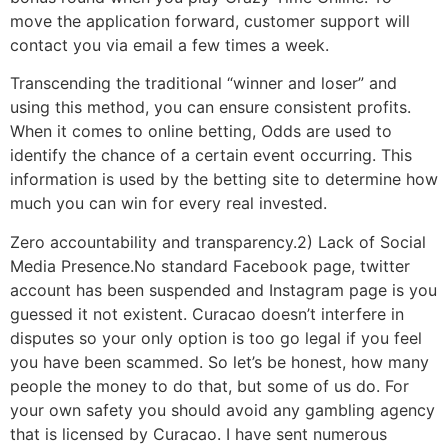
move the application forward, customer support will
contact you via email a few times a week.
Transcending the traditional “winner and loser” and
using this method, you can ensure consistent profits.
When it comes to online betting, Odds are used to
identify the chance of a certain event occurring. This
information is used by the betting site to determine how
much you can win for every real invested.
Zero accountability and transparency.2) Lack of Social
Media Presence.No standard Facebook page, twitter
account has been suspended and Instagram page is you
guessed it not existent. Curacao doesn’t interfere in
disputes so your only option is too go legal if you feel
you have been scammed. So let’s be honest, how many
people the money to do that, but some of us do. For
your own safety you should avoid any gambling agency
that is licensed by Curacao. I have sent numerous