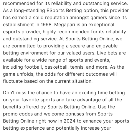
recommended for its reliability and outstanding service.
As a long-standing ESports Betting option, this provider
has earned a solid reputation amongst gamers since its
establishment in 1998. Megapari is an exceptional
esports provider, highly recommended for its reliability
and outstanding service. At Sports Betting Online, we
are committed to providing a secure and enjoyable
betting environment for our valued users. Live bets are
available for a wide range of sports and events,
including football, basketball, tennis, and more. As the
game unfolds, the odds for different outcomes will
fluctuate based on the current situation.
Don’t miss the chance to have an exciting time betting
on your favorite sports and take advantage of all the
benefits offered by Sports Betting Online. Use the
promo codes and welcome bonuses from Sports
Betting Online right now in 2024 to enhance your sports
betting experience and potentially increase your