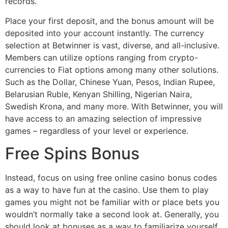
records.
Place your first deposit, and the bonus amount will be
deposited into your account instantly. The currency
selection at Betwinner is vast, diverse, and all-inclusive.
Members can utilize options ranging from crypto-
currencies to Fiat options among many other solutions.
Such as the Dollar, Chinese Yuan, Pesos, Indian Rupee,
Belarusian Ruble, Kenyan Shilling, Nigerian Naira,
Swedish Krona, and many more. With Betwinner, you will
have access to an amazing selection of impressive
games – regardless of your level or experience.
Free Spins Bonus
Instead, focus on using free online casino bonus codes
as a way to have fun at the casino. Use them to play
games you might not be familiar with or place bets you
wouldn’t normally take a second look at. Generally, you
should look at bonuses as a way to familiarize yourself