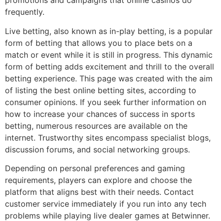
promotions and campaigns that online casinos do
frequently.
Live betting, also known as in-play betting, is a popular
form of betting that allows you to place bets on a
match or event while it is still in progress. This dynamic
form of betting adds excitement and thrill to the overall
betting experience. This page was created with the aim
of listing the best online betting sites, according to
consumer opinions. If you seek further information on
how to increase your chances of success in sports
betting, numerous resources are available on the
internet. Trustworthy sites encompass specialist blogs,
discussion forums, and social networking groups.
Depending on personal preferences and gaming
requirements, players can explore and choose the
platform that aligns best with their needs. Contact
customer service immediately if you run into any tech
problems while playing live dealer games at Betwinner.