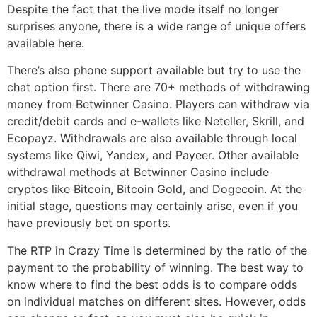
Despite the fact that the live mode itself no longer
surprises anyone, there is a wide range of unique offers
available here.
There’s also phone support available but try to use the
chat option first. There are 70+ methods of withdrawing
money from Betwinner Casino. Players can withdraw via
credit/debit cards and e-wallets like Neteller, Skrill, and
Ecopayz. Withdrawals are also available through local
systems like Qiwi, Yandex, and Payeer. Other available
withdrawal methods at Betwinner Casino include
cryptos like Bitcoin, Bitcoin Gold, and Dogecoin. At the
initial stage, questions may certainly arise, even if you
have previously bet on sports.
The RTP in Crazy Time is determined by the ratio of the
payment to the probability of winning. The best way to
know where to find the best odds is to compare odds
on individual matches on different sites. However, odds