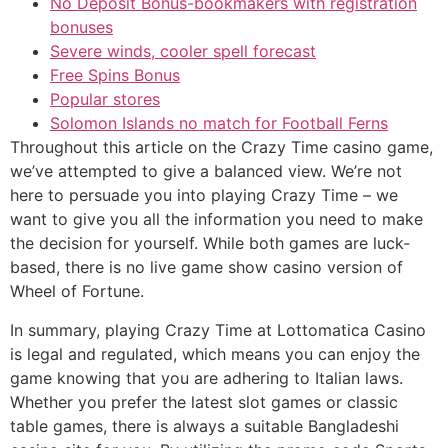
No Deposit Bonus-bookmakers with registration
bonuses
Severe winds, cooler spell forecast
Free Spins Bonus
Popular stores
Solomon Islands no match for Football Ferns
Throughout this article on the Crazy Time casino game,
we’ve attempted to give a balanced view. We’re not
here to persuade you into playing Crazy Time – we
want to give you all the information you need to make
the decision for yourself. While both games are luck-
based, there is no live game show casino version of
Wheel of Fortune.
In summary, playing Crazy Time at Lottomatica Casino
is legal and regulated, which means you can enjoy the
game knowing that you are adhering to Italian laws.
Whether you prefer the latest slot games or classic
table games, there is always a suitable Bangladeshi