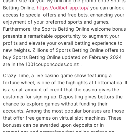
casino site for you. By utilizing the promo code Sports
Betting Online,
https://odibet-app.top/
you can unlock
access to special offers and free bets, enhancing your
enjoyment of your preferred sports and games.
Furthermore, the Sports Betting Online welcome bonus
presents a remarkable opportunity to augment your
profits and elevate your overall betting experience to
new heights. Zillions of Sports Betting Online offers to
buy Sports Betting Online updated on February 2024
are in the 1001couponcodes.co.nz !
Crazy Time, a live casino game show featuring a
fortune wheel, is one of the highlights at Lottomatica. It
is a small amount of credit that the casino gives the
customer for signing up. Depositing gives bettors the
chance to explore games without funding their
accounts. Among the most popular bonuses are those
that offer free games on virtual slot machines. These
bonuses can be awarded upon deposits or in