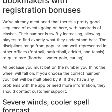
bookmakers with
registration bonuses
We’ve already mentioned that there’s a pretty good
sequence of events going on here, with hundreds of
clashes. Their number is swiftly increasing, allowing
players to find exactly what they understand best. The
disciplines range from popular and well-represented in
other offices (football, basketball, cricket, and tennis)
to quite rare (floorball, water polo, curling).
All because you must bet on the number you think the
wheel will fall on. If you choose the correct number,
your bet will be multiplied by it. If they have any
problems with the app or need more information, they
should contact customer support.
Severe winds, cooler spell
forecast