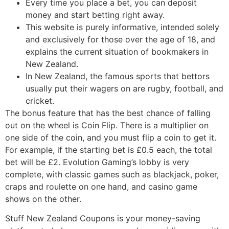
Every time you place a bet, you can deposit
money and start betting right away.
This website is purely informative, intended solely
and exclusively for those over the age of 18, and
explains the current situation of bookmakers in
New Zealand.
In New Zealand, the famous sports that bettors
usually put their wagers on are rugby, football, and
cricket.
The bonus feature that has the best chance of falling
out on the wheel is Coin Flip. There is a multiplier on
one side of the coin, and you must flip a coin to get it.
For example, if the starting bet is £0.5 each, the total
bet will be £2. Evolution Gaming’s lobby is very
complete, with classic games such as blackjack, poker,
craps and roulette on one hand, and casino game
shows on the other.
Stuff New Zealand Coupons is your money-saving