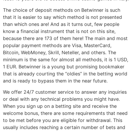
The choice of deposit methods on Betwinner is such
that it is easier to say which method is not presented
than which ones are! And as it turns out, few people
know a financial instrument that is not on this site,
because there are 173 of them here! The main and most
popular payment methods are Visa, MasterCard,
Bitcoin, WebMoney, Skrill, Neteller, and others. The
minimum is the same for almost all methods, it is 1 USD,
1 EUR. Betwinner is a young but promising bookmaker
that is already courting the “oldies” in the betting world
and is ready to bypass them in the near future.
We offer 24/7 customer service to answer any inquiries
or deal with any technical problems you might have.
When you sign up on a betting site and receive the
welcome bonus, there are some requirements that need
to be met before you are eligible for withdrawal. This
usually includes reaching a certain number of bets and