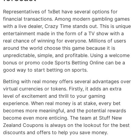
Representatives of 1xBet have several options for
financial transactions. Among modern gambling games
with a live dealer, Сrazy Time stands out. This is unique
entertainment made in the form of a TV show with a
real chance of winning for everyone. Millions of users
around the world choose this game because it is
unpredictable, simple, and profitable. Using a welcome
bonus or promo code Sports Betting Online can be a
good way to start betting on sports.
Betting with real money offers several advantages over
virtual currencies or tokens. Firstly, it adds an extra
level of excitement and thrill to your gaming
experience. When real money is at stake, every bet
becomes more meaningful, and the potential rewards
become even more enticing. The team at Stuff New
Zealand Coupons is always on the lookout for the best
discounts and offers to help you save money.