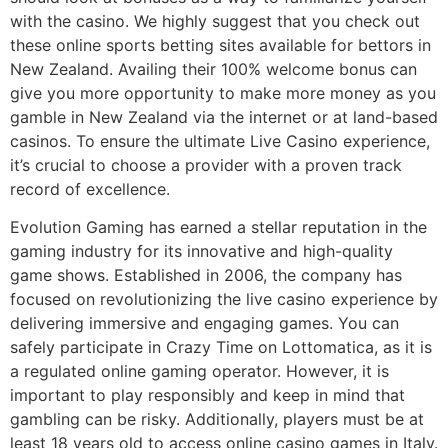
with the casino. We highly suggest that you check out
these online sports betting sites available for bettors in
New Zealand. Availing their 100% welcome bonus can
give you more opportunity to make more money as you
gamble in New Zealand via the internet or at land-based
casinos. To ensure the ultimate Live Casino experience,
it’s crucial to choose a provider with a proven track
record of excellence.
Evolution Gaming has earned a stellar reputation in the
gaming industry for its innovative and high-quality
game shows. Established in 2006, the company has
focused on revolutionizing the live casino experience by
delivering immersive and engaging games. You can
safely participate in Crazy Time on Lottomatica, as it is
a regulated online gaming operator. However, it is
important to play responsibly and keep in mind that
gambling can be risky. Additionally, players must be at
least 18 years old to access online casino games in Italy.