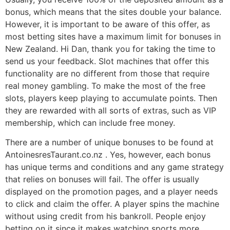
bonus, which means that the sites double your balance.
However, it is important to be aware of this offer, as
most betting sites have a maximum limit for bonuses in
New Zealand. Hi Dan, thank you for taking the time to
send us your feedback. Slot machines that offer this
functionality are no different from those that require
real money gambling. To make the most of the free
slots, players keep playing to accumulate points. Then
they are rewarded with all sorts of extras, such as VIP
membership, which can include free money.
There are a number of unique bonuses to be found at
AntoinesresTaurant.co.nz . Yes, however, each bonus
has unique terms and conditions and any game strategy
that relies on bonuses will fail. The offer is usually
displayed on the promotion pages, and a player needs
to click and claim the offer. A player spins the machine
without using credit from his bankroll. People enjoy
betting on it since it makes watching sports more