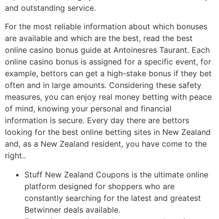
and outstanding service.
For the most reliable information about which bonuses
are available and which are the best, read the best
online casino bonus guide at Antoinesres Taurant. Each
online casino bonus is assigned for a specific event, for
example, bettors can get a high-stake bonus if they bet
often and in large amounts. Considering these safety
measures, you can enjoy real money betting with peace
of mind, knowing your personal and financial
information is secure. Every day there are bettors
looking for the best online betting sites in New Zealand
and, as a New Zealand resident, you have come to the
right..
Stuff New Zealand Coupons is the ultimate online
platform designed for shoppers who are
constantly searching for the latest and greatest
Betwinner deals available.