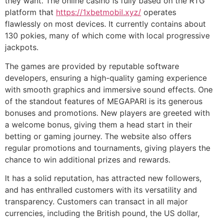
they want. The online casino is fully based on the RTG
platform that
https://1xbetmobil.xyz/
operates
flawlessly on most devices. It currently contains about
130 pokies, many of which come with local progressive
jackpots.
The games are provided by reputable software
developers, ensuring a high-quality gaming experience
with smooth graphics and immersive sound effects. One
of the standout features of MEGAPARI is its generous
bonuses and promotions. New players are greeted with
a welcome bonus, giving them a head start in their
betting or gaming journey. The website also offers
regular promotions and tournaments, giving players the
chance to win additional prizes and rewards.
It has a solid reputation, has attracted new followers,
and has enthralled customers with its versatility and
transparency. Customers can transact in all major
currencies, including the British pound, the US dollar,