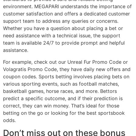
environment. MEGAPARI understands the importance of
customer satisfaction and offers a dedicated customer
support team to address any queries or concerns.
Whether you have a question about placing a bet or
need assistance with a technical issue, the support
team is available 24/7 to provide prompt and helpful
assistance.
For example, check out our Unreal Fur Promo Code or
Volagratis Promo Code, they have daily new offers and
coupon codes. Sports betting involves placing bets on
various sporting events, such as football matches,
basketball games, horse races, and more. Bettors
predict a specific outcome, and if their prediction is
correct, they can win money. That’s ideal for those
betting on the go or looking for the best sportsbook
odds.
Don’t miss out on these bonus