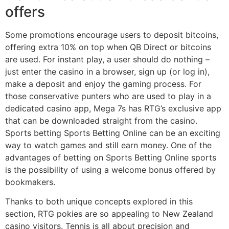
offers
Some promotions encourage users to deposit bitcoins,
offering extra 10% on top when QB Direct or bitcoins
are used. For instant play, a user should do nothing –
just enter the casino in a browser, sign up (or log in),
make a deposit and enjoy the gaming process. For
those conservative punters who are used to play in a
dedicated casino app, Mega 7s has RTG’s exclusive app
that can be downloaded straight from the casino.
Sports betting Sports Betting Online can be an exciting
way to watch games and still earn money. One of the
advantages of betting on Sports Betting Online sports
is the possibility of using a welcome bonus offered by
bookmakers.
Thanks to both unique concepts explored in this
section, RTG pokies are so appealing to New Zealand
casino visitors. Tennis is all about precision and