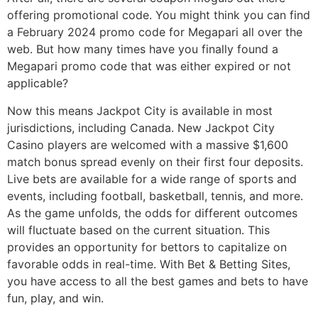
offering promotional code. You might think you can find
a February 2024 promo code for Megapari all over the
web. But how many times have you finally found a
Megapari promo code that was either expired or not
applicable?
Now this means Jackpot City is available in most
jurisdictions, including Canada. New Jackpot City
Casino players are welcomed with a massive $1,600
match bonus spread evenly on their first four deposits.
Live bets are available for a wide range of sports and
events, including football, basketball, tennis, and more.
As the game unfolds, the odds for different outcomes
will fluctuate based on the current situation. This
provides an opportunity for bettors to capitalize on
favorable odds in real-time. With Bet & Betting Sites,
you have access to all the best games and bets to have
fun, play, and win.