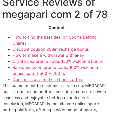
Service Reviews of
megapari com 2 of 78
Content
How to find the best deal on Sports Betting
Online?
Discount coupon 20Bet recharge bonus
How to make a withdrawal with ePay
Crypto Leo promo code: 150% welcome bonus
Bankonbet.com promo code: 100% welcome
bonus up to €500 + 200 fs
Don’t miss out on these bonus offers
This commitment to customer service sets MEGAPARI
apart from its competitors, ensuring that users have a
seamless and enjoyable betting experience. In
conclusion, MEGAPARI is the ultimate online sports
betting platform, offering a wide range of sports,