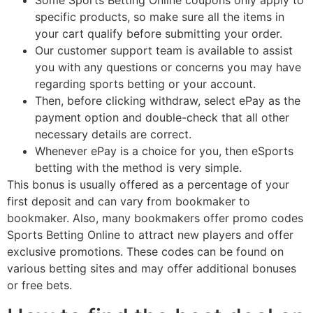
Some Sports Betting Online coupons only apply to
specific products, so make sure all the items in
your cart qualify before submitting your order.
Our customer support team is available to assist
you with any questions or concerns you may have
regarding sports betting or your account.
Then, before clicking withdraw, select ePay as the
payment option and double-check that all other
necessary details are correct.
Whenever ePay is a choice for you, then eSports
betting with the method is very simple.
This bonus is usually offered as a percentage of your
first deposit and can vary from bookmaker to
bookmaker. Also, many bookmakers offer promo codes
Sports Betting Online to attract new players and offer
exclusive promotions. These codes can be found on
various betting sites and may offer additional bonuses
or free bets.