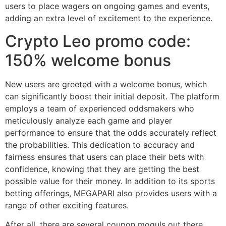
users to place wagers on ongoing games and events,
adding an extra level of excitement to the experience.
Crypto Leo promo code:
150% welcome bonus
New users are greeted with a welcome bonus, which
can significantly boost their initial deposit. The platform
employs a team of experienced oddsmakers who
meticulously analyze each game and player
performance to ensure that the odds accurately reflect
the probabilities. This dedication to accuracy and
fairness ensures that users can place their bets with
confidence, knowing that they are getting the best
possible value for their money. In addition to its sports
betting offerings, MEGAPARI also provides users with a
range of other exciting features.
After all, there are several coupon moguls out there