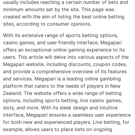
usually includes reaching a certain number of bets and
minimum amounts set by the site. This page was
created with the aim of listing the best online betting
sites, according to consumer opinions.
With its extensive range of sports betting options,
casino games, and user-friendly interface, Megapari
offers an exceptional online gaming experience to its
users. This article will delve into various aspects of the
Megapari website, including discounts, coupon codes,
and provide a comprehensive overview of its features
and services. Megapari is a leading online gambling
platform that caters to the needs of players in New
Zealand. The website offers a wide range of betting
options, including sports betting, live casino games,
slots, and more. With its sleek design and intuitive
interface, Megapari ensures a seamless user experience
for both new and experienced players. Live betting, for
example, allows users to place bets on ongoing