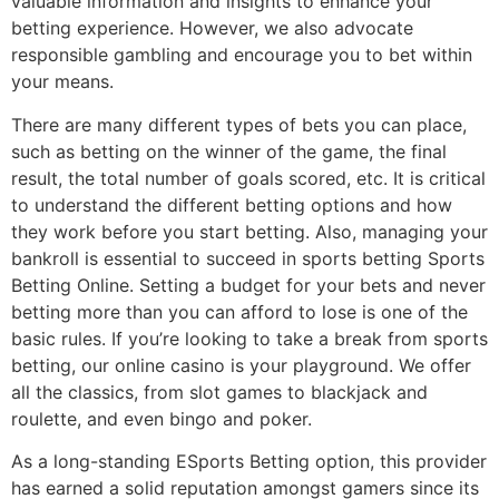
valuable information and insights to enhance your
betting experience. However, we also advocate
responsible gambling and encourage you to bet within
your means.
There are many different types of bets you can place,
such as betting on the winner of the game, the final
result, the total number of goals scored, etc. It is critical
to understand the different betting options and how
they work before you start betting. Also, managing your
bankroll is essential to succeed in sports betting Sports
Betting Online. Setting a budget for your bets and never
betting more than you can afford to lose is one of the
basic rules. If you’re looking to take a break from sports
betting, our online casino is your playground. We offer
all the classics, from slot games to blackjack and
roulette, and even bingo and poker.
As a long-standing ESports Betting option, this provider
has earned a solid reputation amongst gamers since its