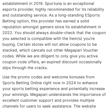
establishment in 2019. Sportuna is an exceptional
esports provider, highly recommended for its reliability
and outstanding service. As a long-standing ESports
Betting option, this provider has earned a solid
reputation amongst gamers since its establishment in
2022. You should always double-check that the coupon
you selected is compatible with the item(s) you’re
buying. Certain stores will not allow coupons to be
stacked, which cancels out other Megapari Voucher
codes. While we are diligent to only give you active
coupon code offers, an expired discount occasionally
slips through the cracks.
Use the promo codes and welcome bonuses from
Sports Betting Online right now in 2024 to enhance
your sports betting experience and potentially increase
your winnings. Megapari understands the importance of
excellent customer support and provides multiple
channels for users to seek assistance. The website