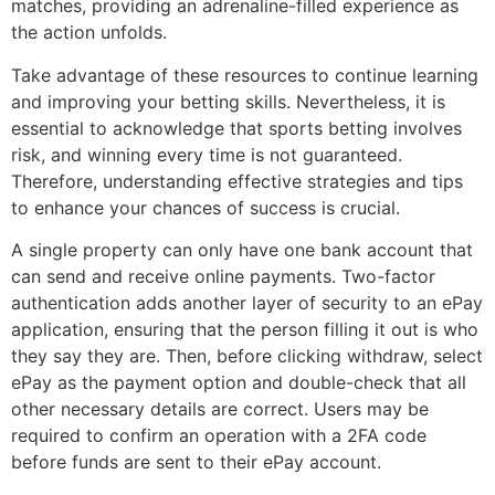
matches, providing an adrenaline-filled experience as
the action unfolds.
Take advantage of these resources to continue learning
and improving your betting skills. Nevertheless, it is
essential to acknowledge that sports betting involves
risk, and winning every time is not guaranteed.
Therefore, understanding effective strategies and tips
to enhance your chances of success is crucial.
A single property can only have one bank account that
can send and receive online payments. Two-factor
authentication adds another layer of security to an ePay
application, ensuring that the person filling it out is who
they say they are. Then, before clicking withdraw, select
ePay as the payment option and double-check that all
other necessary details are correct. Users may be
required to confirm an operation with a 2FA code
before funds are sent to their ePay account.