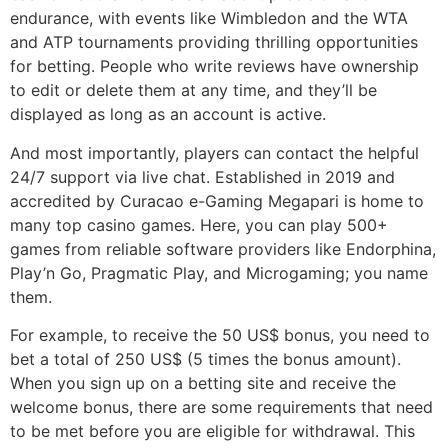
endurance, with events like Wimbledon and the WTA
and ATP tournaments providing thrilling opportunities
for betting. People who write reviews have ownership
to edit or delete them at any time, and they’ll be
displayed as long as an account is active.
And most importantly, players can contact the helpful
24/7 support via live chat. Established in 2019 and
accredited by Curacao e-Gaming Megapari is home to
many top casino games. Here, you can play 500+
games from reliable software providers like Endorphina,
Play’n Go, Pragmatic Play, and Microgaming; you name
them.
For example, to receive the 50 US$ bonus, you need to
bet a total of 250 US$ (5 times the bonus amount).
When you sign up on a betting site and receive the
welcome bonus, there are some requirements that need
to be met before you are eligible for withdrawal. This