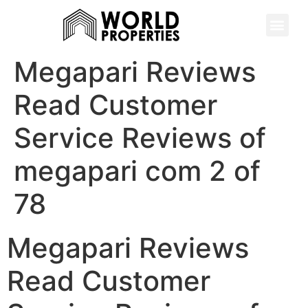
Megapari Reviews
Read Customer
Service Reviews of
megapari com 2 of
78
Megapari Reviews
Read Customer