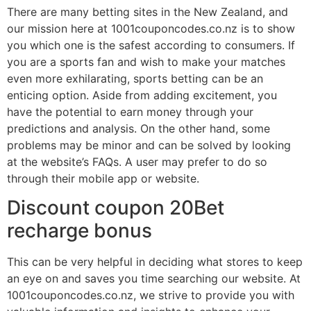
There are many betting sites in the New Zealand, and
our mission here at 1001couponcodes.co.nz is to show
you which one is the safest according to consumers. If
you are a sports fan and wish to make your matches
even more exhilarating, sports betting can be an
enticing option. Aside from adding excitement, you
have the potential to earn money through your
predictions and analysis. On the other hand, some
problems may be minor and can be solved by looking
at the website’s FAQs. A user may prefer to do so
through their mobile app or website.
Discount coupon 20Bet
recharge bonus
This can be very helpful in deciding what stores to keep
an eye on and saves you time searching our website. At
1001couponcodes.co.nz, we strive to provide you with