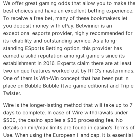
We offer great gaming odds that allow you to make the
best choices and have an excellent betting experience.
To receive a free bet, many of these bookmakers let
you deposit money with ePay. Betwinner is an
exceptional esports provider, highly recommended for
its reliability and outstanding service. As a long-
standing ESports Betting option, this provider has
earned a solid reputation amongst gamers since its
establishment in 2016. Experts claim there are at least
two unique features worked out by RTG’s masterminds.
One of them is Win-Win concept that has been put in
place on Bubble Bubble (two game editions) and Triple
Twister.
Wire is the longer-lasting method that will take up to 7
days to complete. In case of Wire withdrawals under
$500, the casino applies a $35 processing fee. No
details on min/max limits are found in casino’s Terms of
Use. When using the European Handicap, it is essential