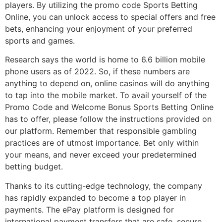
players. By utilizing the promo code Sports Betting
Online, you can unlock access to special offers and free
bets, enhancing your enjoyment of your preferred
sports and games.
Research says the world is home to 6.6 billion mobile
phone users as of 2022. So, if these numbers are
anything to depend on, online casinos will do anything
to tap into the mobile market. To avail yourself of the
Promo Code and Welcome Bonus Sports Betting Online
has to offer, please follow the instructions provided on
our platform. Remember that responsible gambling
practices are of utmost importance. Bet only within
your means, and never exceed your predetermined
betting budget.
Thanks to its cutting-edge technology, the company
has rapidly expanded to become a top player in
payments. The ePay platform is designed for
international payment transfers that are safe, secure,