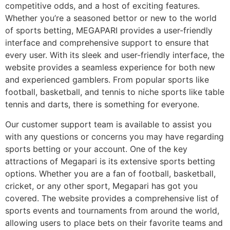
competitive odds, and a host of exciting features.
Whether you’re a seasoned bettor or new to the world
of sports betting, MEGAPARI provides a user-friendly
interface and comprehensive support to ensure that
every user. With its sleek and user-friendly interface, the
website provides a seamless experience for both new
and experienced gamblers. From popular sports like
football, basketball, and tennis to niche sports like table
tennis and darts, there is something for everyone.
Our customer support team is available to assist you
with any questions or concerns you may have regarding
sports betting or your account. One of the key
attractions of Megapari is its extensive sports betting
options. Whether you are a fan of football, basketball,
cricket, or any other sport, Megapari has got you
covered. The website provides a comprehensive list of
sports events and tournaments from around the world,
allowing users to place bets on their favorite teams and