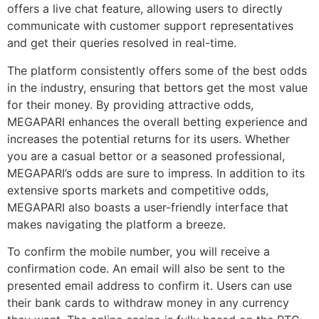
offers a live chat feature, allowing users to directly
communicate with customer support representatives
and get their queries resolved in real-time.
The platform consistently offers some of the best odds
in the industry, ensuring that bettors get the most value
for their money. By providing attractive odds,
MEGAPARI enhances the overall betting experience and
increases the potential returns for its users. Whether
you are a casual bettor or a seasoned professional,
MEGAPARI’s odds are sure to impress. In addition to its
extensive sports markets and competitive odds,
MEGAPARI also boasts a user-friendly interface that
makes navigating the platform a breeze.
To confirm the mobile number, you will receive a
confirmation code. An email will also be sent to the
presented email address to confirm it. Users can use
their bank cards to withdraw money in any currency