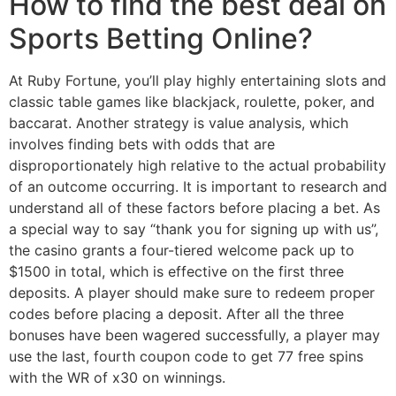
How to find the best deal on
Sports Betting Online?
At Ruby Fortune, you’ll play highly entertaining slots and
classic table games like blackjack, roulette, poker, and
baccarat. Another strategy is value analysis, which
involves finding bets with odds that are
disproportionately high relative to the actual probability
of an outcome occurring. It is important to research and
understand all of these factors before placing a bet. As
a special way to say “thank you for signing up with us”,
the casino grants a four-tiered welcome pack up to
$1500 in total, which is effective on the first three
deposits. A player should make sure to redeem proper
codes before placing a deposit. After all the three
bonuses have been wagered successfully, a player may
use the last, fourth coupon code to get 77 free spins
with the WR of x30 on winnings.