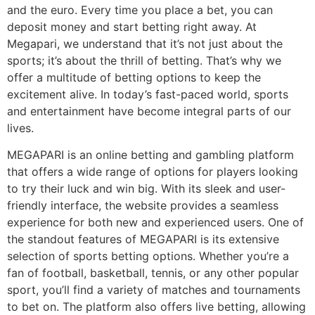
and the euro. Every time you place a bet, you can
deposit money and start betting right away. At
Megapari, we understand that it’s not just about the
sports; it’s about the thrill of betting. That’s why we
offer a multitude of betting options to keep the
excitement alive. In today’s fast-paced world, sports
and entertainment have become integral parts of our
lives.
MEGAPARI is an online betting and gambling platform
that offers a wide range of options for players looking
to try their luck and win big. With its sleek and user-
friendly interface, the website provides a seamless
experience for both new and experienced users. One of
the standout features of MEGAPARI is its extensive
selection of sports betting options. Whether you’re a
fan of football, basketball, tennis, or any other popular
sport, you’ll find a variety of matches and tournaments
to bet on. The platform also offers live betting, allowing