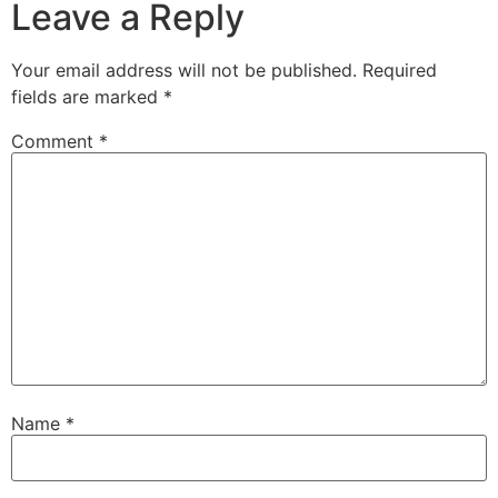
Leave a Reply
Your email address will not be published.
Required
fields are marked
*
Comment
*
Name
*