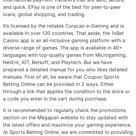
and quick. EPay is one of the best for peer-to-peer
loans, global shopping, and trading.
It’s licensed by the reliable Curacao e-Gaming and is
available in over 130 countries. That aside, the 1xBet
Casino app is an all-inclusive gaming platform with a
diverse range of games. The app is available in 40+
languages with top-quality games from Microgaming,
NetEnt, IGT, Betsoft, and Playtech. But we have
prepared a detailed manual for you who likes detailed
manuals. First of all, be aware that Coupon Sports
Betting Online can be provided in 2 ways. Either
through a link that applies the condition to the store or
a code you enter in the cart during purchase.
It is recommended to regularly check the promotions
section on the Megapari website to stay updated with
the latest offers and maximize your gaming experience.
At Sports Betting Online, we are committed to providing