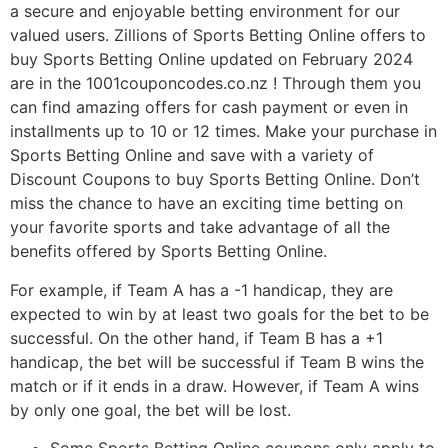
a secure and enjoyable betting environment for our
valued users. Zillions of Sports Betting Online offers to
buy Sports Betting Online updated on February 2024
are in the 1001couponcodes.co.nz ! Through them you
can find amazing offers for cash payment or even in
installments up to 10 or 12 times. Make your purchase in
Sports Betting Online and save with a variety of
Discount Coupons to buy Sports Betting Online. Don’t
miss the chance to have an exciting time betting on
your favorite sports and take advantage of all the
benefits offered by Sports Betting Online.
For example, if Team A has a -1 handicap, they are
expected to win by at least two goals for the bet to be
successful. On the other hand, if Team B has a +1
handicap, the bet will be successful if Team B wins the
match or if it ends in a draw. However, if Team A wins
by only one goal, the bet will be lost.