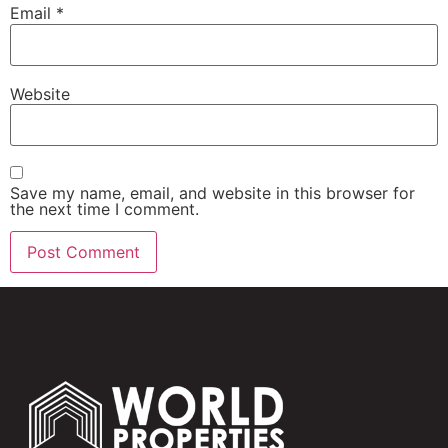
Email
*
Website
Save my name, email, and website in this browser for
the next time I comment.