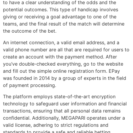
to have a clear understanding of the odds and the
potential outcomes. This type of handicap involves
giving or receiving a goal advantage to one of the
teams, and the final result of the match will determine
the outcome of the bet.
An internet connection, a valid email address, and a
valid phone number are all that are required for users to
create an account with the payment method. After
you’ve double-checked everything, go to the website
and fill out the simple online registration form. EPay
was founded in 2014 by a group of experts in the field
of payment processing.
The platform employs state-of-the-art encryption
technology to safeguard user information and financial
transactions, ensuring that all personal data remains
confidential. Additionally, MEGAPARI operates under a
valid license, adhering to strict regulations and
standards to provide a safe and reliable betting