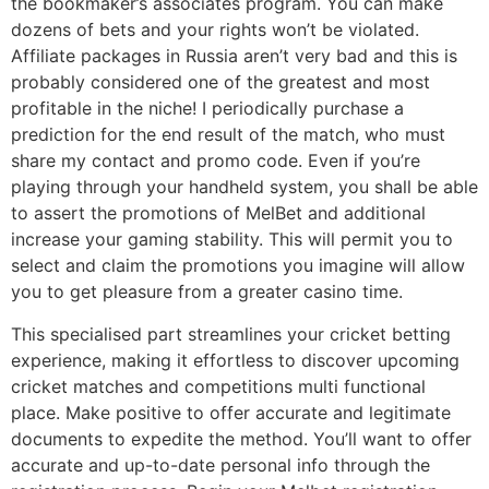
the bookmaker’s associates program. You can make
dozens of bets and your rights won’t be violated.
Affiliate packages in Russia aren’t very bad and this is
probably considered one of the greatest and most
profitable in the niche! I periodically purchase a
prediction for the end result of the match, who must
share my contact and promo code. Even if you’re
playing through your handheld system, you shall be able
to assert the promotions of MelBet and additional
increase your gaming stability. This will permit you to
select and claim the promotions you imagine will allow
you to get pleasure from a greater casino time.
This specialised part streamlines your cricket betting
experience, making it effortless to discover upcoming
cricket matches and competitions multi functional
place. Make positive to offer accurate and legitimate
documents to expedite the method. You’ll want to offer
accurate and up-to-date personal info through the