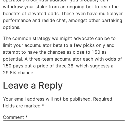
withdraw your stake from an ongoing bet to reap the
benefits of elevated odds. These even have multiplayer
performance and reside chat, amongst other partaking
options.
The common strategy we might advocate can be to
limit your accumulator bets to a few picks only and
attempt to have the chances as close to 1.50 as
potential. A three-team accumulator each with odds of
1.50 pays out a price of three.38, which suggests a
29.6% chance.
Leave a Reply
Your email address will not be published.
Required
fields are marked
*
Comment
*