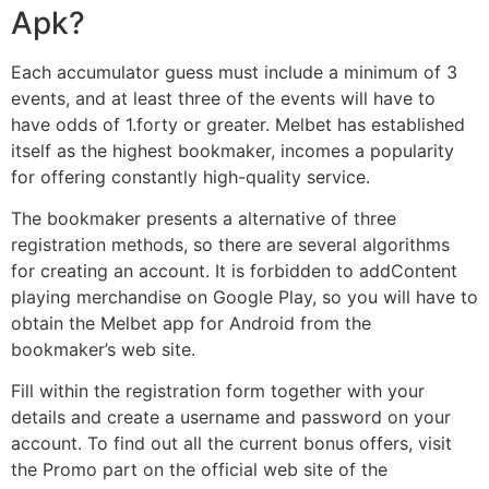
Apk?
Each accumulator guess must include a minimum of 3
events, and at least three of the events will have to
have odds of 1.forty or greater. Melbet has established
itself as the highest bookmaker, incomes a popularity
for offering constantly high-quality service.
The bookmaker presents a alternative of three
registration methods, so there are several algorithms
for creating an account. It is forbidden to addContent
playing merchandise on Google Play, so you will have to
obtain the Melbet app for Android from the
bookmaker’s web site.
Fill within the registration form together with your
details and create a username and password on your
account. To find out all the current bonus offers, visit
the Promo part on the official web site of the