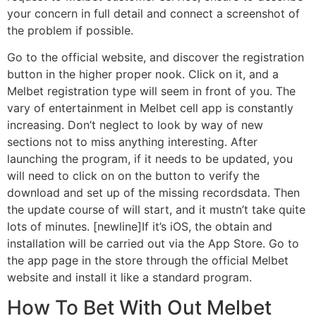
your concern in full detail and connect a screenshot of
the problem if possible.
Go to the official website, and discover the registration
button in the higher proper nook. Click on it, and a
Melbet registration type will seem in front of you. The
vary of entertainment in Melbet cell app is constantly
increasing. Don’t neglect to look by way of new
sections not to miss anything interesting. After
launching the program, if it needs to be updated, you
will need to click on on the button to verify the
download and set up of the missing recordsdata. Then
the update course of will start, and it mustn’t take quite
lots of minutes. [newline]If it’s iOS, the obtain and
installation will be carried out via the App Store. Go to
the app page in the store through the official Melbet
website and install it like a standard program.
How To Bet With Out Melbet