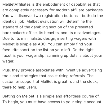
MelBetAffiliates is the embodiment of capabilities that
are completely necessary for modern affiliate packages.
You will discover two registration buttons – both do the
identical job. Melbet evaluation will determine the
standard of the gambling section of the presented
bookmaker’s office, its benefits, and its disadvantages.
Due to its minimalistic design, inserting wagers with
Melbet is simple as ABC. You can simply find your
favourite sport on the list on your left. On the right
facet is your wager slip, summing up details about your
wager.
Plus, they provide associates with inventive advertising
tools and strategies that assist rising referrals. The
customer support at MelBet is great round the clock,
there to help users.
Betting on Melbet is a simple and effortless course of.
To begin, you must have access to your single account