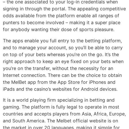
– the one associated to your log-in credentials when
signing in through the portal. The appealing competitive
odds available from the platform enable all ranges of
punters to become involved – making it a super place
for anybody wanting their dose of sports pleasure.
The apps enable you full entry to the betting platform,
and to manage your account, so you’ll be able to carry
on top of your bets whereas you’re on the go. It’s the
right approach to keep an eye fixed on your bets when
you’re on the transfer, without the necessity for an
Internet connection. There can be the choice to obtain
the MelBet app from the App Store for iPhones and
iPads and the casino’s websites for Android devices.
It is a world playing firm specializing in betting and
gaming. The platform is fully legal to operate in most
countries and accepts players from Asia, Africa, Europe,
and South America. The Melbet official website is on
the market in over 20 languages, making it simple for