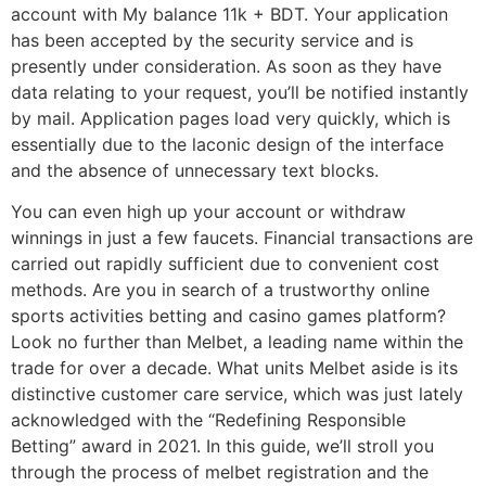
account with My balance 11k + BDT. Your application
has been accepted by the security service and is
presently under consideration. As soon as they have
data relating to your request, you’ll be notified instantly
by mail. Application pages load very quickly, which is
essentially due to the laconic design of the interface
and the absence of unnecessary text blocks.
You can even high up your account or withdraw
winnings in just a few faucets. Financial transactions are
carried out rapidly sufficient due to convenient cost
methods. Are you in search of a trustworthy online
sports activities betting and casino games platform?
Look no further than Melbet, a leading name within the
trade for over a decade. What units Melbet aside is its
distinctive customer care service, which was just lately
acknowledged with the “Redefining Responsible
Betting” award in 2021. In this guide, we’ll stroll you
through the process of melbet registration and the