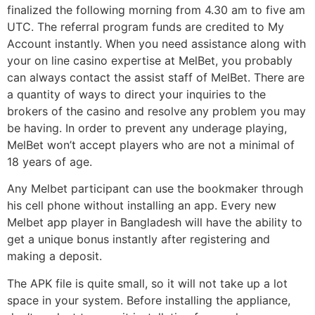
finalized the following morning from 4.30 am to five am
UTC. The referral program funds are credited to My
Account instantly. When you need assistance along with
your on line casino expertise at MelBet, you probably
can always contact the assist staff of MelBet. There are
a quantity of ways to direct your inquiries to the
brokers of the casino and resolve any problem you may
be having. In order to prevent any underage playing,
MelBet won’t accept players who are not a minimal of
18 years of age.
Any Melbet participant can use the bookmaker through
his cell phone without installing an app. Every new
Melbet app player in Bangladesh will have the ability to
get a unique bonus instantly after registering and
making a deposit.
The APK file is quite small, so it will not take up a lot
space in your system. Before installing the appliance,