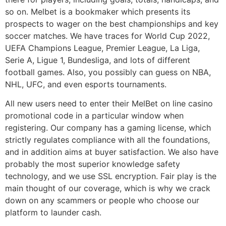
so on. Melbet is a bookmaker which presents its
prospects to wager on the best championships and key
soccer matches. We have traces for World Cup 2022,
UEFA Champions League, Premier League, La Liga,
Serie A, Ligue 1, Bundesliga, and lots of different
football games. Also, you possibly can guess on NBA,
NHL, UFC, and even esports tournaments.
All new users need to enter their MelBet on line casino
promotional code in a particular window when
registering. Our company has a gaming license, which
strictly regulates compliance with all the foundations,
and in addition aims at buyer satisfaction. We also have
probably the most superior knowledge safety
technology, and we use SSL encryption. Fair play is the
main thought of our coverage, which is why we crack
down on any scammers or people who choose our
platform to launder cash.