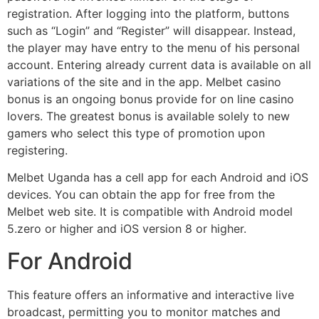
registration. After logging into the platform, buttons
such as “Login” and “Register” will disappear. Instead,
the player may have entry to the menu of his personal
account. Entering already current data is available on all
variations of the site and in the app. Melbet casino
bonus is an ongoing bonus provide for on line casino
lovers. The greatest bonus is available solely to new
gamers who select this type of promotion upon
registering.
Melbet Uganda has a cell app for each Android and iOS
devices. You can obtain the app for free from the
Melbet web site. It is compatible with Android model
5.zero or higher and iOS version 8 or higher.
For Android
This feature offers an informative and interactive live
broadcast, permitting you to monitor matches and