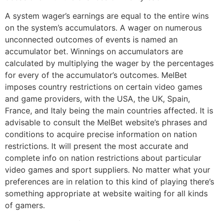
A system wager’s earnings are equal to the entire wins
on the system’s accumulators. A wager on numerous
unconnected outcomes of events is named an
accumulator bet. Winnings on accumulators are
calculated by multiplying the wager by the percentages
for every of the accumulator’s outcomes. MelBet
imposes country restrictions on certain video games
and game providers, with the USA, the UK, Spain,
France, and Italy being the main countries affected. It is
advisable to consult the MelBet website’s phrases and
conditions to acquire precise information on nation
restrictions. It will present the most accurate and
complete info on nation restrictions about particular
video games and sport suppliers. No matter what your
preferences are in relation to this kind of playing there’s
something appropriate at website waiting for all kinds
of gamers.