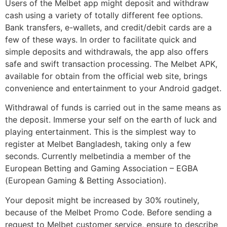
Users of the Melbet app might deposit and withdraw
cash using a variety of totally different fee options.
Bank transfers, e-wallets, and credit/debit cards are a
few of these ways. In order to facilitate quick and
simple deposits and withdrawals, the app also offers
safe and swift transaction processing. The Melbet APK,
available for obtain from the official web site, brings
convenience and entertainment to your Android gadget.
Withdrawal of funds is carried out in the same means as
the deposit. Immerse your self on the earth of luck and
playing entertainment. This is the simplest way to
register at Melbet Bangladesh, taking only a few
seconds. Currently melbetindia a member of the
European Betting and Gaming Association – EGBA
(European Gaming & Betting Association).
Your deposit might be increased by 30% routinely,
because of the Melbet Promo Code. Before sending a
request to Melbet customer service, ensure to describe