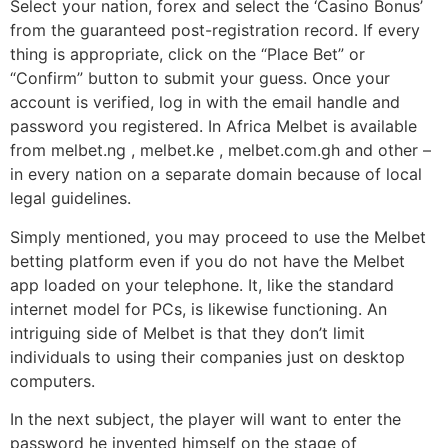
Select your nation, forex and select the ‘Casino Bonus’
from the guaranteed post-registration record. If every
thing is appropriate, click on the “Place Bet” or
“Confirm” button to submit your guess. Once your
account is verified, log in with the email handle and
password you registered. In Africa Melbet is available
from melbet.ng , melbet.ke , melbet.com.gh and other –
in every nation on a separate domain because of local
legal guidelines.
Simply mentioned, you may proceed to use the Melbet
betting platform even if you do not have the Melbet
app loaded on your telephone. It, like the standard
internet model for PCs, is likewise functioning. An
intriguing side of Melbet is that they don’t limit
individuals to using their companies just on desktop
computers.
In the next subject, the player will want to enter the
password he invented himself on the stage of