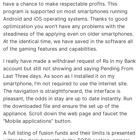
have a chance to make respectable profits. This
program is supported on most smartphones running
Android and iOS operating systems. Thanks to good
optimization you won’t have any problems with the
steadiness of the applying even on older smartphones.
At the identical time, we have saved in the software all
of the gaming features and capabilities.
I really have made a withdrawl request of Rs in my Bank
account but still not showing and saying Pending From
Last Three days. As soon as I installed it on my
smartphone, I’m not required to use the internet site.
The navigation is straightforward, the interface is
pleasant, the odds in stay are up to date instantly. Run
the downloaded file and ensure the set up of the
appliance. Scroll down the web page and faucet the
“Mobile applications” button.
A full listing of fusion funds and their limits is presented