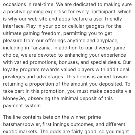
occasions in real-time. We are dedicated to making sure
a positive gaming expertise for every participant, which
is why our web site and apps feature a user-friendly
interface. Play in your pc or cellular gadgets for the
ultimate gaming freedom, permitting you to get
pleasure from our offerings anytime and anyplace,
including in Tanzania. In addition to our diverse game
choice, we are devoted to enhancing your experience
with varied promotions, bonuses, and special deals. Our
loyalty program rewards valued players with additional
privileges and advantages. This bonus is aimed toward
returning a proportion of the amount you deposited. To
take part in this promotion, you must make deposits via
MoneyGo, observing the minimal deposit of this
payment system.
The line contains bets on the winner, prime
batsman/bowler, first innings outcomes, and different
exotic markets. The odds are fairly good, so you might