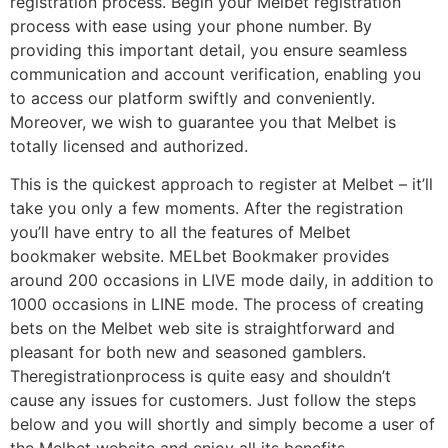
registration process. Begin your Melbet registration
process with ease using your phone number. By
providing this important detail, you ensure seamless
communication and account verification, enabling you
to access our platform swiftly and conveniently.
Moreover, we wish to guarantee you that Melbet is
totally licensed and authorized.
This is the quickest approach to register at Melbet – it’ll
take you only a few moments. After the registration
you’ll have entry to all the features of Melbet
bookmaker website. MELbet Bookmaker provides
around 200 occasions in LIVE mode daily, in addition to
1000 occasions in LINE mode. The process of creating
bets on the Melbet web site is straightforward and
pleasant for both new and seasoned gamblers.
Theregistrationprocess is quite easy and shouldn’t
cause any issues for customers. Just follow the steps
below and you will shortly and simply become a user of