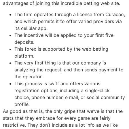
advantages of joining this incredible betting web site.
The firm operates through a license from Curacao,
and which permits it to offer varied providers via
its cellular app.
The incentive will be applied to your first five
deposits.
This forex is supported by the web betting
platform.
The very first thing is that our company is
analyzing the request, and then sends payment to
the operator.
This process is swift and offers various
registration options, including a single-click
choice, phone number, e mail, or social community
profile.
As good as that is, the only gripe that we’ve is that the
stats that they embrace for every game are fairly
restrictive. They don’t include as a lot info as we like