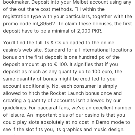
bookmaker. Deposit into your Melbet account using any
of the out there cost methods. Fill within the
registration type with your particulars, together with the
promo code ml_89562. To claim these bonuses, the first
deposit have to be a minimal of 2,000 PKR.
You’ll find the full Ts & Cs uploaded to the online
casino’s web site. Standard for all international locations
bonus on the first deposit is one hundred pc of the
deposit amount up to € 100. It signifies that if you
deposit as much as any quantity up to 100 euro, the
same quantity of bonus might be credited to your
account additionally. No, each consumer is simply
allowed to hitch the Rocket Launch bonus once and
creating a quantity of accounts isn’t allowed by our
guidelines. For baccarat fans, we’ve an excellent number
of leisure. An important plus of our casino is that you
could play slots absolutely at no cost in Demo mode to
see if the slot fits you, its graphics and music design.