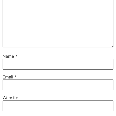
Name
*
Email
*
Website