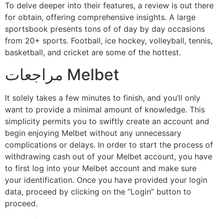
To delve deeper into their features, a review is out there
for obtain, offering comprehensive insights. A large
sportsbook presents tons of of day by day occasions
from 20+ sports. Football, ice hockey, volleyball, tennis,
basketball, and cricket are some of the hottest.
مراجعات Melbet
It solely takes a few minutes to finish, and you’ll only
want to provide a minimal amount of knowledge. This
simplicity permits you to swiftly create an account and
begin enjoying Melbet without any unnecessary
complications or delays. In order to start the process of
withdrawing cash out of your Melbеt account, you have
to first log into your Melbеt account and make sure
your identification. Once you have provided your login
data, proceed by clicking on the “Login” button to
proceed.