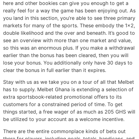
here and other bookies can give you enough to get a
really feel for a way the game has been enjoying out. As
you land in this section, you’re able to see three primary
markets for many of the sports. These embody the 1×2,
double likelihood and the over and beneath. It’s good to
see an overview with more than one market and value,
so this was an enormous plus. If you make a withdrawal
earlier than the bonus has been cleared, then you will
lose your bonus. You additionally only have 30 days to
clear the bonus in full earlier than it expires.
Stay with us as we take you on a tour of all that Melbet
has to supply. Melbet Ghana is extending a selection of
extra sportsbook-related promotional offers to its
customers for a constrained period of time. To get
things started, a free wager of as much as 205 GHS will
be utilized to your account as a welcome incentive.
There are the entire commonplace kinds of bets out
there for players, including goals, totals, handicaps, and