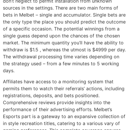
don’t neglect to permit installation from unknown
sources in the settings. There are two main forms of
bets in Melbet – single and accumulator. Single bets are
the only type the place you should predict the outcome
of a specific occasion. The potential winnings from a
single guess depend upon the chances of the chosen
market. The minimum quantity you’ll have the ability to
withdraw is $1.5 , whereas the utmost is $4999 per day.
The withdrawal processing time varies depending on
the strategy used – from a few minutes to 5 working
days.
Affiliates have access to a monitoring system that
permits them to watch their referrals’ actions, including
registrations, deposits, and bets positioned.
Comprehensive reviews provide insights into the
performance of their advertising efforts. Melbet’s
Esports part is a gateway to an expansive collection of
in style recreation titles, catering to a various vary of