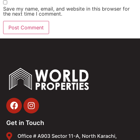
Save my name, email, and website in this browser for
the next time I comment.
Get in Touch
Office # A903 Sector 11-A, North Karachi,