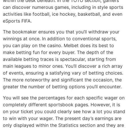
within the desk beneath. In the TOTO section, gamers
can discover numerous games, including in style sports
activities like football, ice hockey, basketball, and even
eSports FIFA.
The bookmaker ensures you that you’ll withdraw your
winnings at once. In addition to conventional sports,
you can play on the casino. Melbet does its best to
make betting fun for every buyer. The depth of the
available betting traces is spectacular, starting from
main leagues to minor ones. You’ll discover a rich array
of events, ensuring a satisfying vary of betting choices.
The more noteworthy and significant the occasion, the
greater the number of betting options you’ll encounter.
You will see the percentages for each specific wager on
completely different sportsbook pages. However, it is
on your ticket you could clearly see how a lot you stand
to win with your wager. The present day’s earnings are
only displayed within the Statistics section and they are