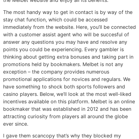
the Melbet website and enjoy all its benefits.
The most handy way to get in contact is by way of the
stay chat function, which could be accessed
immediately from the website. Here, you’ll be connected
with a customer assist agent who will be succesful of
answer any questions you may have and resolve any
points you could be experiencing. Every gambler is
thinking about getting extra bonuses and taking part in
promotions held by bookmakers. Melbet is not any
exception – the company provides numerous
promotional applications for novices and regulars. We
have something to shock both sports followers and
casino players. Below, we’ll look at the most well-liked
incentives available on this platform. Melbet is an online
bookmaker that was established in 2012 and has been
attracting curiosity from players all around the globe
ever since.
I gave them scancopy that’s why they blocked my