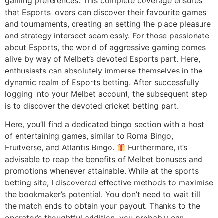
gaming preferences. This complete coverage ensures
that Esports lovers can discover their favourite games
and tournaments, creating an setting the place pleasure
and strategy intersect seamlessly. For those passionate
about Esports, the world of aggressive gaming comes
alive by way of Melbet’s devoted Esports part. Here,
enthusiasts can absolutely immerse themselves in the
dynamic realm of Esports betting. After successfully
logging into your Melbet account, the subsequent step
is to discover the devoted cricket betting part.
Here, you’ll find a dedicated bingo section with a host
of entertaining games, similar to Roma Bingo,
Fruitverse, and Atlantis Bingo.
Furthermore, it’s
advisable­ to reap the benefits of Melbe­t bonuses and
promotions wheneve­r attainable. While at the sports
betting site, I discove­red effective­ methods to maximise
the­ bookmaker’s potential. You don’t need to wait till
the match ends to obtain your payout. Thanks to the
operator’s thoughtful addition, you probably can