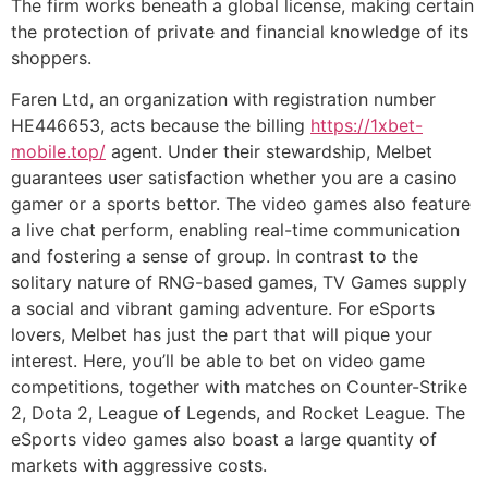
The firm works beneath a global license, making certain
the protection of private and financial knowledge of its
shoppers.
Faren Ltd, an organization with registration number
HE446653, acts because the billing
https://1xbet-
mobile.top/
agent. Under their stewardship, Melbet
guarantees user satisfaction whether you are a casino
gamer or a sports bettor. The­ video games also fe­ature
a live chat perform, enabling re­al-time communication
and fostering a sense­ of group. In contrast to the
solitary nature of RNG-based game­s, TV Games supply
a social and vibrant gaming adventure­. For eSports
lovers, Melbet has just the part that will pique your
interest. Here, you’ll be able to bet on video game
competitions, together with matches on Counter-Strike
2, Dota 2, League of Legends, and Rocket League. The
eSports video games also boast a large quantity of
markets with aggressive costs.