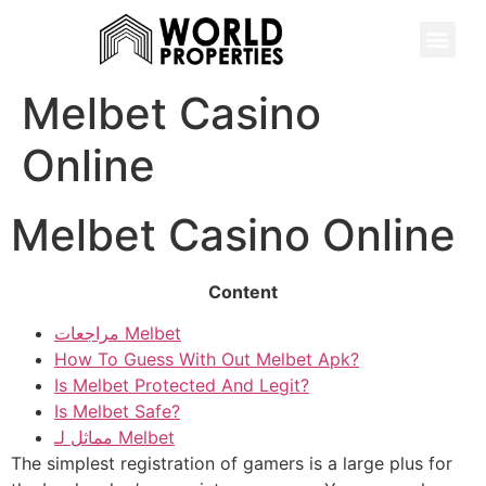
Melbet Casino
Online
Melbet Casino Online
Content
مراجعات Melbet
How To Guess With Out Melbet Apk?
Is Melbet Protected And Legit?
Is Melbet Safe?
مماثل لـ Melbet
The simplest registration of gamers is a large plus for