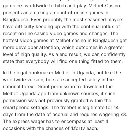
gamblers worldwide to hitch and play. Melbet Casino
presents an amazing amount of online games in
Bangladesh. Even probably the most seasoned players
have difficulty keeping up with the continual influx of
recent on line casino video games and changes. The
hottest video games at Melbet casino in Bangladesh get
more developer attention, which outcomes in a greater
level of high quality. As a end result, we can confidently
state that everybody will find one thing fitted to them.
In the legal bookmaker Melbet in Uganda, not like the
worldwide version, bets are accepted solely in the
national forex . Grant permission to download the
Melbet Uganda app from unknown sources, if such
permission was not previously granted within the
smartphone settings. The freebet is legitimate for 14
days from the date of accrual and requires wagering x3.
The express wager has to encompass at least 4
occasions with the chances of 1.forty each.