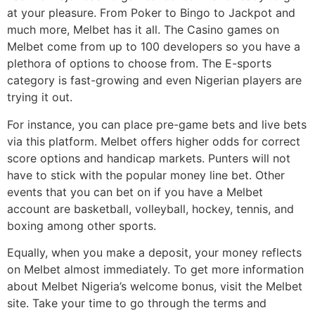
at your pleasure. From Poker to Bingo to Jackpot and
much more, Melbet has it all. The Casino games on
Melbet come from up to 100 developers so you have a
plethora of options to choose from. The E-sports
category is fast-growing and even Nigerian players are
trying it out.
For instance, you can place pre-game bets and live bets
via this platform. Melbet offers higher odds for correct
score options and handicap markets. Punters will not
have to stick with the popular money line bet. Other
events that you can bet on if you have a Melbet
account are basketball, volleyball, hockey, tennis, and
boxing among other sports.
Equally, when you make a deposit, your money reflects
on Melbet almost immediately. To get more information
about Melbet Nigeria’s welcome bonus, visit the Melbet
site. Take your time to go through the terms and