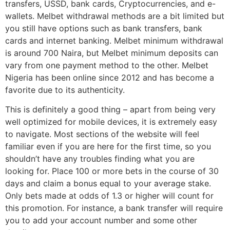
transfers, USSD, bank cards, Cryptocurrencies, and e-
wallets. Melbet withdrawal methods are a bit limited but
you still have options such as bank transfers, bank
cards and internet banking. Melbet minimum withdrawal
is around 700 Naira, but Melbet minimum deposits can
vary from one payment method to the other. Melbet
Nigeria has been online since 2012 and has become a
favorite due to its authenticity.
This is definitely a good thing – apart from being very
well optimized for mobile devices, it is extremely easy
to navigate. Most sections of the website will feel
familiar even if you are here for the first time, so you
shouldn’t have any troubles finding what you are
looking for. Place 100 or more bets in the course of 30
days and claim a bonus equal to your average stake.
Only bets made at odds of 1.3 or higher will count for
this promotion. For instance, a bank transfer will require
you to add your account number and some other