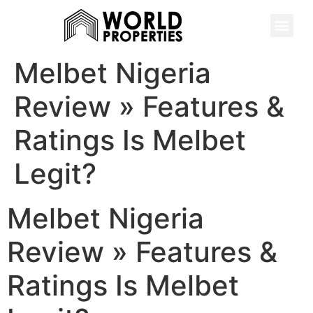
Melbet Nigeria
Review » Features &
Ratings Is Melbet
Legit?
Melbet Nigeria
Review » Features &
Ratings Is Melbet