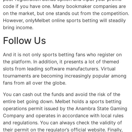
code if you have one. Many bookmaker companies are
on the market, but one stands out from the competition.
However, onlyMelbet online sports betting will steadily
bring income.
Follow Us
And it is not only sports betting fans who register on
the platform. In addition, it presents a lot of themed
slots from leading software manufacturers. Virtual
tournaments are becoming increasingly popular among
fans from all over the globe.
You can cash out the funds and avoid the risk of the
entire bet going down. Melbet holds a sports betting
operations permit issued by the Anambra State Gaming
Company and operates in accordance with local rules
and regulations. You can always check the validity of
their permit on the regulator’s official website. Finally,