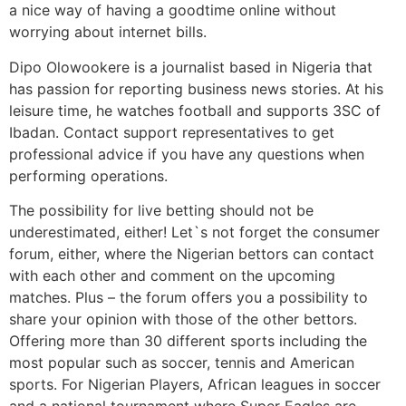
a nice way of having a goodtime online without
worrying about internet bills.
Dipo Olowookere is a journalist based in Nigeria that
has passion for reporting business news stories. At his
leisure time, he watches football and supports 3SC of
Ibadan. Contact support representatives to get
professional advice if you have any questions when
performing operations.
The possibility for live betting should not be
underestimated, either! Let`s not forget the consumer
forum, either, where the Nigerian bettors can contact
with each other and comment on the upcoming
matches. Plus – the forum offers you a possibility to
share your opinion with those of the other bettors.
Offering more than 30 different sports including the
most popular such as soccer, tennis and American
sports. For Nigerian Players, African leagues in soccer