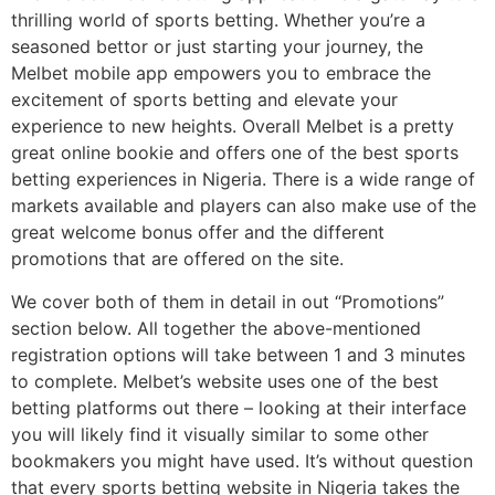
thrilling world of sports betting. Whether you’re a
seasoned bettor or just starting your journey, the
Melbet mobile app empowers you to embrace the
excitement of sports betting and elevate your
experience to new heights. Overall Melbet is a pretty
great online bookie and offers one of the best sports
betting experiences in Nigeria. There is a wide range of
markets available and players can also make use of the
great welcome bonus offer and the different
promotions that are offered on the site.
We cover both of them in detail in out “Promotions”
section below. All together the above-mentioned
registration options will take between 1 and 3 minutes
to complete. Melbet’s website uses one of the best
betting platforms out there – looking at their interface
you will likely find it visually similar to some other
bookmakers you might have used. It’s without question
that every sports betting website in Nigeria takes the