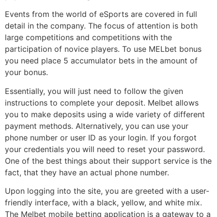
Events from the world of eSports are covered in full
detail in the company. The focus of attention is both
large competitions and competitions with the
participation of novice players. To use MELbet bonus
you need place 5 accumulator bets in the amount of
your bonus.
Essentially, you will just need to follow the given
instructions to complete your deposit. Melbet allows
you to make deposits using a wide variety of different
payment methods. Alternatively, you can use your
phone number or user ID as your login. If you forgot
your credentials you will need to reset your password.
One of the best things about their support service is the
fact, that they have an actual phone number.
Upon logging into the site, you are greeted with a user-
friendly interface, with a black, yellow, and white mix.
The Melbet mobile betting application is a gateway to a