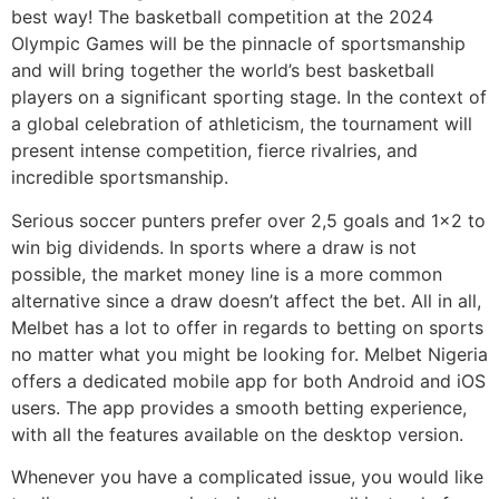
best way! The basketball competition at the 2024
Olympic Games will be the pinnacle of sportsmanship
and will bring together the world’s best basketball
players on a significant sporting stage. In the context of
a global celebration of athleticism, the tournament will
present intense competition, fierce rivalries, and
incredible sportsmanship.
Serious soccer punters prefer over 2,5 goals and 1×2 to
win big dividends. In sports where a draw is not
possible, the market money line is a more common
alternative since a draw doesn’t affect the bet. All in all,
Melbet has a lot to offer in regards to betting on sports
no matter what you might be looking for. Melbet Nigeria
offers a dedicated mobile app for both Android and iOS
users. The app provides a smooth betting experience,
with all the features available on the desktop version.
Whenever you have a complicated issue, you would like