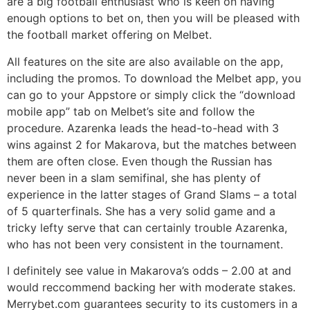
are a big football enthusiast who is keen on having
enough options to bet on, then you will be pleased with
the football market offering on Melbet.
All features on the site are also available on the app,
including the promos. To download the Melbet app, you
can go to your Appstore or simply click the “download
mobile app” tab on Melbet’s site and follow the
procedure. Azarenka leads the head-to-head with 3
wins against 2 for Makarova, but the matches between
them are often close. Even though the Russian has
never been in a slam semifinal, she has plenty of
experience in the latter stages of Grand Slams – a total
of 5 quarterfinals. She has a very solid game and a
tricky lefty serve that can certainly trouble Azarenka,
who has not been very consistent in the tournament.
I definitely see value in Makarova’s odds – 2.00 at and
would reccommend backing her with moderate stakes.
Merrybet.com guarantees security to its customers in a