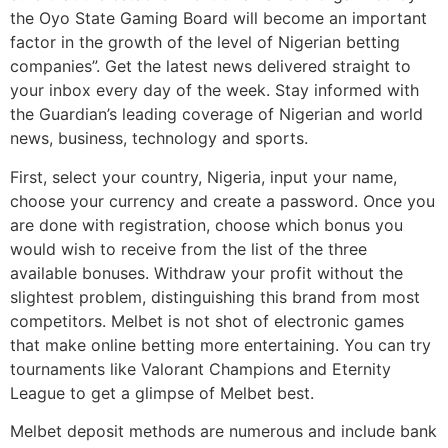
the Oyo State Gaming Board will become an important
factor in the growth of the level of Nigerian betting
companies”. Get the latest news delivered straight to
your inbox every day of the week. Stay informed with
the Guardian’s leading coverage of Nigerian and world
news, business, technology and sports.
First, select your country, Nigeria, input your name,
choose your currency and create a password. Once you
are done with registration, choose which bonus you
would wish to receive from the list of the three
available bonuses. Withdraw your profit without the
slightest problem, distinguishing this brand from most
competitors. Melbet is not shot of electronic games
that make online betting more entertaining. You can try
tournaments like Valorant Champions and Eternity
League to get a glimpse of Melbet best.
Melbet deposit methods are numerous and include bank