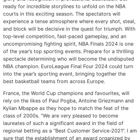
ready for incredible storylines to unfold on the NBA
courts in this exciting season. The spectators will
experience a tense atmosphere where every shot, steal,
and block will be decisive in the quest for triumph. With
top-level competition, fast-paced gameplay, and an
uncompromising fighting spirit, NBA Finals 2024 is one
of the year’s top sporting events. Prepare for a thrilling
spectacle determining who will become the undisputed
NBA champion. EuroLeague Final Four 2024 could turn
into the year’s sporting event, bringing together the
best basketball teams from across Europe.
France, the World Cup champions and favourites, will
rely on the likes of Paul Pogba, Antoine Griezmann and
Kylian Mbappe as they hope to match the feat of the
class of 2000s. “We are very pleased to become
laureates of such a significant award in the field of
regional betting as a “Best Customer Service-2021”. I am
sure that the establishment of an award organized by