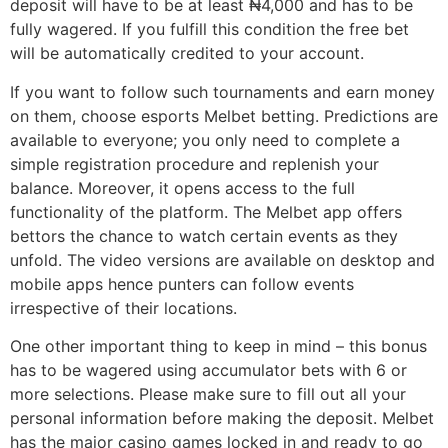
deposit will have to be at least ₦4,000 and has to be
fully wagered. If you fulfill this condition the free bet
will be automatically credited to your account.
If you want to follow such tournaments and earn money
on them, choose esports Melbet betting. Predictions are
available to everyone; you only need to complete a
simple registration procedure and replenish your
balance. Moreover, it opens access to the full
functionality of the platform. The Melbet app offers
bettors the chance to watch certain events as they
unfold. The video versions are available on desktop and
mobile apps hence punters can follow events
irrespective of their locations.
One other important thing to keep in mind – this bonus
has to be wagered using accumulator bets with 6 or
more selections. Please make sure to fill out all your
personal information before making the deposit. Melbet
has the major casino games locked in and ready to go