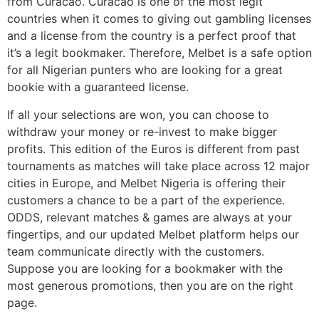
from Curacao. Curacao is one of the most legit
countries when it comes to giving out gambling licenses
and a license from the country is a perfect proof that
it’s a legit bookmaker. Therefore, Melbet is a safe option
for all Nigerian punters who are looking for a great
bookie with a guaranteed license.
If all your selections are won, you can choose to
withdraw your money or re-invest to make bigger
profits. This edition of the Euros is different from past
tournaments as matches will take place across 12 major
cities in Europe, and Melbet Nigeria is offering their
customers a chance to be a part of the experience.
ODDS, relevant matches & games are always at your
fingertips, and our updated Melbet platform helps our
team communicate directly with the customers.
Suppose you are looking for a bookmaker with the
most generous promotions, then you are on the right
page.