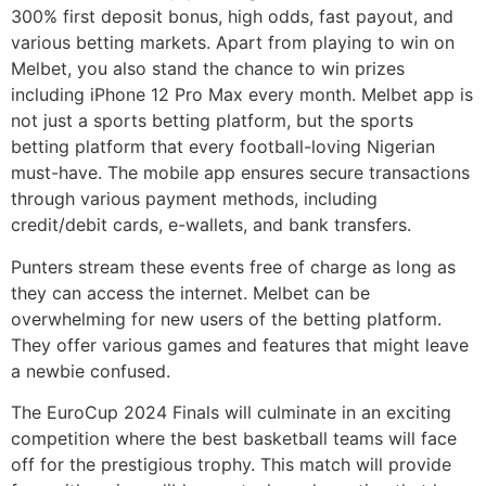
300% first deposit bonus, high odds, fast payout, and
various betting markets. Apart from playing to win on
Melbet, you also stand the chance to win prizes
including iPhone 12 Pro Max every month. Melbet app is
not just a sports betting platform, but the sports
betting platform that every football-loving Nigerian
must-have. The mobile app ensures secure transactions
through various payment methods, including
credit/debit cards, e-wallets, and bank transfers.
Punters stream these events free of charge as long as
they can access the internet. Melbet can be
overwhelming for new users of the betting platform.
They offer various games and features that might leave
a newbie confused.
The EuroCup 2024 Finals will culminate in an exciting
competition where the best basketball teams will face
off for the prestigious trophy. This match will provide