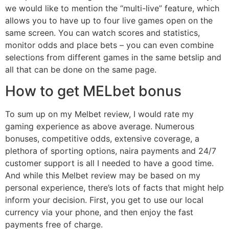
we would like to mention the “multi-live” feature, which
allows you to have up to four live games open on the
same screen. You can watch scores and statistics,
monitor odds and place bets – you can even combine
selections from different games in the same betslip and
all that can be done on the same page.
How to get MELbet bonus
To sum up on my Melbet review, I would rate my
gaming experience as above average. Numerous
bonuses, competitive odds, extensive coverage, a
plethora of sporting options, naira payments and 24/7
customer support is all I needed to have a good time.
And while this Melbet review may be based on my
personal experience, there’s lots of facts that might help
inform your decision. First, you get to use our local
currency via your phone, and then enjoy the fast
payments free of charge.