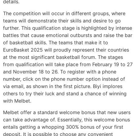
details.
The competition will occur in different groups, where
teams will demonstrate their skills and desire to go
further. This qualification stage is highlighted by intense
battles that cause emotional outbursts and raise the bar
of basketball skills. The teams that make it to
EuroBasket 2025 will proudly represent their countries
at the most significant basketball forum. The stages
from qualification will take place from February 19 to 27
and November 18 to 26. To register with a phone
number, click on the phone number option instead of
via email, as shown in the first picture. Biyi implores
others to try their luck and stand a chance of winning
with Melbet.
Melbet offer a standard welcome bonus that new users
can take advantage of. Essentially, this welcome bonus
entails getting a whopping 300% bonus of your first
deposit. It is possible to choose any convenient