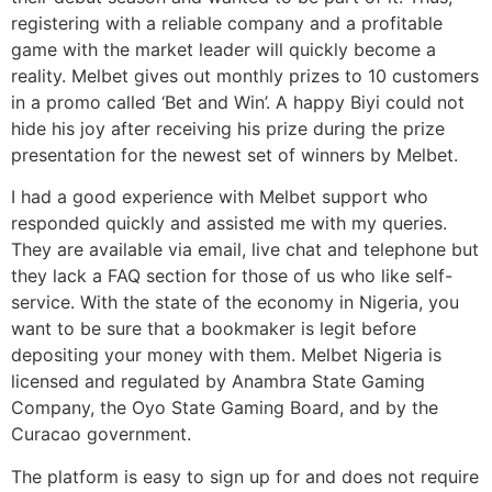
registering with a reliable company and a profitable
game with the market leader will quickly become a
reality. Melbet gives out monthly prizes to 10 customers
in a promo called ‘Bet and Win’. A happy Biyi could not
hide his joy after receiving his prize during the prize
presentation for the newest set of winners by Melbet.
I had a good experience with Melbet support who
responded quickly and assisted me with my queries.
They are available via email, live chat and telephone but
they lack a FAQ section for those of us who like self-
service. With the state of the economy in Nigeria, you
want to be sure that a bookmaker is legit before
depositing your money with them. Melbet Nigeria is
licensed and regulated by Anambra State Gaming
Company, the Oyo State Gaming Board, and by the
Curacao government.
The platform is easy to sign up for and does not require