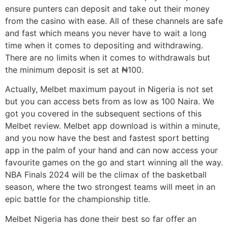
ensure punters can deposit and take out their money
from the casino with ease. All of these channels are safe
and fast which means you never have to wait a long
time when it comes to depositing and withdrawing.
There are no limits when it comes to withdrawals but
the minimum deposit is set at ₦100.
Actually, Melbet maximum payout in Nigeria is not set
but you can access bets from as low as 100 Naira. We
got you covered in the subsequent sections of this
Melbet review. Melbet app download is within a minute,
and you now have the best and fastest sport betting
app in the palm of your hand and can now access your
favourite games on the go and start winning all the way.
NBA Finals 2024 will be the climax of the basketball
season, where the two strongest teams will meet in an
epic battle for the championship title.
Melbet Nigeria has done their best so far offer an