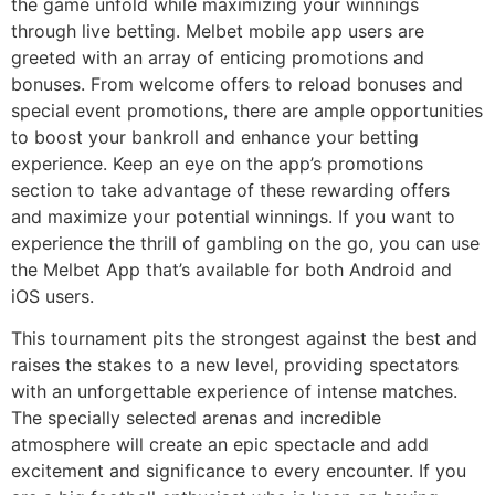
the game unfold while maximizing your winnings
through live betting. Melbet mobile app users are
greeted with an array of enticing promotions and
bonuses. From welcome offers to reload bonuses and
special event promotions, there are ample opportunities
to boost your bankroll and enhance your betting
experience. Keep an eye on the app’s promotions
section to take advantage of these rewarding offers
and maximize your potential winnings. If you want to
experience the thrill of gambling on the go, you can use
the Melbet App that’s available for both Android and
iOS users.
This tournament pits the strongest against the best and
raises the stakes to a new level, providing spectators
with an unforgettable experience of intense matches.
The specially selected arenas and incredible
atmosphere will create an epic spectacle and add
excitement and significance to every encounter. If you