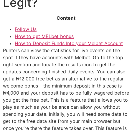
Legit?
Content
Follow Us
How to get MELbet bonus
How to Deposit Funds Into your Melbet Account
Punters can view the statistics for live events on the
spot if they have accounts with Melbet. Go to the top
right section and locate the results icon to get the
updates concerning finished daily events. You can also
get a ₦12,000 free bet as an alternative to the regular
welcome bonus – the minimum deposit in this case is
₦4,000 and your deposit has to be fully wagered before
you get the free bet. This is a feature that allows you to
play as much as your balance can allow you without
spending your data. Initially, you will need some data to
get to the free data site from your main browser but
once you’re there the feature takes over. This feature is