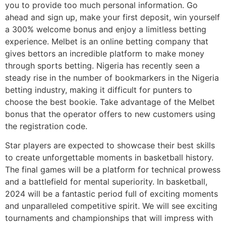
you to provide too much personal information. Go
ahead and sign up, make your first deposit, win yourself
a 300% welcome bonus and enjoy a limitless betting
experience. Melbet is an online betting company that
gives bettors an incredible platform to make money
through sports betting. Nigeria has recently seen a
steady rise in the number of bookmarkers in the Nigeria
betting industry, making it difficult for punters to
choose the best bookie. Take advantage of the Melbet
bonus that the operator offers to new customers using
the registration code.
Star players are expected to showcase their best skills
to create unforgettable moments in basketball history.
The final games will be a platform for technical prowess
and a battlefield for mental superiority. In basketball,
2024 will be a fantastic period full of exciting moments
and unparalleled competitive spirit. We will see exciting
tournaments and championships that will impress with