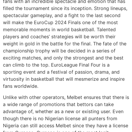
fans with an incredible spectacle and emotion that has
filled the tournament since its inception. Strong lineups,
spectacular gameplay, and a fight to the last second
will make the EuroCup 2024 Finals one of the most
memorable moments in world basketball. Talented
players and coaches’ strategies will be worth their
weight in gold in the battle for the final. The fate of the
championship trophy will be decided in a series of
exciting matches, and only the strongest and the best
can climb to the top. EuroLeague Final Four is a
sporting event and a festival of passion, drama, and
virtuosity in basketball that will mesmerize and inspire
fans worldwide.
Unlike with other operators, Melbet ensures that there is
a wide range of promotions that bettors can take
advantage of, whether as a new or existing user. Even
though there is no Nigerian license all punters from
Nigeria can still access Melbet since they have a license