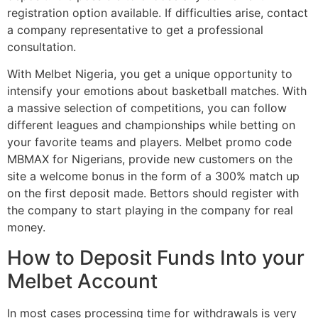
registration option available. If difficulties arise, contact
a company representative to get a professional
consultation.
With Melbet Nigeria, you get a unique opportunity to
intensify your emotions about basketball matches. With
a massive selection of competitions, you can follow
different leagues and championships while betting on
your favorite teams and players. Melbet promo code
MBMAX for Nigerians, provide new customers on the
site a welcome bonus in the form of a 300% match up
on the first deposit made. Bettors should register with
the company to start playing in the company for real
money.
How to Deposit Funds Into your
Melbet Account
In most cases processing time for withdrawals is very