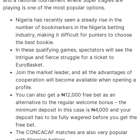
and a national tournament where Super Eagles are
playing is one of the most popular options.
Nigeria has recently seen a steady rise in the
number of bookmarkers in the Nigeria betting
industry, making it difficult for punters to choose
the best bookie.
In these qualifying games, spectators will see the
intrigue and fierce struggle for a ticket to
EuroBasket.
Join the market leader, and all the advantages of
cooperation will become available when opening a
profile.
You can also get a ₦12,000 free bet as an
alternative to the regular welcome bonus – the
minimum deposit in this case is ₦4,000 and your
deposit has to be fully wagered before you get the
free bet.
The CONCACAF matches are also very popular
with Nigerian betters.