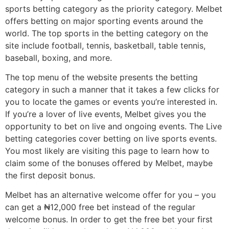
sports betting category as the priority category. Melbet
offers betting on major sporting events around the
world. The top sports in the betting category on the
site include football, tennis, basketball, table tennis,
baseball, boxing, and more.
The top menu of the website presents the betting
category in such a manner that it takes a few clicks for
you to locate the games or events you’re interested in.
If you’re a lover of live events, Melbet gives you the
opportunity to bet on live and ongoing events. The Live
betting categories cover betting on live sports events.
You most likely are visiting this page to learn how to
claim some of the bonuses offered by Melbet, maybe
the first deposit bonus.
Melbet has an alternative welcome offer for you – you
can get a ₦12,000 free bet instead of the regular
welcome bonus. In order to get the free bet your first