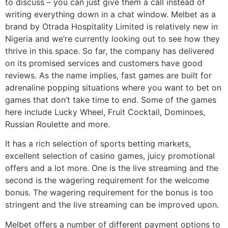
to discuss – you can just give them a call instead of
writing everything down in a chat window. Melbet as a
brand by Otrada Hospitality Limited is relatively new in
Nigeria and we’re currently looking out to see how they
thrive in this space. So far, the company has delivered
on its promised services and customers have good
reviews. As the name implies, fast games are built for
adrenaline popping situations where you want to bet on
games that don’t take time to end. Some of the games
here include Lucky Wheel, Fruit Cocktail, Dominoes,
Russian Roulette and more.
It has a rich selection of sports betting markets,
excellent selection of casino games, juicy promotional
offers and a lot more. One is the live streaming and the
second is the wagering requirement for the welcome
bonus. The wagering requirement for the bonus is too
stringent and the live streaming can be improved upon.
Melbet offers a number of different payment options to