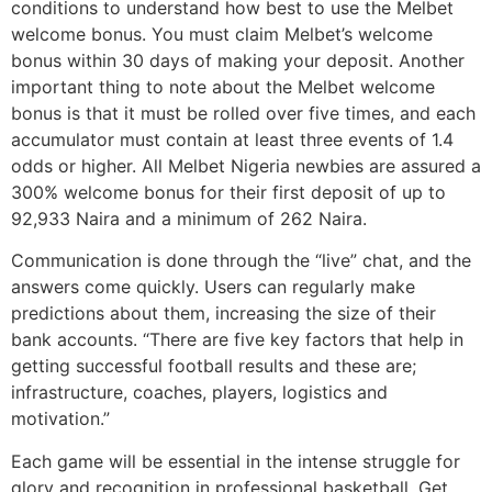
conditions to understand how best to use the Melbet
welcome bonus. You must claim Melbet’s welcome
bonus within 30 days of making your deposit. Another
important thing to note about the Melbet welcome
bonus is that it must be rolled over five times, and each
accumulator must contain at least three events of 1.4
odds or higher. All Melbet Nigeria newbies are assured a
300% welcome bonus for their first deposit of up to
92,933 Naira and a minimum of 262 Naira.
Communication is done through the “live” chat, and the
answers come quickly. Users can regularly make
predictions about them, increasing the size of their
bank accounts. “There are five key factors that help in
getting successful football results and these are;
infrastructure, coaches, players, logistics and
motivation.”
Each game will be essential in the intense struggle for
glory and recognition in professional basketball. Get