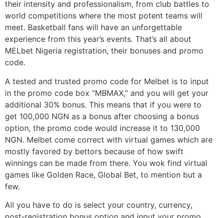
their intensity and professionalism, from club battles to
world competitions where the most potent teams will
meet. Basketball fans will have an unforgettable
experience from this year’s events. That’s all about
MELbet Nigeria registration, their bonuses and promo
code.
A tested and trusted promo code for Melbet is to input
in the promo code box “MBMAX,” and you will get your
additional 30% bonus. This means that if you were to
get 100,000 NGN as a bonus after choosing a bonus
option, the promo code would increase it to 130,000
NGN. Melbet come correct with virtual games which are
mostly favored by bettors because of how swift
winnings can be made from there. You wok find virtual
games like Golden Race, Global Bet, to mention but a
few.
All you have to do is select your country, currency,
post-registration bonus option and input your promo