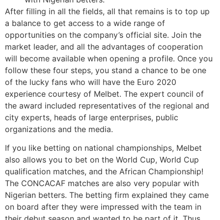
After filling in all the fields, all that remains is to top up
a balance to get access to a wide range of
opportunities on the company’s official site. Join the
market leader, and all the advantages of cooperation
will become available when opening a profile. Once you
follow these four steps, you stand a chance to be one
of the lucky fans who will have the Euro 2020
experience courtesy of Melbet. The expert council of
the award included representatives of the regional and
city experts, heads of large enterprises, public
organizations and the media.
If you like betting on national championships, Melbet
also allows you to bet on the World Cup, World Cup
qualification matches, and the African Championship!
The CONCACAF matches are also very popular with
Nigerian betters. The betting firm explained they came
on board after they were impressed with the team in
their debut season and wanted to be part of it. Thus,