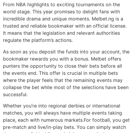
From NBA highlights to exciting tournaments on the
world stage. This year promises to delight fans with
incredible drama and unique moments. Melbet.ng is a
trusted and reliable bookmaker with an official license.
It means that the legislation and relevant authorities
regulate the platform’s actions.
As soon as you deposit the funds into your account, the
bookmaker rewards you with a bonus. Melbet offers
punters the opportunity to close their bets before all
the events end. This offer is crucial in multiple bets
where the player feels that the remaining events may
collapse the bet while most of the selections have been
successful.
Whether you’re into regional derbies or international
matches, you will always have multiple events taking
place, each with numerous markets.For football, you get
pre-match and live/in-play bets. You can simply watch