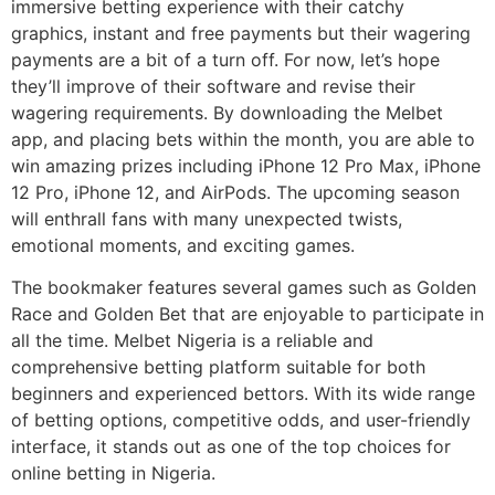
immersive betting experience with their catchy
graphics, instant and free payments but their wagering
payments are a bit of a turn off. For now, let’s hope
they’ll improve of their software and revise their
wagering requirements. By downloading the Melbet
app, and placing bets within the month, you are able to
win amazing prizes including iPhone 12 Pro Max, iPhone
12 Pro, iPhone 12, and AirPods. The upcoming season
will enthrall fans with many unexpected twists,
emotional moments, and exciting games.
The bookmaker features several games such as Golden
Race and Golden Bet that are enjoyable to participate in
all the time. Melbet Nigeria is a reliable and
comprehensive betting platform suitable for both
beginners and experienced bettors. With its wide range
of betting options, competitive odds, and user-friendly
interface, it stands out as one of the top choices for
online betting in Nigeria.