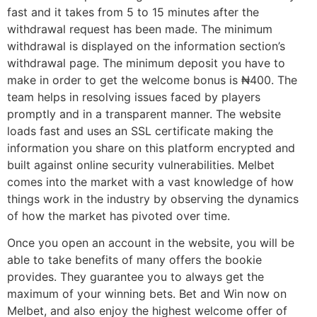
fast and it takes from 5 to 15 minutes after the
withdrawal request has been made. The minimum
withdrawal is displayed on the information section’s
withdrawal page. The minimum deposit you have to
make in order to get the welcome bonus is ₦400. The
team helps in resolving issues faced by players
promptly and in a transparent manner. The website
loads fast and uses an SSL certificate making the
information you share on this platform encrypted and
built against online security vulnerabilities. Melbet
comes into the market with a vast knowledge of how
things work in the industry by observing the dynamics
of how the market has pivoted over time.
Once you open an account in the website, you will be
able to take benefits of many offers the bookie
provides. They guarantee you to always get the
maximum of your winning bets. Bet and Win now on
Melbet, and also enjoy the highest welcome offer of