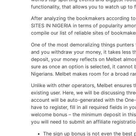
functionality, that allows you to watch up to 
After analyzing the bookmakers according to t
SITES IN NIGERIA in terms of popularity among
compile our list of reliable sites of bookmake
One of the most demoralizing things punters 
and you withdraw your money, it takes less t
deposit, your money reflects on Melbet almo
sure as once an option is selected, it cannot b
Nigerians. Melbet makes room for a broad ra
Unlike with other operators, Melbet ensures 
existing user. Here, we will be discussing thr
account will be auto-generated with the One-
have to register, fill in all required fields i
welcome bonus – the minimum deposit in this 
you will need to submit an affiliate registrati
The sign up bonus is not even the best p