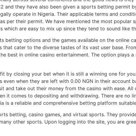
12 and they have also been given a sports betting permit 
ally operate in Nigeria. Their applicable terms and conditio
as per their permit. We have mentioned the most popular sp
s which are easy to mix up since they tend to sound like t
ts betting options and the games available on the online ca
that cater to the diverse tastes of its vast user base. Fro
he best in online casino entertainment. The option plays a si
fit by closing your bet when it is still a winning one for y
s even when they are left with 0.00 NGN in their account b
t and take out their money from the casino with ease. All 
n it comes to depositing and withdrawing. There are no li
a is a reliable and comprehensive betting platform suitabl
ports betting, casino games, and virtual sports. They provi
many other sports. Upon logging into the site, you are greet