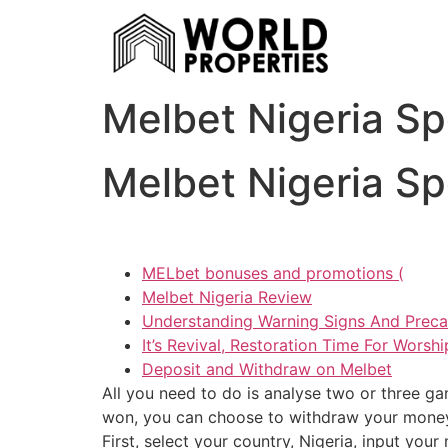
Melbet Nigeria Sp
Melbet Nigeria Sp
MELbet bonuses and promotions (
Melbet Nigeria Review
Understanding Warning Signs And Prec
It’s Revival, Restoration Time For Worsh
Deposit and Withdraw on Melbet
All you need to do is analyse two or three gam
won, you can choose to withdraw your money o
First, select your country, Nigeria, input y