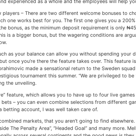
 and experienced as a whole and the employees will help yo
players – There are two different welcome bonuses to choo
which one works best for you. The first one gives you a 200
m the bonus, as the minimum deposit requirement is only ₦45
is a bigger bonus, but the wagering conditions are arguably
low.
much as your balance can allow you without spending your dat
but once you’re there the feature takes over. This feature 
 Ibrahimovic made a sensational return to the Sweden squad i
restigious tournament this summer. “We are privileged to b
g the unveiling.
live” feature, which allows you to have up to four live gam
 bets – you can even combine selections from different gam
 betting account, I was well taken care of.
combined markets, that you aren’t going to find elsewhere.
side The Penalty Area”, “Headed Goal” and many more. Melb
nally across several continents and the good news is they a