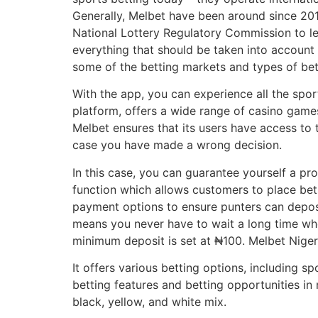
Generally, Melbet have been around since 20
National Lottery Regulatory Commission to leg
everything that should be taken into account 
some of the betting markets and types of bet
With the app, you can experience all the spor
platform, offers a wide range of casino games 
Melbet ensures that its users have access to t
case you have made a wrong decision.
In this case, you can guarantee yourself a pro
function which allows customers to place bet
payment options to ensure punters can deposi
means you never have to wait a long time whe
minimum deposit is set at ₦100. Melbet Nigeri
It offers various betting options, including s
betting features and betting opportunities in 
black, yellow, and white mix.