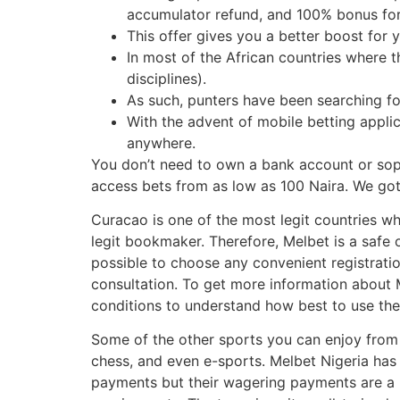
accumulator refund, and 100% bonus for
This offer gives you a better boost for y
In most of the African countries where 
disciplines).
As such, punters have been searching fo
With the advent of mobile betting appli
anywhere.
You don’t need to own a bank account or soph
access bets from as low as 100 Naira. We got
Curacao is one of the most legit countries whe
legit bookmaker. Therefore, Melbet is a safe o
possible to choose any convenient registration
consultation. To get more information about 
conditions to understand how best to use th
Some of the other sports you can enjoy from y
chess, and even e-sports. Melbet Nigeria has 
payments but their wagering payments are a bit