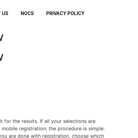
 US
NOCS
PRIVACY POLICY
w
w
or the results. If all your selections are
mobile registration; the procedure is simple.
you are done with registration, choose which