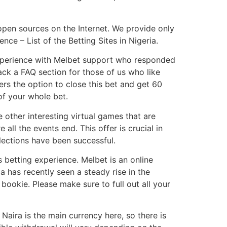
open sources on the Internet. We provide only
ce – List of the Betting Sites in Nigeria.
experience with Melbet support who responded
ack a FAQ section for those of us who like
rs the option to close this bet and get 60
of your whole bet.
 other interesting virtual games that are
ll the events end. This offer is crucial in
lections have been successful.
 betting experience. Melbet is an online
 has recently seen a steady rise in the
bookie. Please make sure to full out all your
Naira is the main currency here, so there is