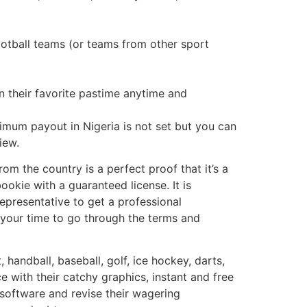
ootball teams (or teams from other sport
n their favorite pastime anytime and
imum payout in Nigeria is not set but you can
iew.
om the country is a perfect proof that it’s a
ookie with a guaranteed license. It is
representative to get a professional
 your time to go through the terms and
handball, baseball, golf, ice hockey, darts,
e with their catchy graphics, instant and free
r software and revise their wagering