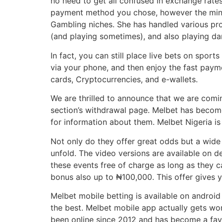
no need to get all confused in exchange rates
payment method you chose, however the mini
Gambling niches. She has handled various pro
(and playing sometimes), and also playing da
In fact, you can still place live bets on sport
via your phone, and then enjoy the fast pay
cards, Cryptocurrencies, and e-wallets.
We are thrilled to announce that we are com
section’s withdrawal page. Melbet has become 
for information about them. Melbet Nigeria is 
Not only do they offer great odds but a wide
unfold. The video versions are available on d
these events free of charge as long as they c
bonus also up to ₦100,000. This offer gives yo
Melbet mobile betting is available on android
the best. Melbet mobile app actually gets wor
been online since 2012 and has become a favor