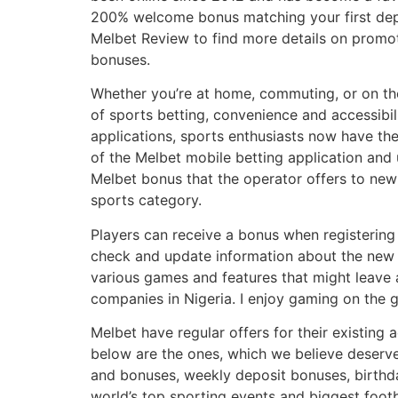
200% welcome bonus matching your first deposit
Melbet Review to find more details on promo
bonuses.
Whether you’re at home, commuting, or on the
of sports betting, convenience and accessibil
applications, sports enthusiasts now have the
of the Melbet mobile betting application and 
Melbet bonus that the operator offers to new
sports category.
Players can receive a bonus when registering
check and update information about the new 
various games and features that might leave 
companies in Nigeria. I enjoy gaming on the g
Melbet have regular offers for their existing 
below are the ones, which we believe deserve 
and bonuses, weekly deposit bonuses, birthd
world’s top sporting events and biggest footbal