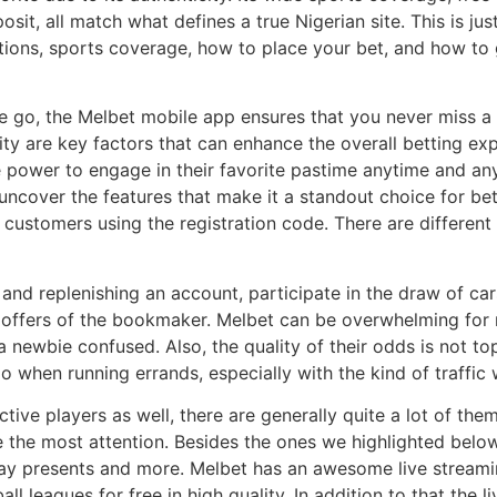
, all match what defines a true Nigerian site. This is just
tions, sports coverage, how to place your bet, and how to
 go, the Melbet mobile app ensures that you never miss a 
ity are key factors that can enhance the overall betting ex
 power to engage in their favorite pastime anytime and anyw
uncover the features that make it a standout choice for be
 customers using the registration code. There are differen
 and replenishing an account, participate in the draw of c
offers of the bookmaker. Melbet can be overwhelming for n
a newbie confused. Also, the quality of their odds is not t
o when running errands, especially with the kind of traffic
active players as well, there are generally quite a lot of t
the most attention. Besides the ones we highlighted below y
ay presents and more. Melbet has an awesome live streamin
l leagues for free in high quality. In addition to that the l