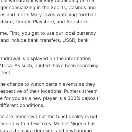
ible withdrawal will vary depending on the
r specializing in the Sports, Casinos and
mes and more. Mary loves watching football
ebsite, Google Playstore, and Appstore.
some. First, you get to use our local currency
 and include bank transfers, USSD, bank
thdrawal is displayed on the information
Africa. As such, punters have been searching
rfect.
the chance to watch certain events as they
espective of their locations. Punters stream
le for you as a new player is a 300% deposit
different conditions.
s are immersive but the functionality is not
ove on with a few fixes. Melbet Nigeria has
 data site, naira deposits, and a whopping