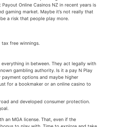
Payout Online Casinos NZ in recent years is
nd gaming market. Maybe it’s not really that
 be a risk that people play more.
 tax free winnings.
everything in between. They act legally with
own gambling authority. Is it a pay N Play
any payment options and maybe higher
ust for a bookmaker or an online casino to
 broad and developed consumer protection.
oal.
th an MGA license. That, even if the
bonus to play with. Time to explore and take