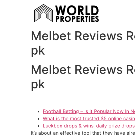
Melbet Reviews R
pk
Melbet Reviews R
pk
Football Betting – Is It Popular Now In
What is the most trusted $5 online casi
Luckbox drops & wins: daily prize drop
It’s about an effective tool that they have al