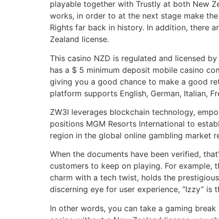
playable together with Trustly at both New Z
works, in order to at the next stage make th
Rights far back in history. In addition, there
Zealand license.
This casino NZD is regulated and licensed b
has a $ 5 minimum deposit mobile casino comp
giving you a good chance to make a good retur
platform supports English, German, Italian, Fr
ZW3I leverages blockchain technology, empowe
positions MGM Resorts International to estab
region in the global online gambling market r
When the documents have been verified, that’
customers to keep on playing. For example, th
charm with a tech twist, holds the prestigiou
discerning eye for user experience, “Izzy” is 
In other words, you can take a gaming break 