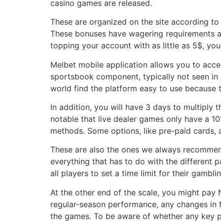
casino games are released.
These are organized on the site according to t
These bonuses have wagering requirements an
topping your account with as little as 5$, yo
Melbet mobile application allows you to acces
sportsbook component, typically not seen in 
world find the platform easy to use because 
In addition, you will have 3 days to multiply
notable that live dealer games only have a 1
methods. Some options, like pre-paid cards, ar
These are also the ones we always recommend 
everything that has to do with the different 
all players to set a time limit for their gamblin
At the other end of the scale, you might pay 
regular-season performance, any changes in fo
the games. To be aware of whether any key p