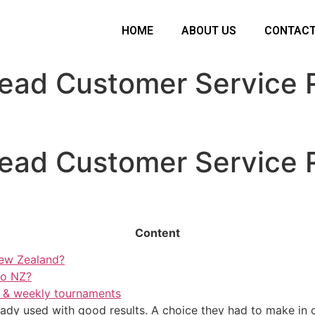
HOME
ABOUT US
CONTACT
ead Customer Service 
ead Customer Service 
Content
 New Zealand?
no NZ?
s & weekly tournaments
ready used with good results. A choice they had to make in 