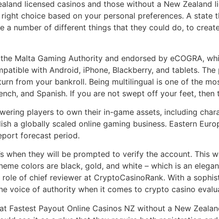
ealand licensed casinos and those without a New Zealand li
e right choice based on your personal preferences. A state
 are a number of different things that they could do, to crea
y the Malta Gaming Authority and endorsed by eCOGRA, whic
atible with Android, iPhone, Blackberry, and tablets. The
n from your bankroll. Being multilingual is one of the most
ench, and Spanish. If you are not swept off your feet, then t
ring players to own their in-game assets, including charac
lish a globally scaled online gaming business. Eastern Euro
eport forecast period.
s when they will be prompted to verify the account. This w
eme colors are black, gold, and white – which is an elegan
s role of chief reviewer at CryptoCasinoRank. With a sophis
the voice of authority when it comes to crypto casino evalu
at Fastest Payout Online Casinos NZ without a New Zealand 