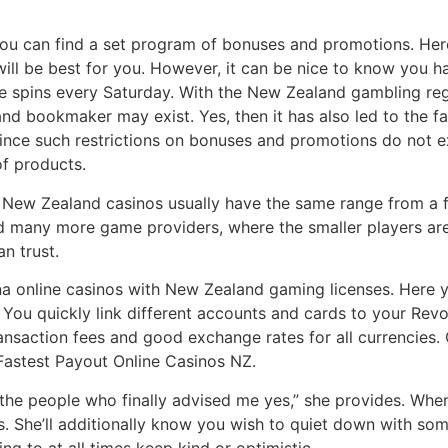
you can find a set program of bonuses and promotions. Here
will be best for you. However, it can be nice to know you
e spins every Saturday. With the New Zealand gambling reg
d bookmaker may exist. Yes, then it has also led to the fac
nce such restrictions on bonuses and promotions do not ex
of products.
, New Zealand casinos usually have the same range from a 
d many more game providers, where the smaller players are 
n trust.
rna online casinos with New Zealand gaming licenses. Here
 You quickly link different accounts and cards to your Revo
transaction fees and good exchange rates for all currencies.
 Fastest Payout Online Casinos NZ.
e people who finally advised me yes,” she provides. When y
s. She’ll additionally know you wish to quiet down with so
ng to at all times keep kind or optimistic.