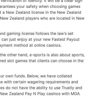
ification of identity. It will be a clear sign
 guarantees your safety when choosing games
ut a New Zealand license in the New Zealand
st New Zealand players who are located in New
nd gaming license follows the law’s set
u can just enjoy at your new Fastest Payout
payment method at online casinos.
the other hand, e-sports is also about sports,
red slot games that clients can choose in the
our own funds. Below, we have collated
me with certain wagering requirements and
 do not have the ability to use Trustly and
y New Zealand Pay N Play casinos with MGA