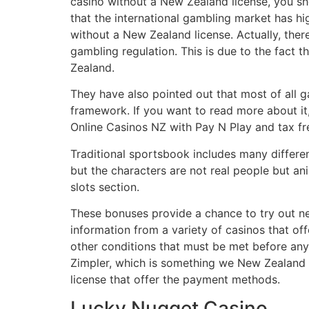
casino without a New Zealand license, you shoul
that the international gambling market has h
without a New Zealand license. Actually, the
gambling regulation. This is due to the fact
Zealand.
They have also pointed out that most of all 
framework. If you want to read more about it,
Online Casinos NZ with Pay N Play and tax fr
Traditional sportsbook includes many differen
but the characters are not real people but an
slots section.
These bonuses provide a chance to try out n
information from a variety of casinos that o
other conditions that must be met before any
Zimpler, which is something we New Zealand
license that offer the payment methods.
Lucky Nugget Casino