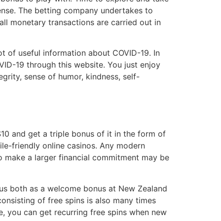
cense. The betting company undertakes to
 all monetary transactions are carried out in
t of useful information about COVID-19. In
VID-19 through this website. You just enjoy
grity, sense of humor, kindness, self-
0 and get a triple bonus of it in the form of
ile-friendly online casinos. Any modern
to make a larger financial commitment may be
onus both as a welcome bonus at New Zealand
nsisting of free spins is also many times
e, you can get recurring free spins when new