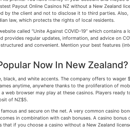
astest Payout Online Casinos NZ without a New Zealand li
d by the client and not to disclose it to third parties. Also,
ian law, which protects the rights of local residents.
bsite called “Unite Against COVID-19” which contains a lo
nd provides regular updates, information, and advice on CO
-structured and convenient. Mention your best features (inte
It Popular Now In New Zealand?
e, black, and white accents. The company offers to wager $1
games anytime, anywhere thanks to the proliferation of mob
d a web browser may play at these casinos. Players ready 
sit of NZ$5.
most famous and secure on the net. A very common casino b
comes in combination with cash bonuses. A casino bonus co
is that if you choose a casino without a New Zealand licens