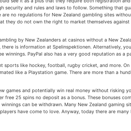
d see it as a plus that they require both registration and ver
igh security and rules and laws to follow. Something that
re are no regulations for New Zealand gambling sites witho
 that they do not own the right to market themselves again
gambling by New Zealanders at casinos without a New Zeala
 there is information at Spelinspektionen. Alternatively, yo
ee winnings. PayPal also has a very good reputation as a 
t sports like hockey, football, rugby cricket, and more. On 
imated like a Playstation game. There are more than a hund
ew games and potentially win real money without risking y
ffer free 25 spins no deposit as a bonus. These bonuses co
 winnings can be withdrawn. Many New Zealand gaming sites
 players have come to love. Anyway, today there are man