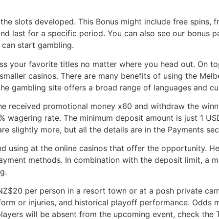
he slots developed. This Bonus might include free spins, fre
d last for a specific period. You can also see our bonus 
u can start gambling.
s your favorite titles no matter where you head out. On to
smaller casinos. There are many benefits of using the Melbe
the gambling site offers a broad range of languages and cu
 the received promotional money x60 and withdraw the winnin
0% wagering rate. The minimum deposit amount is just 1 US
e slightly more, but all the details are in the Payments sec
using at the online casinos that offer the opportunity. He
payment methods. In combination with the deposit limit, a 
g.
NZ$20 per person in a resort town or at a posh private cam
rm or injuries, and historical playoff performance. Odds m
layers will be absent from the upcoming event, check the 