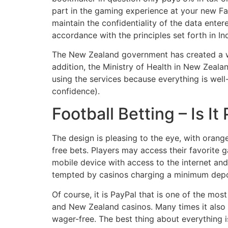
part in the gaming experience at your new F
maintain the confidentiality of the data entere
accordance with the principles set forth in Ind
The New Zealand government has created a we
addition, the Ministry of Health in New Zeala
using the services because everything is well
confidence).
Football Betting – Is 
The design is pleasing to the eye, with orang
free bets. Players may access their favorite 
mobile device with access to the internet an
tempted by casinos charging a minimum depo
Of course, it is PayPal that is one of the 
and New Zealand casinos. Many times it also 
wager-free. The best thing about everything 