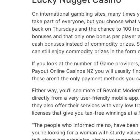
On international gambling sites, many times 
take part of everyone, but you choose what 
back on Thursdays and the chance to 100 fre
bonuses and that only one bonus per player an
cash bonuses instead of commodity prizes. Si
can still enjoy commodity prizes in the form 
If you look at the number of Game providers
Payout Online Casinos NZ you will usually fin
these aren’t the only payment methods you ca
Either way, you’ll see more of Revolut Mode
directly from a very user-friendly mobile app.
they also offer their services with very low 
licenses that give you tax-free winnings at a
“The people who informed me no, have been th
you’re looking for a woman with sturdy value
talk about her principles, similar to rememberi