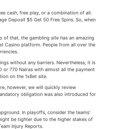
e cash, free play, or a combination of all.
page Deposit $5 Get 50 Free Spins. So, when
p of that, the gambling site has an amazing
t Casino platform. People from all over the
rrencies.
gs without any barriers. Nevertheless, it is
D or 770 Nairas with almost all the payment
tion on the 1xBet site.
re, however, we will quickly review
mandatory obligation was also introduced for
pground. In playoffs, consider the teams’
ight be tighter due to the higher stakes of
Team Injury Reports.