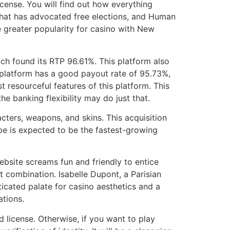
cense. You will find out how everything
 that has advocated free elections, and Human
te greater popularity for casino with New
h found its RTP 96.61%. This platform also
 platform has a good payout rate of 95.73%,
 resourceful features of this platform. This
he banking flexibility may do just that.
ters, weapons, and skins. This acquisition
pe is expected to be the fastest-growing
ebsite screams fun and friendly to entice
t combination. Isabelle Dupont, a Parisian
ticated palate for casino aesthetics and a
ations.
license. Otherwise, if you want to play