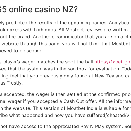
$5 online casino NZ?
ly predicted the results of the upcoming games. Analytical
bookmakers with high odds. All Mostbet reviews are written
ut the brand. Another clear indicator that you are on a clon
ebsite through this page, you will not think that Mostbet 
ieved to be secure.
 a player’s wager matches the spot the ball
https://1xbet-gir
ee that the system was in the sandbox for evaluation. Tod
aming feel that you previously only found at New Zealand c
s Trustly.
s accepted, the wager is then settled at the confirmed pri
nal wager if you accepted a Cash Out offer. All the inform
n the website. This section of Mostbet India is suitable for
scribe what happened and how you have suffered/cheated/vi
o not have access to the appreciated Pay N Play system. So