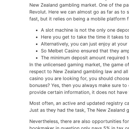
New Zealand gambling market. One of the pay
Revolut. Here we can almost go as far as to s
fast, but it relies on being a mobile platform
A slot machine is not the only one depos
Here you get to take the time it takes to
Alternatively, you can just enjoy at you
So Melbet Casino ensured that they ampe
The minimum deposit amount required to
In the unlicensed gaming market, the game of
respect to New Zealand gambling law and all 
casino you are looking for, you should choos
bonuses? Yes, then you always make sure to c
provide certain information, it does not have 
Most often, an active and updated registry c
Just as they had the task, The New Zealand g
Nevertheless, there are also opportunities fo
bookmaker in question only pays 5% in tax on