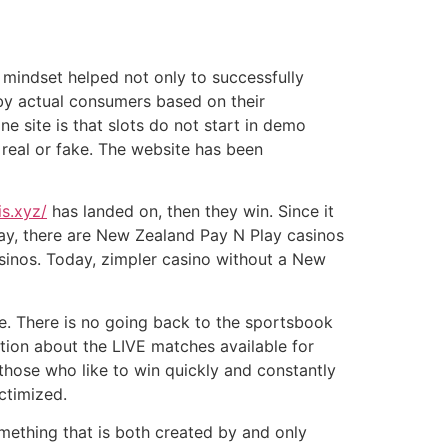
 mindset helped not only to successfully
 by actual consumers based on their
e site is that slots do not start in demo
real or fake. The website has been
is.xyz/
has landed on, then they win. Since it
ay, there are New Zealand Pay N Play casinos
asinos. Today, zimpler casino without a New
ce. There is no going back to the sportsbook
ation about the LIVE matches available for
 those who like to win quickly and constantly
ctimized.
mething that is both created by and only