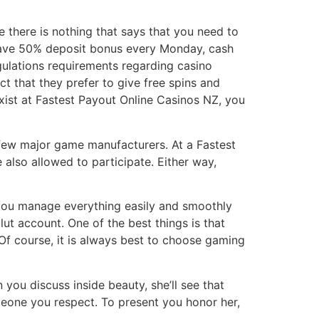
 there is nothing that says that you need to
 have 50% deposit bonus every Monday, cash
ulations requirements regarding casino
t that they prefer to give free spins and
ist at Fastest Payout Online Casinos NZ, you
few major game manufacturers. At a Fastest
also allowed to participate. Either way,
 you manage everything easily and smoothly
lut account. One of the best things is that
 Of course, it is always best to choose gaming
ou discuss inside beauty, she’ll see that
meone you respect. To present you honor her,