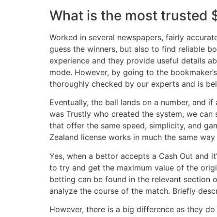
What is the most trusted 
Worked in several newspapers, fairly accurate
guess the winners, but also to find reliable 
experience and they provide useful details abo
mode. However, by going to the bookmaker’s w
thoroughly checked by our experts and is bel
Eventually, the ball lands on a number, and if
was Trustly who created the system, we can s
that offer the same speed, simplicity, and g
Zealand license works in much the same way a
Yes, when a bettor accepts a Cash Out and it’
to try and get the maximum value of the origi
betting can be found in the relevant section o
analyze the course of the match. Briefly de
However, there is a big difference as they d