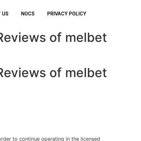
 US
NOCS
PRIVACY POLICY
Reviews of melbet
Reviews of melbet
order to continue operating in the licensed