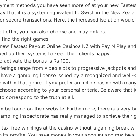
ment methods you have seen more of at your new Fastest 
ay that it is a system equivalent to Swish in the New Zeala
 for secure transactions. Here, the increased isolation would
it offer, you can also choose and play pokies.
 find the right games.
r new Fastest Payout Online Casinos NZ with Pay N Play and
d up their systems to keep their clients happy.
 activate the bonus is Rs 100.
ferings range from video slots to progressive jackpots and 
have a gambling license issued by a recognized and well-kn
e within that genre. If you prefer an online casino with m
hoose according to your personal criteria. Be aware that j
to correspond to the truth at all.
an be found on their website. Furthermore, there is a very
ambling Inspectorate has really managed to achieve their g
r tax-free winnings at the casino without a gaming break wi
 its profits. You have money in your account and maybe a 