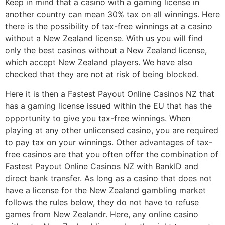
Keep in mind that a casino with a gaming license in
another country can mean 30% tax on all winnings. Here
there is the possibility of tax-free winnings at a casino
without a New Zealand license. With us you will find
only the best casinos without a New Zealand license,
which accept New Zealand players. We have also
checked that they are not at risk of being blocked.
Here it is then a Fastest Payout Online Casinos NZ that
has a gaming license issued within the EU that has the
opportunity to give you tax-free winnings. When
playing at any other unlicensed casino, you are required
to pay tax on your winnings. Other advantages of tax-
free casinos are that you often offer the combination of
Fastest Payout Online Casinos NZ with BankID and
direct bank transfer. As long as a casino that does not
have a license for the New Zealand gambling market
follows the rules below, they do not have to refuse
games from New Zealandr. Here, any online casino