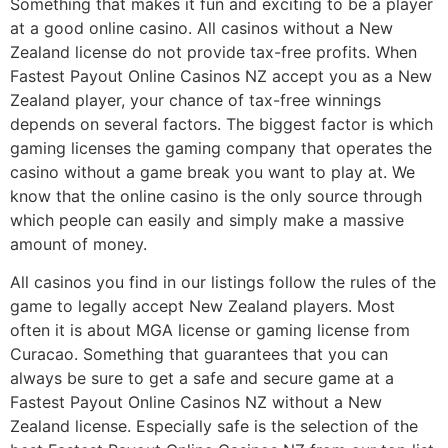
Something that makes it fun and exciting to be a player
at a good online casino. All casinos without a New
Zealand license do not provide tax-free profits. When
Fastest Payout Online Casinos NZ accept you as a New
Zealand player, your chance of tax-free winnings
depends on several factors. The biggest factor is which
gaming licenses the gaming company that operates the
casino without a game break you want to play at. We
know that the online casino is the only source through
which people can easily and simply make a massive
amount of money.
All casinos you find in our listings follow the rules of the
game to legally accept New Zealand players. Most
often it is about MGA license or gaming license from
Curacao. Something that guarantees that you can
always be sure to get a safe and secure game at a
Fastest Payout Online Casinos NZ without a New
Zealand license. Especially safe is the selection of the