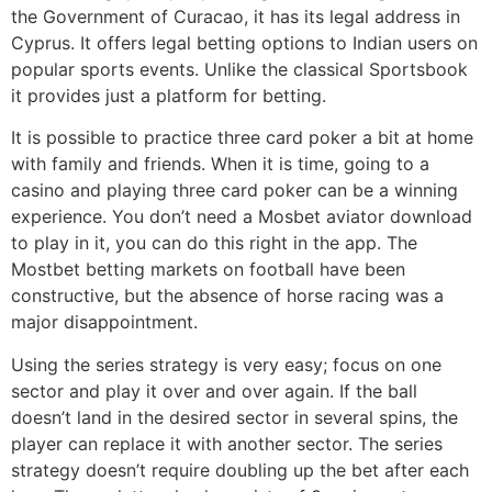
the Government of Curacao, it has its legal address in
Cyprus. It offers legal betting options to Indian users on
popular sports events. Unlike the classical Sportsbook
it provides just a platform for betting.
It is possible to practice three card poker a bit at home
with family and friends. When it is time, going to a
casino and playing three card poker can be a winning
experience. You don’t need a Mosbet aviator download
to play in it, you can do this right in the app. The
Mostbet betting markets on football have been
constructive, but the absence of horse racing was a
major disappointment.
Using the series strategy is very easy; focus on one
sector and play it over and over again. If the ball
doesn’t land in the desired sector in several spins, the
player can replace it with another sector. The series
strategy doesn’t require doubling up the bet after each