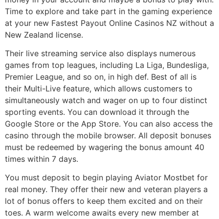
Time to explore and take part in the gaming experience
at your new Fastest Payout Online Casinos NZ without a
New Zealand license.
Their live streaming service also displays numerous
games from top leagues, including La Liga, Bundesliga,
Premier League, and so on, in high def. Best of all is
their Multi-Live feature, which allows customers to
simultaneously watch and wager on up to four distinct
sporting events. You can download it through the
Google Store or the App Store. You can also access the
casino through the mobile browser. All deposit bonuses
must be redeemed by wagering the bonus amount 40
times within 7 days.
You must deposit to begin playing Aviator Mostbet for
real money. They offer their new and veteran players a
lot of bonus offers to keep them excited and on their
toes. A warm welcome awaits every new member at