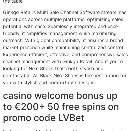
the table.
Ginkgo Retail’s Multi Sale Channel Software streamlines
operations across multiple platforms, optimizing sales
potential with ease. Seamlessly integrated and user-
friendly, it simplifies management while maximizing
outreach. With global compatibility, it ensures a broad
market presence while maintaining centralized control.
Experience efficient, effective, and comprehensive sales
channel management with Ginkgo Retail. And if you’re
looking for Nike Shoes that’s both stylish and
comfortable, All Black Nike Shoes is the best option for
you with stylish and comfortable designs.
casino welcome bonus up
to €200+ 50 free spins on
promo code LVBet