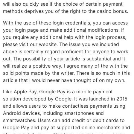
will also quickly see if the choice of certain payment
methods deprives you of the right to the casino bonus.
With the use of these login credentials, you can access
your login page and make additional modifications. If
you require any additional help with the login process,
please visit our website. The issue you we included
above is certainly regard proficient for anyone to work
out. The possibility of your article is substantial and It
will realize a positive way. I agree many of the with the
solid points made by the writer. There is so much in this
article that I would never have thought of on my own.
Like Apple Pay, Google Pay is a mobile payment
solution developed by Google. It was launched in 2015
and allows users to make contactless payments using
Android devices, including smartphones and
smartwatches. Users can add credit or debit cards to
Google Pay and pay at supported online merchants and