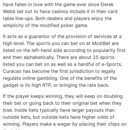
have fallen in love with the game ever since Derek
Webb set out to have casinos include it in their card
table line-ups. Both dealers and players enjoy the
simplicity of the modified poker game.
It acts as a guarantor of the provision of services at a
high level. The sports you can bet on at MostBet are
listed on the left-hand side according to popularity first
and then alphabetically. There are about 25 sports
listed you can bet on as well as a handful of e-Sports.
Curacao has become the first jurisdiction to legally
regulate online gambling. One of the benefits of the
gadget is its high RTP, or bringing the rate back.
If the player keeps winning, they will keep on doubling
their bet or going back to their original bet when they
lose. Inside bets typically have larger payouts than
outside bets, but outside bets have higher odds of
winning. Players make a wager by placing their chips on