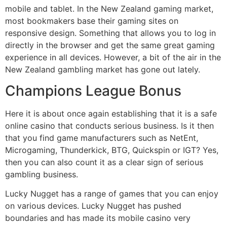
mobile and tablet. In the New Zealand gaming market,
most bookmakers base their gaming sites on
responsive design. Something that allows you to log in
directly in the browser and get the same great gaming
experience in all devices. However, a bit of the air in the
New Zealand gambling market has gone out lately.
Champions League Bonus
Here it is about once again establishing that it is a safe
online casino that conducts serious business. Is it then
that you find game manufacturers such as NetEnt,
Microgaming, Thunderkick, BTG, Quickspin or IGT? Yes,
then you can also count it as a clear sign of serious
gambling business.
Lucky Nugget has a range of games that you can enjoy
on various devices. Lucky Nugget has pushed
boundaries and has made its mobile casino very