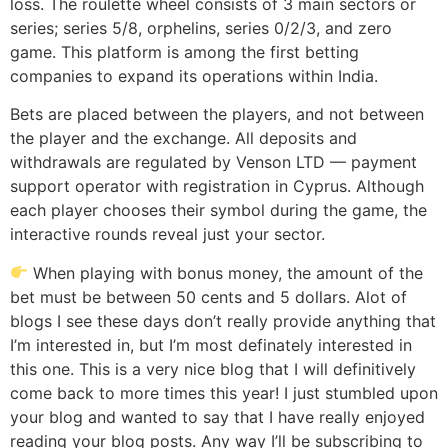
loss. The roulette wheel consists of 3 main sectors or
series; series 5/8, orphelins, series 0/2/3, and zero
game. This platform is among the first betting
companies to expand its operations within India.
Bets are placed between the players, and not between
the player and the exchange. All deposits and
withdrawals are regulated by Venson LTD — payment
support operator with registration in Cyprus. Although
each player chooses their symbol during the game, the
interactive rounds reveal just your sector.
When playing with bonus money, the amount of the
bet must be between 50 cents and 5 dollars. Alot of
blogs I see these days don’t really provide anything that
I’m interested in, but I’m most definately interested in
this one. This is a very nice blog that I will definitively
come back to more times this year! I just stumbled upon
your blog and wanted to say that I have really enjoyed
reading your blog posts. Any way I’ll be subscribing to