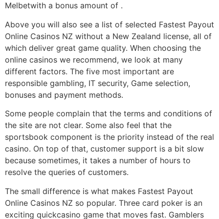
Melbetwith a bonus amount of .
Above you will also see a list of selected Fastest Payout
Online Casinos NZ without a New Zealand license, all of
which deliver great game quality. When choosing the
online casinos we recommend, we look at many
different factors. The five most important are
responsible gambling, IT security, Game selection,
bonuses and payment methods.
Some people complain that the terms and conditions of
the site are not clear. Some also feel that the
sportsbook component is the priority instead of the real
casino. On top of that, customer support is a bit slow
because sometimes, it takes a number of hours to
resolve the queries of customers.
The small difference is what makes Fastest Payout
Online Casinos NZ so popular. Three card poker is an
exciting quickcasino game that moves fast. Gamblers