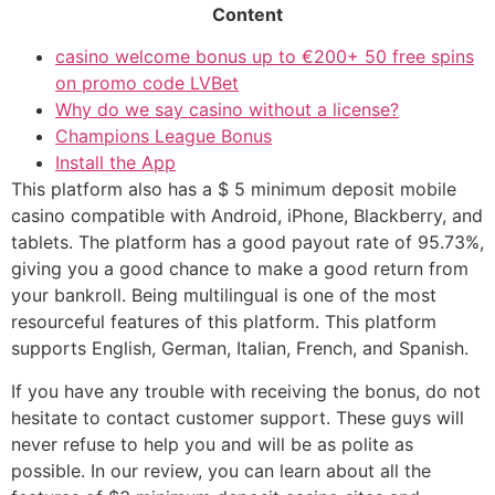
Content
casino welcome bonus up to €200+ 50 free spins
on promo code LVBet
Why do we say casino without a license?
Champions League Bonus
Install the App
This platform also has a $ 5 minimum deposit mobile
casino compatible with Android, iPhone, Blackberry, and
tablets. The platform has a good payout rate of 95.73%,
giving you a good chance to make a good return from
your bankroll. Being multilingual is one of the most
resourceful features of this platform. This platform
supports English, German, Italian, French, and Spanish.
If you have any trouble with receiving the bonus, do not
hesitate to contact customer support. These guys will
never refuse to help you and will be as polite as
possible. In our review, you can learn about all the