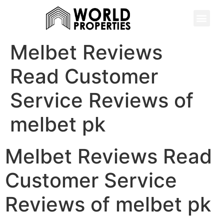
Melbet Reviews
Read Customer
Service Reviews of
melbet pk
Melbet Reviews Read
Customer Service
Reviews of melbet pk