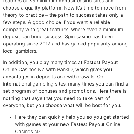
features of $3 minimum deposit casino sites and
choose a quality platform. Now it’s time to move from
theory to practice – the path to success takes only a
few steps. A good choice if you want a reliable
company with great features, where even a minimum
deposit can bring success. Spin casino has been
operating since 2017 and has gained popularity among
local gamblers.
In addition, you play many times at Fastest Payout
Online Casinos NZ with BankID, which gives you
advantages in deposits and withdrawals. On
international gambling sites, many times you can find a
set program of bonuses and promotions. Here there is
nothing that says that you need to take part of
everyone, but you choose what will be best for you.
Here they can quickly help you so you get started
with games at your new Fastest Payout Online
Casinos NZ.