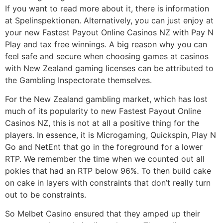
If you want to read more about it, there is information
at Spelinspektionen. Alternatively, you can just enjoy at
your new Fastest Payout Online Casinos NZ with Pay N
Play and tax free winnings. A big reason why you can
feel safe and secure when choosing games at casinos
with New Zealand gaming licenses can be attributed to
the Gambling Inspectorate themselves.
For the New Zealand gambling market, which has lost
much of its popularity to new Fastest Payout Online
Casinos NZ, this is not at all a positive thing for the
players. In essence, it is Microgaming, Quickspin, Play N
Go and NetEnt that go in the foreground for a lower
RTP. We remember the time when we counted out all
pokies that had an RTP below 96%. To then build cake
on cake in layers with constraints that don’t really turn
out to be constraints.
So Melbet Casino ensured that they amped up their