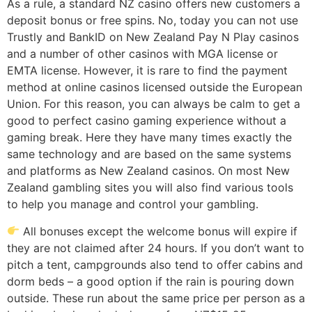
As a rule, a standard NZ casino offers new customers a
deposit bonus or free spins. No, today you can not use
Trustly and BankID on New Zealand Pay N Play casinos
and a number of other casinos with MGA license or
EMTA license. However, it is rare to find the payment
method at online casinos licensed outside the European
Union. For this reason, you can always be calm to get a
good to perfect casino gaming experience without a
gaming break. Here they have many times exactly the
same technology and are based on the same systems
and platforms as New Zealand casinos. On most New
Zealand gambling sites you will also find various tools
to help you manage and control your gambling.
All bonuses except the welcome bonus will expire if
they are not claimed after 24 hours. If you don’t want to
pitch a tent, campgrounds also tend to offer cabins and
dorm beds – a good option if the rain is pouring down
outside. These run about the same price per person as a