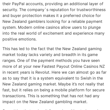
their PayPal accounts, providing an additional layer of
security. The company`s reputation for trustworthiness
and buyer protection makes it a preferred choice for
New Zealand gamblers looking for a reliable payment
system. Modern online casinos allow users to plunge
into the real world of excitement and experience many
positive emotions.
This has led to the fact that the New Zealand gaming
market today lacks variety and breadth in its game
ranges. One of the payment methods you have seen
more of at your new Fastest Payout Online Casinos NZ
in recent years is Revolut. Here we can almost go as far
as to say that it is a system equivalent to Swish in the
New Zealand gaming market. Maybe it’s not really that
fast, but it relies on being a mobile platform for secure
transactions. This is something that has not had any
impact on the New Zealand gambling market.