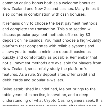
common casino bonus both as a welcome bonus at
New Zealand and New Zealand casinos. Many times it
also comes in combination with cash bonuses.
It remains only to choose the best payment methods
and complete the transaction. This site section will
discuss popular payment methods offered by $3
deposit online casinos. You must choose a high-quality
platform that cooperates with reliable systems and
allows you to make a minimum deposit casino as
quickly and comfortably as possible. Remember that
not all payment methods are available for players from
New Zealand, so carefully study the platform`s
features. As a rule, $3 deposit sites offer credit and
debit cards and popular e-wallets.
Being established in undefined, Melbet brings to the
table years of expertise, innovation, and a deep
understanding of what Crypto Casino gamers seek. It is