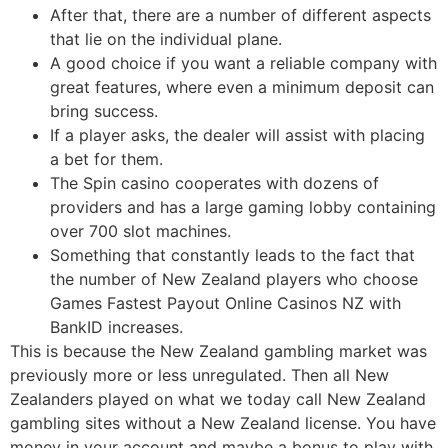
After that, there are a number of different aspects
that lie on the individual plane.
A good choice if you want a reliable company with
great features, where even a minimum deposit can
bring success.
If a player asks, the dealer will assist with placing
a bet for them.
The Spin casino cooperates with dozens of
providers and has a large gaming lobby containing
over 700 slot machines.
Something that constantly leads to the fact that
the number of New Zealand players who choose
Games Fastest Payout Online Casinos NZ with
BankID increases.
This is because the New Zealand gambling market was
previously more or less unregulated. Then all New
Zealanders played on what we today call New Zealand
gambling sites without a New Zealand license. You have
money in your account and maybe a bonus to play with.