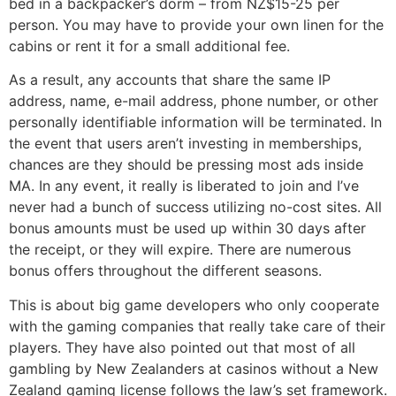
bed in a backpacker’s dorm – from NZ$15-25 per
person. You may have to provide your own linen for the
cabins or rent it for a small additional fee.
As a result, any accounts that share the same IP
address, name, e-mail address, phone number, or other
personally identifiable information will be terminated. In
the event that users aren’t investing in memberships,
chances are they should be pressing most ads inside
MA. In any event, it really is liberated to join and I’ve
never had a bunch of success utilizing no-cost sites. All
bonus amounts must be used up within 30 days after
the receipt, or they will expire. There are numerous
bonus offers throughout the different seasons.
This is about big game developers who only cooperate
with the gaming companies that really take care of their
players. They have also pointed out that most of all
gambling by New Zealanders at casinos without a New
Zealand gaming license follows the law’s set framework.