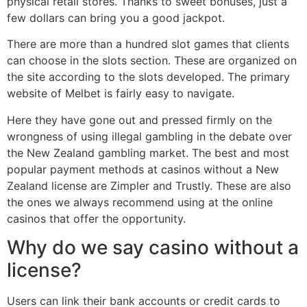
physical retail stores. Thanks to sweet bonuses, just a
few dollars can bring you a good jackpot.
There are more than a hundred slot games that clients
can choose in the slots section. These are organized on
the site according to the slots developed. The primary
website of Melbet is fairly easy to navigate.
Here they have gone out and pressed firmly on the
wrongness of using illegal gambling in the debate over
the New Zealand gambling market. The best and most
popular payment methods at casinos without a New
Zealand license are Zimpler and Trustly. These are also
the ones we always recommend using at the online
casinos that offer the opportunity.
Why do we say casino without a
license?
Users can link their bank accounts or credit cards to