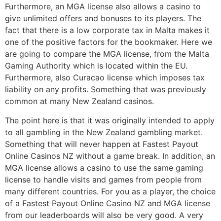
Furthermore, an MGA license also allows a casino to
give unlimited offers and bonuses to its players. The
fact that there is a low corporate tax in Malta makes it
one of the positive factors for the bookmaker. Here we
are going to compare the MGA license, from the Malta
Gaming Authority which is located within the EU.
Furthermore, also Curacao license which imposes tax
liability on any profits. Something that was previously
common at many New Zealand casinos.
The point here is that it was originally intended to apply
to all gambling in the New Zealand gambling market.
Something that will never happen at Fastest Payout
Online Casinos NZ without a game break. In addition, an
MGA license allows a casino to use the same gaming
license to handle visits and games from people from
many different countries. For you as a player, the choice
of a Fastest Payout Online Casino NZ and MGA license
from our leaderboards will also be very good. A very