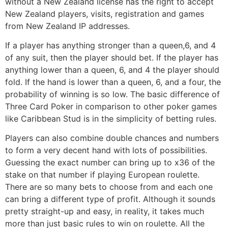
without a New Zealand license has the right to accept
New Zealand players, visits, registration and games
from New Zealand IP addresses.
If a player has anything stronger than a queen,6, and 4
of any suit, then the player should bet. If the player has
anything lower than a queen, 6, and 4 the player should
fold. If the hand is lower than a queen, 6, and a four, the
probability of winning is so low. The basic difference of
Three Card Poker in comparison to other poker games
like Caribbean Stud is in the simplicity of betting rules.
Players can also combine double chances and numbers
to form a very decent hand with lots of possibilities.
Guessing the exact number can bring up to x36 of the
stake on that number if playing European roulette.
There are so many bets to choose from and each one
can bring a different type of profit. Although it sounds
pretty straight-up and easy, in reality, it takes much
more than just basic rules to win on roulette. All the