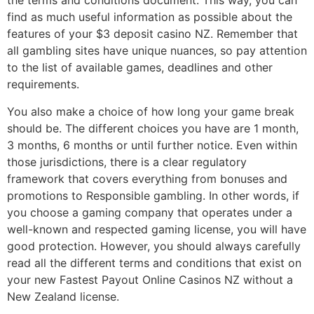
the terms and conditions document. This way, you can
find as much useful information as possible about the
features of your $3 deposit casino NZ. Remember that
all gambling sites have unique nuances, so pay attention
to the list of available games, deadlines and other
requirements.
You also make a choice of how long your game break
should be. The different choices you have are 1 month,
3 months, 6 months or until further notice. Even within
those jurisdictions, there is a clear regulatory
framework that covers everything from bonuses and
promotions to Responsible gambling. In other words, if
you choose a gaming company that operates under a
well-known and respected gaming license, you will have
good protection. However, you should always carefully
read all the different terms and conditions that exist on
your new Fastest Payout Online Casinos NZ without a
New Zealand license.