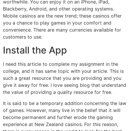
worthwhile. You can enjoy it on an iPhone, iPad,
Blackberry, Android, and other operating systems.
Mobile casinos are the new trend; these casinos offer
you a chance to play games in your comfort and
convenience. There are many currencies available for
customers to use.
Install the App
I need this article to complete my assignment in the
college, and it has same topic with your article. This is
such a great resource that you are providing and you
give it away for free. I love seeing blog that understand
the value of providing a quality resource for free.
It is said to be a temporary addition concerning the law
of games. However, many live in the belief that it will
become permanent and further erode the gaming
experience at New Zealand casinos. For this reason,