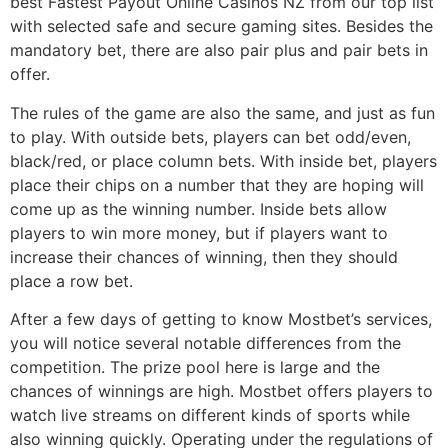
best Fastest Payout Online Casinos NZ from our top list
with selected safe and secure gaming sites. Besides the
mandatory bet, there are also pair plus and pair bets in
offer.
The rules of the game are also the same, and just as fun
to play. With outside bets, players can bet odd/even,
black/red, or place column bets. With inside bet, players
place their chips on a number that they are hoping will
come up as the winning number. Inside bets allow
players to win more money, but if players want to
increase their chances of winning, then they should
place a row bet.
After a few days of getting to know Mostbet’s services,
you will notice several notable differences from the
competition. The prize pool here is large and the
chances of winnings are high. Mostbet offers players to
watch live streams on different kinds of sports while
also winning quickly. Operating under the regulations of