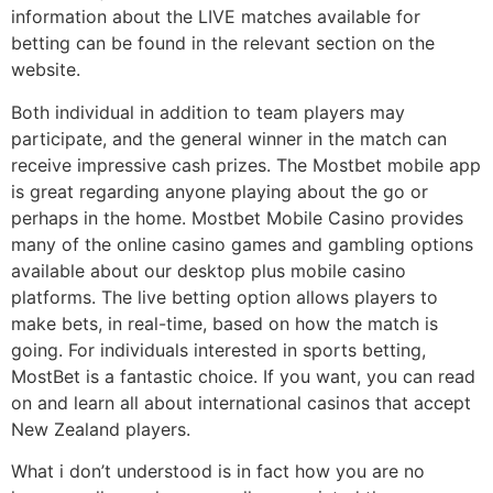
information about the LIVE matches available for
betting can be found in the relevant section on the
website.
Both individual in addition to team players may
participate, and the general winner in the match can
receive impressive cash prizes. The Mostbet mobile app
is great regarding anyone playing about the go or
perhaps in the home. Mostbet Mobile Casino provides
many of the online casino games and gambling options
available about our desktop plus mobile casino
platforms. The live betting option allows players to
make bets, in real-time, based on how the match is
going. For individuals interested in sports betting,
MostBet is a fantastic choice. If you want, you can read
on and learn all about international casinos that accept
New Zealand players.
What i don’t understood is in fact how you are no