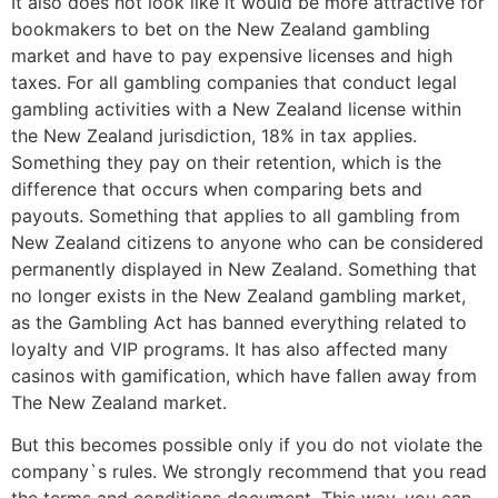
It also does not look like it would be more attractive for
bookmakers to bet on the New Zealand gambling
market and have to pay expensive licenses and high
taxes. For all gambling companies that conduct legal
gambling activities with a New Zealand license within
the New Zealand jurisdiction, 18% in tax applies.
Something they pay on their retention, which is the
difference that occurs when comparing bets and
payouts. Something that applies to all gambling from
New Zealand citizens to anyone who can be considered
permanently displayed in New Zealand. Something that
no longer exists in the New Zealand gambling market,
as the Gambling Act has banned everything related to
loyalty and VIP programs. It has also affected many
casinos with gamification, which have fallen away from
The New Zealand market.
But this becomes possible only if you do not violate the
company`s rules. We strongly recommend that you read