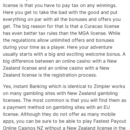
license is that you have to pay tax on any winnings.
Here you get to take the bad with the good and put
everything on par with all the bonuses and offers you
get. The big reason for that is that a Curacao license
has even better tax rules than the MGA license. While
the regulations allow unlimited offers and bonuses
during your time as a player. Here your adventure
usually starts with a big and exciting welcome bonus. A
big difference between an online casino with a New
Zealand license and an online casino with a New
Zealand license is the registration process.
Yes, instant Banking which is identical to Zimpler works
on many gambling sites with New Zealand gambling
licenses. The most common is that you will find them as
a payment method on gambling sites with an EU
license. Although they do not offer as many mobile
apps, you can be sure to be able to play Fastest Payout
Online Casinos NZ without a New Zealand license in the