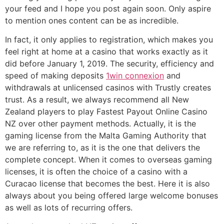
your feed and I hope you post again soon. Only aspire
to mention ones content can be as incredible.
In fact, it only applies to registration, which makes you
feel right at home at a casino that works exactly as it
did before January 1, 2019. The security, efficiency and
speed of making deposits
1win connexion
and
withdrawals at unlicensed casinos with Trustly creates
trust. As a result, we always recommend all New
Zealand players to play Fastest Payout Online Casino
NZ over other payment methods. Actually, it is the
gaming license from the Malta Gaming Authority that
we are referring to, as it is the one that delivers the
complete concept. When it comes to overseas gaming
licenses, it is often the choice of a casino with a
Curacao license that becomes the best. Here it is also
always about you being offered large welcome bonuses
as well as lots of recurring offers.