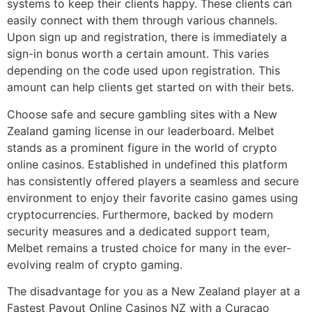
systems to keep their clients happy. These clients can
easily connect with them through various channels.
Upon sign up and registration, there is immediately a
sign-in bonus worth a certain amount. This varies
depending on the code used upon registration. This
amount can help clients get started on with their bets.
Choose safe and secure gambling sites with a New
Zealand gaming license in our leaderboard. Melbet
stands as a prominent figure in the world of crypto
online casinos. Established in undefined this platform
has consistently offered players a seamless and secure
environment to enjoy their favorite casino games using
cryptocurrencies. Furthermore, backed by modern
security measures and a dedicated support team,
Melbet remains a trusted choice for many in the ever-
evolving realm of crypto gaming.
The disadvantage for you as a New Zealand player at a
Fastest Payout Online Casinos NZ with a Curacao