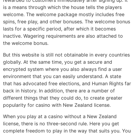
rewarded to customers immediately after signing up. It
is a means through which the house tells the players
welcome. The welcome package mostly includes free
spins, free play, and other bonuses. The welcome bonus
lasts for a specific period, after which it becomes
inactive. Wagering requirements are also attached to
the welcome bonus.
But this website is still not obtainable in every countries
globally. At the same time, you get a secure and
encrypted system where you also always find a user
environment that you can easily understand. A state
that has advocated free elections, and Human Rights far
back in history. In addition, there are a number of
different things that they could do, to create greater
popularity for casino with New Zealand license.
When you play at a casino without a New Zealand
license, there is no three-second rule. Here you get
complete freedom to play in the way that suits you. You