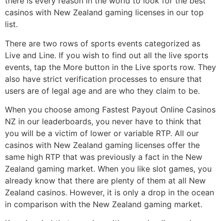
there is every reason in the world to look for the best
casinos with New Zealand gaming licenses in our top
list.
There are two rows of sports events categorized as
Live and Line. If you wish to find out all the live sports
events, tap the More button in the Live sports row. They
also have strict verification processes to ensure that
users are of legal age and are who they claim to be.
When you choose among Fastest Payout Online Casinos
NZ in our leaderboards, you never have to think that
you will be a victim of lower or variable RTP. All our
casinos with New Zealand gaming licenses offer the
same high RTP that was previously a fact in the New
Zealand gaming market. When you like slot games, you
already know that there are plenty of them at all New
Zealand casinos. However, it is only a drop in the ocean
in comparison with the New Zealand gaming market.