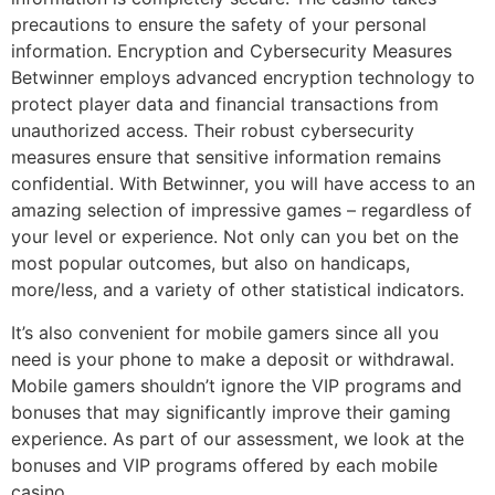
precautions to ensure the safety of your personal
information. Encryption and Cybersecurity Measures
Betwinner employs advanced encryption technology to
protect player data and financial transactions from
unauthorized access. Their robust cybersecurity
measures ensure that sensitive information remains
confidential. With Betwinner, you will have access to an
amazing selection of impressive games – regardless of
your level or experience. Not only can you bet on the
most popular outcomes, but also on handicaps,
more/less, and a variety of other statistical indicators.
It’s also convenient for mobile gamers since all you
need is your phone to make a deposit or withdrawal.
Mobile gamers shouldn’t ignore the VIP programs and
bonuses that may significantly improve their gaming
experience. As part of our assessment, we look at the
bonuses and VIP programs offered by each mobile
casino.