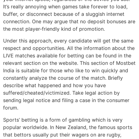
It’s really annoying when games take forever to load,
buffer, or disconnect because of a sluggish internet
connection. One may argue that no deposit bonuses are
the most player-friendly kind of promotion.
Under this approach, every candidate will get the same
respect and opportunities. All the information about the
LIVE matches available for betting can be found in the
relevant section on the website. This section of Mostbet
India is suitable for those who like to win quickly and
constantly analyze the course of the match. Briefly
describe what happened and how you have
suffered/cheated/victimized. Take legal action by
sending legal notice and filing a case in the consumer
forum.
Sports’ betting is a form of gambling which is very
popular worldwide. In New Zealand, the famous sports
that bettors usually put their wagers on are rugby,