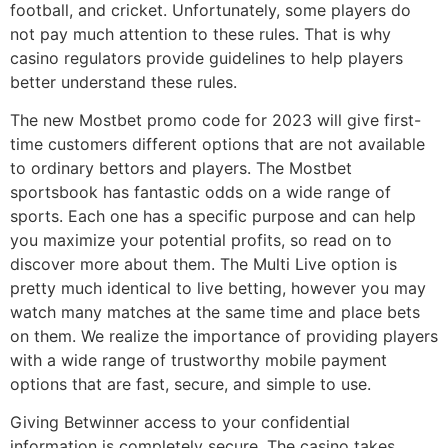
football, and cricket. Unfortunately, some players do
not pay much attention to these rules. That is why
casino regulators provide guidelines to help players
better understand these rules.
The new Mostbet promo code for 2023 will give first-
time customers different options that are not available
to ordinary bettors and players. The Mostbet
sportsbook has fantastic odds on a wide range of
sports. Each one has a specific purpose and can help
you maximize your potential profits, so read on to
discover more about them. The Multi Live option is
pretty much identical to live betting, however you may
watch many matches at the same time and place bets
on them. We realize the importance of providing players
with a wide range of trustworthy mobile payment
options that are fast, secure, and simple to use.
Giving Betwinner access to your confidential
information is completely secure. The casino takes