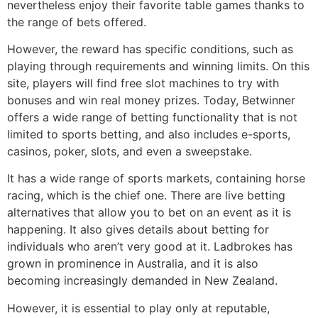
nevertheless enjoy their favorite table games thanks to
the range of bets offered.
However, the reward has specific conditions, such as
playing through requirements and winning limits. On this
site, players will find free slot machines to try with
bonuses and win real money prizes. Today, Betwinner
offers a wide range of betting functionality that is not
limited to sports betting, and also includes e-sports,
casinos, poker, slots, and even a sweepstake.
It has a wide range of sports markets, containing horse
racing, which is the chief one. There are live betting
alternatives that allow you to bet on an event as it is
happening. It also gives details about betting for
individuals who aren’t very good at it. Ladbrokes has
grown in prominence in Australia, and it is also
becoming increasingly demanded in New Zealand.
However, it is essential to play only at reputable,