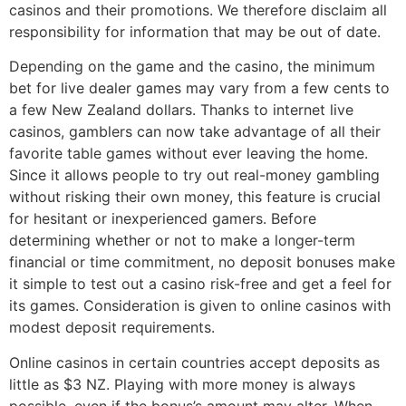
casinos and their promotions. We therefore disclaim all
responsibility for information that may be out of date.
Depending on the game and the casino, the minimum
bet for live dealer games may vary from a few cents to
a few New Zealand dollars. Thanks to internet live
casinos, gamblers can now take advantage of all their
favorite table games without ever leaving the home.
Since it allows people to try out real-money gambling
without risking their own money, this feature is crucial
for hesitant or inexperienced gamers. Before
determining whether or not to make a longer-term
financial or time commitment, no deposit bonuses make
it simple to test out a casino risk-free and get a feel for
its games. Consideration is given to online casinos with
modest deposit requirements.
Online casinos in certain countries accept deposits as
little as $3 NZ. Playing with more money is always
possible, even if the bonus’s amount may alter. When