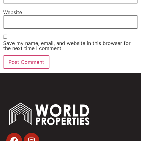
Website
Save my name, email, and website in this browser for
the next time I comment.