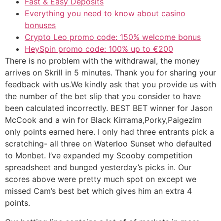
Fast & Easy Deposits
Everything you need to know about casino
bonuses
Crypto Leo promo code: 150% welcome bonus
HeySpin promo code: 100% up to €200
There is no problem with the withdrawal, the money
arrives on Skrill in 5 minutes. Thank you for sharing your
feedback with us.We kindly ask that you provide us with
the number of the bet slip that you consider to have
been calculated incorrectly. BEST BET winner for Jason
McCook and a win for Black Kirrama,Porky,Paigezim
only points earned here. I only had three entrants pick a
scratching- all three on Waterloo Sunset who defaulted
to Monbet. I’ve expanded my Scooby competition
spreadsheet and bunged yesterday’s picks in. Our
scores above were pretty much spot on except we
missed Cam’s best bet which gives him an extra 4
points.