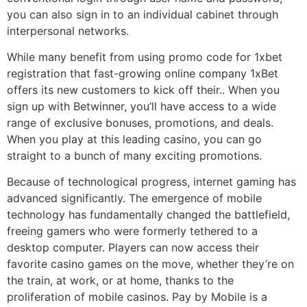
you can also sign in to an individual cabinet through
interpersonal networks.
While many benefit from using promo code for 1xbet
registration that fast-growing online company 1xBet
offers its new customers to kick off their.. When you
sign up with Betwinner, you’ll have access to a wide
range of exclusive bonuses, promotions, and deals.
When you play at this leading casino, you can go
straight to a bunch of many exciting promotions.
Because of technological progress, internet gaming has
advanced significantly. The emergence of mobile
technology has fundamentally changed the battlefield,
freeing gamers who were formerly tethered to a
desktop computer. Players can now access their
favorite casino games on the move, whether they’re on
the train, at work, or at home, thanks to the
proliferation of mobile casinos. Pay by Mobile is a