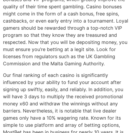
quality of their time spent gambling. Casino bonuses
might come in the form of a cash bonus, free spins,
cashbacks, or even early entry into a tournament. Loyal
gamers should be rewarded through a top-notch VIP
program so that they know they are treasured and
respected. Now that you will be depositing money, you
must ensure you’re betting at a legit site. Look for
licenses from regulators such as the UK Gambling
Commission and the Malta Gaming Authority.
Our final ranking of each casino is significantly
influenced by your ability to fund your account after
signing up swiftly, easily, and reliably. In addition, you
will have 3 days to multiply the received promotional
money x60 and withdraw the winnings without any
barriers. Nevertheless, it is notable that live dealer
games only have a 10% wagering rate. Known for its
simple to use platform and array of betting options,
MostBet has been in business for nearly 10 years. It is