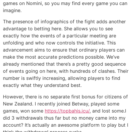
games on Nomini, so you may find every game you can
imagine.
The presence of infographics of the fight adds another
advantage to betting here. She allows you to see
exactly how the events of a particular meeting are
unfolding and who now controls the initiative. This
advancement aims to ensure that ordinary players can
make the most accurate predictions possible. We’ve
already mentioned that there’s a pretty good sequence
of events going on here, with hundreds of clashes. Their
number is swiftly increasing, allowing players to find
exactly what they understand best.
However, there is no separate first bonus for citizens of
New Zealand. I recently joined Betway, played some
games, won some
https://topbahis.icu/
, and lost some.I
did 3 withdrawals thus far but no money came into my
account? It’s actually an awesome platform to play but I
think the withdrawal process sucks.