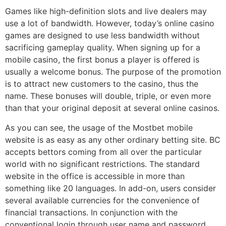
Games like high-definition slots and live dealers may
use a lot of bandwidth. However, today’s online casino
games are designed to use less bandwidth without
sacrificing gameplay quality. When signing up for a
mobile casino, the first bonus a player is offered is
usually a welcome bonus. The purpose of the promotion
is to attract new customers to the casino, thus the
name. These bonuses will double, triple, or even more
than that your original deposit at several online casinos.
As you can see, the usage of the Mostbet mobile
website is as easy as any other ordinary betting site. BC
accepts bettors coming from all over the particular
world with no significant restrictions. The standard
website in the office is accessible in more than
something like 20 languages. In add-on, users consider
several available currencies for the convenience of
financial transactions. In conjunction with the
conventional login through user name and password,