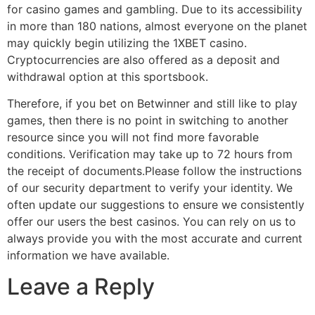
for casino games and gambling. Due to its accessibility
in more than 180 nations, almost everyone on the planet
may quickly begin utilizing the 1XBET casino.
Cryptocurrencies are also offered as a deposit and
withdrawal option at this sportsbook.
Therefore, if you bet on Betwinner and still like to play
games, then there is no point in switching to another
resource since you will not find more favorable
conditions. Verification may take up to 72 hours from
the receipt of documents.Please follow the instructions
of our security department to verify your identity. We
often update our suggestions to ensure we consistently
offer our users the best casinos. You can rely on us to
always provide you with the most accurate and current
information we have available.
Leave a Reply