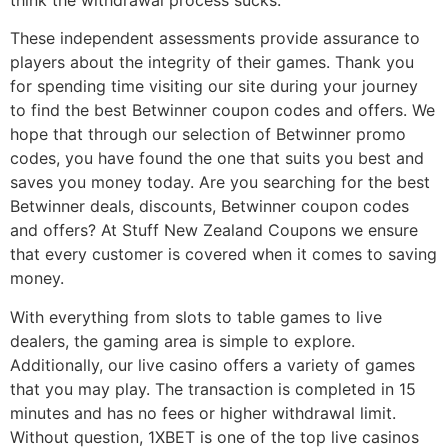
These independent assessments provide assurance to
players about the integrity of their games. Thank you
for spending time visiting our site during your journey
to find the best Betwinner coupon codes and offers. We
hope that through our selection of Betwinner promo
codes, you have found the one that suits you best and
saves you money today. Are you searching for the best
Betwinner deals, discounts, Betwinner coupon codes
and offers? At Stuff New Zealand Coupons we ensure
that every customer is covered when it comes to saving
money.
With everything from slots to table games to live
dealers, the gaming area is simple to explore.
Additionally, our live casino offers a variety of games
that you may play. The transaction is completed in 15
minutes and has no fees or higher withdrawal limit.
Without question, 1XBET is one of the top live casinos