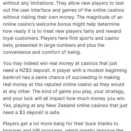
without any limitations. They allow new players to test
out the user interface and games of the online casinos
without risking their own money. The magnitude of an
online casino’s welcome bonus might help determine
how ready it is to treat new players fairly and reward
loyal customers. Players here find sports and casino
bets, presented in large numbers and plus the
convenience and comfort of being.
You may indeed win real money at casinos that just
need a NZ$3 deposit. A player with a modest beginning
bankroll has a same chance of succeeding in making
real money at this reputed online casino as they would
at any other. The kind of game you play, your strategy,
and your luck will all impact how much money you win.
Yes, playing at any New Zealand online casinos that just
need a $3 deposit is safe.
Players get a lot more bang for their buck thanks to
bonuses and VIP programs, which greatly improve the