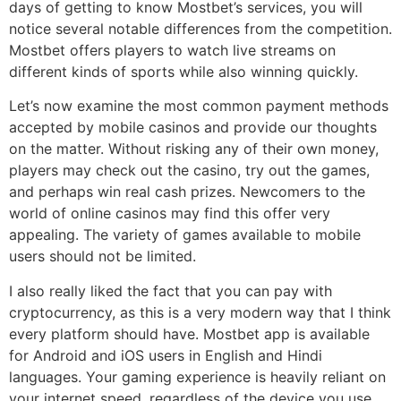
days of getting to know Mostbet’s services, you will
notice several notable differences from the competition.
Mostbet offers players to watch live streams on
different kinds of sports while also winning quickly.
Let’s now examine the most common payment methods
accepted by mobile casinos and provide our thoughts
on the matter. Without risking any of their own money,
players may check out the casino, try out the games,
and perhaps win real cash prizes. Newcomers to the
world of online casinos may find this offer very
appealing. The variety of games available to mobile
users should not be limited.
I also really liked the fact that you can pay with
cryptocurrency, as this is a very modern way that I think
every platform should have. Mostbet app is available
for Android and iOS users in English and Hindi
languages. Your gaming experience is heavily reliant on
your internet speed, regardless of the device you use.