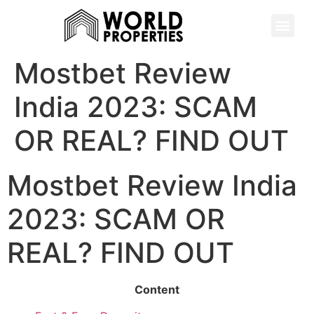
Mostbet Review
India 2023: SCAM
OR REAL? FIND OUT
Mostbet Review India
2023: SCAM OR
REAL? FIND OUT
Content