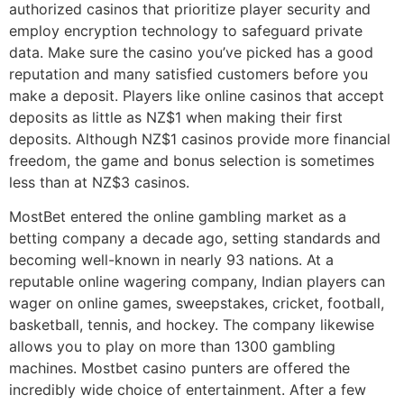
authorized casinos that prioritize player security and
employ encryption technology to safeguard private
data. Make sure the casino you’ve picked has a good
reputation and many satisfied customers before you
make a deposit. Players like online casinos that accept
deposits as little as NZ$1 when making their first
deposits. Although NZ$1 casinos provide more financial
freedom, the game and bonus selection is sometimes
less than at NZ$3 casinos.
MostBet entered the online gambling market as a
betting company a decade ago, setting standards and
becoming well-known in nearly 93 nations. At a
reputable online wagering company, Indian players can
wager on online games, sweepstakes, cricket, football,
basketball, tennis, and hockey. The company likewise
allows you to play on more than 1300 gambling
machines. Mostbet casino punters are offered the
incredibly wide choice of entertainment. After a few