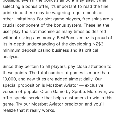
selecting a bonus offer, it’s important to read the fine
print since there may be wagering requirements or
other limitations. For slot game players, free spins are a
crucial component of the bonus system. These let the
user play the slot machine as many times as desired
without risking any money. BestBonus.co.nz is proud of
its in-depth understanding of the developing NZ$3
minimum deposit casino business and its critical
analysis.
Since they pertain to all players, pay close attention to
these points. The total number of games is more than
10,000, and new titles are added almost daily. Our
special proposition is Mostbet Aviator — exclusive
version of popular Crash Game by Spribe. Moreover, we
offer special service that helps customers to win in this
game. Try our Mostbet Aviator predictor, and you’ll
realize that it really works.