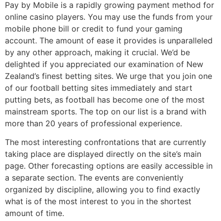
Pay by Mobile is a rapidly growing payment method for
online casino players. You may use the funds from your
mobile phone bill or credit to fund your gaming
account. The amount of ease it provides is unparalleled
by any other approach, making it crucial. We’d be
delighted if you appreciated our examination of New
Zealand’s finest betting sites. We urge that you join one
of our football betting sites immediately and start
putting bets, as football has become one of the most
mainstream sports. The top on our list is a brand with
more than 20 years of professional experience.
The most interesting confrontations that are currently
taking place are displayed directly on the site’s main
page. Other forecasting options are easily accessible in
a separate section. The events are conveniently
organized by discipline, allowing you to find exactly
what is of the most interest to you in the shortest
amount of time.