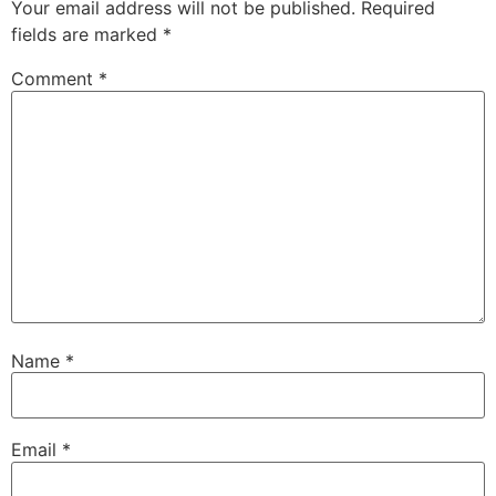
Your email address will not be published.
Required
fields are marked
*
Comment
*
Name
*
Email
*