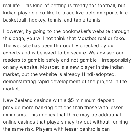
real life. This kind of betting is trendy for football, but
Indian players also like to place live bets on sports like
basketball, hockey, tennis, and table tennis.
However, by going to the bookmaker’s website through
this page, you will not think that Mostbet real or fake.
The website has been thoroughly checked by our
experts and is believed to be secure. We advised our
readers to gamble safely and not gamble – irresponsibly
on any website. Mostbet is a new player in the Indian
market, but the website is already Hindi-adopted,
demonstrating rapid development of the project in the
market.
New Zealand casinos with a $5 minimum deposit
provide more banking options than those with lesser
minimums. This implies that there may be additional
online casinos that players may try out without running
the same risk. Players with lesser bankrolls can