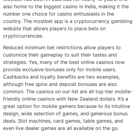
also home to the biggest casino in India, making it the
number one choice for casino enthusiasts in the
country. The mostbet app is a cryptocurrency gambling
website that allows players to place bets on
cryptocurrencies.
Reduced minimum bet restrictions allow players to
customize their gameplay to suit their tastes and
strategies. Yes, many of the best online casinos now
provide exclusive bonuses only for mobile users.
Cashbacks and loyalty benefits are two examples,
although free spins and deposit bonuses are also
common. The casinos on our list are all top-tier mobile-
friendly online casinos with New Zealand dollars. It’s a
great option for mobile gamers because to its intuitive
design, wide selection of games, and generous bonus
deals. Slot machines, card games, table games, and
even live dealer games are all available on the go.