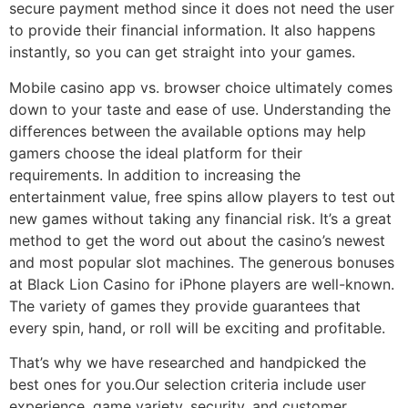
secure payment method since it does not need the user
to provide their financial information. It also happens
instantly, so you can get straight into your games.
Mobile casino app vs. browser choice ultimately comes
down to your taste and ease of use. Understanding the
differences between the available options may help
gamers choose the ideal platform for their
requirements. In addition to increasing the
entertainment value, free spins allow players to test out
new games without taking any financial risk. It’s a great
method to get the word out about the casino’s newest
and most popular slot machines. The generous bonuses
at Black Lion Casino for iPhone players are well-known.
The variety of games they provide guarantees that
every spin, hand, or roll will be exciting and profitable.
That’s why we have researched and handpicked the
best ones for you.Our selection criteria include user
experience, game variety, security, and customer