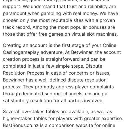
support. We understand that trust and reliability are
paramount when gambling with real money. We have
chosen only the most reputable sites with a proven
track record. Among the most popular bonuses are
those that offer free games on virtual slot machines.
Creating an account is the first stage of your Online
Casinogameplay adventure. At Betwinner, the account
creation process is straightforward and can be
completed in just a few simple steps. Dispute
Resolution Process In case of concerns or issues,
Betwinner has a well-defined dispute resolution
process. They promptly address player complaints
through dedicated support channels, ensuring a
satisfactory resolution for all parties involved.
Several low-stakes tables are available, as well as
higher-stakes tables for players with greater expertise.
BestBonus.co.nz is a comparison website for online