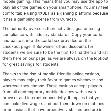
mobile gaming. This means that you may use the app to
play all of the games on your smartphone. You may feel
comfortable using 1XBET as a gaming platform because
it has a gambling license from Curacao.
The authority oversees their activities, guaranteeing
compliance with industry standards. Copy your code
and paste it into the code box provided on the
checkout page. If Betwinner offers discounts for
students we are sure to be the first to find them and list
them here on our page, as we are always on the lookout
for great savings for students.
Thanks to the rise of mobile-friendly online casinos,
players may enjoy their favorite games whenever and
wherever they choose. These casinos accept players
from all contemporary mobile devices with a web
browser and internet connectivity. It implies that you
can make live wagers and put them down on matches
or occasions that have proactively started and are in