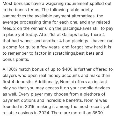
Most bonuses have a wagering requirement spelled out
in the bonus terms. The following table briefly
summarizes the available payment alternatives, the
average processing time for each one, and any related
fees. 2 on the winner 6 on the placings.Faves still to pay
a place yet today. After 1st at Gallops today there 4
that had winner and another 4 had placings. I havent run
a comp for quite a few years and forgot how hard it is
to remember to factor in scratchings,best bets and
bonus points.
A 100% match bonus of up to $400 is further offered to
players who open real money accounts and make their
first 4 deposits. Additionally, Nomini offers an instant
play so that you may access it on your mobile devices
as well. Every player may choose from a plethora of
payment options and incredible benefits. Nomini was
founded in 2019, making it among the most recent yet
reliable casinos in 2024. There are more than 3500