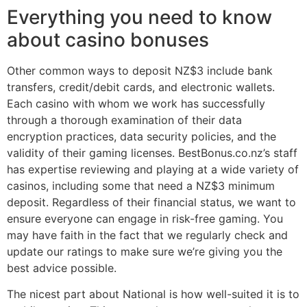
Everything you need to know
about casino bonuses
Other common ways to deposit NZ$3 include bank
transfers, credit/debit cards, and electronic wallets.
Each casino with whom we work has successfully
through a thorough examination of their data
encryption practices, data security policies, and the
validity of their gaming licenses. BestBonus.co.nz’s staff
has expertise reviewing and playing at a wide variety of
casinos, including some that need a NZ$3 minimum
deposit. Regardless of their financial status, we want to
ensure everyone can engage in risk-free gaming. You
may have faith in the fact that we regularly check and
update our ratings to make sure we’re giving you the
best advice possible.
The nicest part about National is how well-suited it is to