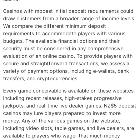
Casinos with modest initial deposit requirements could
draw customers from a broader range of income levels.
We compare the different minimum deposit
requirements to accommodate players with various
budgets. The available financial options and their
security must be considered in any comprehensive
evaluation of an online casino. To provide players with
secure and straightforward transactions, we assess a
variety of payment options, including e-wallets, bank
transfers, and cryptocurrencies.
Every game conceivable is available on these websites,
including recent releases, high-stakes progressive
jackpots, and real-time live dealer games. NZ$5 deposit
casinos may lure players prepared to invest more
money. Any of the various games on the website,
including video slots, table games, and live dealers, are
available to players who wager that much money