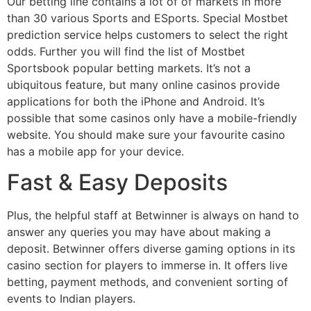
Our betting line contains a lot of of markets in more
than 30 various Sports and ESports. Special Mostbet
prediction service helps customers to select the right
odds. Further you will find the list of Mostbet
Sportsbook popular betting markets. It’s not a
ubiquitous feature, but many online casinos provide
applications for both the iPhone and Android. It’s
possible that some casinos only have a mobile-friendly
website. You should make sure your favourite casino
has a mobile app for your device.
Fast & Easy Deposits
Plus, the helpful staff at Betwinner is always on hand to
answer any queries you may have about making a
deposit. Betwinner offers diverse gaming options in its
casino section for players to immerse in. It offers live
betting, payment methods, and convenient sorting of
events to Indian players.