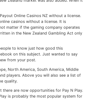
 New Zealand market was also added. When it
 Payout Online Casinos NZ without a license.
line casinos without a license. It is
s not matter if the gaming company operates
written in the New Zealand Gambling Act only
t people to know just how good this
n ebook on this subject. Just wanted to say
 new from your post.
rope, North America, South America, Middle
nd players. Above you will also see a list of
e quality.
at there are now opportunities for Pay N Play.
 Play is probably the most popular system for