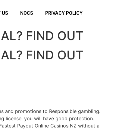
 US
NOCS
PRIVACY POLICY
EAL? FIND OUT
EAL? FIND OUT
uses and promotions to Responsible gambling.
 license, you will have good protection.
 Fastest Payout Online Casinos NZ without a