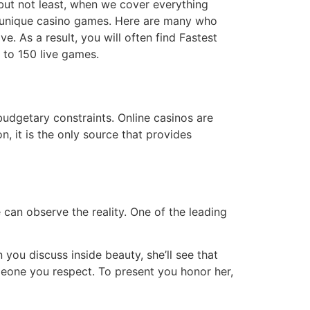
 but not least, when we cover everything
r unique casino games. Here are many who
e. As a result, you will often find Fastest
 to 150 live games.
budgetary constraints. Online casinos are
, it is the only source that provides
e can observe the reality. One of the leading
ou discuss inside beauty, she’ll see that
meone you respect. To present you honor her,