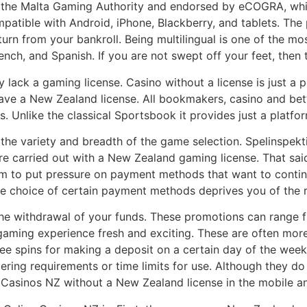
y the Malta Gaming Authority and endorsed by eCOGRA, whic
atible with Android, iPhone, Blackberry, and tablets. The
n from your bankroll. Being multilingual is one of the most
ench, and Spanish. If you are not swept off your feet, then t
 lack a gaming license. Casino without a license is just a 
ave a New Zealand license. All bookmakers, casino and be
 Unlike the classical Sportsbook it provides just a platfor
n the variety and breadth of the game selection. Spelinspekti
re carried out with a New Zealand gaming license. That said
m to put pressure on payment methods that want to continu
 the choice of certain payment methods deprives you of the r
 the withdrawal of your funds. These promotions can range 
gaming experience fresh and exciting. These are often more 
ee spins for making a deposit on a certain day of the week
ring requirements or time limits for use. Although they d
 Casinos NZ without a New Zealand license in the mobile an