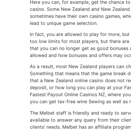
Here you can, for example, get the chance to w
casino. Some New Zealand and New Zealand cas
sometimes have their own casino games, which
lead to unique game selection.
In fact, you are allowed to play for more, but
too low limits for most players, but there are
that you can no longer get as good bonuses at
allowed and how bonuses and offers may occ
As a result, most New Zealand players can ch
Something that means that the game break does
that a New Zealand online casino does not re
deposit, or how long you can play at your Fa
Fastest Payout Online Casinos NZ, where you
you can get tax-free wine Sewing as well as
The Melbet staff is friendly and ready to se
available to answer any query from their clie
clients’ needs. Melbet has an affiliate progra