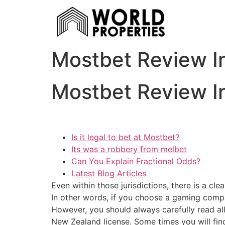
Mostbet Review 
Mostbet Review 
Is it legal to bet at Mostbet?
Its was a robbery from melbet
Can You Explain Fractional Odds?
Latest Blog Articles
Even within those jurisdictions, there is a 
In other words, if you choose a gaming comp
However, you should always carefully read al
New Zealand license. Some times you will fin