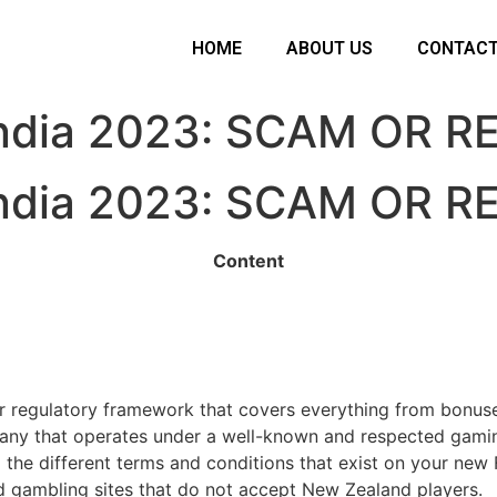
HOME
ABOUT US
CONTACT
India 2023: SCAM OR R
India 2023: SCAM OR R
Content
clear regulatory framework that covers everything from bon
any that operates under a well-known and respected gaming
l the different terms and conditions that exist on your new
d gambling sites that do not accept New Zealand players.