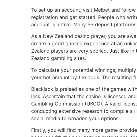
To set up an account, visit Melbet and follow
registration and get started. People who writ
account is active. Many 5$ deposit platforms 
As a New Zealand casino player, you are aw
create a good gaming experience at an online
Zealand players are very spoiled. Just like 
Zealand gambling sites.
To calculate your potential winnings, multipl
your bet amount by the odds. The resulting fig
Blackjack is praised as one of the games wit
less. Ascertain that the casino is licensed a
Gambling Commission (UKGC). A valid license 
conducting extensive research to compile a li
social media to broaden your options.
Firstly, you will find many more game provid