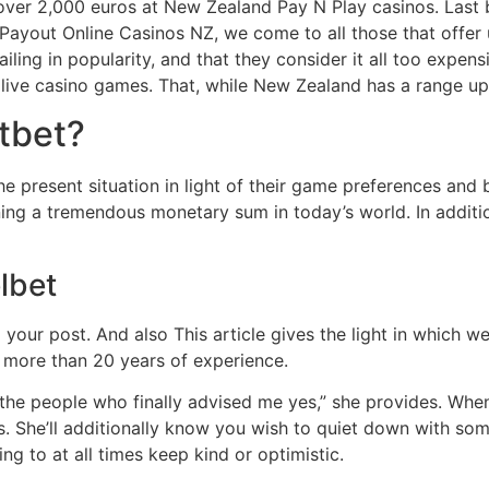
s over 2,000 euros at New Zealand Pay N Play casinos. Last
 Payout Online Casinos NZ, we come to all those that offe
ing in popularity, and that they consider it all too expensiv
live casino games. That, while New Zealand has a range up
stbet?
e present situation in light of their game preferences and 
ing a tremendous monetary sum in today’s world. In addition
lbet
g your post. And also This article gives the light in which w
 more than 20 years of experience.
e people who finally advised me yes,” she provides. When y
s. She’ll additionally know you wish to quiet down with so
ng to at all times keep kind or optimistic.