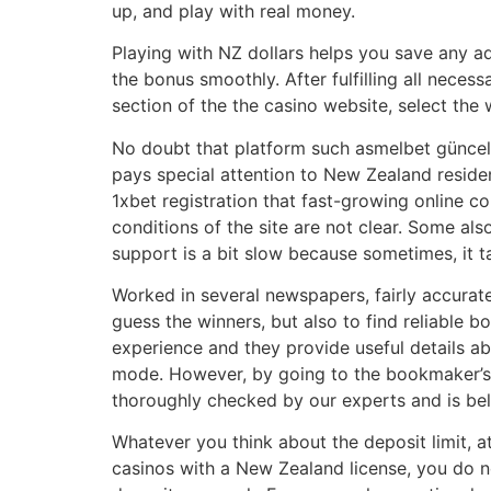
up, and play with real money.
Playing with NZ dollars helps you save any ad
the bonus smoothly. After fulfilling all nece
section of the the casino website, select th
No doubt that platform such asmelbet güncel 
pays special attention to New Zealand reside
1xbet registration that fast-growing online c
conditions of the site are not clear. Some als
support is a bit slow because sometimes, it t
Worked in several newspapers, fairly accurate
guess the winners, but also to find reliable 
experience and they provide useful details abo
mode. However, by going to the bookmaker’s w
thoroughly checked by our experts and is bel
Whatever you think about the deposit limit, at
casinos with a New Zealand license, you do n