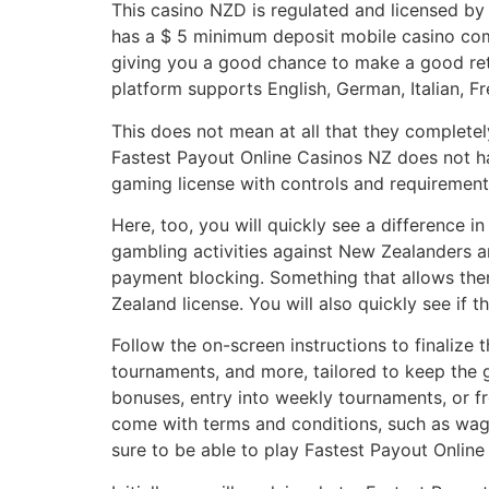
This casino NZD is regulated and licensed b
has a $ 5 minimum deposit mobile casino comp
giving you a good chance to make a good retur
platform supports English, German, Italian, Fr
This does not mean at all that they completely
Fastest Payout Online Casinos NZ does not h
gaming license with controls and requirements.
Here, too, you will quickly see a difference i
gambling activities against New Zealanders a
payment blocking. Something that allows the
Zealand license. You will also quickly see if
Follow the on-screen instructions to finalize
tournaments, and more, tailored to keep the 
bonuses, entry into weekly tournaments, or fr
come with terms and conditions, such as wage
sure to be able to play Fastest Payout Online