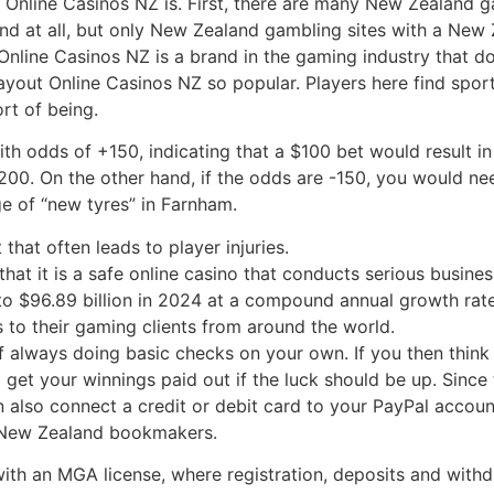
out Online Casinos NZ is. First, there are many New Zealand
nd at all, but only New Zealand gambling sites with a New
Online Casinos NZ is a brand in the gaming industry that 
yout Online Casinos NZ so popular. Players here find sport
rt of being.
th odds of +150, indicating that a $100 bet would result in 
$200. On the other hand, if the odds are -150, you would n
e of “new tyres” in Farnham.
that often leads to player injuries.
that it is a safe online casino that conducts serious busines
3 to $96.89 billion in 2024 at a compound annual growth ra
ns to their gaming clients from around the world.
lways doing basic checks on your own. If you then think ab
ll get your winnings paid out if the luck should be up. Since
an also connect a credit or debit card to your PayPal acco
e New Zealand bookmakers.
th an MGA license, where registration, deposits and withdra