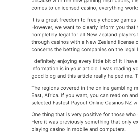
because with the new gaming restrictions, t
comes to unlicensed casino, everything works
It is a great freedom to freely choose games 
However, we want to clearly inform you that th
completely legal for all New Zealand players
through casinos with a New Zealand license o
concerns the betting companies on the legal l
I definitely enjoying every little bit of it I
information is in your article. I was reading
good blog and this article really helped me. 
The regions covered in the online gambling m
East, Africa. If you want, you can read on and
selected Fastest Payout Online Casinos NZ wit
One thing that is very positive for those who
Here it was previously something that only ex
playing casino in mobile and computers.