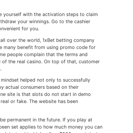
 yourself with the activation steps to claim
withdraw your winnings. Go to the cashier
onvenient for you.
all over the world, 1xBet betting company
le many benefit from using promo code for
Some people complain that the terms and
 of the real casino. On top of that, customer
.
 mindset helped not only to successfully
 by actual consumers based on their
e site is that slots do not start in demo
real or fake. The website has been
be permanent in the future. If you play at
as been set applies to how much money you can