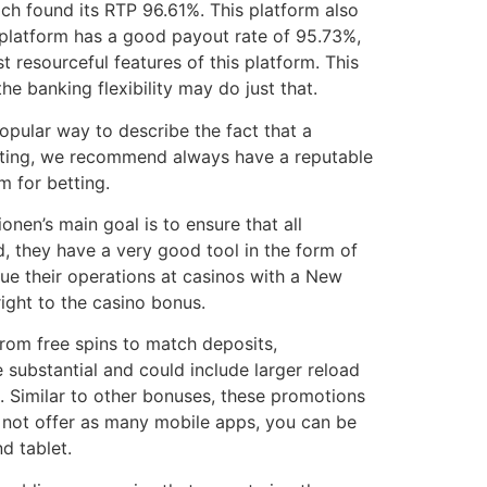
h found its RTP 96.61%. This platform also
 platform has a good payout rate of 95.73%,
 resourceful features of this platform. This
he banking flexibility may do just that.
popular way to describe the fact that a
tting, we recommend always have a reputable
m for betting.
onen’s main goal is to ensure that all
, they have a very good tool in the form of
e their operations at casinos with a New
ight to the casino bonus.
from free spins to match deposits,
substantial and could include larger reload
. Similar to other bonuses, these promotions
o not offer as many mobile apps, you can be
d tablet.