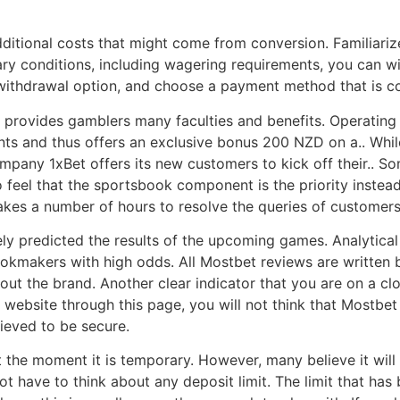
ditional costs that might come from conversion. Familiarize
ssary conditions, including wagering requirements, you can 
e withdrawal option, and choose a payment method that is c
provides gamblers many faculties and benefits. Operating 
nts and thus offers an exclusive bonus 200 NZD on a.. Whi
ompany 1xBet offers its new customers to kick off their.. 
o feel that the sportsbook component is the priority instead
akes a number of hours to resolve the queries of customers
ly predicted the results of the upcoming games. Analytical
bookmakers with high odds. All Mostbet reviews are written
ut the brand. Another clear indicator that you are on a clon
ebsite through this page, you will not think that Mostbet 
ieved to be secure.
 the moment it is temporary. However, many believe it will 
ot have to think about any deposit limit. The limit that h