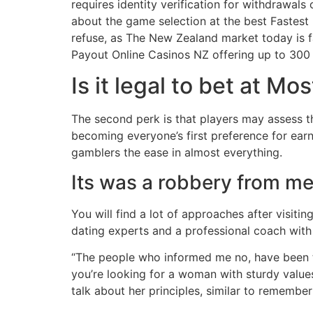
requires identity verification for withdrawal
about the game selection at the best Fastest
refuse, as The New Zealand market today is fail
Payout Online Casinos NZ offering up to 300 
Is it legal to bet at Mo
The second perk is that players may assess th
becoming everyone’s first preference for earn
gamblers the ease in almost everything.
Its was a robbery from me
You will find a lot of approaches after visitin
dating experts and a professional coach with
“The people who informed me no, have been th
you’re looking for a woman with sturdy value
talk about her principles, similar to rememberi