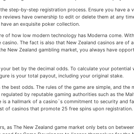
 the step-by-step registration process. Ensure you have a 
e reviews have ownership to edit or delete them at any time
have an exquisite poker collection.
are of how low modern technology has Moderna come. Wit
 casino. The fact is also that New Zealand casinos are of 
in the New Zealand gambling market, you always have oppor
y your bet by the decimal odds. To calculate your potential
ure is your total payout, including your original stake.
h the best odds. The rules of the game are simple, and the
nd regulated by reputable gaming authorities such as the M
is a hallmark of a casino`s commitment to security and fa
st of casinos that promote 25 free spins upon registration.
ers, as The New Zealand game market only bets on between 1