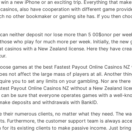
in a new iPhone or an exciting trip. Everything that makes 
inos, also have cooperation with different game providers
 no other bookmaker or gaming site has. If you then choos
 can neither deposit nor lose more than 5 00$onor per week.
 those who play for much more per week. Initially, the new g
 casinos with a New Zealand license. Here they have create
ur.
oose games at the best Fastest Payout Online Casinos NZ w
 not affect the large mass of players at all. Another thing
quire you to set any limits on your gambling. Nor are ther
stest Payout Online Casinos NZ without a New Zealand licens
 can be sure that everyone operates games with a well-kn
 make deposits and withdrawals with BankID.
rve their numerous clients, no matter what they need. The 
nts. Furthermore, the customer support team is always acce
m for its existing clients to make passive income. Just bri