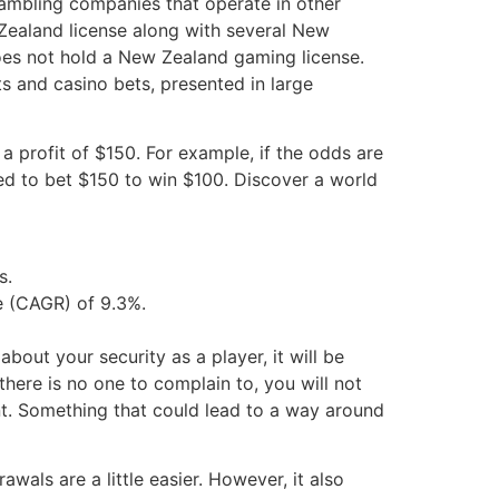
 gambling companies that operate in other
 Zealand license along with several New
does not hold a New Zealand gaming license.
s and casino bets, presented in large
a profit of $150. For example, if the odds are
eed to bet $150 to win $100. Discover a world
s.
te (CAGR) of 9.3%.
out your security as a player, it will be
 there is no one to complain to, you will not
unt. Something that could lead to a way around
wals are a little easier. However, it also