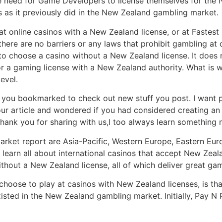
he need for Game Developers to license themselves for the
 as it previously did in the New Zealand gambling market.
at online casinos with a New Zealand license, or at Fastest
ere are no barriers or any laws that prohibit gambling at on
 to choose a casino without a New Zealand license. It doe
r a gaming license with a New Zealand authority. What is 
evel.
 have you bookmarked to check out new stuff you post. I wan
 your article and wondered if you had considered creating a
Thank you for sharing with us,I too always learn something
arket report are Asia-Pacific, Western Europe, Eastern Eu
 learn all about international casinos that accept New Zeala
hout a New Zealand license, all of which deliver great gam
 choose to play at casinos with New Zealand licenses, is th
isted in the New Zealand gambling market. Initially, Pay N