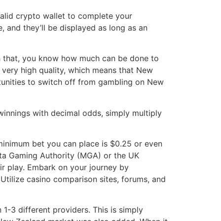
valid crypto wallet to complete your
, and they’ll be displayed as long as an
h that, you know how much can be done to
a very high quality, which means that New
tunities to switch off from gambling on New
 winnings with decimal odds, simply multiply
 minimum bet you can place is $0.25 or even
alta Gaming Authority (MGA) or the UK
ir play. Embark on your journey by
 Utilize casino comparison sites, forums, and
-3 different providers. This is simply