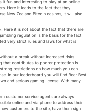
it fun and interesting to play at an online
. Here it leads to the fact that they
e New Zealand Bitcoin casinos, it will also
 Here it is not about the fact that there are
ambling regulation is the basis for the fact
d very strict rules and laws for what is
ithout a break without increased risks.
 that contributes to poorer protection is
e strong restrictions on how much you can
e. In our leaderboard you will find Bear Best
own and serious gaming license. With many
warm customer service agents are always
ssible online and via phone to address their
ng new customers to the site, have them sign