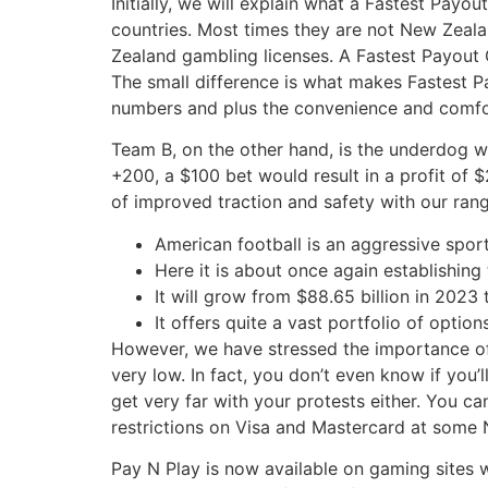
Initially, we will explain what a Fastest Pay
countries. Most times they are not New Zeala
Zealand gambling licenses. A Fastest Payout 
The small difference is what makes Fastest Pa
numbers and plus the convenience and comfo
Team B, on the other hand, is the underdog wi
+200, a $100 bet would result in a profit of 
of improved traction and safety with our rang
American football is an aggressive sport 
Here it is about once again establishing 
It will grow from $88.65 billion in 202
It offers quite a vast portfolio of optio
However, we have stressed the importance of a
very low. In fact, you don’t even know if you’
get very far with your protests either. You c
restrictions on Visa and Mastercard at som
Pay N Play is now available on gaming sites wi