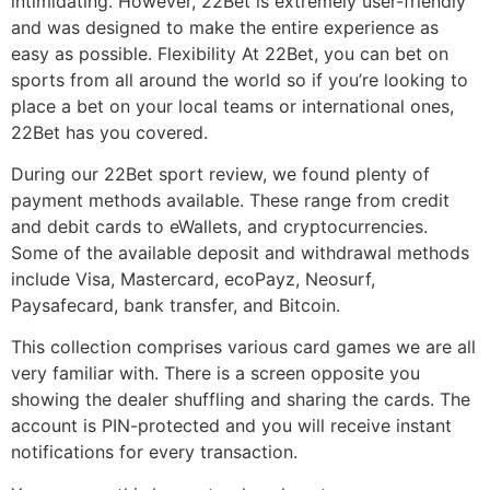
intimidating. However, 22Bet is extremely user-friendly
and was designed to make the entire experience as
easy as possible. Flexibility At 22Bet, you can bet on
sports from all around the world so if you’re looking to
place a bet on your local teams or international ones,
22Bet has you covered.
During our 22Bet sport review, we found plenty of
payment methods available. These range from credit
and debit cards to eWallets, and cryptocurrencies.
Some of the available deposit and withdrawal methods
include Visa, Mastercard, ecoPayz, Neosurf,
Paysafecard, bank transfer, and Bitcoin.
This collection comprises various card games we are all
very familiar with. There is a screen opposite you
showing the dealer shuffling and sharing the cards. The
account is PIN-protected and you will receive instant
notifications for every transaction.