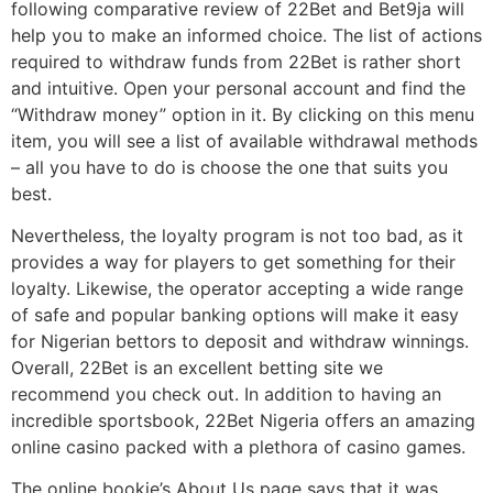
following comparative review of 22Bet and Bet9ja will
help you to make an informed choice. The list of actions
required to withdraw funds from 22Bet is rather short
and intuitive. Open your personal account and find the
“Withdraw money” option in it. By clicking on this menu
item, you will see a list of available withdrawal methods
– all you have to do is choose the one that suits you
best.
Nevertheless, the loyalty program is not too bad, as it
provides a way for players to get something for their
loyalty. Likewise, the operator accepting a wide range
of safe and popular banking options will make it easy
for Nigerian bettors to deposit and withdraw winnings.
Overall, 22Bet is an excellent betting site we
recommend you check out. In addition to having an
incredible sportsbook, 22Bet Nigeria offers an amazing
online casino packed with a plethora of casino games.
The online bookie’s About Us page says that it was