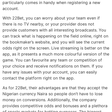
particularly comes in handy when registering a new
account.
With 22Bet, you can worry about your team even if
there is no TV nearby, or your provider does not
provide customers with all interesting broadcasts. You
can track what is happening on the field online, right on
the bookmaker’s website, and you will see the current
odds right on the screen. Live streaming is better on the
app, as it presents a much more colourful version of the
game. You can favourite any team or competition of
your choice and receive notifications on them. If you
have any issues with your account, you can easily
contact the platform right on the app.
As for 22Bet, their advantages are that they accept the
Nigerian currency Naira so people don’t have to lose
money on conversions. Additionally, the company
provides competitive odds and bonuses and a plethora
of sports markets for betting purposes. The biggest