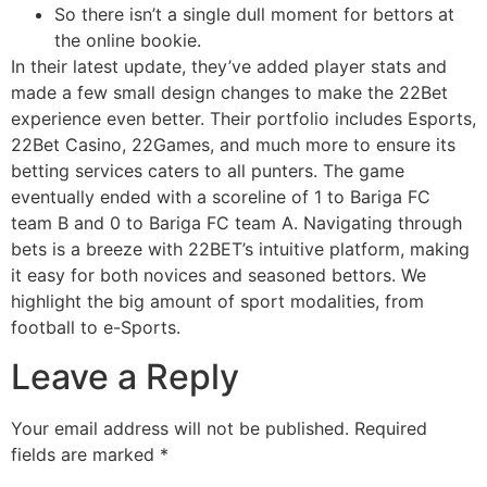
So there isn’t a single dull moment for bettors at
the online bookie.
In their latest update, they’ve added player stats and
made a few small design changes to make the 22Bet
experience even better. Their portfolio includes Esports,
22Bet Casino, 22Games, and much more to ensure its
betting services caters to all punters. The game
eventually ended with a scoreline of 1 to Bariga FC
team B and 0 to Bariga FC team A. Navigating through
bets is a breeze with 22BET’s intuitive platform, making
it easy for both novices and seasoned bettors. We
highlight the big amount of sport modalities, from
football to e-Sports.
Leave a Reply
Your email address will not be published.
Required
fields are marked
*