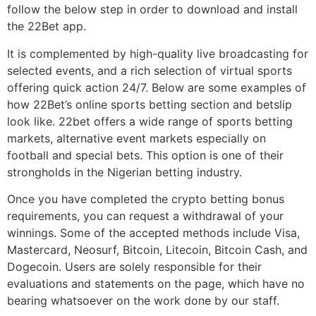
follow the below step in order to download and install
the 22Bet app.
It is complemented by high-quality live broadcasting for
selected events, and a rich selection of virtual sports
offering quick action 24/7. Below are some examples of
how 22Bet’s online sports betting section and betslip
look like. 22bet offers a wide range of sports betting
markets, alternative event markets especially on
football and special bets. This option is one of their
strongholds in the Nigerian betting industry.
Once you have completed the crypto betting bonus
requirements, you can request a withdrawal of your
winnings. Some of the accepted methods include Visa,
Mastercard, Neosurf, Bitcoin, Litecoin, Bitcoin Cash, and
Dogecoin. Users are solely responsible for their
evaluations and statements on the page, which have no
bearing whatsoever on the work done by our staff.