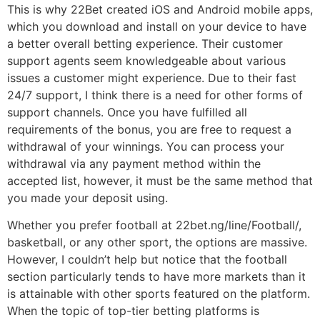
This is why 22Bet created iOS and Android mobile apps,
which you download and install on your device to have
a better overall betting experience. Their customer
support agents seem knowledgeable about various
issues a customer might experience. Due to their fast
24/7 support, I think there is a need for other forms of
support channels. Once you have fulfilled all
requirements of the bonus, you are free to request a
withdrawal of your winnings. You can process your
withdrawal via any payment method within the
accepted list, however, it must be the same method that
you made your deposit using.
Whether you prefer football at 22bet.ng/line/Football/,
basketball, or any other sport, the options are massive.
However, I couldn’t help but notice that the football
section particularly tends to have more markets than it
is attainable with other sports featured on the platform.
When the topic of top-tier betting platforms is