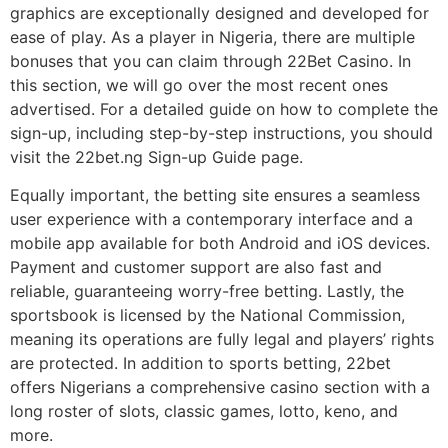
graphics are exceptionally designed and developed for
ease of play. As a player in Nigeria, there are multiple
bonuses that you can claim through 22Bet Casino. In
this section, we will go over the most recent ones
advertised. For a detailed guide on how to complete the
sign-up, including step-by-step instructions, you should
visit the 22bet.ng Sign-up Guide page.
Equally important, the betting site ensures a seamless
user experience with a contemporary interface and a
mobile app available for both Android and iOS devices.
Payment and customer support are also fast and
reliable, guaranteeing worry-free betting. Lastly, the
sportsbook is licensed by the National Commission,
meaning its operations are fully legal and players’ rights
are protected. In addition to sports betting, 22bet
offers Nigerians a comprehensive casino section with a
long roster of slots, classic games, lotto, keno, and
more.