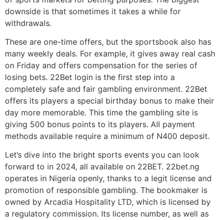
downside is that sometimes it takes a while for
withdrawals.
These are one-time offers, but the sportsbook also has
many weekly deals. For example, it gives away real cash
on Friday and offers compensation for the series of
losing bets. 22Bet login is the first step into a
completely safe and fair gambling environment. 22Bet
offers its players a special birthday bonus to make their
day more memorable. This time the gambling site is
giving 500 bonus points to its players. All payment
methods available require a minimum of N400 deposit.
Let’s dive into the bright sports events you can look
forward to in 2024, all available on 22BET. 22bet.ng
operates in Nigeria openly, thanks to a legit license and
promotion of responsible gambling. The bookmaker is
owned by Arcadia Hospitality LTD, which is licensed by
a regulatory commission. Its license number, as well as