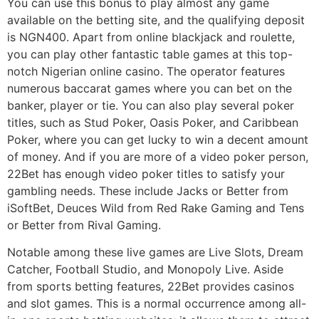
You can use this bonus to play almost any game
available on the betting site, and the qualifying deposit
is NGN400. Apart from online blackjack and roulette,
you can play other fantastic table games at this top-
notch Nigerian online casino. The operator features
numerous baccarat games where you can bet on the
banker, player or tie. You can also play several poker
titles, such as Stud Poker, Oasis Poker, and Caribbean
Poker, where you can get lucky to win a decent amount
of money. And if you are more of a video poker person,
22Bet has enough video poker titles to satisfy your
gambling needs. These include Jacks or Better from
iSoftBet, Deuces Wild from Red Rake Gaming and Tens
or Better from Rival Gaming.
Notable among these live games are Live Slots, Dream
Catcher, Football Studio, and Monopoly Live. Aside
from sports betting features, 22Bet provides casinos
and slot games. This is a normal occurrence among all-