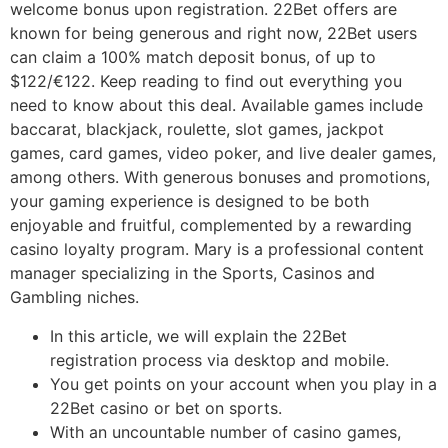
welcome bonus upon registration. 22Bet offers are
known for being generous and right now, 22Bet users
can claim a 100% match deposit bonus, of up to
$122/€122. Keep reading to find out everything you
need to know about this deal. Available games include
baccarat, blackjack, roulette, slot games, jackpot
games, card games, video poker, and live dealer games,
among others. With generous bonuses and promotions,
your gaming experience is designed to be both
enjoyable and fruitful, complemented by a rewarding
casino loyalty program. Mary is a professional content
manager specializing in the Sports, Casinos and
Gambling niches.
In this article, we will explain the 22Bet
registration process via desktop and mobile.
You get points on your account when you play in a
22Bet casino or bet on sports.
With an uncountable number of casino games,