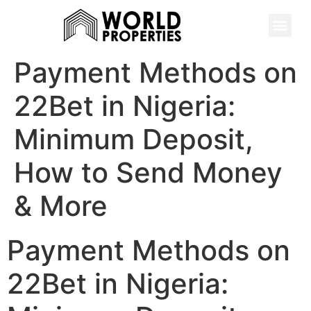
Payment Methods on
22Bet in Nigeria:
Minimum Deposit,
How to Send Money
& More
Payment Methods on
22Bet in Nigeria: