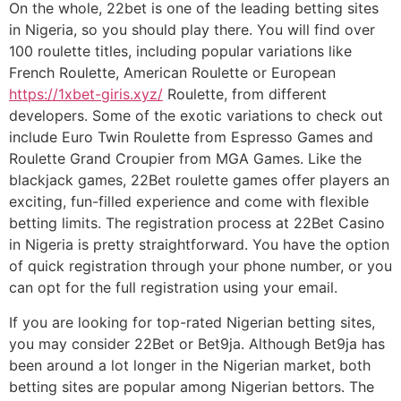
On the whole, 22bet is one of the leading betting sites
in Nigeria, so you should play there. You will find over
100 roulette titles, including popular variations like
French Roulette, American Roulette or European
https://1xbet-giris.xyz/
Roulette, from different
developers. Some of the exotic variations to check out
include Euro Twin Roulette from Espresso Games and
Roulette Grand Croupier from MGA Games. Like the
blackjack games, 22Bet roulette games offer players an
exciting, fun-filled experience and come with flexible
betting limits. The registration process at 22Bet Casino
in Nigeria is pretty straightforward. You have the option
of quick registration through your phone number, or you
can opt for the full registration using your email.
If you are looking for top-rated Nigerian betting sites,
you may consider 22Bet or Bet9ja. Although Bet9ja has
been around a lot longer in the Nigerian market, both
betting sites are popular among Nigerian bettors. The