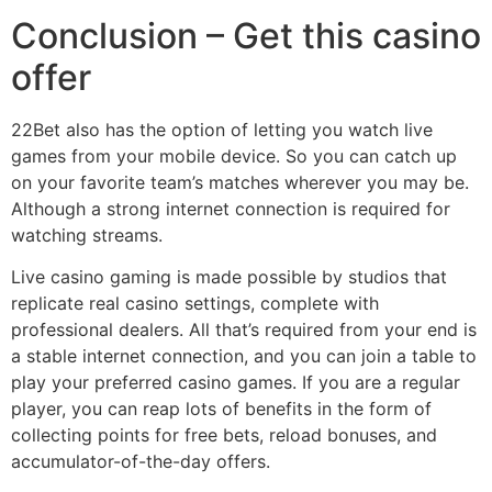
Conclusion – Get this casino
offer
22Bet also has the option of letting you watch live
games from your mobile device. So you can catch up
on your favorite team’s matches wherever you may be.
Although a strong internet connection is required for
watching streams.
Live casino gaming is made possible by studios that
replicate real casino settings, complete with
professional dealers. All that’s required from your end is
a stable internet connection, and you can join a table to
play your preferred casino games. If you are a regular
player, you can reap lots of benefits in the form of
collecting points for free bets, reload bonuses, and
accumulator-of-the-day offers.