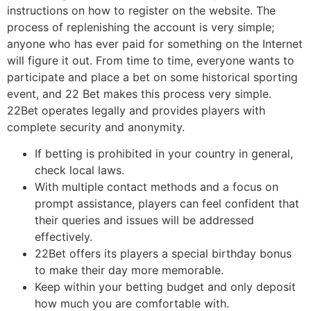
instructions on how to register on the website. The
process of replenishing the account is very simple;
anyone who has ever paid for something on the Internet
will figure it out. From time to time, everyone wants to
participate and place a bet on some historical sporting
event, and 22 Bet makes this process very simple.
22Bet operates legally and provides players with
complete security and anonymity.
If betting is prohibited in your country in general,
check local laws.
With multiple contact methods and a focus on
prompt assistance, players can feel confident that
their queries and issues will be addressed
effectively.
22Bet offers its players a special birthday bonus
to make their day more memorable.
Keep within your betting budget and only deposit
how much you are comfortable with.