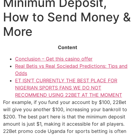
Minimum Deposit,
How to Send Money &
More
Content
Conclusion – Get this casino offer
Real Betis vs Real Sociedad Predictions: Tips and
Odds
ET ISN’T CURRENTLY THE BEST PLACE FOR
NIGERIAN SPORTS FANS WE DO NOT
RECOMMEND USING 22BET AT THE MOMENT
For example, if you fund your account by $100, 22Bet
will give you another $100, increasing your bankroll to
$200. The best part here is that the minimum deposit
amount is just $1, making it accessible for all players.
22Bet promo code Uganda for sports betting is often