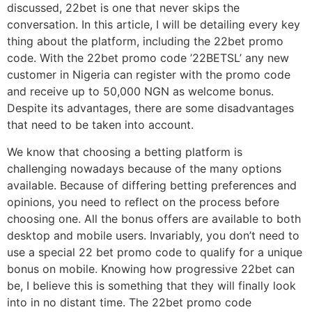
discussed, 22bet is one that never skips the
conversation. In this article, I will be detailing every key
thing about the platform, including the 22bet promo
code. With the 22bet promo code ’22BETSL’ any new
customer in Nigeria can register with the promo code
and receive up to 50,000 NGN as welcome bonus.
Despite its advantages, there are some disadvantages
that need to be taken into account.
We know that choosing a betting platform is
challenging nowadays because of the many options
available. Because of differing betting preferences and
opinions, you need to reflect on the process before
choosing one. All the bonus offers are available to both
desktop and mobile users. Invariably, you don’t need to
use a special 22 bet promo code to qualify for a unique
bonus on mobile. Knowing how progressive 22bet can
be, I believe this is something that they will finally look
into in no distant time. The 22bet promo code