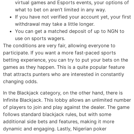
virtual games and Esports events, your options of
what to bet on aren’t limited in any way.
If you have not verified your account yet, your first
withdrawal may take a little longer.
You can get a matched deposit of up to NGN to
use on sports wagers.
The conditions are very fair, allowing everyone to
participate. If you want a more fast-paced sports
betting experience, you can try to put your bets on the
games as they happen. This is a quite popular feature
that attracts punters who are interested in constantly
changing odds.
In the Blackjack category, on the other hand, there is
Infinite Blackjack. This lobby allows an unlimited number
of players to join and play against the dealer. The game
follows standard blackjack rules, but with some
additional side bets and features, making it more
dynamic and engaging. Lastly, Nigerian poker