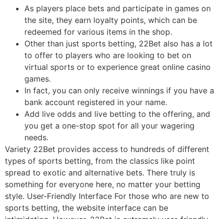
As players place bets and participate in games on
the site, they earn loyalty points, which can be
redeemed for various items in the shop.
Other than just sports betting, 22Bet also has a lot
to offer to players who are looking to bet on
virtual sports or to experience great online casino
games.
In fact, you can only receive winnings if you have a
bank account registered in your name.
Add live odds and live betting to the offering, and
you get a one-stop spot for all your wagering
needs.
Variety 22Bet provides access to hundreds of different
types of sports betting, from the classics like point
spread to exotic and alternative bets. There truly is
something for everyone here, no matter your betting
style. User-Friendly Interface For those who are new to
sports betting, the website interface can be