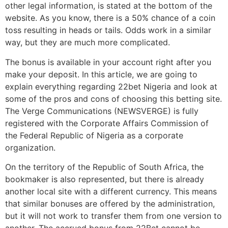
other legal information, is stated at the bottom of the
website. As you know, there is a 50% chance of a coin
toss resulting in heads or tails. Odds work in a similar
way, but they are much more complicated.
The bonus is available in your account right after you
make your deposit. In this article, we are going to
explain everything regarding 22bet Nigeria and look at
some of the pros and cons of choosing this betting site.
The Verge Communications (NEWSVERGE) is fully
registered with the Corporate Affairs Commission of
the Federal Republic of Nigeria as a corporate
organization.
On the territory of the Republic of South Africa, the
bookmaker is also represented, but there is already
another local site with a different currency. This means
that similar bonuses are offered by the administration,
but it will not work to transfer them from one version to