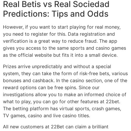
Real Betis vs Real Sociedad
Predictions: Tips and Odds
However, if you want to start playing for real money,
you need to register for this. Data registration and
verification is a great way to reduce fraud. The app
gives you access to the same sports and casino games
as the official website but fits it into a small device.
Prizes arrive unpredictably and without a special
system, they can take the form of risk-free bets, various
bonuses and cashback. In the casino section, one of the
reward options can be free spins. Since our
investigations allow you to make an informed choice of
what to play, you can go for other features at 22bet.
The betting platform has virtual sports, crash games,
TV games, casino and live casino titles.
All new customers at 22Bet can claim a brilliant