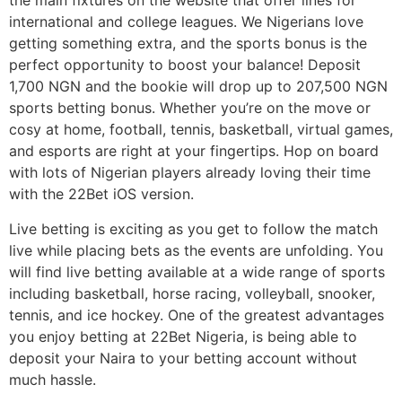
the main fixtures on the website that offer lines for
international and college leagues. We Nigerians love
getting something extra, and the sports bonus is the
perfect opportunity to boost your balance! Deposit
1,700 NGN and the bookie will drop up to 207,500 NGN
sports betting bonus. Whether you’re on the move or
cosy at home, football, tennis, basketball, virtual games,
and esports are right at your fingertips. Hop on board
with lots of Nigerian players already loving their time
with the 22Bet iOS version.
Live betting is exciting as you get to follow the match
live while placing bets as the events are unfolding. You
will find live betting available at a wide range of sports
including basketball, horse racing, volleyball, snooker,
tennis, and ice hockey. One of the greatest advantages
you enjoy betting at 22Bet Nigeria, is being able to
deposit your Naira to your betting account without
much hassle.