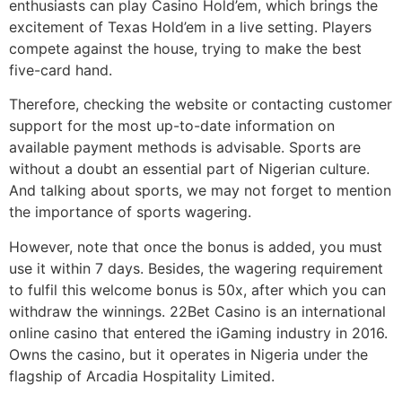
enthusiasts can play Casino Hold’em, which brings the
excitement of Texas Hold’em in a live setting. Players
compete against the house, trying to make the best
five-card hand.
Therefore, checking the website or contacting customer
support for the most up-to-date information on
available payment methods is advisable. Sports are
without a doubt an essential part of Nigerian culture.
And talking about sports, we may not forget to mention
the importance of sports wagering.
However, note that once the bonus is added, you must
use it within 7 days. Besides, the wagering requirement
to fulfil this welcome bonus is 50x, after which you can
withdraw the winnings. 22Bet Casino is an international
online casino that entered the iGaming industry in 2016.
Owns the casino, but it operates in Nigeria under the
flagship of Arcadia Hospitality Limited.