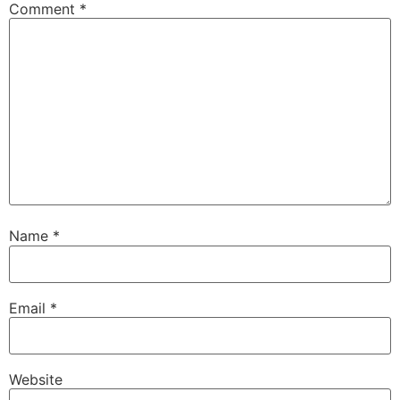
Comment
*
Name
*
Email
*
Website