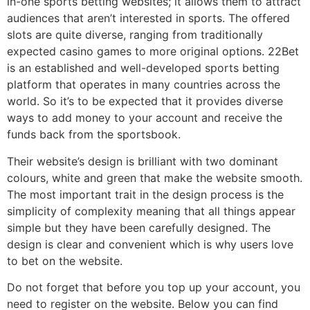
in-one sports betting websites; it allows them to attract
audiences that aren’t interested in sports. The offered
slots are quite diverse, ranging from traditionally
expected casino games to more original options. 22Bet
is an established and well-developed sports betting
platform that operates in many countries across the
world. So it’s to be expected that it provides diverse
ways to add money to your account and receive the
funds back from the sportsbook.
Their website’s design is brilliant with two dominant
colours, white and green that make the website smooth.
The most important trait in the design process is the
simplicity of complexity meaning that all things appear
simple but they have been carefully designed. The
design is clear and convenient which is why users love
to bet on the website.
Do not forget that before you top up your account, you
need to register on the website. Below you can find