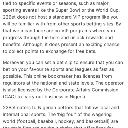
tied to specific events or seasons, such as major
sporting events like the Super Bowl or the World Cup.
22Bet does not host a standard VIP program like you
will be familiar with from other sports betting sites. By
that we mean there are no VIP programs where you
progress through the tiers and unlock rewards and
benefits. Although, it does present an exciting chance
to collect points to exchange for free bets.
Moreover, you can set a bet slip to ensure that you can
bet on your favourite sports and leagues as fast as
possible. This online bookmaker has licences from
regulators at the national and state levels. The operator
is also licensed by the Corporate Affairs Commission
(CAC) to carry out business in Nigeria.
22Bet caters to Nigerian bettors that follow local and
international sports. The ‘big four’ of the wagering
world (football, baseball, hockey, and basketball) are