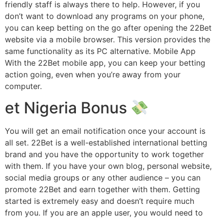
friendly staff is always there to help. However, if you
don’t want to download any programs on your phone,
you can keep betting on the go after opening the 22Bet
website via a mobile browser. This version provides the
same functionality as its PC alternative. Mobile App
With the 22Bet mobile app, you can keep your betting
action going, even when you’re away from your
computer.
et Nigeria Bonus
You will get an email notification once your account is
all set. 22Bet is a well-established international betting
brand and you have the opportunity to work together
with them. If you have your own blog, personal website,
social media groups or any other audience – you can
promote 22Bet and earn together with them. Getting
started is extremely easy and doesn’t require much
from you. If you are an apple user, you would need to