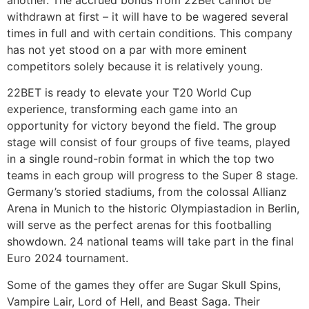
another. The accrued bonus from 22Bet cannot be
withdrawn at first – it will have to be wagered several
times in full and with certain conditions. This company
has not yet stood on a par with more eminent
competitors solely because it is relatively young.
22BET is ready to elevate your T20 World Cup
experience, transforming each game into an
opportunity for victory beyond the field. The group
stage will consist of four groups of five teams, played
in a single round-robin format in which the top two
teams in each group will progress to the Super 8 stage.
Germany’s storied stadiums, from the colossal Allianz
Arena in Munich to the historic Olympiastadion in Berlin,
will serve as the perfect arenas for this footballing
showdown. 24 national teams will take part in the final
Euro 2024 tournament.
Some of the games they offer are Sugar Skull Spins,
Vampire Lair, Lord of Hell, and Beast Saga. Their