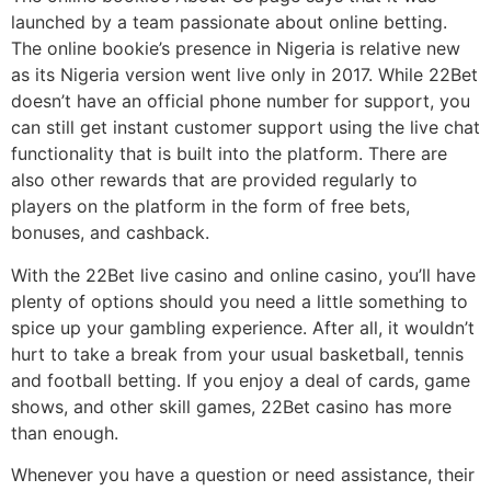
launched by a team passionate about online betting.
The online bookie’s presence in Nigeria is relative new
as its Nigeria version went live only in 2017. While 22Bet
doesn’t have an official phone number for support, you
can still get instant customer support using the live chat
functionality that is built into the platform. There are
also other rewards that are provided regularly to
players on the platform in the form of free bets,
bonuses, and cashback.
With the 22Bet live casino and online casino, you’ll have
plenty of options should you need a little something to
spice up your gambling experience. After all, it wouldn’t
hurt to take a break from your usual basketball, tennis
and football betting. If you enjoy a deal of cards, game
shows, and other skill games, 22Bet casino has more
than enough.
Whenever you have a question or need assistance, their