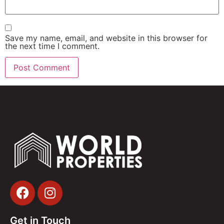
Save my name, email, and website in this browser for
the next time I comment.
Get in Touch