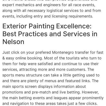
expert mechanics and engineers for all race events,
along with all necessary logistical services to and from
events, including entry and licensing requirements.
Exterior Painting Excellence:
Best Practices and Services in
Nelson
Just click on your prefered Montenegro transfer for fast
& easy online booking. Most of the tourists who turn to
them for help were satisfied and continue to use their
services, attracting more and more customers. The
sports menu structure can take a little getting used to
and there are plenty of menus and featured links. The
main sports screen displays information about
promotions and pre-match and live betting. However,
the main betting events and leagues appear prominently
and navigation to these areas takes just a few clicks.