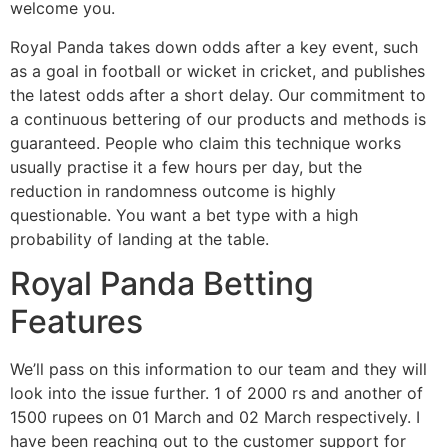
welcome you.
Royal Panda takes down odds after a key event, such
as a goal in football or wicket in cricket, and publishes
the latest odds after a short delay. Our commitment to
a continuous bettering of our products and methods is
guaranteed. People who claim this technique works
usually practise it a few hours per day, but the
reduction in randomness outcome is highly
questionable. You want a bet type with a high
probability of landing at the table.
Royal Panda Betting
Features
We’ll pass on this information to our team and they will
look into the issue further. 1 of 2000 rs and another of
1500 rupees on 01 March and 02 March respectively. I
have been reaching out to the customer support for