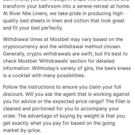
transform your bathroom into a serene retreat at home.
At River Nile Linens, we take pride in producing high-
quality bed sheets in linen and cotton that look great
and fit your bed perfectly.
Withdrawal times at Mostbet may vary based on the
cryptocurrency and the withdrawal method chosen.
Generally, crypto withdrawals are swift, but it’s best to
check Mostbet ‘Withdrawals’ section for detailed
information. Withtoday’s variety of gins, the bee’s knees
is a cocktail with many possibilities.
Follow the instructions to ensure you claim your full
discount. Will you ask the agent that is working against
you for advice or the expected price range? The Filet is
cleaned and portioned for you to accompany your
order. The advantage of buying by weight is that you
get exactly what you pay for based on the going
market by-price.