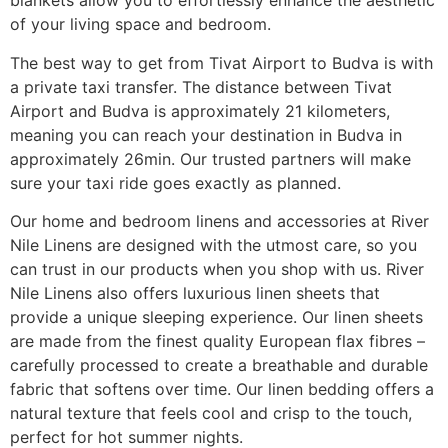
blankets allow you to effortlessly enhance the aesthetic
of your living space and bedroom.
The best way to get from Tivat Airport to Budva is with
a private taxi transfer. The distance between Tivat
Airport and Budva is approximately 21 kilometers,
meaning you can reach your destination in Budva in
approximately 26min. Our trusted partners will make
sure your taxi ride goes exactly as planned.
Our home and bedroom linens and accessories at River
Nile Linens are designed with the utmost care, so you
can trust in our products when you shop with us. River
Nile Linens also offers luxurious linen sheets that
provide a unique sleeping experience. Our linen sheets
are made from the finest quality European flax fibres –
carefully processed to create a breathable and durable
fabric that softens over time. Our linen bedding offers a
natural texture that feels cool and crisp to the touch,
perfect for hot summer nights.