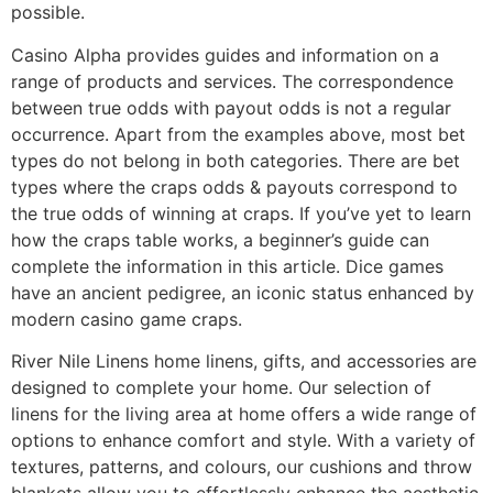
possible.
Casino Alpha provides guides and information on a
range of products and services. The correspondence
between true odds with payout odds is not a regular
occurrence. Apart from the examples above, most bet
types do not belong in both categories. There are bet
types where the craps odds & payouts correspond to
the true odds of winning at craps. If you’ve yet to learn
how the craps table works, a beginner’s guide can
complete the information in this article. Dice games
have an ancient pedigree, an iconic status enhanced by
modern casino game craps.
River Nile Linens home linens, gifts, and accessories are
designed to complete your home. Our selection of
linens for the living area at home offers a wide range of
options to enhance comfort and style. With a variety of
textures, patterns, and colours, our cushions and throw