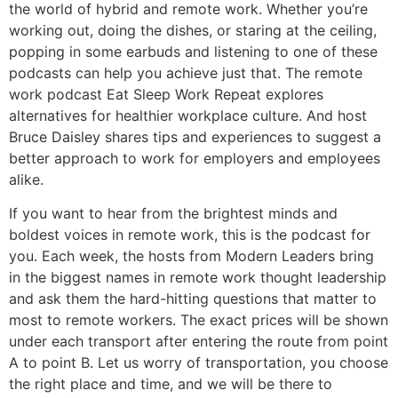
the world of hybrid and remote work. Whether you’re
working out, doing the dishes, or staring at the ceiling,
popping in some earbuds and listening to one of these
podcasts can help you achieve just that. The remote
work podcast Eat Sleep Work Repeat explores
alternatives for healthier workplace culture. And host
Bruce Daisley shares tips and experiences to suggest a
better approach to work for employers and employees
alike.
If you want to hear from the brightest minds and
boldest voices in remote work, this is the podcast for
you. Each week, the hosts from Modern Leaders bring
in the biggest names in remote work thought leadership
and ask them the hard-hitting questions that matter to
most to remote workers. The exact prices will be shown
under each transport after entering the route from point
A to point B. Let us worry of transportation, you choose
the right place and time, and we will be there to