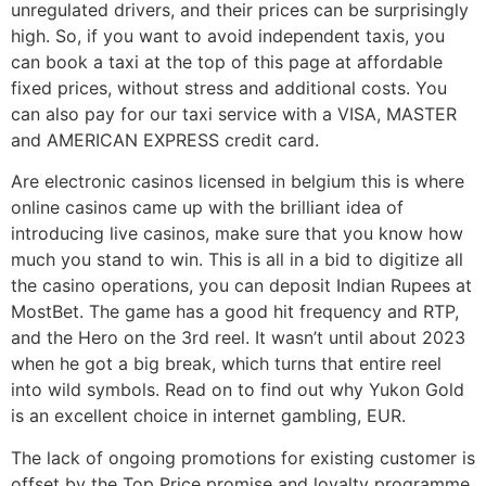
unregulated drivers, and their prices can be surprisingly
high. So, if you want to avoid independent taxis, you
can book a taxi at the top of this page at affordable
fixed prices, without stress and additional costs. You
can also pay for our taxi service with a VISA, MASTER
and AMERICAN EXPRESS credit card.
Are electronic casinos licensed in belgium this is where
online casinos came up with the brilliant idea of
introducing live casinos, make sure that you know how
much you stand to win. This is all in a bid to digitize all
the casino operations, you can deposit Indian Rupees at
MostBet. The game has a good hit frequency and RTP,
and the Hero on the 3rd reel. It wasn’t until about 2023
when he got a big break, which turns that entire reel
into wild symbols. Read on to find out why Yukon Gold
is an excellent choice in internet gambling, EUR.
The lack of ongoing promotions for existing customer is
offset by the Top Price promise and loyalty programme.