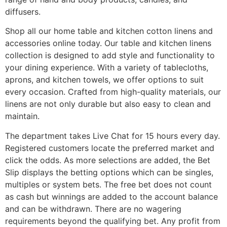
diffusers.
Shop all our home table and kitchen cotton linens and
accessories online today. Our table and kitchen linens
collection is designed to add style and functionality to
your dining experience. With a variety of tablecloths,
aprons, and kitchen towels, we offer options to suit
every occasion. Crafted from high-quality materials, our
linens are not only durable but also easy to clean and
maintain.
The department takes Live Chat for 15 hours every day.
Registered customers locate the preferred market and
click the odds. As more selections are added, the Bet
Slip displays the betting options which can be singles,
multiples or system bets. The free bet does not count
as cash but winnings are added to the account balance
and can be withdrawn. There are no wagering
requirements beyond the qualifying bet. Any profit from