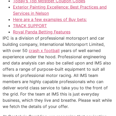
Today’s Top Mostbet Coupon Codes
Exterior Painting Excellence: Best Practices and
Services in Nelson
Here are a few examples of Buy bets:
TRACK SUPPORT
Royal Panda Betting Features
IPC is a division of professional motorsport and car
building company, International Motorsport Limited,
with over 50
crash x football
years of well earned
experience under the hood. Professional engineering
and data analysis can also be called upon and IMS also
offers a range of purpose-built equipment to suit all
levels of professional motor racing. All IMS team
members are highly capable professionals who can
deliver world class service to take you to the front of
the grid. For the team at IMS this is just everyday
business, which they live and breathe. Please wait while
we fetch the details of your offer.