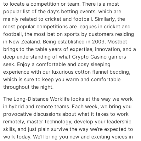
to locate a competition or team. There is a most
popular list of the day’s betting events, which are
mainly related to cricket and football. Similarly, the
most popular competitions are leagues in cricket and
football, the most bet on sports by customers residing
in New Zealand. Being established in 2009, Mostbet
brings to the table years of expertise, innovation, and a
deep understanding of what Crypto Casino gamers
seek. Enjoy a comfortable and cosy sleeping
experience with our luxurious cotton flannel bedding,
which is sure to keep you warm and comfortable
throughout the night.
The Long-Distance Worklife looks at the way we work
in hybrid and remote teams. Each week, we bring you
provocative discussions about what it takes to work
remotely, master technology, develop your leadership
skills, and just plain survive the way we’re expected to
work today. We’ll bring you new and exciting voices in