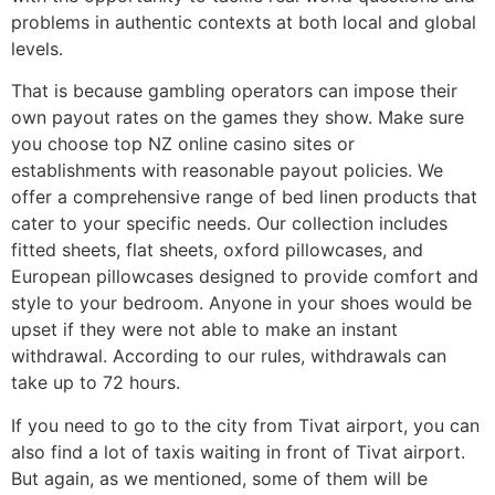
problems in authentic contexts at both local and global
levels.
That is because gambling operators can impose their
own payout rates on the games they show. Make sure
you choose top NZ online casino sites or
establishments with reasonable payout policies. We
offer a comprehensive range of bed linen products that
cater to your specific needs. Our collection includes
fitted sheets, flat sheets, oxford pillowcases, and
European pillowcases designed to provide comfort and
style to your bedroom. Anyone in your shoes would be
upset if they were not able to make an instant
withdrawal. According to our rules, withdrawals can
take up to 72 hours.
If you need to go to the city from Tivat airport, you can
also find a lot of taxis waiting in front of Tivat airport.
But again, as we mentioned, some of them will be