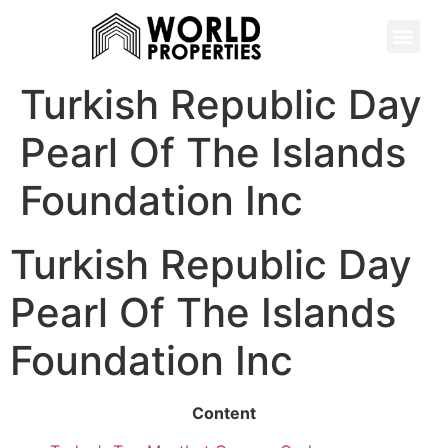
Turkish Republic Day
Pearl Of The Islands
Foundation Inc
Turkish Republic Day
Pearl Of The Islands
Foundation Inc
Content