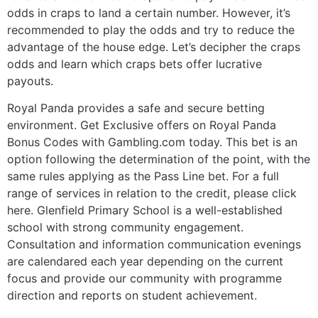
odds in craps to land a certain number. However, it’s
recommended to play the odds and try to reduce the
advantage of the house edge. Let’s decipher the craps
odds and learn which craps bets offer lucrative
payouts.
Royal Panda provides a safe and secure betting
environment. Get Exclusive offers on Royal Panda
Bonus Codes with Gambling.com today. This bet is an
option following the determination of the point, with the
same rules applying as the Pass Line bet. For a full
range of services in relation to the credit, please click
here. Glenfield Primary School is a well-established
school with strong community engagement.
Consultation and information communication evenings
are calendared each year depending on the current
focus and provide our community with programme
direction and reports on student achievement.