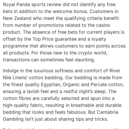
Royal Panda sports review did not identify any free
bets in addition to the welcome bonus. Customers in
New Zealand who meet the qualifying criteria benefit
from number of promotions related to the casino
product. The absence of free bets for current players is
offset by the Top Price guarantee and a loyalty
programme that allows customers to earn points across
all products. For those new to the crypto world,
transactions can sometimes feel daunting.
Indulge in the luxurious softness and comfort of River
Nile Linens’ cotton bedding. Our bedding is made from
the finest quality Egyptian, Organic and Percale cotton,
ensuring a lavish feel and a restful night’s sleep. The
cotton fibres are carefully selected and spun into a
high-quality fabric, resulting in breathable and durable
bedding that looks and feels fabulous. But Cantabria
Gambling isn’t just about sharing tips and tricks.