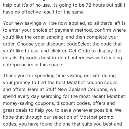
help but it’s of no use. Its going to be 72 hours but still I
have no effective result for the same.
Your new savings will be now applied, so all that’s left is
to enter your choice of payment method, confirm where
you’d like the order sending, and then complete your
order. Choose your discount codeSelect the code that
you’d like to use, and click on Get Code to display the
details. Episodes host in-depth interviews with leading
entrepreneurs in this space.
Thank you for spending time visiting our site during
your journey to find the best Mostbet coupon codes
and offers. Here at Stuff New Zealand Coupons, we
spend every day searching for the most recent Mostbet
money-saving coupons, discount codes, offers and
great deals to help you to save wherever possible. We
hope that through our selection of Mostbet promo
codes, you have found the one that suits you best and