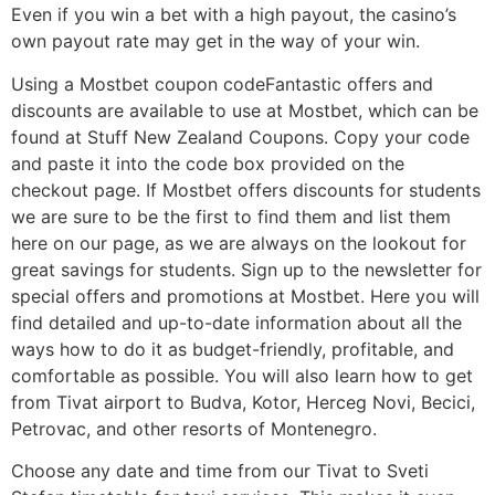
Even if you win a bet with a high payout, the casino’s
own payout rate may get in the way of your win.
Using a Mostbet coupon codeFantastic offers and
discounts are available to use at Mostbet, which can be
found at Stuff New Zealand Coupons. Copy your code
and paste it into the code box provided on the
checkout page. If Mostbet offers discounts for students
we are sure to be the first to find them and list them
here on our page, as we are always on the lookout for
great savings for students. Sign up to the newsletter for
special offers and promotions at Mostbet. Here you will
find detailed and up-to-date information about all the
ways how to do it as budget-friendly, profitable, and
comfortable as possible. You will also learn how to get
from Tivat airport to Budva, Kotor, Herceg Novi, Becici,
Petrovac, and other resorts of Montenegro.
Choose any date and time from our Tivat to Sveti