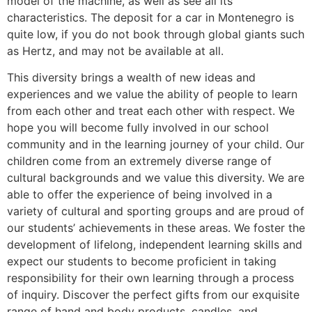
model of the machine, as well as see all its
characteristics. The deposit for a car in Montenegro is
quite low, if you do not book through global giants such
as Hertz, and may not be available at all.
This diversity brings a wealth of new ideas and
experiences and we value the ability of people to learn
from each other and treat each other with respect. We
hope you will become fully involved in our school
community and in the learning journey of your child. Our
children come from an extremely diverse range of
cultural backgrounds and we value this diversity. We are
able to offer the experience of being involved in a
variety of cultural and sporting groups and are proud of
our students’ achievements in these areas. We foster the
development of lifelong, independent learning skills and
expect our students to become proficient in taking
responsibility for their own learning through a process
of inquiry. Discover the perfect gifts from our exquisite
range of hand and body products, candles, and