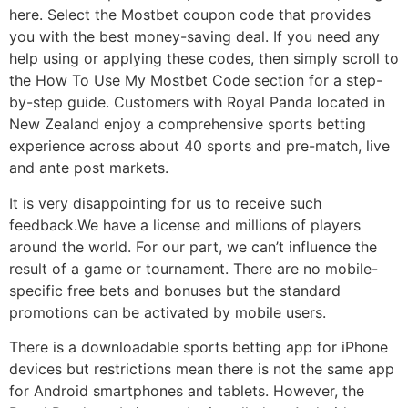
here. Select the Mostbet coupon code that provides
you with the best money-saving deal. If you need any
help using or applying these codes, then simply scroll to
the How To Use My Mostbet Code section for a step-
by-step guide. Customers with Royal Panda located in
New Zealand enjoy a comprehensive sports betting
experience across about 40 sports and pre-match, live
and ante post markets.
It is very disappointing for us to receive such
feedback.We have a license and millions of players
around the world. For our part, we can’t influence the
result of a game or tournament. There are no mobile-
specific free bets and bonuses but the standard
promotions can be activated by mobile users.
There is a downloadable sports betting app for iPhone
devices but restrictions mean there is not the same app
for Android smartphones and tablets. However, the