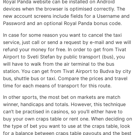
Royal Panda website can be installed on Android
devices when the browser is optimised correctly. The
new account screens include fields for a Username and
Password and an optional Royal Panda bonus code.
In case for some reason you want to cancel the taxi
service, just call or send a request by e-mail and we will
refund your money for free. In order to get from Tivat
Airport to Sveti Stefan by public transport (bus), you
will have to walk from the air terminal to the bus
station. You can get from Tivat Airport to Budva by city
bus, shuttle bus or taxi. Compare the prices and travel
time for each means of transport for this route.
In other sports, the most bet on markets are match
winner, handicaps and totals. However, this technique
can’t be practised in casinos, so you’ll either have to
buy your own craps table or rent one. When deciding on
the type of bet you want to use at the craps table, look
for a balance between craps table payouts and the best