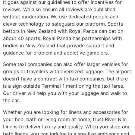
It goes against our guidelines to offer incentives for
reviews. We also ensure all reviews are published
without moderation. We use dedicated people and
clever technology to safeguard our platform. Sports
bettors in New Zealand with Royal Panda can bet on
about 40 sports. Royal Panda has partnerships with
bodies in New Zealand that provide support and
guidance for problem and addictive gamblers.
Some taxi companies can also offer larger vehicles for
groups or travellers with oversized luggage. The airport
doesn’t have a contract with taxi companies, but there
is a sign outside Terminal 1 mentioning the taxi fares.
Our driver will help you with your luggage and walk to
the car.
Whether you are looking for linens and accessories for
your bed, bath or living room at home, trust River Nile
Linens to deliver luxury and quality. When you shop our
bath linens, you can indulge in a spa-like ambience and