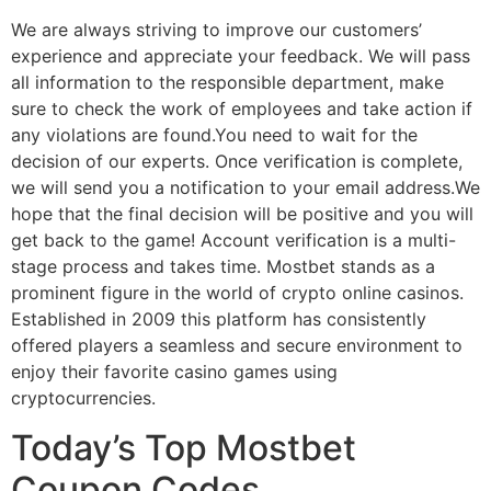
We are always striving to improve our customers’
experience and appreciate your feedback. We will pass
all information to the responsible department, make
sure to check the work of employees and take action if
any violations are found.You need to wait for the
decision of our experts. Once verification is complete,
we will send you a notification to your email address.We
hope that the final decision will be positive and you will
get back to the game! Account verification is a multi-
stage process and takes time. Mostbet stands as a
prominent figure in the world of crypto online casinos.
Established in 2009 this platform has consistently
offered players a seamless and secure environment to
enjoy their favorite casino games using
cryptocurrencies.
Today’s Top Mostbet
Coupon Codes