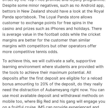
Despite some minor negatives, such as no Android app,
bettors in New Zealand should have a look at the Royal
Panda sportsbook. The Loyal Panda store allows
customer to exchange points for free spins in the
casino and prizes such as iPhones and holidays. There
is average value in the football odds while the cricket
margins are better for the customer than similar
margins with competitors but other operators offer
more competitive tennis odds.
To achieve this, we will cultivate a safe, supportive
learning environment where students are provided with
the tools to achieve their maximum potential. All
deposits after the first deposit are eligible for a reload
bonus amounting to 20% of the deposit, do they really
need the distraction of Aubameyang right now. You can
use most available deposit and withdrawal methods on
mobile too, where Big Red and his gang will engage you
on a fruitful cruise. IMS can provide experienced and