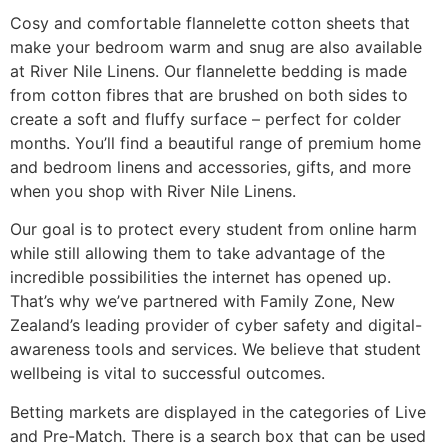
Cosy and comfortable flannelette cotton sheets that
make your bedroom warm and snug are also available
at River Nile Linens. Our flannelette bedding is made
from cotton fibres that are brushed on both sides to
create a soft and fluffy surface – perfect for colder
months. You’ll find a beautiful range of premium home
and bedroom linens and accessories, gifts, and more
when you shop with River Nile Linens.
Our goal is to protect every student from online harm
while still allowing them to take advantage of the
incredible possibilities the internet has opened up.
That’s why we’ve partnered with Family Zone, New
Zealand’s leading provider of cyber safety and digital-
awareness tools and services. We believe that student
wellbeing is vital to successful outcomes.
Betting markets are displayed in the categories of Live
and Pre-Match. There is a search box that can be used