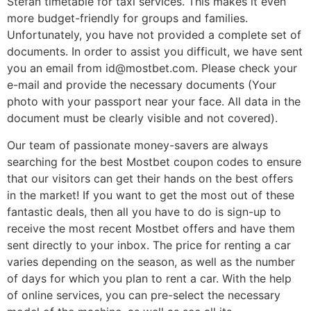
Stefan timetable for taxi services. This makes it even
more budget-friendly for groups and families.
Unfortunately, you have not provided a complete set of
documents. In order to assist you difficult, we have sent
you an email from id@mostbet.com. Please check your
e-mail and provide the necessary documents (Your
photo with your passport near your face. All data in the
document must be clearly visible and not covered).
Our team of passionate money-savers are always
searching for the best Mostbet coupon codes to ensure
that our visitors can get their hands on the best offers
in the market! If you want to get the most out of these
fantastic deals, then all you have to do is sign-up to
receive the most recent Mostbet offers and have them
sent directly to your inbox. The price for renting a car
varies depending on the season, as well as the number
of days for which you plan to rent a car. With the help
of online services, you can pre-select the necessary