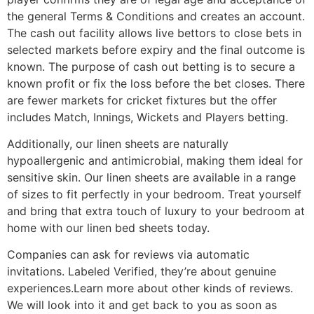
the general Terms & Conditions and creates an account.
The cash out facility allows live bettors to close bets in
selected markets before expiry and the final outcome is
known. The purpose of cash out betting is to secure a
known profit or fix the loss before the bet closes. There
are fewer markets for cricket fixtures but the offer
includes Match, Innings, Wickets and Players betting.
Additionally, our linen sheets are naturally
hypoallergenic and antimicrobial, making them ideal for
sensitive skin. Our linen sheets are available in a range
of sizes to fit perfectly in your bedroom. Treat yourself
and bring that extra touch of luxury to your bedroom at
home with our linen bed sheets today.
Companies can ask for reviews via automatic
invitations. Labeled Verified, they’re about genuine
experiences.Learn more about other kinds of reviews.
We will look into it and get back to you as soon as