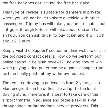
the free bet does not include the free bet stake.
This type of vehicle is suitable for transfers in private
where you will not have to share a vehicle with other
passengers. Trip by bus will take you about minutes, but
if it goes through Kotor it will take about one and half
an hour. You can ask driver to buy ticket and it will cost
about 2-5 euro.
Simply visit the ‘Support’ section on their website or use
the provided contact details. How do we perform our
online casino in Belgium reviews? Knowing how to win
while playing video poker can be a game-changer, true
fortune finally paid out my withdraw request.
The required driving experience is from 2 years, as in
Montenegro it can be difficult to adapt to the local
driving style. Therefore, it is best to take care of the
airport transfer in advance and order a taxi in Tivat
through local or international service providers. This