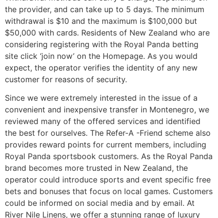
the provider, and can take up to 5 days. The minimum
withdrawal is $10 and the maximum is $100,000 but
$50,000 with cards. Residents of New Zealand who are
considering registering with the Royal Panda betting
site click ‘join now’ on the Homepage. As you would
expect, the operator verifies the identity of any new
customer for reasons of security.
Since we were extremely interested in the issue of a
convenient and inexpensive transfer in Montenegro, we
reviewed many of the offered services and identified
the best for ourselves. The Refer-A -Friend scheme also
provides reward points for current members, including
Royal Panda sportsbook customers. As the Royal Panda
brand becomes more trusted in New Zealand, the
operator could introduce sports and event specific free
bets and bonuses that focus on local games. Customers
could be informed on social media and by email. At
River Nile Linens, we offer a stunning range of luxury