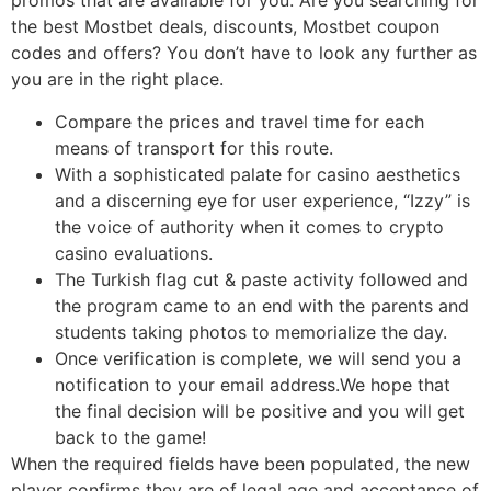
promos that are available for you. Are you searching for
the best Mostbet deals, discounts, Mostbet coupon
codes and offers? You don’t have to look any further as
you are in the right place.
Compare the prices and travel time for each
means of transport for this route.
With a sophisticated palate for casino aesthetics
and a discerning eye for user experience, “Izzy” is
the voice of authority when it comes to crypto
casino evaluations.
The Turkish flag cut & paste activity followed and
the program came to an end with the parents and
students taking photos to memorialize the day.
Once verification is complete, we will send you a
notification to your email address.We hope that
the final decision will be positive and you will get
back to the game!
When the required fields have been populated, the new
player confirms they are of legal age and acceptance of