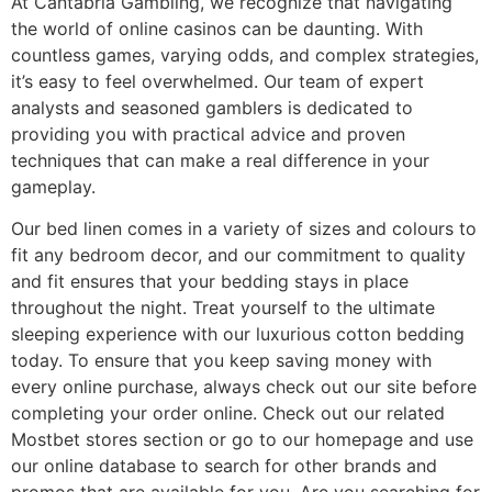
At Cantabria Gambling, we recognize that navigating
the world of online casinos can be daunting. With
countless games, varying odds, and complex strategies,
it’s easy to feel overwhelmed. Our team of expert
analysts and seasoned gamblers is dedicated to
providing you with practical advice and proven
techniques that can make a real difference in your
gameplay.
Our bed linen comes in a variety of sizes and colours to
fit any bedroom decor, and our commitment to quality
and fit ensures that your bedding stays in place
throughout the night. Treat yourself to the ultimate
sleeping experience with our luxurious cotton bedding
today. To ensure that you keep saving money with
every online purchase, always check out our site before
completing your order online. Check out our related
Mostbet stores section or go to our homepage and use
our online database to search for other brands and