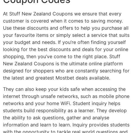
At Stuff New Zealand Coupons we ensure that every
customer is covered when it comes to saving money.
Use these discounts and offers to help you purchase all
your favourite items or simply select a service that suits
your budget and needs. If you’re often finding yourself
looking for the best discounts and deals for your online
shopping, then you’ve come to the right place. Stuff
New Zealand Coupons is the ultimate online platform
designed for shoppers who are constantly searching for
the latest and greatest Mostbet deals available.
They can also keep your kids safe when accessing the
internet through unsafe networks, such as mobile phone
networks and your home WiFi. Student inquiry helps
students build responsibility as a learner. They develop
the ability to ask questions, gather and analyse
information and learn to learn. Inquiry provides students
with the opportunity to tackle real world questions and