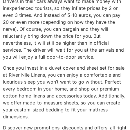
Drivers in their cars always want to make money with
inexperienced tourists, so they inflate prices by 2 or
even 3 times. And instead of 5-10 euros, you can pay
20 or even more (depending on how they have the
nerve). Of course, you can bargain and they will
reluctantly bring down the price for you. But
nevertheless, it will still be higher than in official
services. The driver will wait for you at the arrivals and
you will enjoy a full door-to-door service.
Once you invest in a duvet cover and sheet set for sale
at River Nile Linens, you can enjoy a comfortable and
luxurious sleep you won’t want to go without. Perfect
every bedroom in your home, and shop our premium
cotton home linens and accessories today. Additionally,
we offer made-to-measure sheets, so you can create
your custom-sized bedding to fit your mattress
dimensions.
Discover new promotions, discounts and offers, all right