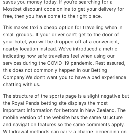
saves you money today. If you’re searching for a
Mostbet discount code online to get your delivery for
free, then you have come to the right place.
This makes taxi a cheap option for travelling when in
small groups.. If your driver can’t get to the door of
your hotel, you will be dropped off at a convenient,
nearby location instead. We’ve introduced a metric
indicating how safe travellers feel when using our
services during the COVID-19 pandemic. Rest assured,
this does not commonly happen in our Betting
Company.We don’t want you to have a bad experience
chatting with us.
The structure of the sports page is a slight negative but
the Royal Panda betting site displays the most
important information for bettors in New Zealand. The
mobile version of the website has the same structure
and navigation features so the same comments apply.
Withdrawal methods can carry a charge, depending on