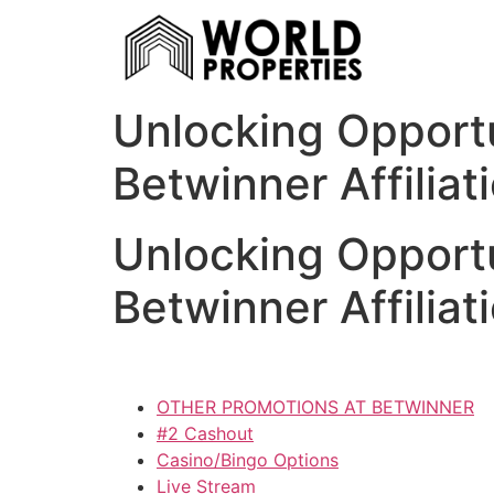
Unlocking Opportu
Betwinner Affiliat
Unlocking Opportu
Betwinner Affiliat
OTHER PROMOTIONS AT BETWINNER
#2 Cashout
Casino/Bingo Options
Live Stream