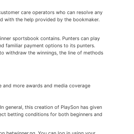
 customer care operators who can resolve any
ed with the help provided by the bookmaker.
Winner sportsbook contains. Punters can play
nd familiar payment options to its punters.
to withdraw the winnings, the line of methods
 more and more awards and media coverage
n general, this creation of PlaySon has given
ect betting conditions for both beginners and
 on betwinner.ng. You can log in using your