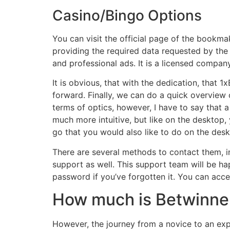
Casino/Bingo Options
You can visit the official page of the bookmak
providing the required data requested by the
and professional ads. It is a licensed company
It is obvious, that with the dedication, tha
forward. Finally, we can do a quick overview o
terms of optics, however, I have to say that 
much more intuitive, but like on the desktop,
go that you would also like to do on the desk
There are several methods to contact them, in
support as well. This support team will be h
password if you’ve forgotten it. You can acces
How much is Betwinner
However, the journey from a novice to an expe