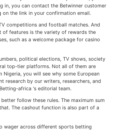
ing in, you can contact the Betwinner customer
 on the link in your confirmation email.
e TV competitions and football matches. And
 of features is the variety of rewards the
uses, such as a welcome package for casino
umbers, political elections, TV shows, society
l top-tier platforms. Not all of them are
rom Nigeria, you will see why some European
nt research by our writers, researchers, and
tting-africa ‘s editorial team.
u better follow these rules. The maximum sum
hat. The cashout function is also part of a
o wager across different sports betting