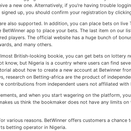
ve a new one. Alternatively, if you’re having trouble logg
signed up, you should confirm your registration by clicking
are also supported. In addition, you can place bets on liv
BetWinner app to place your bets. The last item on our list
red players. The official website has a huge bunch of bon
wards, and many others.
lmost British-looking bookie, you can get bets on lottery n
know, but Nigeria is a country where users can find severa
 tutorial about how to create a new account at Betwinner f
ews, research on Betting-africa are the product of independe
 contributions from independent users not affiliated with Be
irements, and when you start wagering on the platform, yo
h makes us think the bookmaker does not have any limits on t
for various reasons. BetWinner offers customers a chance t
ts betting operator in Nigeria.