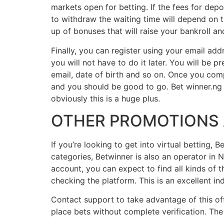
markets open for betting. If the fees for de
to withdraw the waiting time will depend on 
up of bonuses that will raise your bankroll a
Finally, you can register using your email add
you will not have to do it later. You will be 
email, date of birth and so on. Once you comp
and you should be good to go. Bet winner.ng 
obviously this is a huge plus.
OTHER PROMOTIONS 
If you’re looking to get into virtual betting, B
categories, Betwinner is also an operator in 
account, you can expect to find all kinds of 
checking the platform. This is an excellent i
Contact support to take advantage of this off
place bets without complete verification. The