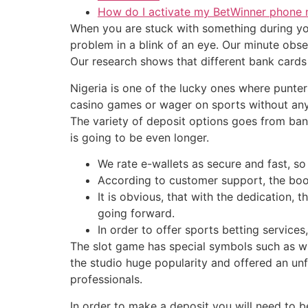
How do I activate my BetWinner phone
When you are stuck with something during yo
problem in a blink of an eye. Our minute obs
Our research shows that different bank card
Nigeria is one of the lucky ones where punte
casino games or wager on sports without any l
The variety of deposit options goes from ban
is going to be even longer.
We rate e-wallets as secure and fast, s
According to customer support, the boo
It is obvious, that with the dedication
going forward.
In order to offer sports betting services
The slot game has special symbols such as wi
the studio huge popularity and offered an unf
professionals.
In order to make a deposit you will need to b