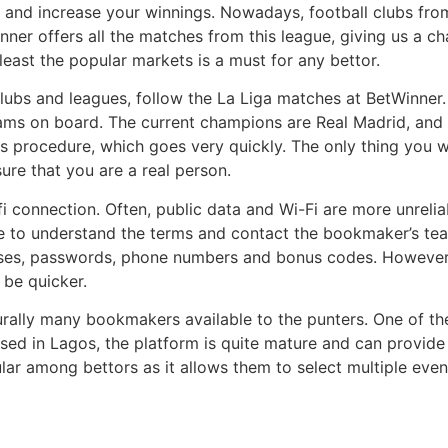
 and increase your winnings. Nowadays, football clubs from
Winner offers all the matches from this league, giving us a
least the popular markets is a must for any bettor.
clubs and leagues, follow the La Liga matches at BetWinner.
teams on board. The current champions are Real Madrid, and t
s procedure, which goes very quickly. The only thing you w
ure that you are a real person.
ifi connection. Often, public data and Wi-Fi are more unreli
ime to understand the terms and contact the bookmaker’s tea
esses, passwords, phone numbers and bonus codes. However
 be quicker.
aturally many bookmakers available to the punters. One of t
sed in Lagos, the platform is quite mature and can provide v
ular among bettors as it allows them to select multiple even