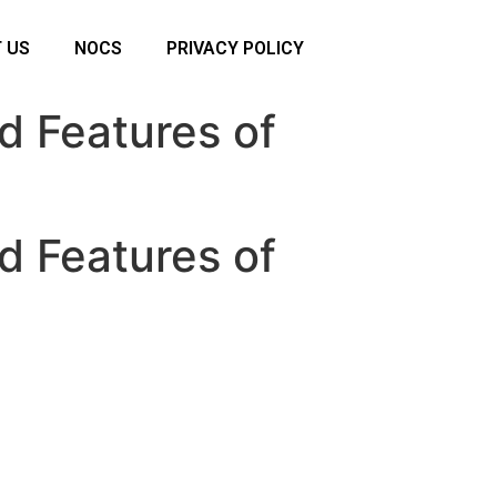
 US
NOCS
PRIVACY POLICY
d Features of
d Features of