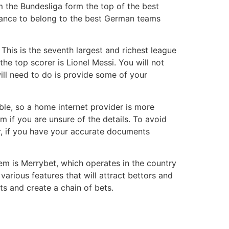
 the Bundesliga form the top of the best
 chance to belong to the best German teams
 This is the seventh largest and richest league
he top scorer is Lionel Messi. You will not
ill need to do is provide some of your
able, so a home internet provider is more
m if you are unsure of the details. To avoid
, if you have your accurate documents
hem is Merrybet, which operates in the country
arious features that will attract bettors and
ts and create a chain of bets.