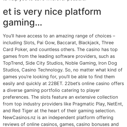
et is very nice platform
gaming…
You’ll have access to an amazing range of choices –
including Slots, Pai Gow, Baccarat, Blackjack, Three
Card Poker, and countless others. The casino has top
games from the leading software providers, such as
TopTrend, Side City Studios, Noble Gaming, Iron Dog
Studios, Casino Technology. So, no matter what kind of
games you’re looking for, you’ll be able to find them
easily and quickly at 22BET. 22bet’s online casino offers
a diverse gaming portfolio catering to player
preferences. The slots feature an extensive collection
from top industry providers like Pragmatic Play, NetEnt,
and Red Tiger at the heart of their gaming selection.
NewCasinos.nz is an independent platform offering
reviews of online casinos, games, casino bonuses and