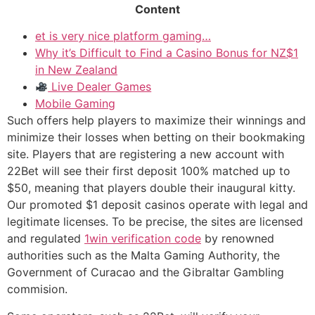
Content
et is very nice platform gaming…
Why it’s Difficult to Find a Casino Bonus for NZ$1
in New Zealand
Live Dealer Games
Mobile Gaming
Such offers help players to maximize their winnings and
minimize their losses when betting on their bookmaking
site. Players that are registering a new account with
22Bet will see their first deposit 100% matched up to
$50, meaning that players double their inaugural kitty.
Our promoted $1 deposit casinos operate with legal and
legitimate licenses. To be precise, the sites are licensed
and regulated
1win verification code
by renowned
authorities such as the Malta Gaming Authority, the
Government of Curacao and the Gibraltar Gambling
commision.