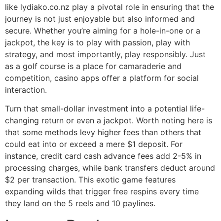
like lydiako.co.nz play a pivotal role in ensuring that the
journey is not just enjoyable but also informed and
secure. Whether you’re aiming for a hole-in-one or a
jackpot, the key is to play with passion, play with
strategy, and most importantly, play responsibly. Just
as a golf course is a place for camaraderie and
competition, casino apps offer a platform for social
interaction.
Turn that small-dollar investment into a potential life-
changing return or even a jackpot. Worth noting here is
that some methods levy higher fees than others that
could eat into or exceed a mere $1 deposit. For
instance, credit card cash advance fees add 2-5% in
processing charges, while bank transfers deduct around
$2 per transaction. This exotic game features
expanding wilds that trigger free respins every time
they land on the 5 reels and 10 paylines.