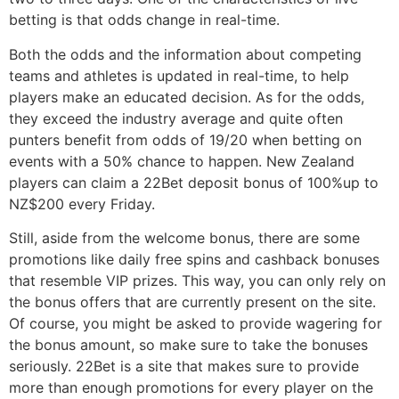
betting is that odds change in real-time.
Both the odds and the information about competing
teams and athletes is updated in real-time, to help
players make an educated decision. As for the odds,
they exceed the industry average and quite often
punters benefit from odds of 19/20 when betting on
events with a 50% chance to happen. New Zealand
players can claim a 22Bet deposit bonus of 100%up to
NZ$200 every Friday.
Still, aside from the welcome bonus, there are some
promotions like daily free spins and cashback bonuses
that resemble VIP prizes. This way, you can only rely on
the bonus offers that are currently present on the site.
Of course, you might be asked to provide wagering for
the bonus amount, so make sure to take the bonuses
seriously. 22Bet is a site that makes sure to provide
more than enough promotions for every player on the