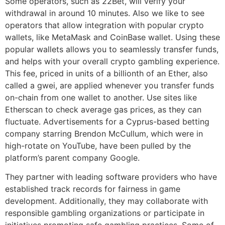
Some operators, such as 22Bet, will verify your
withdrawal in around 10 minutes. Also we like to see
operators that allow integration with popular crypto
wallets, like MetaMask and CoinBase wallet. Using these
popular wallets allows you to seamlessly transfer funds,
and helps with your overall crypto gambling experience.
This fee, priced in units of a billionth of an Ether, also
called a gwei, are applied whenever you transfer funds
on-chain from one wallet to another. Use sites like
Etherscan to check average gas prices, as they can
fluctuate. Advertisements for a Cyprus-based betting
company starring Brendon McCullum, which were in
high-rotate on YouTube, have been pulled by the
platform’s parent company Google.
They partner with leading software providers who have
established track records for fairness in game
development. Additionally, they may collaborate with
responsible gambling organizations or participate in