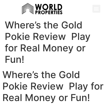
Where’s the Gold
Pokie Review ️ Play
for Real Money or
Fun!
Where’s the Gold
Pokie Review ️ Play for
Real Money or Fun!