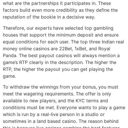
what are the partnerships it participates in. These
factors build even more credibility as they define the
reputation of the bookie in a decisive way.
Therefore, our experts have selected top gambling
houses that support the minimum deposit and ensure
equal conditions for each user. The top three Indian real
money online casinos are 22Bet, 1xBet, and Royal
Panda. The best payout casinos will always mention a
game’s RTP clearly in the description. The higher the
RTP, the higher the payout you can get playing the
game.
To withdraw the winnings from your bonus, you must
meet the wagering requirements. The offer is only
available to new players, and the KYC terms and
conditions must be met. Everyone wants to play a game
which is run by a real-live person in a studio or
sometimes in a land based casino. The reason behind