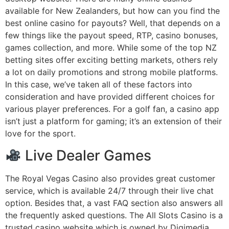
available for New Zealanders, but how can you find the
best online casino for payouts? Well, that depends on a
few things like the payout speed, RTP, casino bonuses,
games collection, and more. While some of the top NZ
betting sites offer exciting betting markets, others rely
a lot on daily promotions and strong mobile platforms.
In this case, we’ve taken all of these factors into
consideration and have provided different choices for
various player preferences. For a golf fan, a casino app
isn’t just a platform for gaming; it’s an extension of their
love for the sport.
Live Dealer Games
The Royal Vegas Casino also provides great customer
service, which is available 24/7 through their live chat
option. Besides that, a vast FAQ section also answers all
the frequently asked questions. The All Slots Casino is a
trusted casino website which is owned by Digimedia