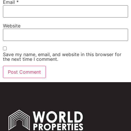
Email
*
Website
Save my name, email, and website in this browser for
the next time I comment.