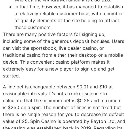
In that time, however, it has managed to establish
a relatively reliable customer base, with a number
of quality elements of the site helping to attract
these customers.
There are many positive factors for signing up,
including some of the generous deposit bonuses. Users
can visit the sportsbook, live dealer casino, or
traditional casino from either their desktop or a mobile
device. This convenient casino platform makes it
extremely easy for a new player to sign up and get
started.
A line bet is changeable between $0.01 and $10 at
reasonable intervals. It’s not a rocket science to
calculate that the minimum bet is $0.25 and maximum
is $250 on a spin. The number of lines is not fixed but
there is no single reason for you to decrease its default
value of 25. Spin Casino is operated by Bayton Ltd, and
the casino was established back in 2019. Regarding its