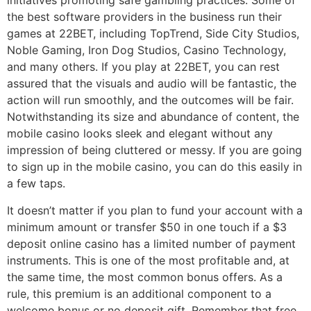
initiatives promoting safe gambling practices. Some of
the best software providers in the business run their
games at 22BET, including TopTrend, Side City Studios,
Noble Gaming, Iron Dog Studios, Casino Technology,
and many others. If you play at 22BET, you can rest
assured that the visuals and audio will be fantastic, the
action will run smoothly, and the outcomes will be fair.
Notwithstanding its size and abundance of content, the
mobile casino looks sleek and elegant without any
impression of being cluttered or messy. If you are going
to sign up in the mobile casino, you can do this easily in
a few taps.
It doesn’t matter if you plan to fund your account with a
minimum amount or transfer $50 in one touch if a $3
deposit online casino has a limited number of payment
instruments. This is one of the most profitable and, at
the same time, the most common bonus offers. As a
rule, this premium is an additional component to a
welcome bonus or no deposit gift. Remember that free