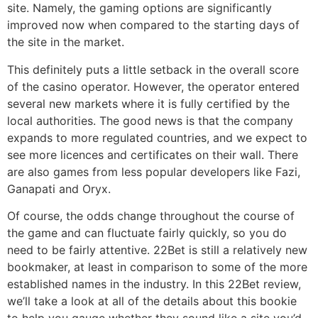
site. Namely, the gaming options are significantly
improved now when compared to the starting days of
the site in the market.
This definitely puts a little setback in the overall score
of the casino operator. However, the operator entered
several new markets where it is fully certified by the
local authorities. The good news is that the company
expands to more regulated countries, and we expect to
see more licences and certificates on their wall. There
are also games from less popular developers like Fazi,
Ganapati and Oryx.
Of course, the odds change throughout the course of
the game and can fluctuate fairly quickly, so you do
need to be fairly attentive. 22Bet is still a relatively new
bookmaker, at least in comparison to some of the more
established names in the industry. In this 22Bet review,
we’ll take a look at all of the details about this bookie
to help you gauge whether they sound like a site you’d