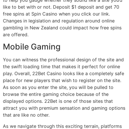
like to bet with or not. Deposit $1 deposit and get 70
free spins at Spin Casino when you click our link.
Changes in legislation and regulation around online
gambling in New Zealand could impact how free spins
are offered.
Mobile Gaming
You can witness the professional design of the site and
the swift loading time that makes it perfect for online
play. Overall, 22Bet Casino looks like a completely safe
place for new players that wish to register on the site.
As soon as you enter the site, you will be pulled to
browse the entire gaming choice because of the
displayed options. 22Bet is one of those sites that
attract you with premium sensation and gaming options
that are like no other.
As we navigate through this exciting terrain, platforms