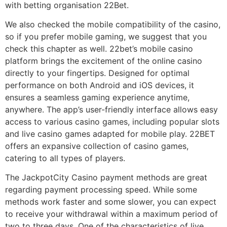
with betting organisation 22Bet.
We also checked the mobile compatibility of the casino,
so if you prefer mobile gaming, we suggest that you
check this chapter as well. 22bet’s mobile casino
platform brings the excitement of the online casino
directly to your fingertips. Designed for optimal
performance on both Android and iOS devices, it
ensures a seamless gaming experience anytime,
anywhere. The app’s user-friendly interface allows easy
access to various casino games, including popular slots
and live casino games adapted for mobile play. 22BET
offers an expansive collection of casino games,
catering to all types of players.
The JackpotCity Casino payment methods are great
regarding payment processing speed. While some
methods work faster and some slower, you can expect
to receive your withdrawal within a maximum period of
two to three days. One of the characteristics of live