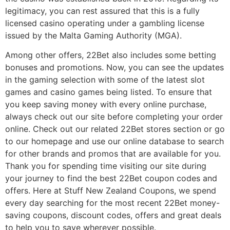
legitimacy, you can rest assured that this is a fully
licensed casino operating under a gambling license
issued by the Malta Gaming Authority (MGA).
Among other offers, 22Bet also includes some betting
bonuses and promotions. Now, you can see the updates
in the gaming selection with some of the latest slot
games and casino games being listed. To ensure that
you keep saving money with every online purchase,
always check out our site before completing your order
online. Check out our related 22Bet stores section or go
to our homepage and use our online database to search
for other brands and promos that are available for you.
Thank you for spending time visiting our site during
your journey to find the best 22Bet coupon codes and
offers. Here at Stuff New Zealand Coupons, we spend
every day searching for the most recent 22Bet money-
saving coupons, discount codes, offers and great deals
to help you to save wherever possible.