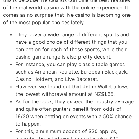
this is because live casinos combine the best features
of the real world casino with the online experience. It
comes as no surprise that live casino is becoming one
of the most popular choices lately.
They cover a wide range of different sports and
have a good choice of different things that you
can bet on for each of those sports, while their
casino game range is also pretty decent.
For instance, you can play classic table games
such as American Roulette, European Blackjack,
Casino Hold’em, and Live Baccarat.
However, we found out that Jeton Wallet allows
the lowest withdrawal amount at NZ$1.65.
As for the odds, they exceed the industry average
and quite often punters benefit from odds of
19/20 when betting on events with a 50% chance
to happen.
For this, a minimum deposit of $20 applies,
whereby the withdrawal amount is also $20.