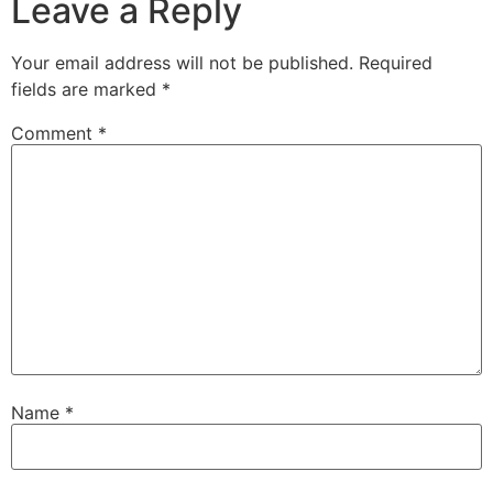
Leave a Reply
Your email address will not be published.
Required
fields are marked
*
Comment
*
Name
*