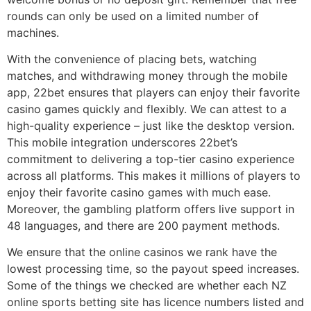
rounds can only be used on a limited number of
machines.
With the convenience of placing bets, watching
matches, and withdrawing money through the mobile
app, 22bet ensures that players can enjoy their favorite
casino games quickly and flexibly. We can attest to a
high-quality experience – just like the desktop version.
This mobile integration underscores 22bet’s
commitment to delivering a top-tier casino experience
across all platforms. This makes it millions of players to
enjoy their favorite casino games with much ease.
Moreover, the gambling platform offers live support in
48 languages, and there are 200 payment methods.
We ensure that the online casinos we rank have the
lowest processing time, so the payout speed increases.
Some of the things we checked are whether each NZ
online sports betting site has licence numbers listed and