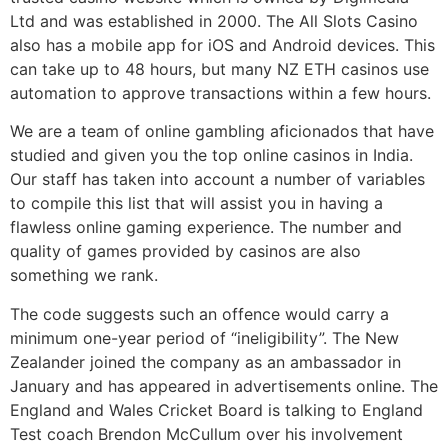
Ltd and was established in 2000. The All Slots Casino
also has a mobile app for iOS and Android devices. This
can take up to 48 hours, but many NZ ETH casinos use
automation to approve transactions within a few hours.
We are a team of online gambling aficionados that have
studied and given you the top online casinos in India.
Our staff has taken into account a number of variables
to compile this list that will assist you in having a
flawless online gaming experience. The number and
quality of games provided by casinos are also
something we rank.
The code suggests such an offence would carry a
minimum one-year period of “ineligibility”. The New
Zealander joined the company as an ambassador in
January and has appeared in advertisements online. The
England and Wales Cricket Board is talking to England
Test coach Brendon McCullum over his involvement