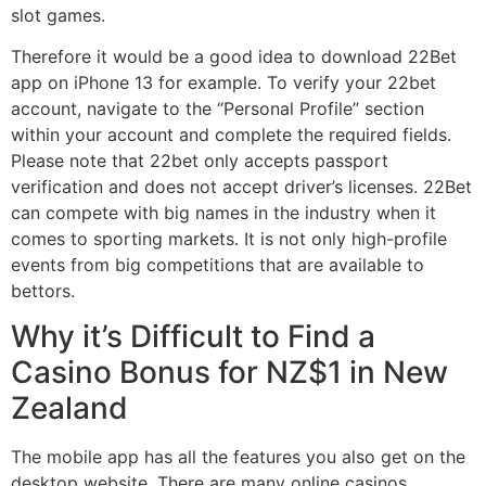
slot games.
Therefore it would be a good idea to download 22Bet
app on iPhone 13 for example. To verify your 22bet
account, navigate to the “Personal Profile” section
within your account and complete the required fields.
Please note that 22bet only accepts passport
verification and does not accept driver’s licenses. 22Bet
can compete with big names in the industry when it
comes to sporting markets. It is not only high-profile
events from big competitions that are available to
bettors.
Why it’s Difficult to Find a
Casino Bonus for NZ$1 in New
Zealand
The mobile app has all the features you also get on the
desktop website. There are many online casinos