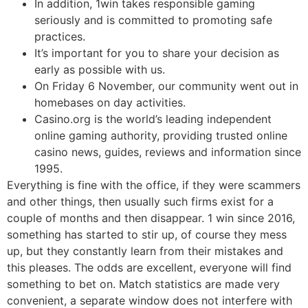
In addition, 1win takes responsible gaming
seriously and is committed to promoting safe
practices.
It’s important for you to share your decision as
early as possible with us.
On Friday 6 November, our community went out in
homebases on day activities.
Casino.org is the world’s leading independent
online gaming authority, providing trusted online
casino news, guides, reviews and information since
1995.
Everything is fine with the office, if they were scammers
and other things, then usually such firms exist for a
couple of months and then disappear. 1 win since 2016,
something has started to stir up, of course they mess
up, but they constantly learn from their mistakes and
this pleases. The odds are excellent, everyone will find
something to bet on. Match statistics are made very
convenient, a separate window does not interfere with