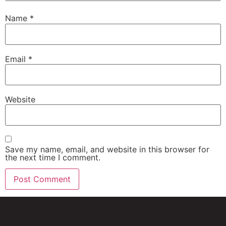
Name
*
Email
*
Website
Save my name, email, and website in this browser for
the next time I comment.