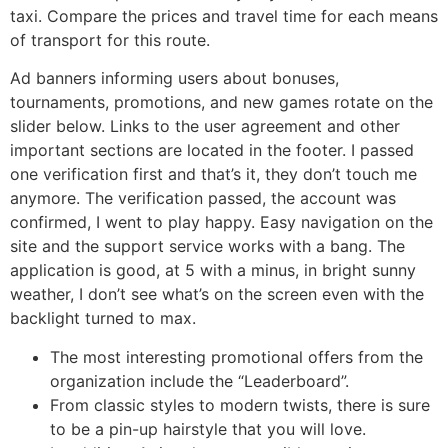
taxi. Compare the prices and travel time for each means
of transport for this route.
Ad banners informing users about bonuses,
tournaments, promotions, and new games rotate on the
slider below. Links to the user agreement and other
important sections are located in the footer. I passed
one verification first and that’s it, they don’t touch me
anymore. The verification passed, the account was
confirmed, I went to play happy. Easy navigation on the
site and the support service works with a bang. The
application is good, at 5 with a minus, in bright sunny
weather, I don’t see what’s on the screen even with the
backlight turned to max.
The most interesting promotional offers from the
organization include the “Leaderboard”.
From classic styles to modern twists, there is sure
to be a pin-up hairstyle that you will love.