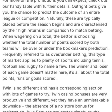
For more on the promotions you can expect, check out
our handy table with further details. Outright bets give
you the chance to predict the outcome of an entire
league or competition. Naturally, these are typically
placed before the season begins and are characterised
by their high returns in comparison to match betting.
When wagering on a total, the bettor is choosing
whether the total number of points scored by both
teams will be over or under the bookmaker’s prediction.
Frequently referred to as over/under betting, this type
of market applies to plenty of sports including tennis,
football and rugby to name a few. The winner and loser
of each game doesn’t matter here, it’s all about the total
points, runs or goals scored.
1Win is no different and has a corresponding section
with lots of games to try. 1win casino bonuses are very
productive and different, yet they have an unmistakable
downside – the absence of a no store bonus for
registration. 1win Bonuses are gotten simply by the