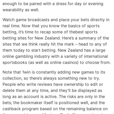
enough to be paired with a dress for day or evening
wearability as well.
Watch game broadcasts and place your bets directly in
real time. Now that you know the basics of sports
betting, it’s time to recap some of thebest sports
betting sites for New Zealand. Here’s a summary of the
sites that we think really hit the mark – head to any of
them today to start betting. New Zealand has a large
online gambling industry with a variety of international
sportsbooks (as well as online casinos) to choose from.
Note that 1win is constantly adding new games to its
collection, so there’s always something new to try.
People who write reviews have ownership to edit or
delete them at any time, and they’ll be displayed as
long as an account is active. The risks are only in the
bets; the bookmaker itself is positioned well, and the
cashback program based on the remaining balance on