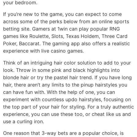
your bedroom.
If you’re new to the game, you can expect to come
across some of the perks below from an online sports
betting site. Gamers at 1win can play popular RNG
games like Roulette, Slots, Texas Holdem, Three Card
Poker, Baccarat. The gaming app also offers a realistic
experience with live casino games.
Think of an intriguing hair color solution to add to your
look. Throw in some pink and black highlights into
blonde hair or try the pastel hair trend. If you have long
hair, there aren’t any limits to the pinup hairstyles you
can have fun with. With the help of one, you can
experiment with countless updo hairstyles, focusing on
the top part of your hair for styling. For a truly authentic
experience, you can use these too, or cheat like us and
use a curling iron.
One reason that 3-way bets are a popular choice, is