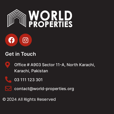
Get in Touch
Office # A903 Sector 11-A, North Karachi,
Karachi, Pakistan
03 111 123 301
contact@world-properties.org
© 2024 All Rights Reserved