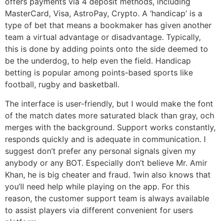
offers payments via 4 deposit methods, including
MasterCard, Visa, AstroPay, Crypto. A ‘handicap’ is a
type of bet that means a bookmaker has given another
team a virtual advantage or disadvantage. Typically,
this is done by adding points onto the side deemed to
be the underdog, to help even the field. Handicap
betting is popular among points-based sports like
football, rugby and basketball.
The interface is user-friendly, but I would make the font
of the match dates more saturated black than gray, och
merges with the background. Support works constantly,
responds quickly and is adequate in communication. I
suggest don’t prefer any personal signals given my
anybody or any BOT. Especially don’t believe Mr. Amir
Khan, he is big cheater and fraud. 1win also knows that
you’ll need help while playing on the app. For this
reason, the customer support team is always available
to assist players via different convenient for users