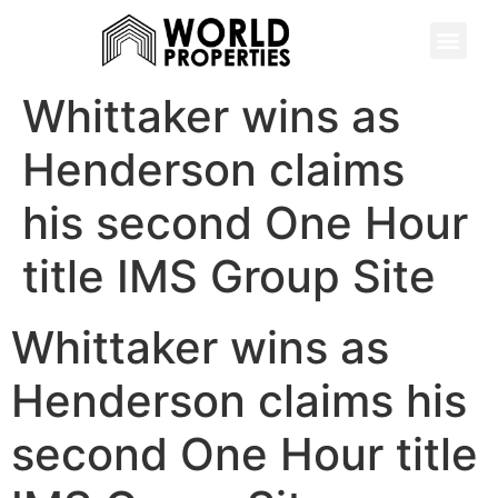
Whittaker wins as
Henderson claims
his second One Hour
title IMS Group Site
Whittaker wins as
Henderson claims his
second One Hour title