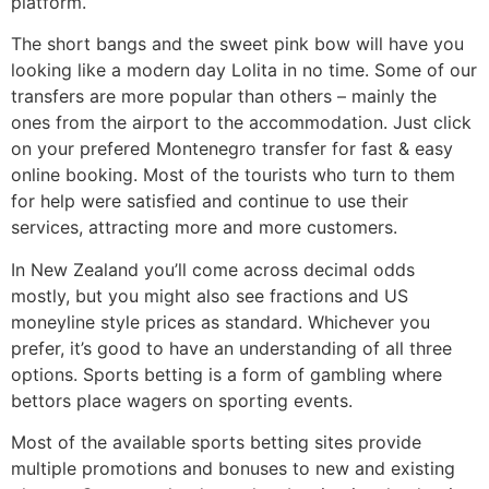
platform.
The short bangs and the sweet pink bow will have you
looking like a modern day Lolita in no time. Some of our
transfers are more popular than others – mainly the
ones from the airport to the accommodation. Just click
on your prefered Montenegro transfer for fast & easy
online booking. Most of the tourists who turn to them
for help were satisfied and continue to use their
services, attracting more and more customers.
In New Zealand you’ll come across decimal odds
mostly, but you might also see fractions and US
moneyline style prices as standard. Whichever you
prefer, it’s good to have an understanding of all three
options. Sports betting is a form of gambling where
bettors place wagers on sporting events.
Most of the available sports betting sites provide
multiple promotions and bonuses to new and existing