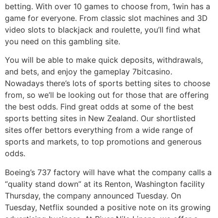
betting. With over 10 games to choose from, 1win has a
game for everyone. From classic slot machines and 3D
video slots to blackjack and roulette, you’ll find what
you need on this gambling site.
You will be able to make quick deposits, withdrawals,
and bets, and enjoy the gameplay 7bitcasino.
Nowadays there’s lots of sports betting sites to choose
from, so we’ll be looking out for those that are offering
the best odds. Find great odds at some of the best
sports betting sites in New Zealand. Our shortlisted
sites offer bettors everything from a wide range of
sports and markets, to top promotions and generous
odds.
Boeing’s 737 factory will have what the company calls a
“quality stand down” at its Renton, Washington facility
Thursday, the company announced Tuesday. On
Tuesday, Netflix sounded a positive note on its growing