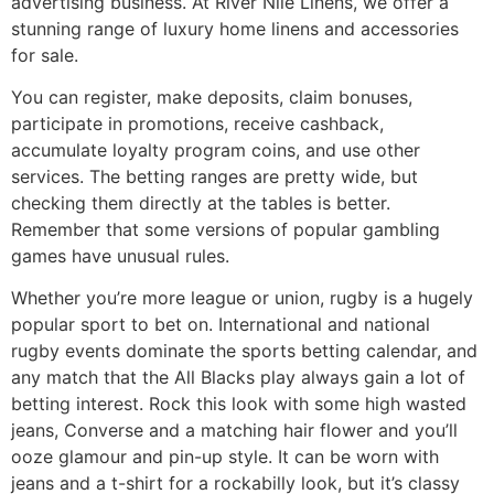
advertising business. At River Nile Linens, we offer a
stunning range of luxury home linens and accessories
for sale.
You can register, make deposits, claim bonuses,
participate in promotions, receive cashback,
accumulate loyalty program coins, and use other
services. The betting ranges are pretty wide, but
checking them directly at the tables is better.
Remember that some versions of popular gambling
games have unusual rules.
Whether you’re more league or union, rugby is a hugely
popular sport to bet on. International and national
rugby events dominate the sports betting calendar, and
any match that the All Blacks play always gain a lot of
betting interest. Rock this look with some high wasted
jeans, Converse and a matching hair flower and you’ll
ooze glamour and pin-up style. It can be worn with
jeans and a t-shirt for a rockabilly look, but it’s classy