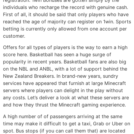
individuals who recharge the record with genuine cash.
First of all, it should be said that only players who have
reached the age of majority can register on 1win. Sports
betting is currently only allowed from one account per
customer.
Offers for all types of players is the way to earn a high
score here. Basketball has seen a huge surge of
popularity in recent years. Basketball fans are also big
on the NBL and ANBL, with a lot of support behind the
New Zealand Breakers. In brand-new years, sundry
services have appeared that furnish at large Minecraft
servers where players can delight in the play without
any costs. Let’s deliver a look at what these servers are
and how they thrust the Minecraft gaming experience.
A high number of of passengers arriving at the same
time may make it difficult to get a taxi, Grab or Uber on
spot. Bus stops (if you can call them that) are located