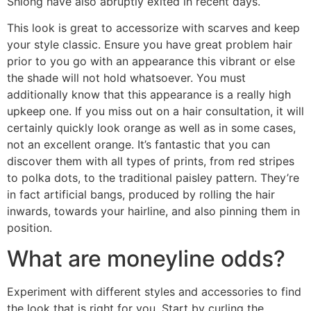
Shiong have also abruptly exited in recent days.
This look is great to accessorize with scarves and keep
your style classic. Ensure you have great problem hair
prior to you go with an appearance this vibrant or else
the shade will not hold whatsoever. You must
additionally know that this appearance is a really high
upkeep one. If you miss out on a hair consultation, it will
certainly quickly look orange as well as in some cases,
not an excellent orange. It’s fantastic that you can
discover them with all types of prints, from red stripes
to polka dots, to the traditional paisley pattern. They’re
in fact artificial bangs, produced by rolling the hair
inwards, towards your hairline, and also pinning them in
position.
What are moneyline odds?
Experiment with different styles and accessories to find
the look that is right for you. Start by curling the