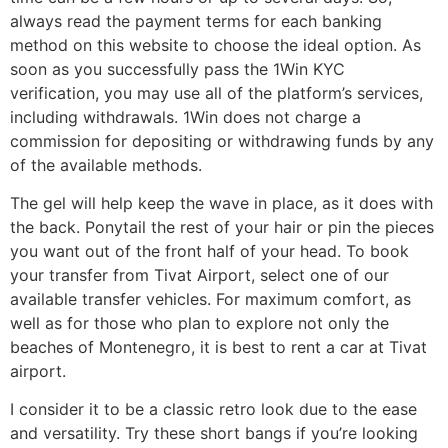
always read the payment terms for each banking
method on this website to choose the ideal option. As
soon as you successfully pass the 1Win KYC
verification, you may use all of the platform’s services,
including withdrawals. 1Win does not charge a
commission for depositing or withdrawing funds by any
of the available methods.
The gel will help keep the wave in place, as it does with
the back. Ponytail the rest of your hair or pin the pieces
you want out of the front half of your head. To book
your transfer from Tivat Airport, select one of our
available transfer vehicles. For maximum comfort, as
well as for those who plan to explore not only the
beaches of Montenegro, it is best to rent a car at Tivat
airport.
I consider it to be a classic retro look due to the ease
and versatility. Try these short bangs if you’re looking