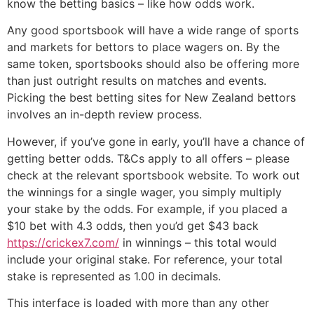
know the betting basics – like how odds work.
Any good sportsbook will have a wide range of sports
and markets for bettors to place wagers on. By the
same token, sportsbooks should also be offering more
than just outright results on matches and events.
Picking the best betting sites for New Zealand bettors
involves an in-depth review process.
However, if you’ve gone in early, you’ll have a chance of
getting better odds. T&Cs apply to all offers – please
check at the relevant sportsbook website. To work out
the winnings for a single wager, you simply multiply
your stake by the odds. For example, if you placed a
$10 bet with 4.3 odds, then you’d get $43 back
https://crickex7.com/
in winnings – this total would
include your original stake. For reference, your total
stake is represented as 1.00 in decimals.
This interface is loaded with more than any other