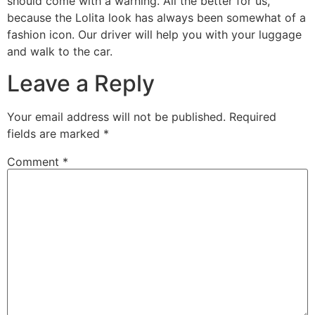
should come with a warning. All the better for us,
because the Lolita look has always been somewhat of a
fashion icon. Our driver will help you with your luggage
and walk to the car.
Leave a Reply
Your email address will not be published.
Required
fields are marked
*
Comment
*