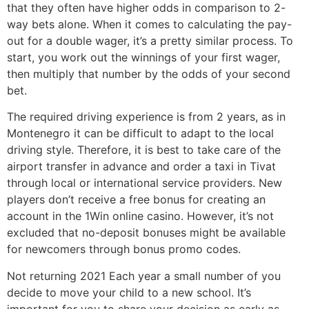
that they often have higher odds in comparison to 2-
way bets alone. When it comes to calculating the pay-
out for a double wager, it’s a pretty similar process. To
start, you work out the winnings of your first wager,
then multiply that number by the odds of your second
bet.
The required driving experience is from 2 years, as in
Montenegro it can be difficult to adapt to the local
driving style. Therefore, it is best to take care of the
airport transfer in advance and order a taxi in Tivat
through local or international service providers. New
players don’t receive a free bonus for creating an
account in the 1Win online casino. However, it’s not
excluded that no-deposit bonuses might be available
for newcomers through bonus promo codes.
Not returning 2021 Each year a small number of you
decide to move your child to a new school. It’s
important for you to share your decision as early as