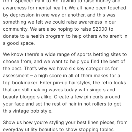
from Spencer Park to Ao Tawhiti to raise money and
awareness for mental health. We all have been touched
by depression in one way or another, and this was
something we felt we could raise awareness in our
community. We are also hoping to raise $2000 to
donate to a health program to help others who aren’t in
a good space.
We know there’s a wide range of sports betting sites to
choose from, and we want to help you find the best of
the best. That’s why we have six key categories for
assessment – a high score in all of them makes for a
top bookmaker. Enter pin-up hairstyles, the retro looks
that are still making waves today with singers and
beauty bloggers alike. Create a few pin curls around
your face and set the rest of hair in hot rollers to get
this vintage bob style.
Show us how you’re styling your best linen pieces, from
everyday utility beauties to show stopping tables.