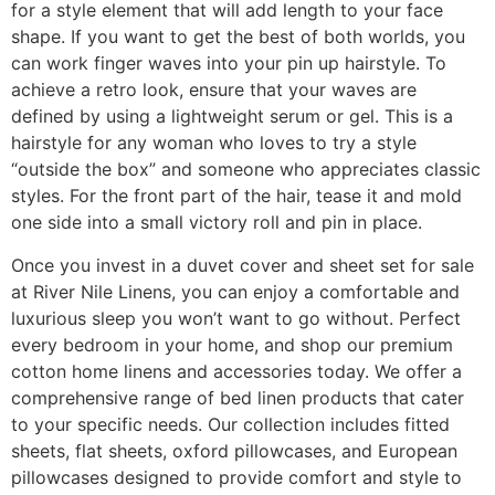
for a style element that will add length to your face
shape. If you want to get the best of both worlds, you
can work finger waves into your pin up hairstyle. To
achieve a retro look, ensure that your waves are
defined by using a lightweight serum or gel. This is a
hairstyle for any woman who loves to try a style
“outside the box” and someone who appreciates classic
styles. For the front part of the hair, tease it and mold
one side into a small victory roll and pin in place.
Once you invest in a duvet cover and sheet set for sale
at River Nile Linens, you can enjoy a comfortable and
luxurious sleep you won’t want to go without. Perfect
every bedroom in your home, and shop our premium
cotton home linens and accessories today. We offer a
comprehensive range of bed linen products that cater
to your specific needs. Our collection includes fitted
sheets, flat sheets, oxford pillowcases, and European
pillowcases designed to provide comfort and style to