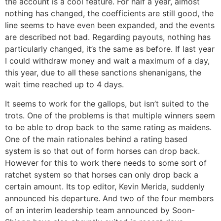
the account is a cool feature. For half a year, almost
nothing has changed, the coefficients are still good, the
line seems to have even been expanded, and the events
are described not bad. Regarding payouts, nothing has
particularly changed, it’s the same as before. If last year
I could withdraw money and wait a maximum of a day,
this year, due to all these sanctions shenanigans, the
wait time reached up to 4 days.
It seems to work for the gallops, but isn’t suited to the
trots. One of the problems is that multiple winners seem
to be able to drop back to the same rating as maidens.
One of the main rationales behind a rating based
system is so that out of form horses can drop back.
However for this to work there needs to some sort of
ratchet system so that horses can only drop back a
certain amount. Its top editor, Kevin Merida, suddenly
announced his departure. And two of the four members
of an interim leadership team announced by Soon-