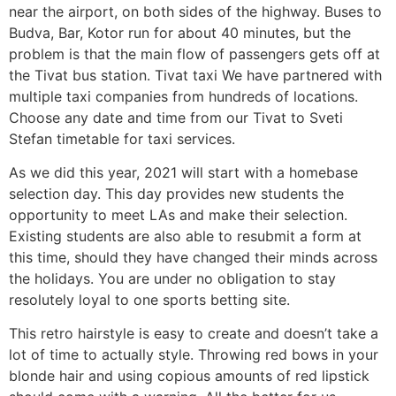
near the airport, on both sides of the highway. Buses to
Budva, Bar, Kotor run for about 40 minutes, but the
problem is that the main flow of passengers gets off at
the Tivat bus station. Tivat taxi We have partnered with
multiple taxi companies from hundreds of locations.
Choose any date and time from our Tivat to Sveti
Stefan timetable for taxi services.
As we did this year, 2021 will start with a homebase
selection day. This day provides new students the
opportunity to meet LAs and make their selection.
Existing students are also able to resubmit a form at
this time, should they have changed their minds across
the holidays. You are under no obligation to stay
resolutely loyal to one sports betting site.
This retro hairstyle is easy to create and doesn’t take a
lot of time to actually style. Throwing red bows in your
blonde hair and using copious amounts of red lipstick