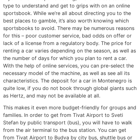
type to understand and get to grips with on an online
sportsbook. While we’re all about directing you to the
best places to gamble, it’s also worth knowing which
sportsbooks to avoid. There may be numerous reasons
for this – poor customer service, bad odds on offer or
lack of a license from a regulatory body. The price for
renting a car varies depending on the season, as well as
the number of days for which you plan to rent a car.
With the help of online services, you can pre-select the
necessary model of the machine, as well as see all its
characteristics. The deposit for a car in Montenegro is
quite low, if you do not book through global giants such
as Hertz, and may not be available at all.
This makes it even more budget-friendly for groups and
families. In order to get from Tivat Airport to Sveti
Stefan by public transport (bus), you will have to walk
from the air terminal to the bus station. You can get
from Tivat Airport to Budva by city bus, shuttle bus or