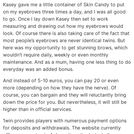
Kasey gave me a little container of Skin Candy to put
on my eyebrows three times a day, and I was all good
to go. Once I lay down Kasey then set to work
measuring and drawing out how my eyebrows would
look. Of course there is also taking care of the fact that
most people’s eyebrows are never identical twins. But
here was my opportunity to get stunning brows, which
wouldn’t require daily, weekly or even monthly
maintenance. And as a mum, having one less thing to do
everyday was an added bonus.
And instead of 5-10 euros, you can pay 20 or even
more (depending on how they have the nerve). Of
course, you can bargain and they will reluctantly bring
down the price for you. But nevertheless, it will still be
higher than in official services.
1win provides players with numerous payment options
for deposits and withdrawals. The website currently