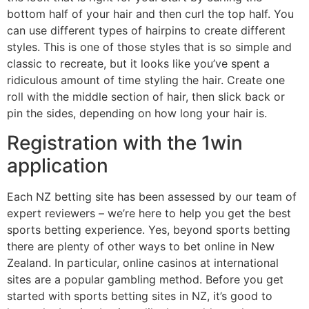
bottom half of your hair and then curl the top half. You
can use different types of hairpins to create different
styles. This is one of those styles that is so simple and
classic to recreate, but it looks like you’ve spent a
ridiculous amount of time styling the hair. Create one
roll with the middle section of hair, then slick back or
pin the sides, depending on how long your hair is.
Registration with the 1win
application
Each NZ betting site has been assessed by our team of
expert reviewers – we’re here to help you get the best
sports betting experience. Yes, beyond sports betting
there are plenty of other ways to bet online in New
Zealand. In particular, online casinos at international
sites are a popular gambling method. Before you get
started with sports betting sites in NZ, it’s good to