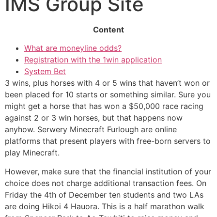
IMS Group Site
Content
What are moneyline odds?
Registration with the 1win application
System Bet
3 wins, plus horses with 4 or 5 wins that haven’t won or
been placed for 10 starts or something similar. Sure you
might get a horse that has won a $50,000 race racing
against 2 or 3 win horses, but that happens now
anyhow. Serwery Minecraft Furlough are online
platforms that present players with free-born servers to
play Minecraft.
However, make sure that the financial institution of your
choice does not charge additional transaction fees. On
Friday the 4th of December ten students and two LAs
are doing Hikoi 4 Hauora. This is a half marathon walk