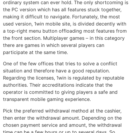
ordinary system can ever hold. The only shortcoming is
the PC version which has all features stuck together,
making it difficult to navigate. Fortunately, the most
used version, 1win mobile site, is divided decently with
a top-right menu button offloading most features from
the front section. Multiplayer games – in this category
there are games in which several players can
participate at the same time.
One of the few offices that tries to solve a conflict
situation and therefore have a good reputation.
Regarding the licenses, 1win is regulated by reputable
authorities. Their accreditations indicate that the
operator is committed to giving players a safe and
transparent mobile gaming experience.
Pick the preferred withdrawal method at the cashier,
then enter the withdrawal amount. Depending on the
chosen payment service and amount, the withdrawal
time can be a few hours or up to several days. So,