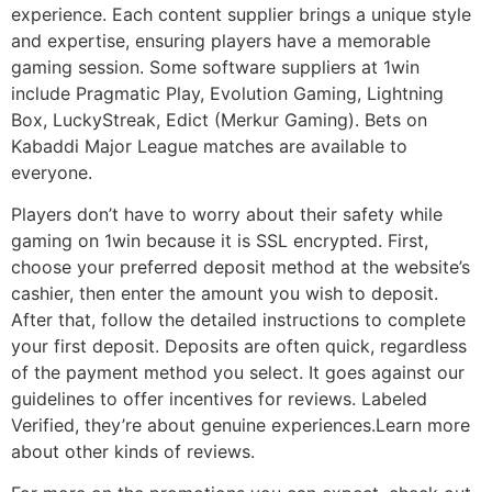
experience. Each content supplier brings a unique style
and expertise, ensuring players have a memorable
gaming session. Some software suppliers at 1win
include Pragmatic Play, Evolution Gaming, Lightning
Box, LuckyStreak, Edict (Merkur Gaming). Bets on
Kabaddi Major League matches are available to
everyone.
Players don’t have to worry about their safety while
gaming on 1win because it is SSL encrypted. First,
choose your preferred deposit method at the website’s
cashier, then enter the amount you wish to deposit.
After that, follow the detailed instructions to complete
your first deposit. Deposits are often quick, regardless
of the payment method you select. It goes against our
guidelines to offer incentives for reviews. Labeled
Verified, they’re about genuine experiences.Learn more
about other kinds of reviews.