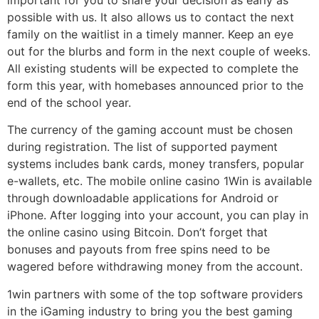
possible with us. It also allows us to contact the next
family on the waitlist in a timely manner. Keep an eye
out for the blurbs and form in the next couple of weeks.
All existing students will be expected to complete the
form this year, with homebases announced prior to the
end of the school year.
The currency of the gaming account must be chosen
during registration. The list of supported payment
systems includes bank cards, money transfers, popular
e-wallets, etc. The mobile online casino 1Win is available
through downloadable applications for Android or
iPhone. After logging into your account, you can play in
the online casino using Bitcoin. Don’t forget that
bonuses and payouts from free spins need to be
wagered before withdrawing money from the account.
1win partners with some of the top software providers
in the iGaming industry to bring you the best gaming