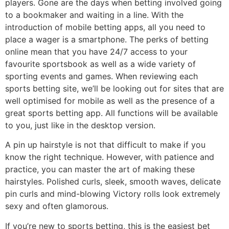
players. Gone are the days when betting involved going
to a bookmaker and waiting in a line. With the
introduction of mobile betting apps, all you need to
place a wager is a smartphone. The perks of betting
online mean that you have 24/7 access to your
favourite sportsbook as well as a wide variety of
sporting events and games. When reviewing each
sports betting site, we’ll be looking out for sites that are
well optimised for mobile as well as the presence of a
great sports betting app. All functions will be available
to you, just like in the desktop version.
A pin up hairstyle is not that difficult to make if you
know the right technique. However, with patience and
practice, you can master the art of making these
hairstyles. Polished curls, sleek, smooth waves, delicate
pin curls and mind-blowing Victory rolls look extremely
sexy and often glamorous.
If you’re new to sports betting, this is the easiest bet