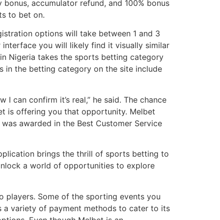
day bonus, accumulator refund, and 100% bonus
s to bet on.
istration options will take between 1 and 3
terface you will likely find it visually similar
in Nigeria takes the sports betting category
 in the betting category on the site include
w I can confirm it’s real,” he said. The chance
 is offering you that opportunity. Melbet
y was awarded in the Best Customer Service
ication brings the thrill of sports betting to
unlock a world of opportunities to explore
 to players. Some of the sporting events you
rs a variety of payment methods to cater to its
options. Even though Melbet is an