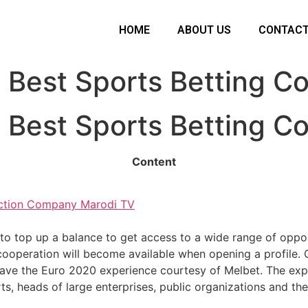
HOME
ABOUT US
CONTACT
 Best Sports Betting C
 Best Sports Betting C
Content
uction Company Marodi TV
s is to top up a balance to get access to a wide range of oppo
 cooperation will become available when opening a profile. 
have the Euro 2020 experience courtesy of Melbet. The exp
ts, heads of large enterprises, public organizations and th