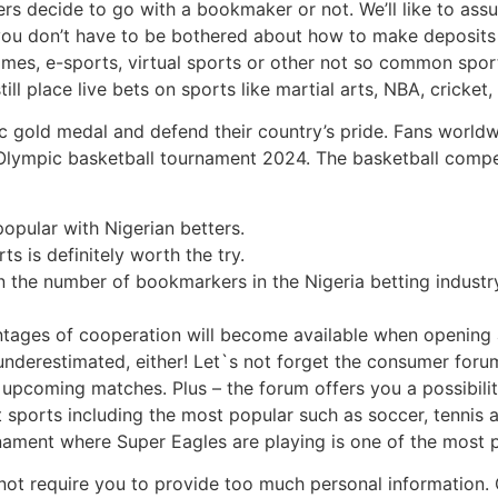
s decide to go with a bookmaker or not. We’ll like to assu
ou don’t have to be bothered about how to make deposits 
ames, e-sports, virtual sports or other not so common sport
ll place live bets on sports like martial arts, NBA, cricket
pic gold medal and defend their country’s pride. Fans worl
e Olympic basketball tournament 2024. The basketball compe
pular with Nigerian betters.
s is definitely worth the try.
in the number of bookmarkers in the Nigeria betting industry
antages of cooperation will become available when opening a
 underestimated, either! Let`s not forget the consumer foru
pcoming matches. Plus – the forum offers you a possibility
t sports including the most popular such as soccer, tennis 
rnament where Super Eagles are playing is one of the most 
 not require you to provide too much personal information.