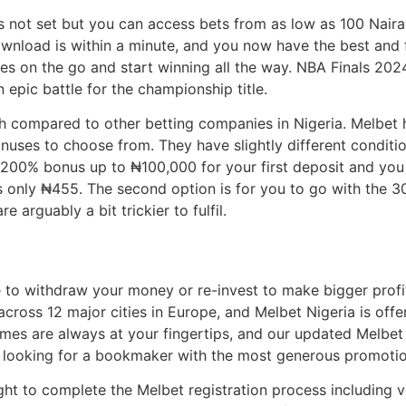
s not set but you can access bets from as low as 100 Nair
ownload is within a minute, and you now have the best and f
 on the go and start winning all the way. NBA Finals 2024 
 epic battle for the championship title.
otch compared to other betting companies in Nigeria. Melbe
uses to choose from. They have slightly different condition
 200% bonus up to ₦100,000 for your first deposit and you d
s only ₦455. The second option is for you to go with the 
 arguably a bit trickier to fulfil.
e to withdraw your money or re-invest to make bigger profits
cross 12 major cities in Europe, and Melbet Nigeria is offe
mes are always at your fingertips, and our updated Melbe
 looking for a bookmaker with the most generous promotion
 to complete the Melbet registration process including ve