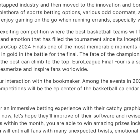
untapped industry and then moved to the innovation and bo
a plethora of sports betting options, various odd doormats,
I enjoy gaming on the go when running errands, especially w
exciting competition where the best basketball teams will f
 and emotion that has filled the tournament since its incep
 EuroCup 2024 Finals one of the most memorable moments in
in gold in the battle for the final. The fate of the champion
the best can climb to the top. EuroLeague Final Four is a sp
 mesmerize and inspire fans worldwide.
your interaction with the bookmaker. Among the events in 20
petitions will be the epicenter of the basketball calendar a
er an immersive betting experience with their catchy graphi
 now, let’s hope they’ll improve of their software and revis
 within the month, you are able to win amazing prizes incl
 will enthrall fans with many unexpected twists, emotiona