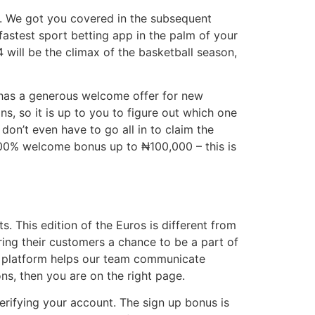
a. We got you covered in the subsequent
astest sport betting app in the palm of your
will be the climax of the basketball season,
t has a generous welcome offer for new
s, so it is up to you to figure out which one
on’t even have to go all in to claim the
300% welcome bonus up to ₦100,000 – this is
. This edition of the Euros is different from
ring their customers a chance to be a part of
t platform helps our team communicate
s, then you are on the right page.
rifying your account. The sign up bonus is