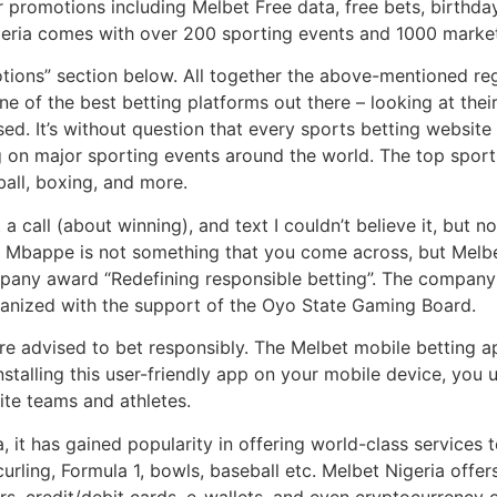
er promotions including Melbet Free data, free bets, birth
geria comes with over 200 sporting events and 1000 market
tions” section below. All together the above-mentioned reg
of the best betting platforms out there – looking at their in
. It’s without question that every sports betting website 
ng on major sporting events around the world. The top sports
eball, boxing, and more.
 a call (about winning), and text I couldn’t believe it, but no
d Mbappe is not something that you come across, but Melbet
mpany award “Redefining responsible betting”. The compan
anized with the support of the Oyo State Gaming Board.
e advised to bet responsibly. The Melbet mobile betting appl
talling this user-friendly app on your mobile device, you 
ite teams and athletes.
, it has gained popularity in offering world-class services
 curling, Formula 1, bowls, baseball etc. Melbet Nigeria offe
rs, credit/debit cards, e-wallets, and even cryptocurrency 