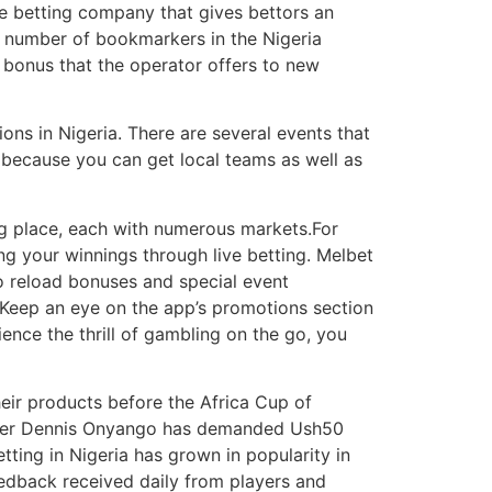
ne betting company that gives bettors an
he number of bookmarkers in the Nigeria
t bonus that the operator offers to new
ions in Nigeria. There are several events that
 because you can get local teams as well as
ing place, each with numerous markets.For
ng your winnings through live betting. Melbet
o reload bonuses and special event
 Keep an eye on the app’s promotions section
ence the thrill of gambling on the go, you
eir products before the Africa Cup of
eper Dennis Onyango has demanded Ush50
tting in Nigeria has grown in popularity in
eedback received daily from players and