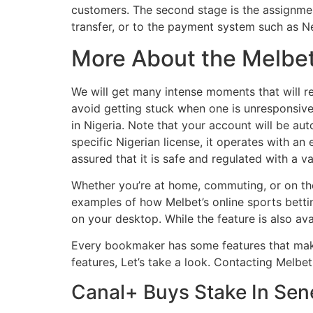
customers. The second stage is the assignmen
transfer, or to the payment system such as Net
More About the Melb
We will get many intense moments that will r
avoid getting stuck when one is unresponsive.
in Nigeria. Note that your account will be a
specific Nigerian license, it operates with a
assured that it is safe and regulated with a va
Whether you’re at home, commuting, or on th
examples of how Melbet’s online sports bettin
on your desktop. While the feature is also av
Every bookmaker has some features that make t
features, Let’s take a look. Contacting Melbet
Canal+ Buys Stake In Se