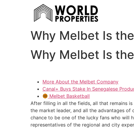
Why Melbet Is the
Why Melbet Is the
More About the Melbet Company
Canal+ Buys Stake In Senegalese Prod
Melbet Basketball
After filling in all the fields, all that remain
the market leader, and all the advantages of
chance to be one of the lucky fans who will 
representatives of the regional and city exper