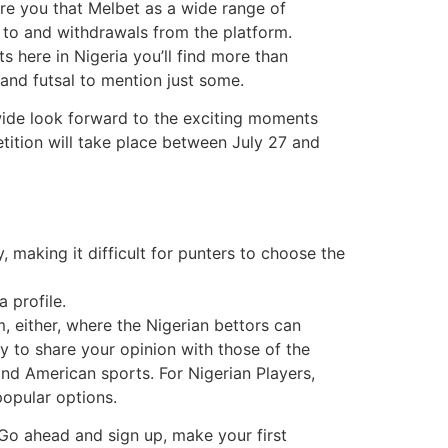
re you that Melbet as a wide range of
to and withdrawals from the platform.
s here in Nigeria you’ll find more than
, and futsal to mention just some.
dwide look forward to the exciting moments
tition will take place between July 27 and
, making it difficult for punters to choose the
 profile.
m, either, where the Nigerian bettors can
 to share your opinion with those of the
and American sports. For Nigerian Players,
popular options.
 Go ahead and sign up, make your first