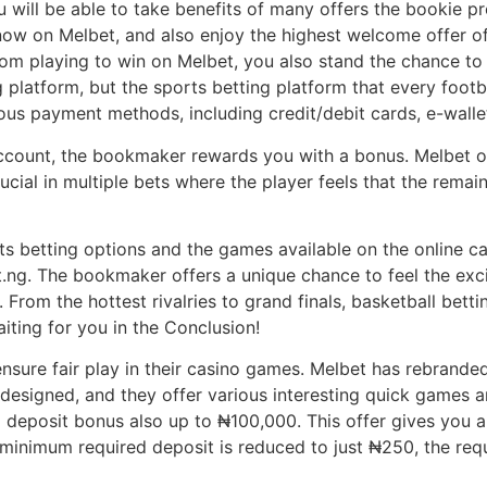
 will be able to take benefits of many offers the bookie p
w on Melbet, and also enjoy the highest welcome offer of 
rom playing to win on Melbet, you also stand the chance to
g platform, but the sports betting platform that every foot
ous payment methods, including credit/debit cards, e-wallet
ccount, the bookmaker rewards you with a bonus. Melbet off
crucial in multiple bets where the player feels that the rem
rts betting options and the games available on the online
t.ng. The bookmaker offers a unique chance to feel the ex
rom the hottest rivalries to grand finals, basketball betting
iting for you in the Conclusion!
ensure fair play in their casino games. Melbet has rebrande
l-designed, and they offer various interesting quick games
% deposit bonus also up to ₦100,000. This offer gives you a
the minimum required deposit is reduced to just ₦250, the r