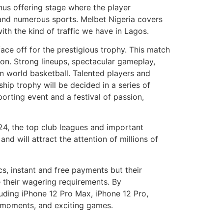
nus offering stage where the player
 and numerous sports. Melbet Nigeria covers
ith the kind of traffic we have in Lagos.
ace off for the prestigious trophy. This match
tion. Strong lineups, spectacular gameplay,
 world basketball. Talented players and
ship trophy will be decided in a series of
orting event and a festival of passion,
24, the top club leagues and important
nd will attract the attention of millions of
cs, instant and free payments but their
e their wagering requirements. By
uding iPhone 12 Pro Max, iPhone 12 Pro,
l moments, and exciting games.