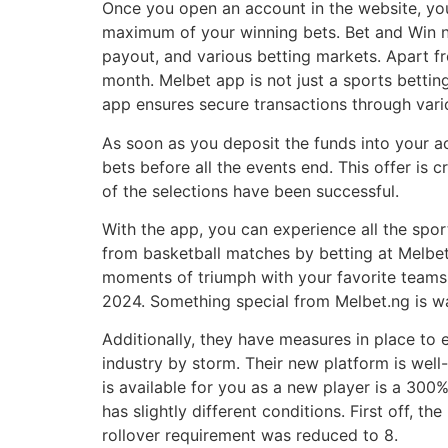
Once you open an account in the website, you
maximum of your winning bets. Bet and Win no
payout, and various betting markets. Apart f
month. Melbet app is not just a sports bettin
app ensures secure transactions through vari
As soon as you deposit the funds into your a
bets before all the events end. This offer is 
of the selections have been successful.
With the app, you can experience all the spo
from basketball matches by betting at Melbe
moments of triumph with your favorite teams. F
2024. Something special from Melbet.ng is wa
Additionally, they have measures in place to 
industry by storm. Their new platform is wel
is available for you as a new player is a 300
has slightly different conditions. First off, 
rollover requirement was reduced to 8.