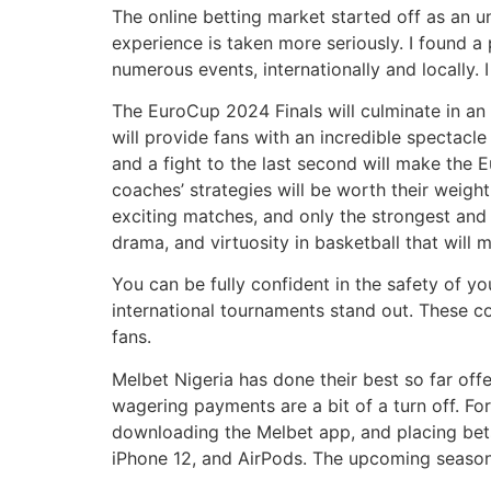
The online betting market started off as an 
experience is taken more seriously. I found 
numerous events, internationally and locally. 
The EuroCup 2024 Finals will culminate in an 
will provide fans with an incredible spectacle
and a fight to the last second will make the
coaches’ strategies will be worth their weight 
exciting matches, and only the strongest and 
drama, and virtuosity in basketball that will
You can be fully confident in the safety of 
international tournaments stand out. These com
fans.
Melbet Nigeria has done their best so far off
wagering payments are a bit of a turn off. For
downloading the Melbet app, and placing bets
iPhone 12, and AirPods. The upcoming season