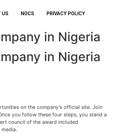
 US
NOCS
PRIVACY POLICY
ompany in Nigeria
ompany in Nigeria
rtunities on the company’s official site. Join
Once you follow these four steps, you stand a
ert council of the award included
e media.