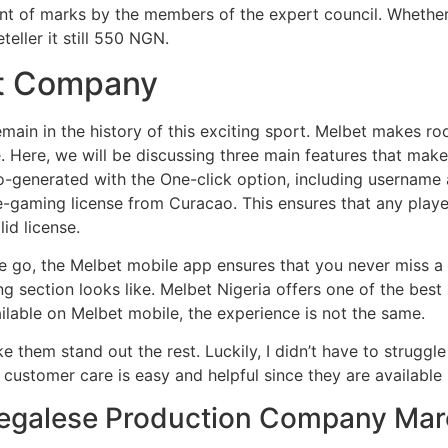
t of marks by the members of the expert council. Whether 
eller it still 550 NGN.
et Company
emain in the history of this exciting sport. Melbet makes 
 Here, we will be discussing three main features that make
uto-generated with the One-click option, including usernam
n e-gaming license from Curacao. This ensures that any playe
lid license.
e go, the Melbet mobile app ensures that you never miss a
g section looks like. Melbet Nigeria offers one of the best 
ailable on Melbet mobile, the experience is not the same.
hem stand out the rest. Luckily, I didn’t have to struggle
 customer care is easy and helpful since they are available 
negalese Production Company Mar