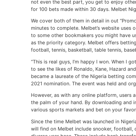
not even the best part, you get to enjoy oth
for 100 bets made within 30 days. Melbet Ni
We cover both of them in detail in out “Promo
minutes to complete. Melbet’s website uses one 
to some other bookmakers you might have used
as the priority category. Melbet offers betti
football, tennis, basketball, table tennis, bas
“This is real guys, I’m happy I won. When I got
to see the likes of Ronaldo, Kane, Hazard an
became a laureate of the Nigeria betting co
2021 nomination. The event was held and org
However, as with any online platform, users ar
the palm of your hand. By downloading and ins
various sports markets and bet on your favor
Since the time Melbet was launched in Nigeria
will find on Melbet include snooker, football,
diverse user base. These include bank transfe