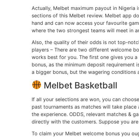
Actually, Melbet maximum payout in Nigeria i
sections of this Melbet review. Melbet app d
hand and can now access your favourite games
where the two strongest teams will meet in an
Also, the quality of their odds is not top-n
players – There are two different welcome bon
works best for you. The first one gives you a
bonus, as the minimum deposit requirement i
a bigger bonus, but the wagering conditions are
Melbet Basketball
If all your selections are won, you can choos
past tournaments as matches will take place a
the experience. ODDS, relevant matches & ga
directly with the customers. Suppose you are
To claim your Melbet welcome bonus you ought