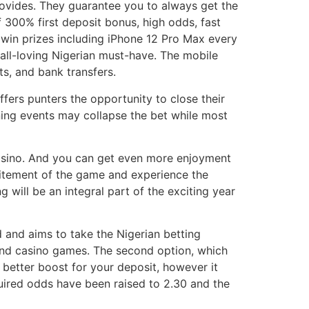
rovides. They guarantee you to always get the
300% first deposit bonus, high odds, fast
 win prizes including iPhone 12 Pro Max every
ball-loving Nigerian must-have. The mobile
s, and bank transfers.
ers punters the opportunity to close their
aining events may collapse the bet while most
 casino. And you can get even more enjoyment
citement of the game and experience the
 will be an integral part of the exciting year
d and aims to take the Nigerian betting
 and casino games. The second option, which
 better boost for your deposit, however it
equired odds have been raised to 2.30 and the