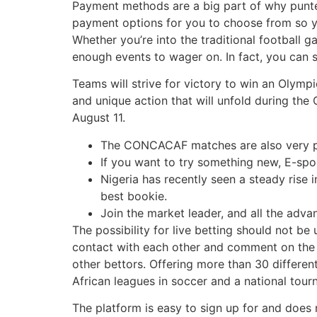
Payment methods are a big part of why punter
payment options for you to choose from so y
Whether you’re into the traditional football g
enough events to wager on. In fact, you can sti
Teams will strive for victory to win an Olym
and unique action that will unfold during th
August 11.
The CONCACAF matches are also very po
If you want to try something new, E-sport
Nigeria has recently seen a steady rise 
best bookie.
Join the market leader, and all the adv
The possibility for live betting should not be
contact with each other and comment on the u
other bettors. Offering more than 30 differen
African leagues in soccer and a national tou
The platform is easy to sign up for and does