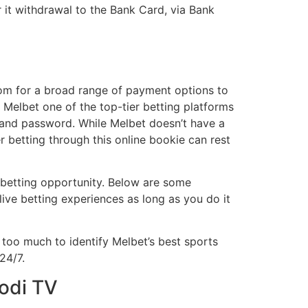
it withdrawal to the Bank Card, via Bank
room for a broad range of payment options to
 Melbet one of the top-tier betting platforms
e and password. While Melbet doesn’t have a
r betting through this online bookie can rest
 betting opportunity. Below are some
live betting experiences as long as you do it
 too much to identify Melbet’s best sports
24/7.
odi TV