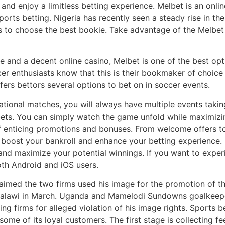
nd enjoy a limitless betting experience. Melbet is an onli
orts betting. Nigeria has recently seen a steady rise in t
ters to choose the best bookie. Take advantage of the Melbe
ce and a decent online casino, Melbet is one of the best opt
er enthusiasts know that this is their bookmaker of choice
ers bettors several options to bet on in soccer events.
national matches, you will always have multiple events tak
 bets. You can simply watch the game unfold while maximizi
of enticing promotions and bonuses. From welcome offers t
 boost your bankroll and enhance your betting experience.
nd maximize your potential winnings. If you want to experi
oth Android and iOS users.
imed the two firms used his image for the promotion of th
nd Malawi in March. Uganda and Mamelodi Sundowns goalke
g firms for alleged violation of his image rights. Sports be
ome of its loyal customers. The first stage is collecting f