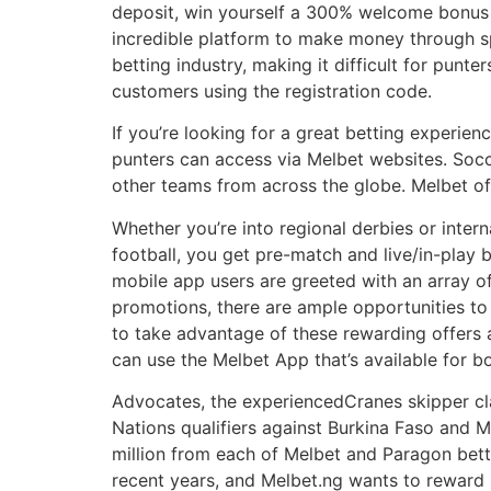
deposit, win yourself a 300% welcome bonus a
incredible platform to make money through sp
betting industry, making it difficult for pun
customers using the registration code.
If you’re looking for a great betting experien
punters can access via Melbet websites. Socc
other teams from across the globe. Melbet off
Whether you’re into regional derbies or inter
football, you get pre-match and live/in-play
mobile app users are greeted with an array 
promotions, there are ample opportunities to
to take advantage of these rewarding offers a
can use the Melbet App that’s available for b
Advocates, the experiencedCranes skipper cla
Nations qualifiers against Burkina Faso a
million from each of Melbet and Paragon bettin
recent years, and Melbet.ng wants to reward s